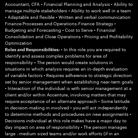
Accountant, CFA • Financial Planning and Analysis • Ability to
manage multiple stakeholders • Ability to work well in a team
• Adaptable and flexible • Written and verbal communication
Finance Processes and Operations-Finance Strategy •
Budgeting and Forecasting • Cost to Serve • Financial
Consolidation and Close Operations • Pricing and Profitability
Optimization
• In this role you are required to
Roles and Responsibilities:
identify and assess complex problems for area of
responsibility • The person would create solutions in
situations in which analysis requires an in-depth evaluation
of variable factors • Requires adherence to strategic direction
set by senior management when establishing near-term goals
• Interaction of the individual is with senior management at a
client and/or within Accenture, involving matters that may
require acceptance of an alternate approach • Some latitude
in decision-making in involved • you will act independently
to determine methods and procedures on new assignments •
Decisions individual at this role makes have a major day to
day impact on area of responsibility • The person manages
large - medium sized teams and/or work efforts (if in an