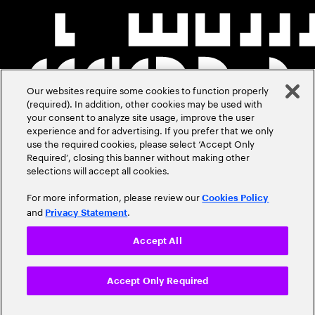
Our websites require some cookies to function properly
(required). In addition, other cookies may be used with
your consent to analyze site usage, improve the user
experience and for advertising. If you prefer that we only
use the required cookies, please select ‘Accept Only
Required’, closing this banner without making other
selections will accept all cookies.
For more information, please review our
Cookies Policy
and
.
Privacy Statement
Accept All
Accept Only Required