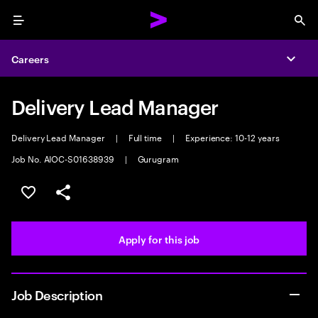
Menu
Sea
Careers
Expa
Delivery Lead Manager
Delivery Lead Manager
|
Full time
|
Experience: 10-12 years
Job No. AIOC-S01638939
|
Gurugram
Save this job
Share this job
Apply for this job
Job Description