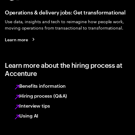
Operations & delivery jobs: Get transformational
Use data, insights and tech to reimagine how people work,
moving operations from transactional to transformational.
Learn more
Learn more about the hiring process at
Accenture
Benefits information
Hiring process (Q&A)
Interview tips
Using AI