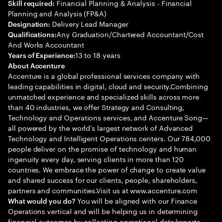
Financial Planning & Analysis - Financial
Skill required:
Planning and Analysis (FP&A)
Delivery Lead Manager
Designation:
Any Graduation/Chartered Accountant/Cost
Qualifications:
And Works Accountant
13 to 18 years
Years of Experience:
About Accenture
Accenture is a global professional services company with
leading capabilities in digital, cloud and security.Combining
unmatched experience and specialized skills across more
than 40 industries, we offer Strategy and Consulting,
Technology and Operations services, and Accenture Song—
all powered by the world’s largest network of Advanced
Technology and Intelligent Operations centers. Our 784,000
people deliver on the promise of technology and human
ingenuity every day, serving clients in more than 120
countries. We embrace the power of change to create value
and shared success for our clients, people, shareholders,
partners and communities.Visit us at www.accenture.com
You will be aligned with our Finance
What would you do?
Operations vertical and will be helping us in determining
financial outcomes by collecting operational data/reports,