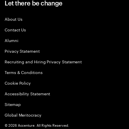
Let there be change
About Us
Contact Us
Alumni
Privacy Statement
Recruiting and Hiring Privacy Statement
Terms & Conditions
Cookie Policy
Accessibility Statement
Sitemap
Global Meritocracy
©
2026
Accenture. All Rights Reserved.