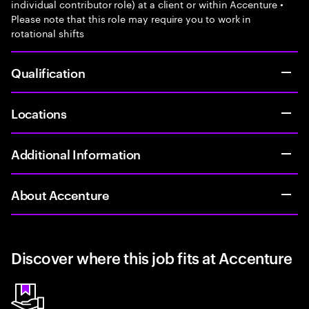
individual contributor role) at a client or within Accenture •
Please note that this role may require you to work in
rotational shifts
Qualification
Locations
Additional Information
About Accenture
Discover where this job fits at Accenture