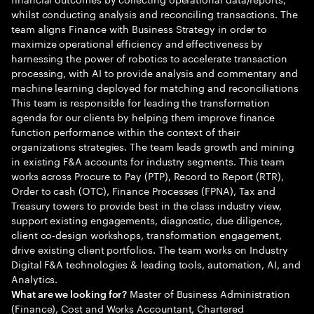
whilst conducting analysis and reconciling transactions. The
team aligns Finance with Business Strategy in order to
maximize operational efficiency and effectiveness by
harnessing the power of robotics to accelerate transaction
processing, with AI to provide analysis and commentary and
machine learning deployed for matching and reconciliations
This team is responsible for leading the transformation
agenda for our clients by helping them improve finance
function performance within the context of their
organizations strategies. The team leads growth and mining
in existing F&A accounts for industry segments. This team
works across Procure to Pay (PTP), Record to Report (RTR),
Order to cash (OTC), Finance Processes (FPNA), Tax and
Treasury towers to provide best in the class industry view,
support existing engagements, diagnostic, due diligence,
client co-design workshops, transformation engagement,
drive existing client portfolios. The team works on Industry
Digital F&A technologies & leading tools, automation, AI, and
Analytics.
Master of Business Administration
What are we looking for?
(Finance), Cost and Works Accountant, Chartered