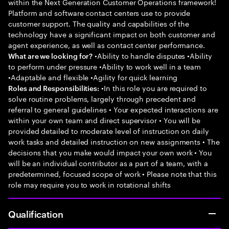
within the Next Generation Customer Operations framework!
Platform and software contact centers use to provide
customer support. The quality and capabilities of the
technology have a significant impact on both customer and
agent experience, as well as contact center performance.
•Ability to handle disputes •Ability
What are we looking for?
to perform under pressure •Ability to work well in a team
•Adaptable and flexible •Agility for quick learning
•In this role you are required to
Roles and Responsibilities:
solve routine problems, largely through precedent and
referral to general guidelines • Your expected interactions are
within your own team and direct supervisor • You will be
provided detailed to moderate level of instruction on daily
work tasks and detailed instruction on new assignments • The
decisions that you make would impact your own work • You
will be an individual contributor as a part of a team, with a
predetermined, focused scope of work • Please note that this
role may require you to work in rotational shifts
Qualification