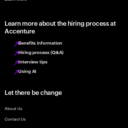
Learn more about the hiring process at
Accenture
Benefits information
Hiring process (Q&A)
Interview tips
Using AI
Let there be change
About Us
Contact Us