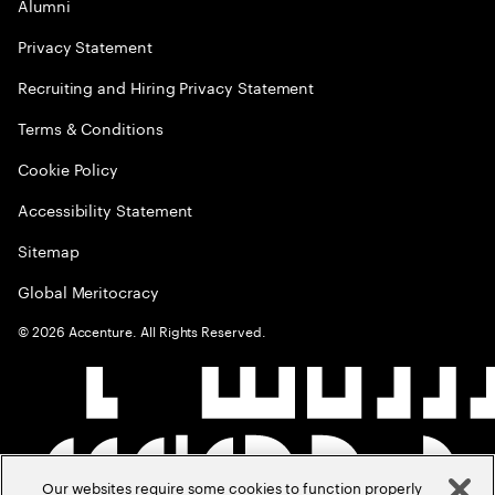
Alumni
Privacy Statement
Recruiting and Hiring Privacy Statement
Terms & Conditions
Cookie Policy
Accessibility Statement
Sitemap
Global Meritocracy
©
2026
Accenture. All Rights Reserved.
Our websites require some cookies to function properly