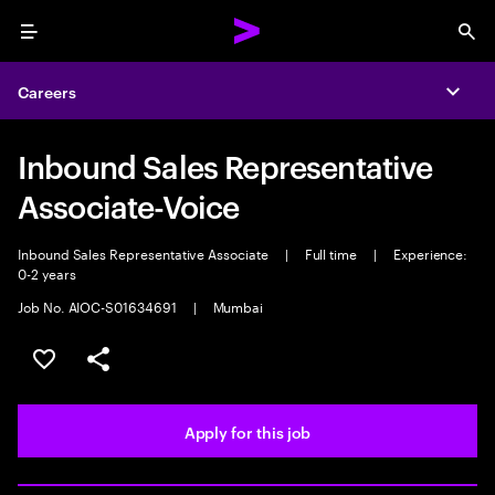
Menu
Sea
Careers
Expa
Inbound Sales Representative
Associate-Voice
Inbound Sales Representative Associate
|
Full time
|
Experience:
0-2 years
Job No. AIOC-S01634691
|
Mumbai
Save this job
Share this job
Apply for this job