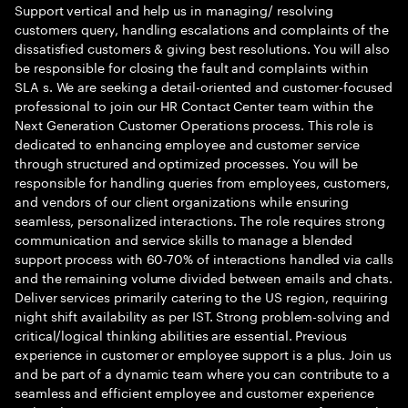
Support vertical and help us in managing/ resolving
customers query, handling escalations and complaints of the
dissatisfied customers & giving best resolutions. You will also
be responsible for closing the fault and complaints within
SLA s. We are seeking a detail-oriented and customer-focused
professional to join our HR Contact Center team within the
Next Generation Customer Operations process. This role is
dedicated to enhancing employee and customer service
through structured and optimized processes. You will be
responsible for handling queries from employees, customers,
and vendors of our client organizations while ensuring
seamless, personalized interactions. The role requires strong
communication and service skills to manage a blended
support process with 60-70% of interactions handled via calls
and the remaining volume divided between emails and chats.
Deliver services primarily catering to the US region, requiring
night shift availability as per IST. Strong problem-solving and
critical/logical thinking abilities are essential. Previous
experience in customer or employee support is a plus. Join us
and be part of a dynamic team where you can contribute to a
seamless and efficient employee and customer experience