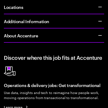
Locations
Additional Information
About Accenture
Discover where this job fits at Accenture
Operations & delivery jobs: Get transformational
Use data, insights and tech to reimagine how people work,
moving operations from transactional to transformational.
Learn more