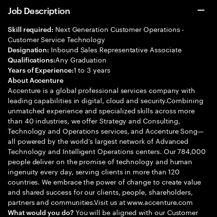
Job Description
Next Generation Customer Operations -
Skill required:
Customer Service Technology
Inbound Sales Representative Associate
Designation:
Any Graduation
Qualifications:
1 to 3 years
Years of Experience:
About Accenture
Accenture is a global professional services company with
leading capabilities in digital, cloud and security.Combining
unmatched experience and specialized skills across more
than 40 industries, we offer Strategy and Consulting,
Technology and Operations services, and Accenture Song—
all powered by the world’s largest network of Advanced
Technology and Intelligent Operations centers. Our 784,000
people deliver on the promise of technology and human
ingenuity every day, serving clients in more than 120
countries. We embrace the power of change to create value
and shared success for our clients, people, shareholders,
partners and communities.Visit us at www.accenture.com
You will be aligned with our Customer
What would you do?