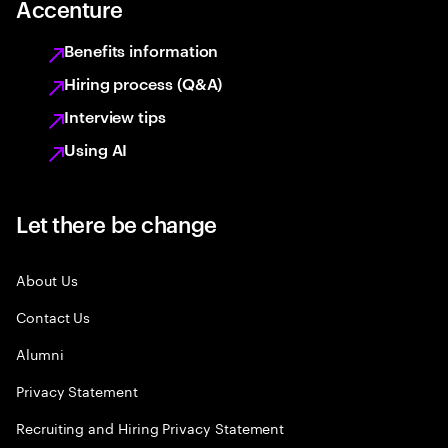
Accenture
Benefits information
Hiring process (Q&A)
Interview tips
Using AI
Let there be change
About Us
Contact Us
Alumni
Privacy Statement
Recruiting and Hiring Privacy Statement