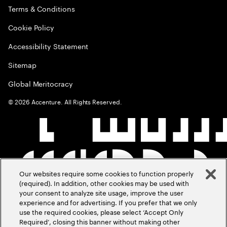
Terms & Conditions
Cookie Policy
Accessibility Statement
Sitemap
Global Meritocracy
©
2026
Accenture. All Rights Reserved.
Our websites require some cookies to function properly
(required). In addition, other cookies may be used with
your consent to analyze site usage, improve the user
experience and for advertising. If you prefer that we only
use the required cookies, please select ‘Accept Only
Required’, closing this banner without making other