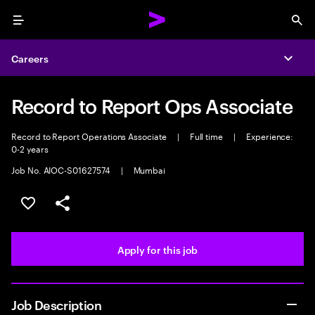
Menu
Sea
Careers
Expa
Record to Report Ops Associate
Record to Report Operations Associate
|
Full time
|
Experience:
0-2 years
Job No. AIOC-S01627574
|
Mumbai
Save this job
Share this job
Apply for this job
Job Description