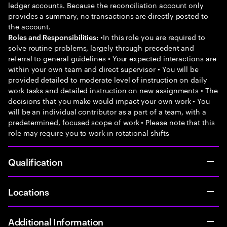
ledger accounts. Because the reconciliation account only
provides a summary, no transactions are directly posted to
the account.
•In this role you are required to
Roles and Responsibilities:
solve routine problems, largely through precedent and
referral to general guidelines • Your expected interactions are
within your own team and direct supervisor • You will be
provided detailed to moderate level of instruction on daily
work tasks and detailed instruction on new assignments • The
decisions that you make would impact your own work • You
will be an individual contributor as a part of a team, with a
predetermined, focused scope of work • Please note that this
role may require you to work in rotational shifts
Qualification
Locations
Additional Information