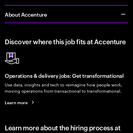
About Accenture
Discover where this job fits at Accenture
Operations & delivery jobs: Get transformational
Use data, insights and tech to reimagine how people work,
moving operations from transactional to transformational.
Learn more
Learn more about the hiring process at