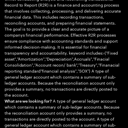
Record to Report (R2R) is a finance and accounting process
that involves collecting, processing, and delivering accurate
financial data. This includes recording transactions,
reconciling accounts, and preparing financial statements.
The goal is to provide a clear and accurate picture of a
companys financial performance. Effective R2R processes
ensure compliance with accounting standards and support
informed decision-making. It is essential for financial
transparency and accountability. keyword includes:-("Fixed
asset","Amortization","Depreciation",Accruals","Finacial
Consolidation","Account recon/ bank","Treasury","Finanacial
reporting standard"financial analysis","SOX") A type of
general ledger account which contains a summary of sub-
ledger accounts. Because the reconciliation account only
provides a summary, no transactions are directly posted to
the account.
A type of general ledger account
What are we looking for?
which contains a summary of sub-ledger accounts. Because
the reconciliation account only provides a summary, no
transactions are directly posted to the account. A type of
general ledger account which contains a summary of sub-