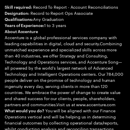
Record To Report - Account Reconciliations
Skill required:
Record to Report Ops Associate
Designation:
Any Graduation
Qualifications:
1 to 3 years
Years of Experience:
About Accenture
Accenture is a global professional services company with
leading capabilities in digital, cloud and security.Combining
unmatched experience and specialized skills across more
than 40 industries, we offer Strategy and Consulting,
Technology and Operations services, and Accenture Song—
all powered by the world’s largest network of Advanced
Technology and Intelligent Operations centers. Our 784,000
people deliver on the promise of technology and human
ingenuity every day, serving clients in more than 120
countries. We embrace the power of change to create value
and shared success for our clients, people, shareholders,
partners and communities.Visit us at www.accenture.com
You will be aligned with our Finance
What would you do?
Operations vertical and will be helping us in determining
financial outcomes by collecting operational data/reports,
whilst conducting analysis and reconciling transactions.