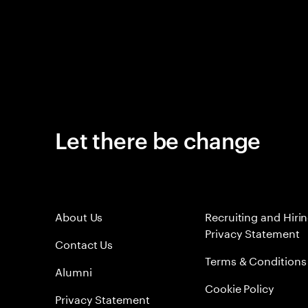
Let there be change
About Us
Recruiting and Hiri
Privacy Statement
Contact Us
Terms & Conditions
Alumni
Cookie Policy
Privacy Statement