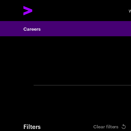
W
Careers
Search 
Filters
Clear filters