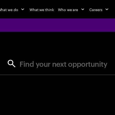
hat we do
What we think
Who we are
Careers
jobs at Ac
Find your next opportunity