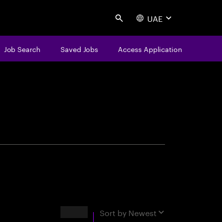
UAE
Search
Job Search
Saved Jobs
Access Application
centure
Results
Sort by
Newest