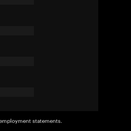
r employment statements.