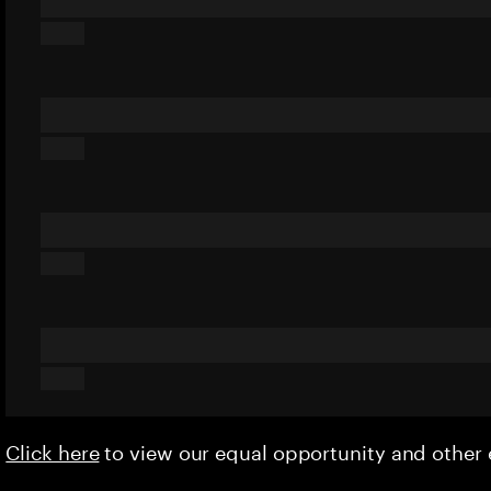
Click here
to view our equal opportunity and othe