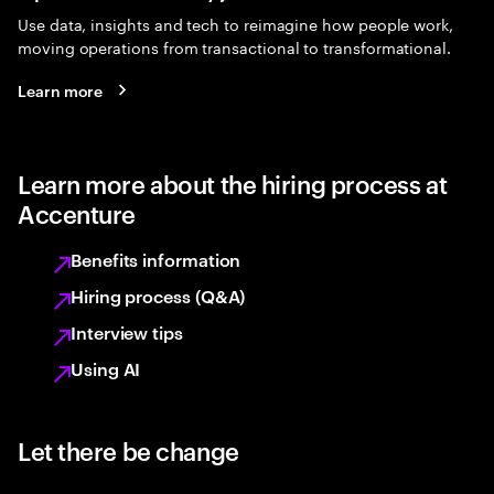
Use data, insights and tech to reimagine how people work,
moving operations from transactional to transformational.
Learn more
Learn more about the hiring process at
Accenture
Benefits information
Hiring process (Q&A)
Interview tips
Using AI
Let there be change