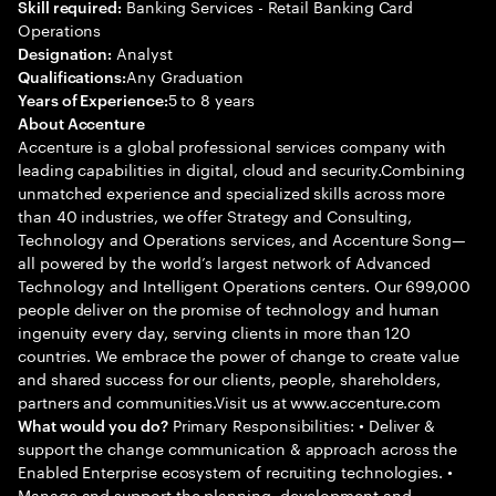
Banking Services - Retail Banking Card
Skill required:
Operations
Analyst
Designation:
Any Graduation
Qualifications:
5 to 8 years
Years of Experience:
About Accenture
Accenture is a global professional services company with
leading capabilities in digital, cloud and security.Combining
unmatched experience and specialized skills across more
than 40 industries, we offer Strategy and Consulting,
Technology and Operations services, and Accenture Song—
all powered by the world’s largest network of Advanced
Technology and Intelligent Operations centers. Our 699,000
people deliver on the promise of technology and human
ingenuity every day, serving clients in more than 120
countries. We embrace the power of change to create value
and shared success for our clients, people, shareholders,
partners and communities.Visit us at www.accenture.com
Primary Responsibilities: • Deliver &
What would you do?
support the change communication & approach across the
Enabled Enterprise ecosystem of recruiting technologies. •
Manage and support the planning, development and