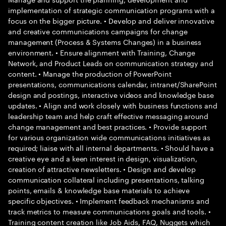
implementation of strategic communication programs with a
focus on the bigger picture. • Develop and deliver innovative
and creative communications campaigns for change
management (Process & Systems Changes) in a business
environment. • Ensure alignment with Training, Change
Network, and Product Leads on communication strategy and
content. • Manage the production of PowerPoint
presentations, communications calendar, intranet/SharePoint
design and postings, interactive videos and knowledge base
updates. • Align and work closely with business functions and
leadership team and help craft effective messaging around
change management and best practices. • Provide support
for various organization wide communications initiatives as
required; liaise with all internal departments. • Should have a
creative eye and a keen interest in design, visualization,
creation of attractive newsletters. • Design and develop
communication collateral including presentations, talking
points, emails & knowledge base materials to achieve
specific objectives. • Implement feedback mechanisms and
track metrics to measure communications goals and tools. •
Training content creation like Job Aids, FAQ, Nuggets which