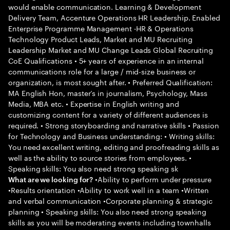
would enable communication. Learning & Development
Delivery Team, Accenture Operations HR Leadership. Enabled
Enterprise Programme Management ·HR & Operations
Technology Product Leads, Market and MU Recruiting
Leadership Market and MU Change Leads Global Recruiting
CoE Qualifications • 5+ years of experience in an internal
communications role for a large / mid-size business or
organization, is most sought after. • Preferred Qualification:
MA English Hon, master’s in journalism, Psychology, Mass
Media, MBA etc. • Expertise in English writing and
customizing content for a variety of different audiences is
required. • Strong storyboarding and narrative skills • Passion
for Technology and Business understanding: • Writing skills:
You need excellent writing, editing and proofreading skills as
well as the ability to source stories from employees. •
Speaking skills: You also need strong speaking sk
•Ability to perform under pressure
What are we looking for?
•Results orientation •Ability to work well in a team •Written
and verbal communication •Corporate planning & strategic
planning • Speaking skills: You also need strong speaking
skills as you will be moderating events including townhalls