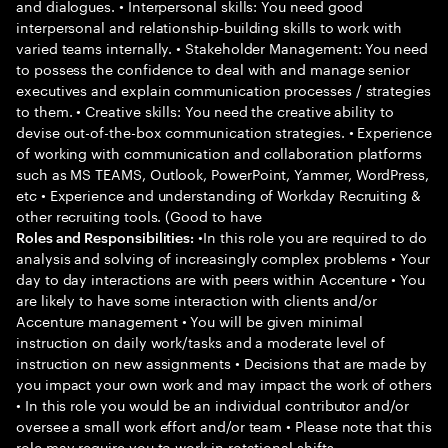
and dialogues. • Interpersonal skills: You need good
interpersonal and relationship-building skills to work with
varied teams internally. • Stakeholder Management: You need
to possess the confidence to deal with and manage senior
executives and explain communication processes / strategies
to them. • Creative skills: You need the creative ability to
devise out-of-the-box communication strategies. • Experience
of working with communication and collaboration platforms
such as MS TEAMS, Outlook, PowerPoint, Yammer, WordPress,
etc • Experience and understanding of Workday Recruiting &
other recruiting tools. (Good to have
•In this role you are required to do
Roles and Responsibilities:
analysis and solving of increasingly complex problems • Your
day to day interactions are with peers within Accenture • You
are likely to have some interaction with clients and/or
Accenture management • You will be given minimal
instruction on daily work/tasks and a moderate level of
instruction on new assignments • Decisions that are made by
you impact your own work and may impact the work of others
• In this role you would be an individual contributor and/or
oversee a small work effort and/or team • Please note that this
role may require you to work in rotational shifts