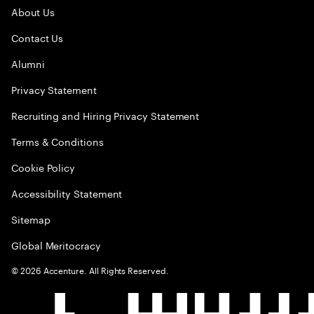
About Us
Contact Us
Alumni
Privacy Statement
Recruiting and Hiring Privacy Statement
Terms & Conditions
Cookie Policy
Accessibility Statement
Sitemap
Global Meritocracy
©
2026
Accenture. All Rights Reserved.