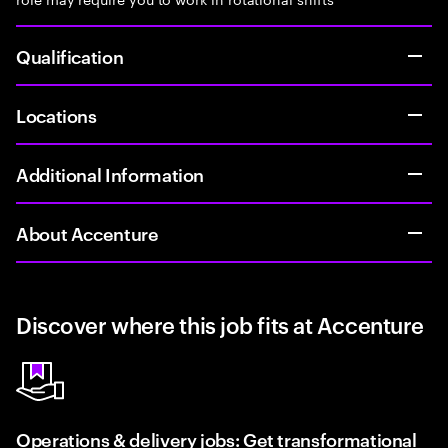
Qualification
Locations
Additional Information
About Accenture
Discover where this job fits at Accenture
Operations & delivery jobs: Get transformational