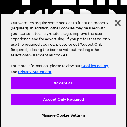
Our websites require some cookies to function properly
(required). In addition, other cookies may be used with
your consent to analyze site usage, improve the user
experience and for advertising. If you prefer that we only
use the required cookies, please select ‘Accept Only
Required’, closing this banner without making other
selections will accept all cookies.
For more information, please review our
Cookies Policy
and
.
Privacy Statement
Accept All
Accept Only Required
Manage Cookie Settings