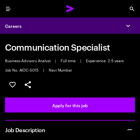
Menu
Sea
Careers
Expa
Communication Specialist
Business Advisory Analyst
|
Full time
|
Experience: 2-5 years
Job No. AIOC-S015
|
Navi Mumbai
Save this job
Share this job
Apply for this job
Job Description