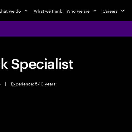
hat we do
What we think
Who we are
Careers
k Specialist
e
|
Experience: 5-10 years