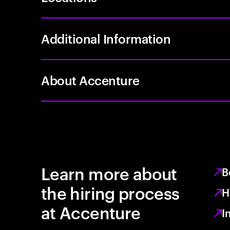
Additional Information
About Accenture
Learn more about
B
the hiring process
H
at Accenture
I