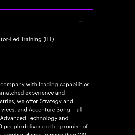
or-Led Training (ILT)
s company with leading capabilities
 unmatched experience and
stries, we offer Strategy and
rvices, and Accenture Song— all
f Advanced Technology and
0 people deliver on the promise of
 serving clients in more than 120