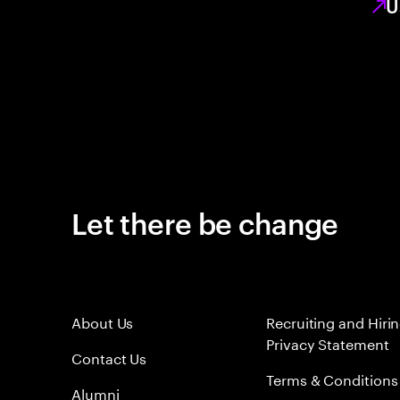
U
Let there be change
About Us
Recruiting and Hiri
Privacy Statement
Contact Us
Terms & Conditions
Alumni