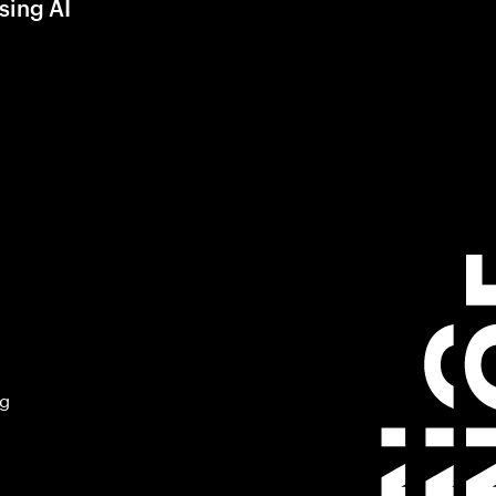
sing AI
ng