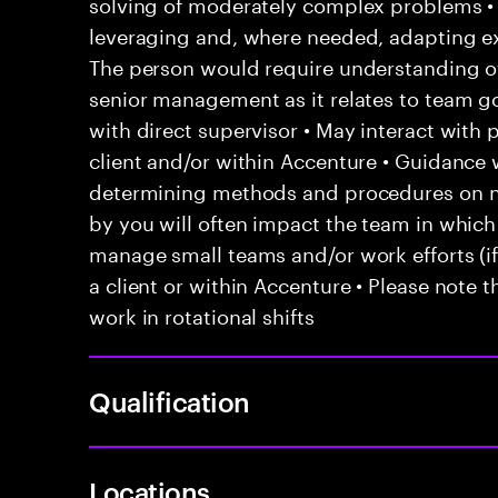
solving of moderately complex problems • 
leveraging and, where needed, adapting e
The person would require understanding of 
senior management as it relates to team go
with direct supervisor • May interact with
client and/or within Accenture • Guidanc
determining methods and procedures on 
by you will often impact the team in which
manage small teams and/or work efforts (if 
a client or within Accenture • Please note t
work in rotational shifts
Qualification
Locations