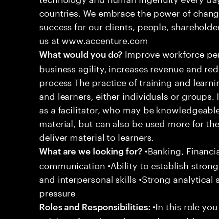
countries. We embrace the power of chang
success for our clients, people, shareholde
us at www.accenture.com
Improve workforce per
What would you do?
business agility, increases revenue and r
process The practice of training and learn
and learners, either individuals or groups. 
as a facilitator, who may be knowledgeable
material, but can also be used more for their
deliver material to learners.
•Banking, Financia
What are we looking for?
communication •Ability to establish strong 
and interpersonal skills •Strong analytical 
pressure
•In this role yo
Roles and Responsibilities: