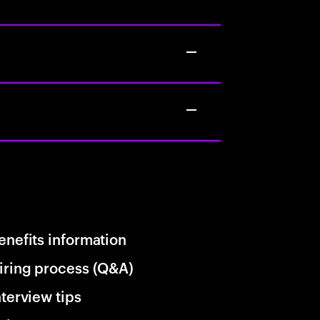
enefits information
iring process (Q&A)
nterview tips