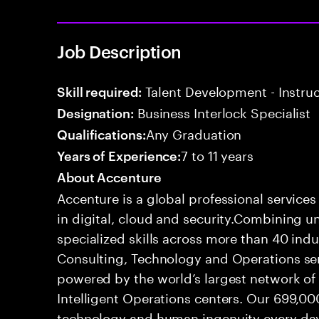
Job Description
Talent Development - Instruct
Skill required:
Business Interlock Specialist
Designation:
Any Graduation
Qualifications:
7 to 11 years
Years of Experience:
About Accenture
Accenture is a global professional service
in digital, cloud and security.Combining
specialized skills across more than 40 indu
Consulting, Technology and Operations se
powered by the world’s largest network o
Intelligent Operations centers. Our 699,00
technology and human ingenuity every day,