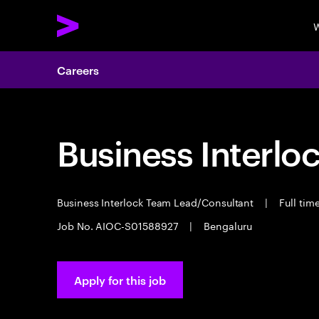
W
Careers
Business Interloc
Business Interlock Team Lead/Consultant
|
Full tim
Job No. AIOC-S01588927
|
Bengaluru
Apply for this job