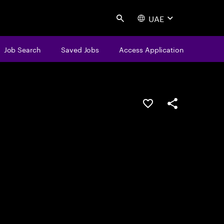
UAE
Search
Job Search
Saved Jobs
Access Application
Save this job
Share this job