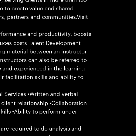
e to create value and shared
rs, partners and communities.Visit
formance and productivity, boosts
educes costs Talent Development
ing material between an instructor
Instructors can also be referred to
 and experienced in the learning
 facilitation skills and ability to
l Services •Written and verbal
client relationship •Collaboration
skills •Ability to perform under
u are required to do analysis and