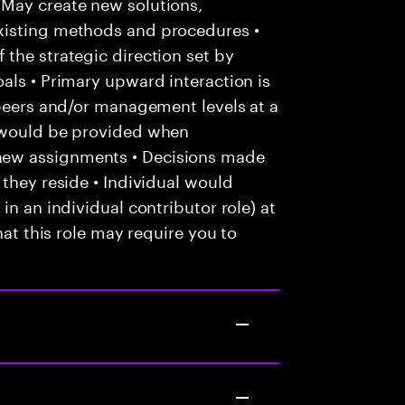
May create new solutions,
xisting methods and procedures •
the strategic direction set by
als • Primary upward interaction is
 peers and/or management levels at a
e would be provided when
new assignments • Decisions made
 they reside • Individual would
in an individual contributor role) at
hat this role may require you to