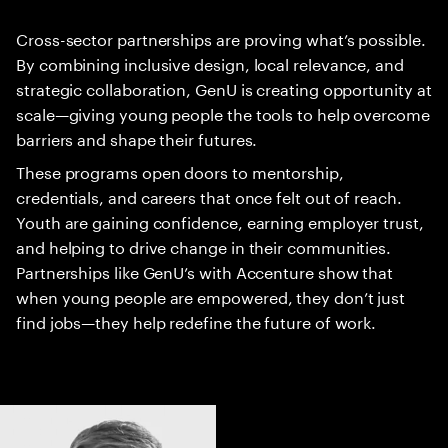
Cross-sector partnerships are proving what’s possible.
By combining inclusive design, local relevance, and
strategic collaboration, GenU is creating opportunity at
scale—giving young people the tools to help overcome
barriers and shape their futures.
These programs open doors to mentorship,
credentials, and careers that once felt out of reach.
Youth are gaining confidence, earning employer trust,
and helping to drive change in their communities.
Partnerships like GenU’s with Accenture show that
when young people are empowered, they don’t just
find jobs—they help redefine the future of work.