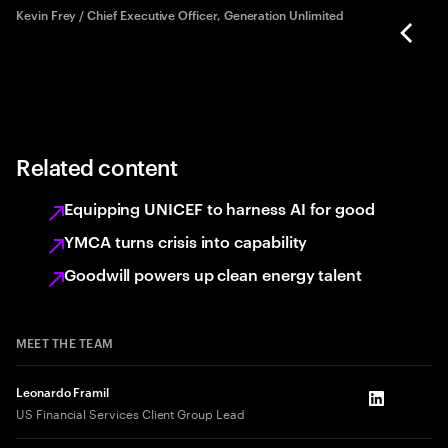
rd
Kevin Frey / Chief Executive Officer, Generation Unlimited
Related content
Equipping UNICEF to harness AI for good
YMCA turns crisis into capability
Goodwill powers up clean energy talent
MEET THE TEAM
Leonardo Framil
LinkedIn
US Financial Services Client Group Lead