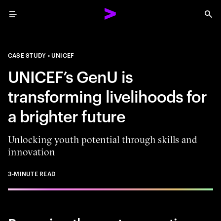
Menu
Sea
CASE STUDY
UNICEF
UNICEF’s GenU is
transforming livelihoods for
a brighter future
Unlocking youth potential through skills and
innovation
3-MINUTE READ