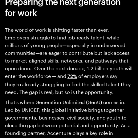
Preparing the next generation
for work
The world of work is shifting faster than ever.
Employers struggle to find job-ready talent, while
millions of young people—especially in underserved
communities—are eager to contribute but lack access
to market-aligned skills, networks, and pathways that
open doors. Over the next decade, 1.2 billion youth will
enter the workforce — and
of employers say
72%
they’re already struggling to find the skilled talent they
need. The gap is real, but so is the opportunity.
That’s where Generation Unlimited (GenU) comes in.
Led by UNICEF, this global initiative brings together
governments, businesses, civil society, and youth to
close the gap between potential and opportunity. As a
founding partner, Accenture plays a key role in