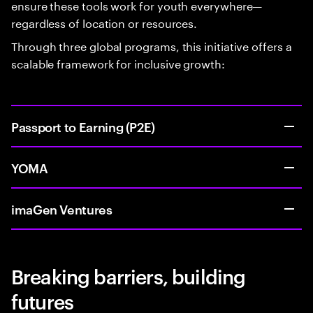
ensure these tools work for youth everywhere—
regardless of location or resources.
Through three global programs, this initiative offers a
scalable framework for inclusive growth:
Passport to Earning (P2E)
YOMA
imaGen Ventures
Breaking barriers, building
futures