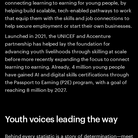
connecting learning to earning for young people, by
helping build scalable, tech-enabled pathways to work
that equip them with the skills and job connections to
help secure employment or start their own businesses.
Launched in 2021, the UNICEF and Accenture
partnership has helped lay the foundation for
advancing youth livelihoods through skilling at scale
before more recently expanding the focus to connect
learning to earning. Already, 4 million young people
have gained AI and digital skills certifications through
the Passport to Earning (P2E) program, with a goal of
reaching 8 million by 2027.
Youth voices leading the way
Behind every statistic is a story of determination—meet