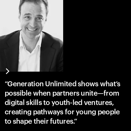
Generation Unlimited shows what’s
possible when partners unite—from
digital skills to youth-led ventures,
creating pathways for young people
to shape their futures.