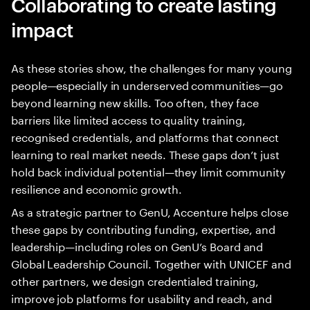
Collaborating to create lasting
impact
As these stories show, the challenges for many young
people—especially in underserved communities—go
beyond learning new skills. Too often, they face
barriers like limited access to quality training,
recognised credentials, and platforms that connect
learning to real market needs. These gaps don’t just
hold back individual potential—they limit community
resilience and economic growth.
As a strategic partner to GenU, Accenture helps close
these gaps by contributing funding, expertise, and
leadership—including roles on GenU’s Board and
Global Leadership Council. Together with UNICEF and
other partners, we design credentialed training,
improve job platforms for usability and reach, and