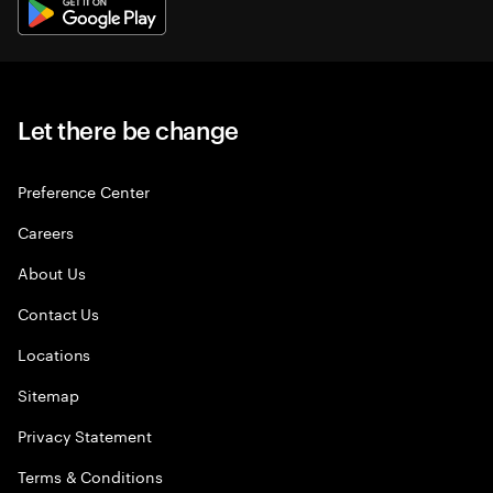
Let there be change
Preference Center
Careers
About Us
Contact Us
Locations
Sitemap
Privacy Statement
Terms & Conditions