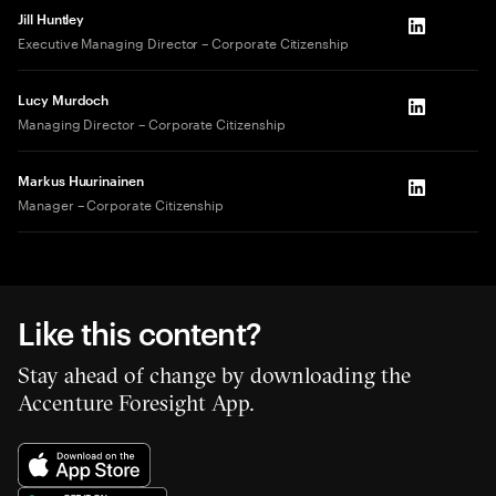
Jill Huntley
LinkedIn
Executive Managing Director – Corporate Citizenship
Lucy Murdoch
LinkedIn
Managing Director – Corporate Citizenship
Markus Huurinainen
LinkedIn
Manager – Corporate Citizenship
Like this content?
Stay ahead of change by downloading the
Accenture Foresight App.