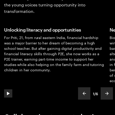
the young voices turning opportunity into
transformation.
Unlocking literacy and opportunities
Ne
For Priti, 21, from rural eastern India, financial hardship
Bi
was a major barrier to her dream of becoming a high
win
school teacher. But after gaining digital productivity and
bas
financial literacy skills through P2E, she now works as a
alt
P2E trainer, earning part-time income to support her
and
studies while also helping on the family farm and tutoring
in 
children in her community.
ben
of 
ec
1
/
6
play automatic slide show
show previous s
show
slideText
ofText