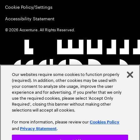
Cookie Policy/Settings
Accessibility Statement
©
2026
Accenture. All Rights Reserved.
Our websites require some cookies to function properly
(required). In addition, other cookies may be used with
your consent to analyze site usage, improve the user
experience and for advertising. If you prefer that we only
use the required cookies, please select ‘Accept Only
Required’, closing this banner without making other
selections will accept all cookies.
For more information, please review our
Cookies Policy
and
.
Privacy Statement