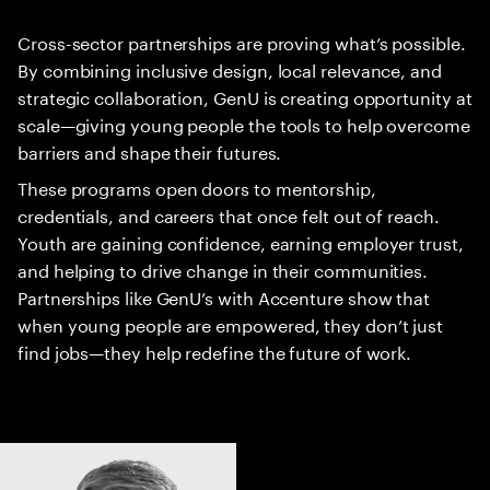
Cross-sector partnerships are proving what’s possible.
By combining inclusive design, local relevance, and
strategic collaboration, GenU is creating opportunity at
scale—giving young people the tools to help overcome
barriers and shape their futures.
These programs open doors to mentorship,
credentials, and careers that once felt out of reach.
Youth are gaining confidence, earning employer trust,
and helping to drive change in their communities.
Partnerships like GenU’s with Accenture show that
when young people are empowered, they don’t just
find jobs—they help redefine the future of work.