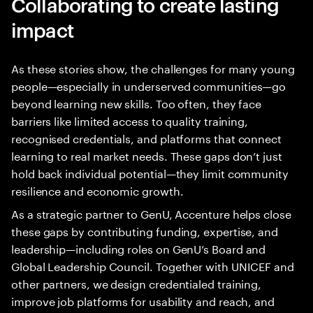
Collaborating to create lasting
impact
As these stories show, the challenges for many young
people—especially in underserved communities—go
beyond learning new skills. Too often, they face
barriers like limited access to quality training,
recognised credentials, and platforms that connect
learning to real market needs. These gaps don’t just
hold back individual potential—they limit community
resilience and economic growth.
As a strategic partner to GenU, Accenture helps close
these gaps by contributing funding, expertise, and
leadership—including roles on GenU’s Board and
Global Leadership Council. Together with UNICEF and
other partners, we design credentialed training,
improve job platforms for usability and reach, and