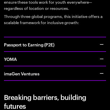
ensure these tools work for youth everywhere—
regardless of location or resources.
Through three global programs, this initiative offers a
scalable framework for inclusive growth:
Passport to Earning (P2E)
YOMA
imaGen Ventures
Breaking barriers, building
futures