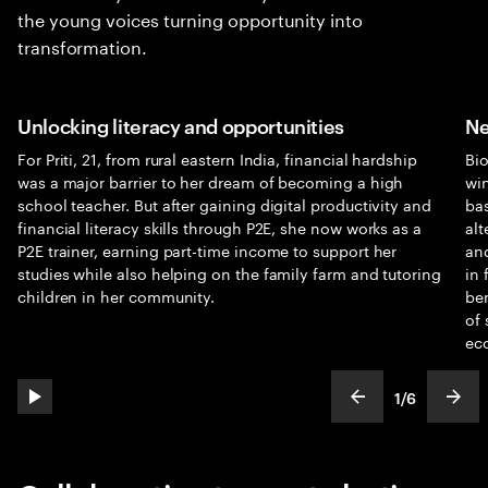
the young voices turning opportunity into
transformation.
Unlocking literacy and opportunities
Ne
For Priti, 21, from rural eastern India, financial hardship
Bi
was a major barrier to her dream of becoming a high
win
school teacher. But after gaining digital productivity and
bas
financial literacy skills through P2E, she now works as a
alt
P2E trainer, earning part-time income to support her
and
studies while also helping on the family farm and tutoring
in 
children in her community.
ben
of 
ec
1
/
6
play automatic slide show
show previous s
show
slideText
ofText