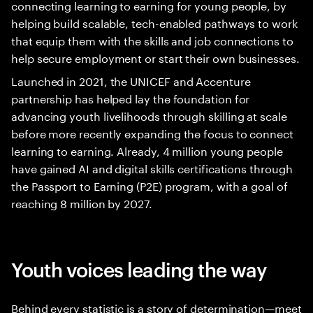
connecting learning to earning for young people, by
helping build scalable, tech-enabled pathways to work
that equip them with the skills and job connections to
help secure employment or start their own businesses.
Launched in 2021, the UNICEF and Accenture
partnership has helped lay the foundation for
advancing youth livelihoods through skilling at scale
before more recently expanding the focus to connect
learning to earning. Already, 4 million young people
have gained AI and digital skills certifications through
the Passport to Earning (P2E) program, with a goal of
reaching 8 million by 2027.
Youth voices leading the way
Behind every statistic is a story of determination—meet