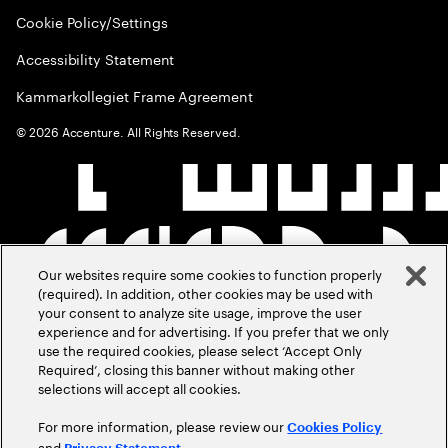
Cookie Policy/Settings
Accessibility Statement
Kammarkollegiet Frame Agreement
©
2026
Accenture. All Rights Reserved.
Our websites require some cookies to function properly
(required). In addition, other cookies may be used with
your consent to analyze site usage, improve the user
experience and for advertising. If you prefer that we only
use the required cookies, please select ‘Accept Only
Required’, closing this banner without making other
selections will accept all cookies.
For more information, please review our
Cookies Policy
and
.