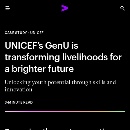
Menu
Sea
CASE STUDY
UNICEF
UNICEF’s GenU is
transforming livelihoods for
a brighter future
Unlocking youth potential through skills and
innovation
3-MINUTE READ