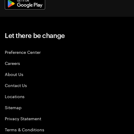
Let there be change
Preference Center
Careers
About Us
Contact Us
Locations
Sitemap
Privacy Statement
Terms & Conditions