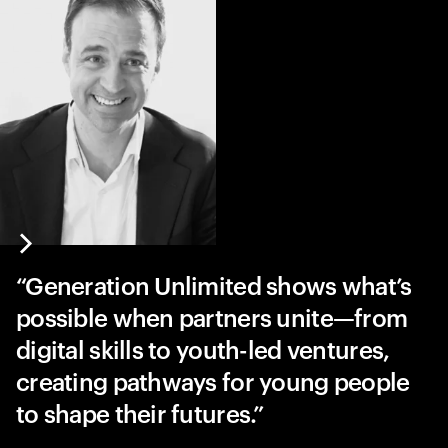
Generation Unlimited shows what’s
possible when partners unite—from
digital skills to youth-led ventures,
creating pathways for young people
to shape their futures.