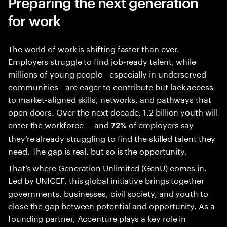
Preparing the next generation
for work
The world of work is shifting faster than ever.
Employers struggle to find job-ready talent, while
millions of young people—especially in underserved
communities—are eager to contribute but lack access
to market-aligned skills, networks, and pathways that
open doors. Over the next decade, 1.2 billion youth will
enter the workforce — and
of employers say
72%
they’re already struggling to find the skilled talent they
need. The gap is real, but so is the opportunity.
That’s where Generation Unlimited (GenU) comes in.
Led by UNICEF, this global initiative brings together
governments, businesses, civil society, and youth to
close the gap between potential and opportunity. As a
founding partner, Accenture plays a key role in