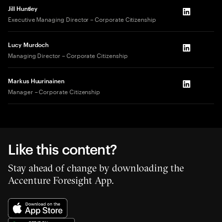
Jill Huntley
LinkedIn
Executive Managing Director – Corporate Citizenship
Lucy Murdoch
LinkedIn
Managing Director – Corporate Citizenship
Markus Huurinainen
LinkedIn
Manager – Corporate Citizenship
Like this content?
Stay ahead of change by downloading the
Accenture Foresight App.