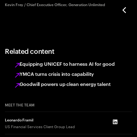
rd
Kevin Frey / Chief Executive Officer, Generation Unlimited
Related content
Equipping UNICEF to harness AI for good
YMCA turns crisis into capability
Goodwill powers up clean energy talent
MEET THE TEAM
Leonardo Framil
LinkedIn
US Financial Services Client Group Lead