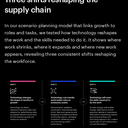
supply chain
In our scenario-planning model that links growth to
roles and tasks, we tested how technology reshapes
the work and the skills needed to do it. It shows where
work shrinks, where it expands and where new work
appears, revealing three consistent shifts reshaping
the workforce.