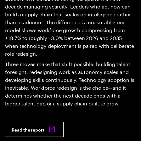
decade managing scarcity. Leaders who act now can
build a supply chain that scales on intelligence rather
than headcount. The difference is measurable: our
model shows workforce growth compressing from
+18.7% to roughly −3.0% between 2026 and 2035
when technology deployment is paired with deliberate
role redesign.
Three moves make that shift possible: building talent
foresight, redesigning work as autonomy scales and
developing skills continuously. Technology adoption is
inevitable. Workforce redesign is the choice—and it
determines whether the next decade ends with a
bigger talent gap or a supply chain built to grow.
Read the report