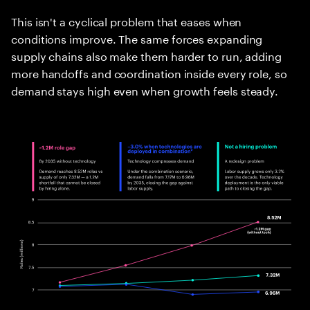
This isn't a cyclical problem that eases when
conditions improve. The same forces expanding
supply chains also make them harder to run, adding
more handoffs and coordination inside every role, so
demand stays high even when growth feels steady.