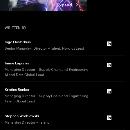
Expand
WRITTEN BY
Inge Oosterhuis
LinkedIn
Senior Managing Director – Talent, Nordics Lead
Jaime Lagunas
LinkedIn
Managing Director – Supply Chain and Engineering,
AI and Data Global Lead
Kristine Renker
LinkedIn
Managing Director – Supply Chain and Engineering,
Talent Global Lead
Stephen Wroblewski
LinkedIn
Managing Director – Talent