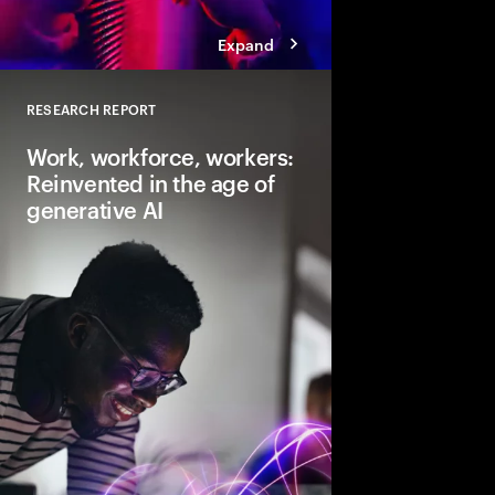
Expand
RESEARCH REPORT
Close
Work, workforce, workers:
Reinvented in the age of
generative AI
Gen AI will transform 
and the very nature of
need to lead and lear
business performanc
productive, creative
for everyone.