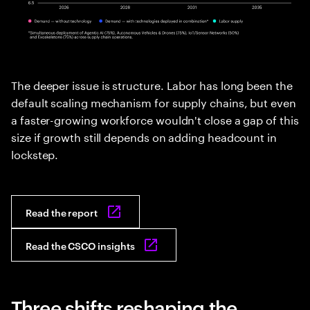
The deeper issue is structure. Labor has long been the
default scaling mechanism for supply chains, but even
a faster-growing workforce wouldn't close a gap of this
size if growth still depends on adding headcount in
lockstep.
Read the report
Read the CSCO insights
Three shifts reshaping the