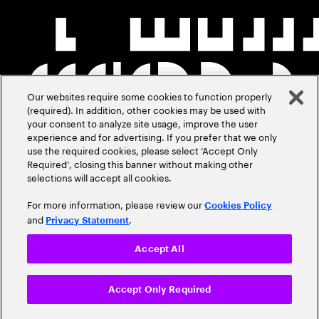
Our websites require some cookies to function properly
(required). In addition, other cookies may be used with
your consent to analyze site usage, improve the user
experience and for advertising. If you prefer that we only
use the required cookies, please select ‘Accept Only
Required’, closing this banner without making other
selections will accept all cookies.
For more information, please review our
Cookies Policy
and
.
Privacy Statement
Accept All
Accept Only Required