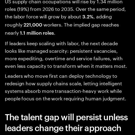
US supply chain occupations will rise by 1.34 million
roles (19%) from 2026 to 2035. Over the same period,
the labor force will grow by about
, adding
3.2%
roughly
workers. The implied gap reaches
221,000
nearly
.
1.1 million roles
If leaders keep scaling with labor, the next decade
looks like managed scarcity: persistent vacancies,
more expediting, overtime and service failures, with
even less capacity to transform when it matters most.
Leaders who move first can deploy technology to
redesign how supply chains scale, letting intelligent
systems absorb more transaction-heavy work while
people focus on the work requiring human judgment.
The talent gap will persist unless
leaders change their approach