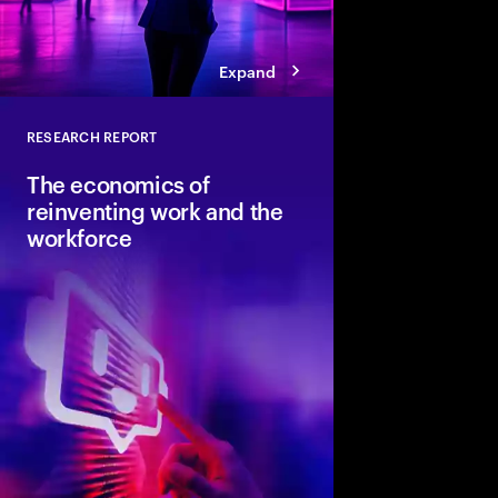
Expand
RESEARCH REPORT
Close
The economics of
reinventing work and the
workforce
Accenture and Wharto
study how human stre
combined with AI and 
the implications for i
organizations and soci