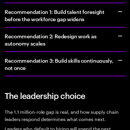
Recommendation 1: Build talent foresight
before the workforce gap widens
Recommendation 2: Redesign work as
autonomy scales
Recommendation 3: Build skills continuously,
not once
The leadership choice
The 1.1 million-role gap is real, and how supply chain
leaders respond determines what comes next.
Leaders who default to hiring will spend the next