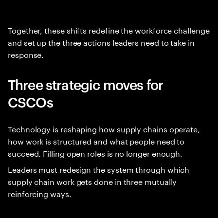
Together, these shifts redefine the workforce challenge
and set up the three actions leaders need to take in
response.
Three strategic moves for
CSCOs
Technology is reshaping how supply chains operate,
how work is structured and what people need to
succeed. Filling open roles is no longer enough.
Leaders must redesign the system through which
supply chain work gets done in three mutually
reinforcing ways.