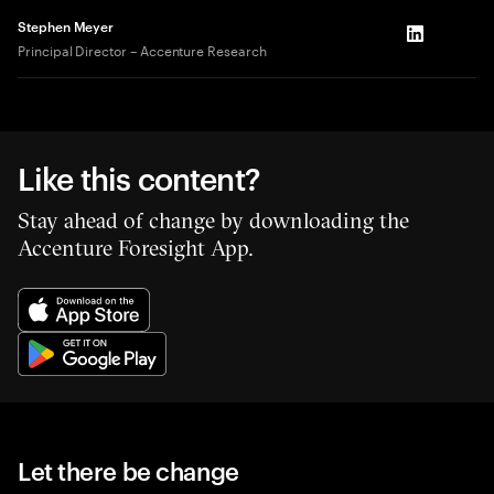
Stephen Meyer
LinkedIn
Principal Director – Accenture Research
Like this content?
Stay ahead of change by downloading the
Accenture Foresight App.
Let there be change