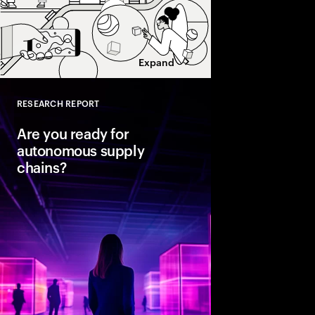
Expand
RESEARCH REPORT
Close
Are you ready for
autonomous supply
chains?
Companies are seeing
from classic business 
To create value, supp
fast, agile and sustain
efficient. Could AI-
the key to unlocking th