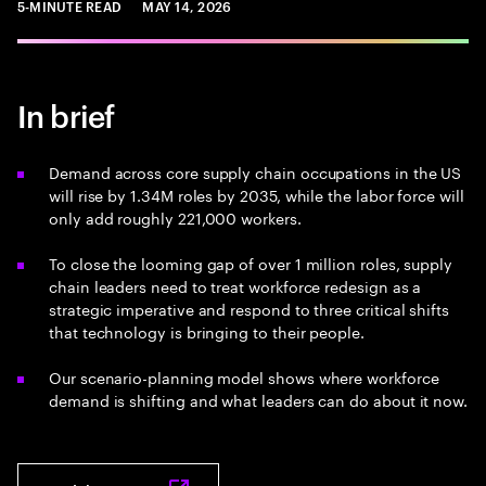
5-MINUTE READ
MAY 14, 2026
In brief
Demand across core supply chain occupations in the US
will rise by 1.34M roles by 2035, while the labor force will
only add roughly 221,000 workers.
To close the looming gap of over 1 million roles, supply
chain leaders need to treat workforce redesign as a
strategic imperative and respond to three critical shifts
that technology is bringing to their people.
Our scenario-planning model shows where workforce
demand is shifting and what leaders can do about it now.