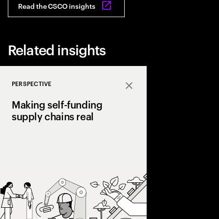
Read the CSCO insights
Related insights
PERSPECTIVE
Close
Making self-funding
supply chains real
Discover how AI and
technologies create s
chains, cutting costs,
and enabling end‑to‑