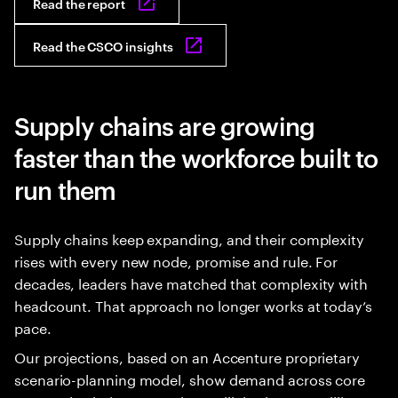
Read the report
Read the CSCO insights
Supply chains are growing
faster than the workforce built to
run them
Supply chains keep expanding, and their complexity
rises with every new node, promise and rule. For
decades, leaders have matched that complexity with
headcount. That approach no longer works at today’s
pace.
Our projections, based on an Accenture proprietary
scenario-planning model, show demand across core