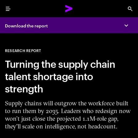
Menu
Sea
Download the report
Expa
RESEARCH REPORT
Turning the supply chain
talent shortage into
strength
Supply chains will outgrow the workforce built
to run them by 2035. Leaders who redesign now
won’t just close the projected 1.1M-role gap,
they'll scale on intelligence, not headcount.