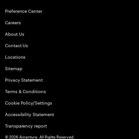
Preference Center
Careers
About Us
Contact Us
Locations
Sitemap
Privacy Statement
Terms & Conditions
Cookie Policy/Settings
Accessibility Statement
Transparency report
©
2026
Accenture. All Rights Reserved.