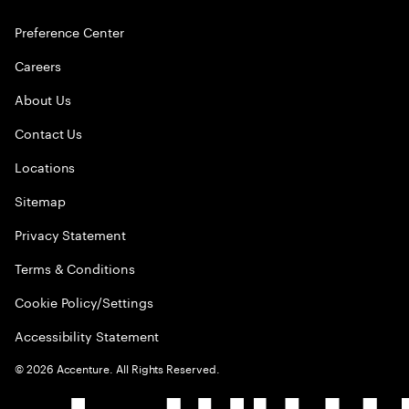
Preference Center
Careers
About Us
Contact Us
Locations
Sitemap
Privacy Statement
Terms & Conditions
Cookie Policy/Settings
Accessibility Statement
©
2026
Accenture. All Rights Reserved.