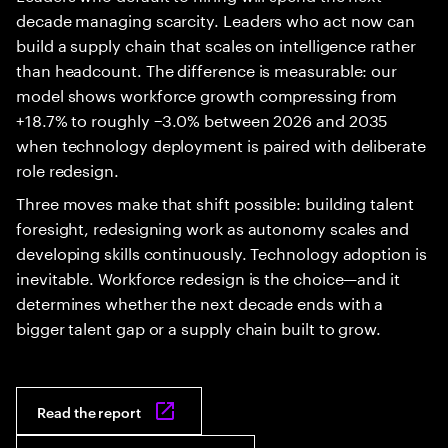
decade managing scarcity. Leaders who act now can
build a supply chain that scales on intelligence rather
than headcount. The difference is measurable: our
model shows workforce growth compressing from
+18.7% to roughly −3.0% between 2026 and 2035
when technology deployment is paired with deliberate
role redesign.
Three moves make that shift possible: building talent
foresight, redesigning work as autonomy scales and
developing skills continuously. Technology adoption is
inevitable. Workforce redesign is the choice—and it
determines whether the next decade ends with a
bigger talent gap or a supply chain built to grow.
Read the report