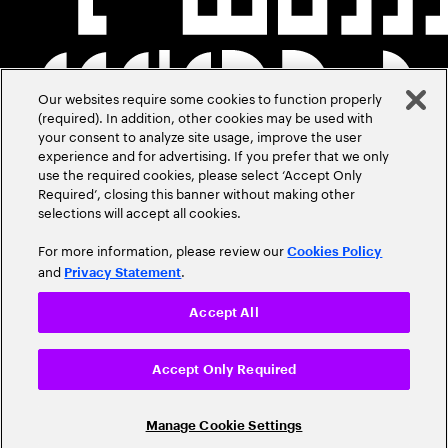
Our websites require some cookies to function properly
(required). In addition, other cookies may be used with
your consent to analyze site usage, improve the user
experience and for advertising. If you prefer that we only
use the required cookies, please select ‘Accept Only
Required’, closing this banner without making other
selections will accept all cookies.
For more information, please review our
Cookies Policy
and
.
Privacy Statement
Accept All
Accept Only Required
Manage Cookie Settings