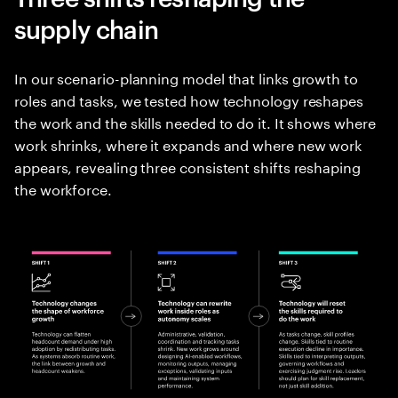
supply chain
In our scenario-planning model that links growth to
roles and tasks, we tested how technology reshapes
the work and the skills needed to do it. It shows where
work shrinks, where it expands and where new work
appears, revealing three consistent shifts reshaping
the workforce.