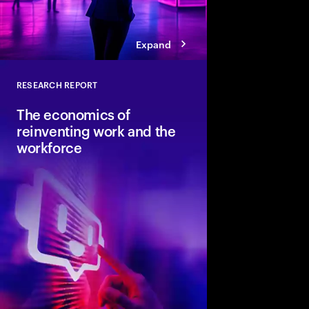
Expand
RESEARCH REPORT
Close
The economics of
reinventing work and the
workforce
Accenture and Wharto
study how human stre
combined with AI and 
the implications for i
organizations and soci