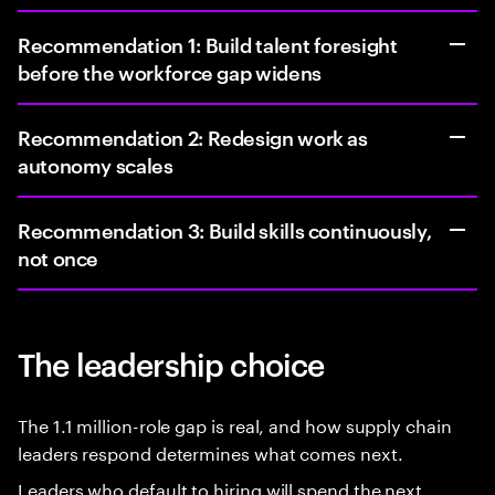
Recommendation 1: Build talent foresight
before the workforce gap widens
Recommendation 2: Redesign work as
autonomy scales
Recommendation 3: Build skills continuously,
not once
The leadership choice
The 1.1 million-role gap is real, and how supply chain
leaders respond determines what comes next.
Leaders who default to hiring will spend the next