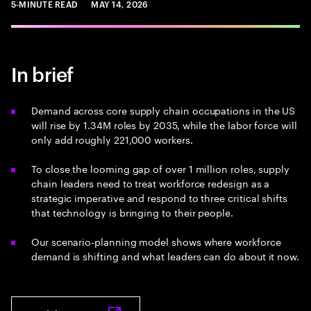
5-MINUTE READ
MAY 14, 2026
In brief
Demand across core supply chain occupations in the US
will rise by 1.34M roles by 2035, while the labor force will
only add roughly 221,000 workers.
To close the looming gap of over 1 million roles, supply
chain leaders need to treat workforce redesign as a
strategic imperative and respond to three critical shifts
that technology is bringing to their people.
Our scenario-planning model shows where workforce
demand is shifting and what leaders can do about it now.