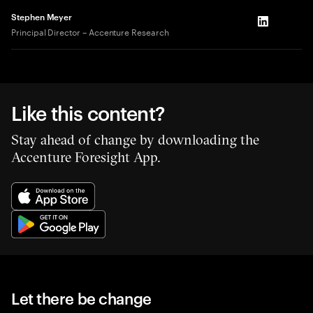
Stephen Meyer
LinkedIn
Principal Director – Accenture Research
Like this content?
Stay ahead of change by downloading the
Accenture Foresight App.
Let there be change