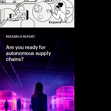
Expand
RESEARCH REPORT
Close
Are you ready for
autonomous supply
chains?
Companies are seeing
from classic business 
To create value, supp
fast, agile and sustain
efficient. Could AI-
the key to unlocking th