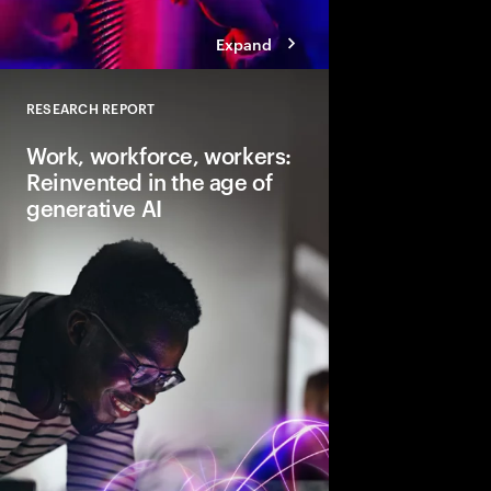
Expand
RESEARCH REPORT
Close
Work, workforce, workers:
Reinvented in the age of
generative AI
Gen AI will transform 
and the very nature of
need to lead and lear
business performanc
productive, creative
for everyone.