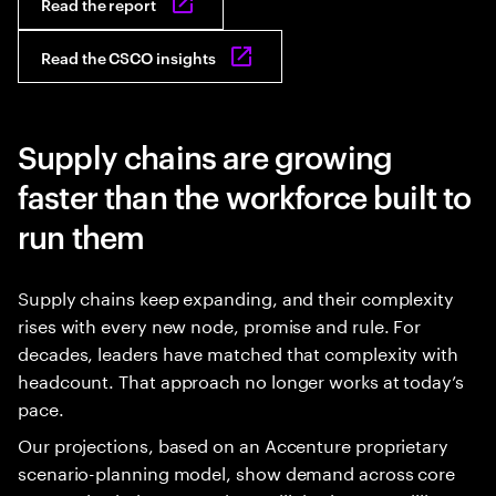
Read the report
Read the CSCO insights
Supply chains are growing
faster than the workforce built to
run them
Supply chains keep expanding, and their complexity
rises with every new node, promise and rule. For
decades, leaders have matched that complexity with
headcount. That approach no longer works at today’s
pace.
Our projections, based on an Accenture proprietary
scenario-planning model, show demand across core