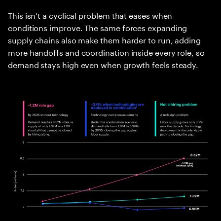
This isn't a cyclical problem that eases when
conditions improve. The same forces expanding
supply chains also make them harder to run, adding
more handoffs and coordination inside every role, so
demand stays high even when growth feels steady.