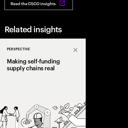
Read the CSCO insights
Related insights
PERSPECTIVE
Close
Making self-funding
supply chains real
Discover how AI and
technologies create s
chains, cutting costs,
and enabling end‑to‑