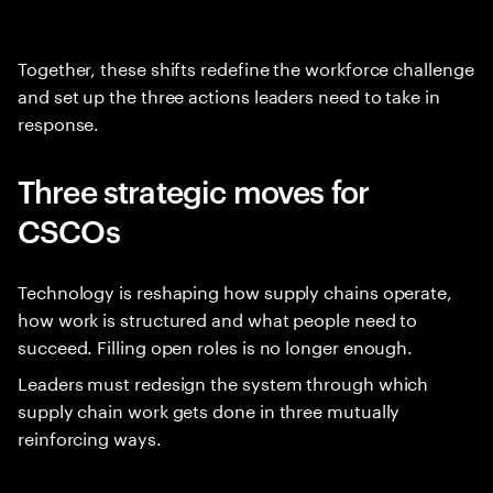
Together, these shifts redefine the workforce challenge
and set up the three actions leaders need to take in
response.
Three strategic moves for
CSCOs
Technology is reshaping how supply chains operate,
how work is structured and what people need to
succeed. Filling open roles is no longer enough.
Leaders must redesign the system through which
supply chain work gets done in three mutually
reinforcing ways.