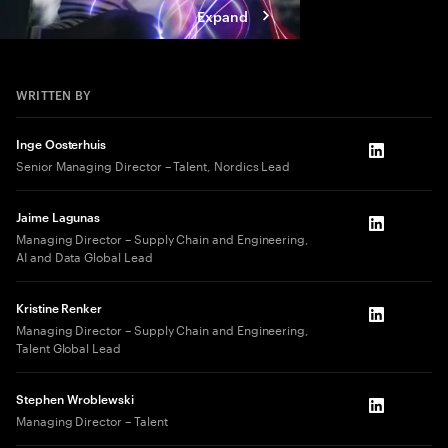
Expand
WRITTEN BY
Inge Oosterhuis
LinkedIn
Senior Managing Director – Talent, Nordics Lead
Jaime Lagunas
LinkedIn
Managing Director – Supply Chain and Engineering,
AI and Data Global Lead
Kristine Renker
LinkedIn
Managing Director – Supply Chain and Engineering,
Talent Global Lead
Stephen Wroblewski
LinkedIn
Managing Director – Talent