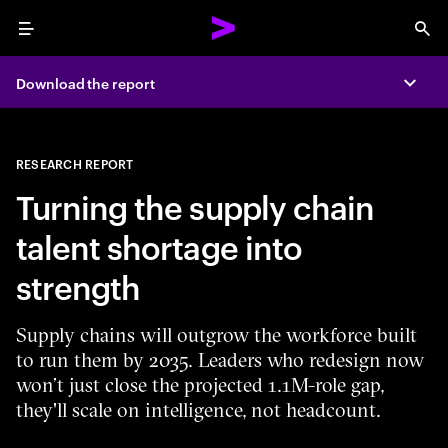
Menu
Sea
Download the report
Expa
RESEARCH REPORT
Turning the supply chain
talent shortage into
strength
Supply chains will outgrow the workforce built
to run them by 2035. Leaders who redesign now
won’t just close the projected 1.1M-role gap,
they'll scale on intelligence, not headcount.