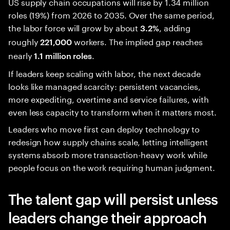
US supply chain occupations will rise by 1.34 million
roles (19%) from 2026 to 2035. Over the same period,
the labor force will grow by about
, adding
3.2%
roughly
workers. The implied gap reaches
221,000
nearly
.
1.1 million roles
If leaders keep scaling with labor, the next decade
looks like managed scarcity: persistent vacancies,
more expediting, overtime and service failures, with
even less capacity to transform when it matters most.
Leaders who move first can deploy technology to
redesign how supply chains scale, letting intelligent
systems absorb more transaction-heavy work while
people focus on the work requiring human judgment.
The talent gap will persist unless
leaders change their approach