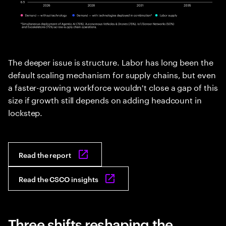
The deeper issue is structure. Labor has long been the
default scaling mechanism for supply chains, but even
a faster-growing workforce wouldn't close a gap of this
size if growth still depends on adding headcount in
lockstep.
Read the report
Read the CSCO insights
Three shifts reshaping the