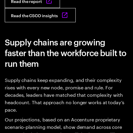
Read the report
Read the CSCO insights
Supply chains are growing
faster than the workforce built to
run them
Supply chains keep expanding, and their complexity
rises with every new node, promise and rule. For
decades, leaders have matched that complexity with
headcount. That approach no longer works at today’s
pace.
Our projections, based on an Accenture proprietary
scenario-planning model, show demand across core