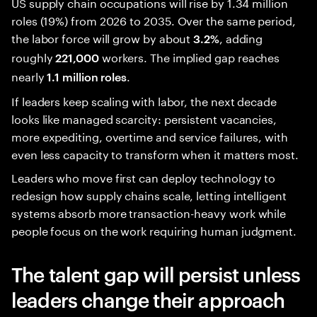
US supply chain occupations will rise by 1.34 million
roles (19%) from 2026 to 2035. Over the same period,
the labor force will grow by about
, adding
3.2%
roughly
workers. The implied gap reaches
221,000
nearly
.
1.1 million roles
If leaders keep scaling with labor, the next decade
looks like managed scarcity: persistent vacancies,
more expediting, overtime and service failures, with
even less capacity to transform when it matters most.
Leaders who move first can deploy technology to
redesign how supply chains scale, letting intelligent
systems absorb more transaction-heavy work while
people focus on the work requiring human judgment.
The talent gap will persist unless
leaders change their approach