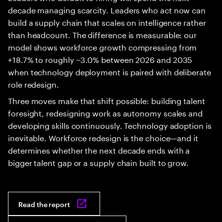
decade managing scarcity. Leaders who act now can
build a supply chain that scales on intelligence rather
than headcount. The difference is measurable: our
model shows workforce growth compressing from
+18.7% to roughly −3.0% between 2026 and 2035
when technology deployment is paired with deliberate
role redesign.
Three moves make that shift possible: building talent
foresight, redesigning work as autonomy scales and
developing skills continuously. Technology adoption is
inevitable. Workforce redesign is the choice—and it
determines whether the next decade ends with a
bigger talent gap or a supply chain built to grow.
Read the report