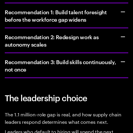
Recommendation 1: Build talent foresight
before the workforce gap widens
Recommendation 2: Redesign work as
autonomy scales
Recommendation 3: Build skills continuously,
not once
The leadership choice
The 1.1 million-role gap is real, and how supply chain
leaders respond determines what comes next.
Leaders who default to hiring will spend the next