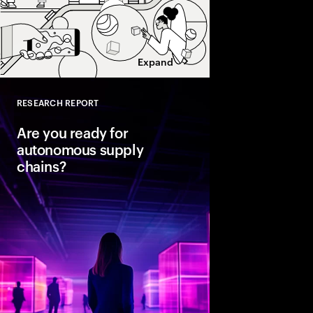
Expand
RESEARCH REPORT
Close
Are you ready for
autonomous supply
chains?
Companies are seeing
from classic business 
To create value, supp
fast, agile and sustain
efficient. Could AI-
the key to unlocking th