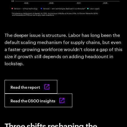
The deeper issue is structure. Labor has long been the
default scaling mechanism for supply chains, but even
a faster-growing workforce wouldn't close a gap of this
size if growth still depends on adding headcount in
lockstep.
Read the report
Read the CSCO insights
Three shifts reshaping the