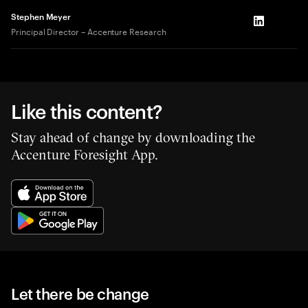
Stephen Meyer
LinkedIn
Principal Director – Accenture Research
Like this content?
Stay ahead of change by downloading the
Accenture Foresight App.
Let there be change