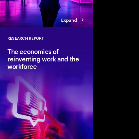
Expand
RESEARCH REPORT
Close
The economics of
reinventing work and the
workforce
Accenture and Wharto
study how human stre
combined with AI and 
the implications for i
organizations and soci