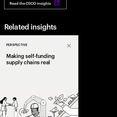
Read the CSCO insights
Related insights
PERSPECTIVE
Close
Making self-funding
supply chains real
Discover how AI and
technologies create s
chains, cutting costs,
and enabling end‑to‑