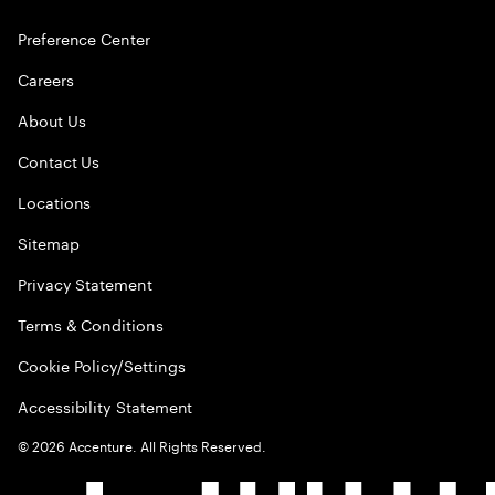
Preference Center
Careers
About Us
Contact Us
Locations
Sitemap
Privacy Statement
Terms & Conditions
Cookie Policy/Settings
Accessibility Statement
©
2026
Accenture. All Rights Reserved.