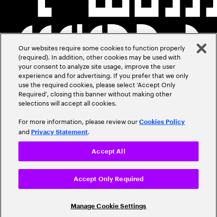
Our websites require some cookies to function properly
(required). In addition, other cookies may be used with
your consent to analyze site usage, improve the user
experience and for advertising. If you prefer that we only
use the required cookies, please select ‘Accept Only
Required’, closing this banner without making other
selections will accept all cookies.
For more information, please review our
Cookies Policy
and
.
Privacy Statement
Accept All
Accept Only Required
Manage Cookie Settings