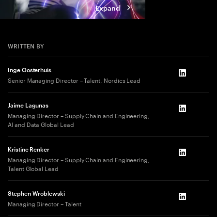
Expand
WRITTEN BY
Inge Oosterhuis
LinkedIn
Senior Managing Director – Talent, Nordics Lead
Jaime Lagunas
LinkedIn
Managing Director – Supply Chain and Engineering,
AI and Data Global Lead
Kristine Renker
LinkedIn
Managing Director – Supply Chain and Engineering,
Talent Global Lead
Stephen Wroblewski
LinkedIn
Managing Director – Talent