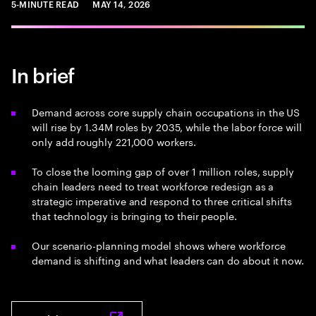
5-MINUTE READ
MAY 14, 2026
In brief
Demand across core supply chain occupations in the US
will rise by 1.34M roles by 2035, while the labor force will
only add roughly 221,000 workers.
To close the looming gap of over 1 million roles, supply
chain leaders need to treat workforce redesign as a
strategic imperative and respond to three critical shifts
that technology is bringing to their people.
Our scenario-planning model shows where workforce
demand is shifting and what leaders can do about it now.