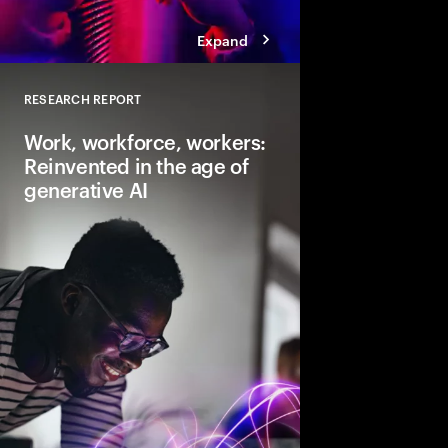
Expand
RESEARCH REPORT
Close
Work, workforce, workers:
Reinvented in the age of
generative AI
Gen AI will transform 
and the very nature of
need to lead and lear
business performanc
productive, creative
for everyone.