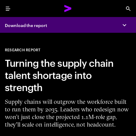
Menu
Sea
Download the report
Expa
RESEARCH REPORT
Turning the supply chain
talent shortage into
strength
Supply chains will outgrow the workforce built
to run them by 2035. Leaders who redesign now
won’t just close the projected 1.1M-role gap,
they'll scale on intelligence, not headcount.