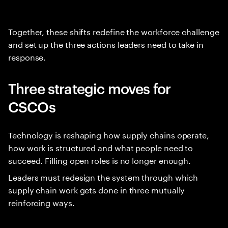
Together, these shifts redefine the workforce challenge
and set up the three actions leaders need to take in
response.
Three strategic moves for
CSCOs
Technology is reshaping how supply chains operate,
how work is structured and what people need to
succeed. Filling open roles is no longer enough.
Leaders must redesign the system through which
supply chain work gets done in three mutually
reinforcing ways.