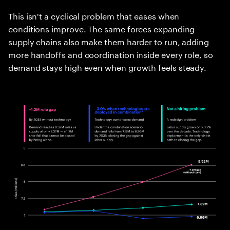
This isn't a cyclical problem that eases when
conditions improve. The same forces expanding
supply chains also make them harder to run, adding
more handoffs and coordination inside every role, so
demand stays high even when growth feels steady.