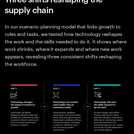
supply chain
In our scenario-planning model that links growth to
roles and tasks, we tested how technology reshapes
the work and the skills needed to do it. It shows where
work shrinks, where it expands and where new work
appears, revealing three consistent shifts reshaping
the workforce.