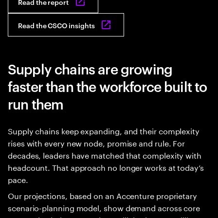
Read the report
Read the CSCO insights
Supply chains are growing
faster than the workforce built to
run them
Supply chains keep expanding, and their complexity
rises with every new node, promise and rule. For
decades, leaders have matched that complexity with
headcount. That approach no longer works at today’s
pace.
Our projections, based on an Accenture proprietary
scenario-planning model, show demand across core