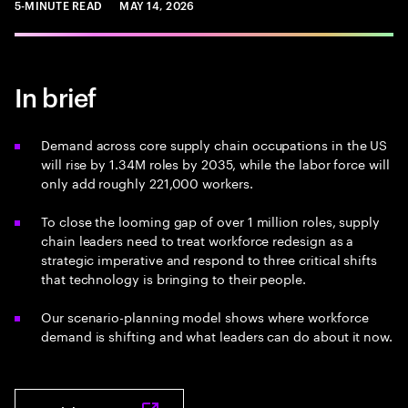
5-MINUTE READ
MAY 14, 2026
In brief
Demand across core supply chain occupations in the US
will rise by 1.34M roles by 2035, while the labor force will
only add roughly 221,000 workers.
To close the looming gap of over 1 million roles, supply
chain leaders need to treat workforce redesign as a
strategic imperative and respond to three critical shifts
that technology is bringing to their people.
Our scenario-planning model shows where workforce
demand is shifting and what leaders can do about it now.