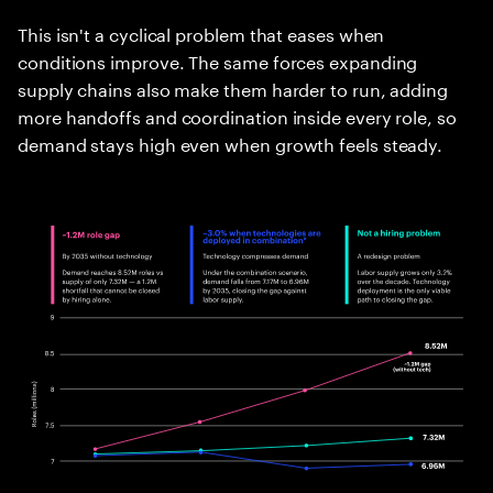
This isn't a cyclical problem that eases when
conditions improve. The same forces expanding
supply chains also make them harder to run, adding
more handoffs and coordination inside every role, so
demand stays high even when growth feels steady.