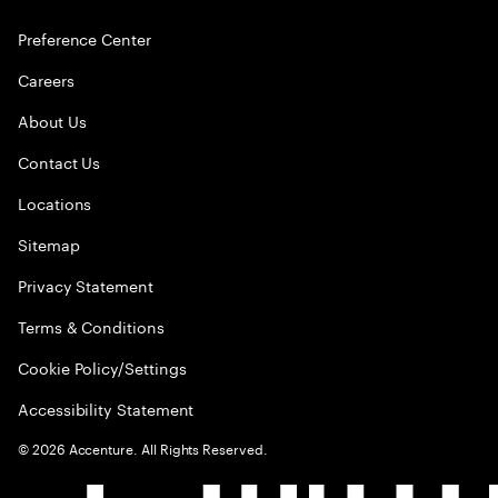
Preference Center
Careers
About Us
Contact Us
Locations
Sitemap
Privacy Statement
Terms & Conditions
Cookie Policy/Settings
Accessibility Statement
©
2026
Accenture. All Rights Reserved.