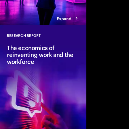
Expand
RESEARCH REPORT
Close
The economics of
reinventing work and the
workforce
Accenture and Wharto
study how human stre
combined with AI and 
the implications for i
organizations and soci