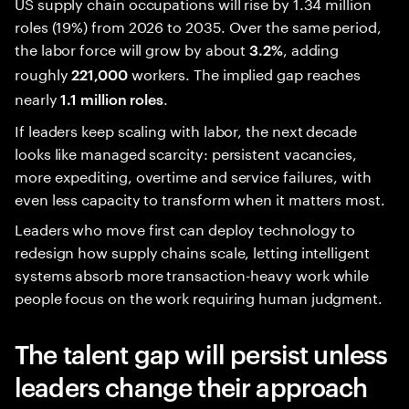
US supply chain occupations will rise by 1.34 million
roles (19%) from 2026 to 2035. Over the same period,
the labor force will grow by about
, adding
3.2%
roughly
workers. The implied gap reaches
221,000
nearly
.
1.1 million roles
If leaders keep scaling with labor, the next decade
looks like managed scarcity: persistent vacancies,
more expediting, overtime and service failures, with
even less capacity to transform when it matters most.
Leaders who move first can deploy technology to
redesign how supply chains scale, letting intelligent
systems absorb more transaction-heavy work while
people focus on the work requiring human judgment.
The talent gap will persist unless
leaders change their approach