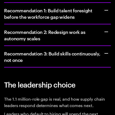
Recommendation 1: Build talent foresight
before the workforce gap widens
Recommendation 2: Redesign work as
autonomy scales
Recommendation 3: Build skills continuously,
not once
The leadership choice
The 1.1 million-role gap is real, and how supply chain
leaders respond determines what comes next.
Leaders who default to hiring will spend the next