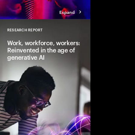
Expand
RESEARCH REPORT
Close
Work, workforce, workers:
Reinvented in the age of
generative AI
Gen AI will transform 
and the very nature of
need to lead and lear
business performanc
productive, creative
for everyone.