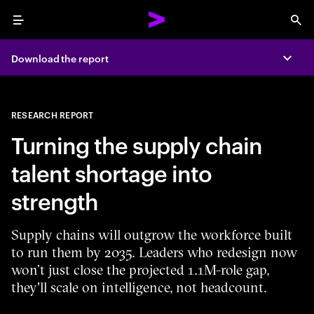
Menu
Sea
Download the report
Expa
RESEARCH REPORT
Turning the supply chain
talent shortage into
strength
Supply chains will outgrow the workforce built
to run them by 2035. Leaders who redesign now
won’t just close the projected 1.1M-role gap,
they'll scale on intelligence, not headcount.