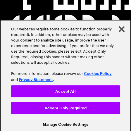
Our websites require some cookies to function properly
(required). In addition, other cookies may be used with
your consent to analyze site usage, improve the user
experience and for advertising. If you prefer that we only
use the required cookies, please select ‘Accept Only
Required’, closing this banner without making other
selections will accept all cookies.
For more information, please review our
Cookies Policy
and
.
Privacy Statement
Accept All
Accept Only Required
Manage Cookie Settings