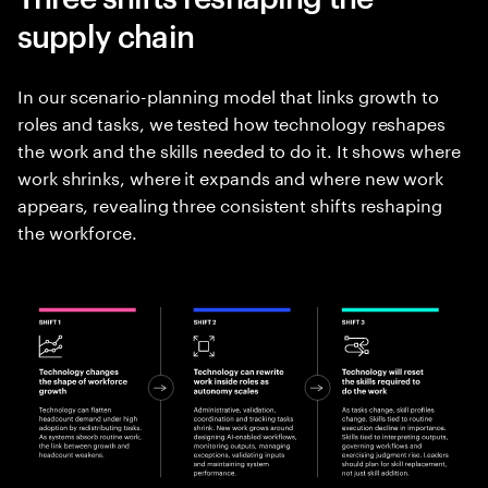
supply chain
In our scenario-planning model that links growth to
roles and tasks, we tested how technology reshapes
the work and the skills needed to do it. It shows where
work shrinks, where it expands and where new work
appears, revealing three consistent shifts reshaping
the workforce.