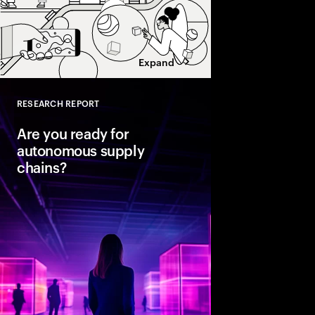
Expand
RESEARCH REPORT
Close
Are you ready for
autonomous supply
chains?
Companies are seeing
from classic business 
To create value, supp
fast, agile and sustain
efficient. Could AI-
the key to unlocking th