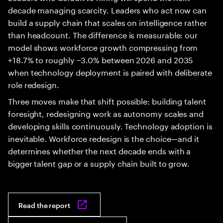
decade managing scarcity. Leaders who act now can
build a supply chain that scales on intelligence rather
than headcount. The difference is measurable: our
model shows workforce growth compressing from
+18.7% to roughly −3.0% between 2026 and 2035
when technology deployment is paired with deliberate
role redesign.
Three moves make that shift possible: building talent
foresight, redesigning work as autonomy scales and
developing skills continuously. Technology adoption is
inevitable. Workforce redesign is the choice—and it
determines whether the next decade ends with a
bigger talent gap or a supply chain built to grow.
Read the report