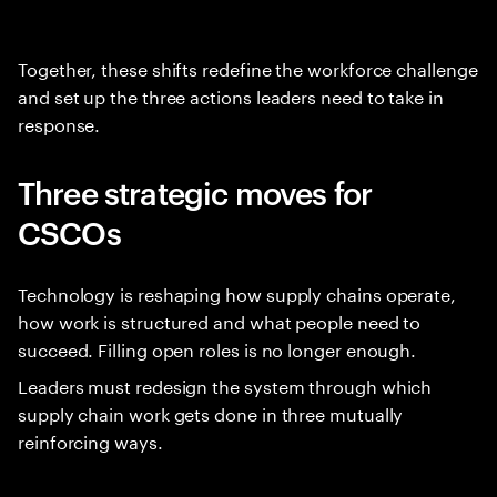
Together, these shifts redefine the workforce challenge
and set up the three actions leaders need to take in
response.
Three strategic moves for
CSCOs
Technology is reshaping how supply chains operate,
how work is structured and what people need to
succeed. Filling open roles is no longer enough.
Leaders must redesign the system through which
supply chain work gets done in three mutually
reinforcing ways.