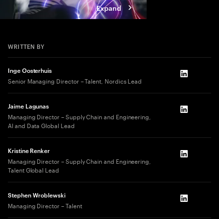
Expand
WRITTEN BY
Inge Oosterhuis
LinkedIn
Senior Managing Director – Talent, Nordics Lead
Jaime Lagunas
LinkedIn
Managing Director – Supply Chain and Engineering,
AI and Data Global Lead
Kristine Renker
LinkedIn
Managing Director – Supply Chain and Engineering,
Talent Global Lead
Stephen Wroblewski
LinkedIn
Managing Director – Talent