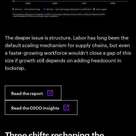
The deeper issue is structure. Labor has long been the
default scaling mechanism for supply chains, but even
a faster-growing workforce wouldn't close a gap of this
size if growth still depends on adding headcount in
lockstep.
Read the report
Read the CSCO insights
Three shifts reshaping the