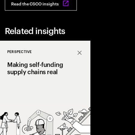
Read the CSCO insights
Related insights
PERSPECTIVE
Close
Making self-funding
supply chains real
Discover how AI and
technologies create s
chains, cutting costs,
and enabling end‑to‑