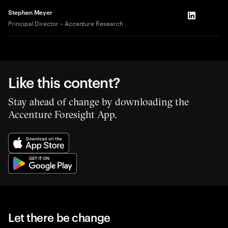
Stephen Meyer
LinkedIn
Principal Director – Accenture Research
Like this content?
Stay ahead of change by downloading the
Accenture Foresight App.
Let there be change