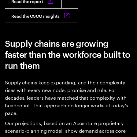
Read the report
Read the CSCO insights
Supply chains are growing
faster than the workforce built to
run them
Supply chains keep expanding, and their complexity
rises with every new node, promise and rule. For
decades, leaders have matched that complexity with
headcount. That approach no longer works at today’s
pace.
Our projections, based on an Accenture proprietary
scenario-planning model, show demand across core