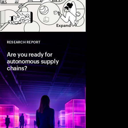
Expand
RESEARCH REPORT
Close
Are you ready for
autonomous supply
chains?
Companies are seeing
from classic business 
To create value, supp
fast, agile and sustain
efficient. Could AI-
the key to unlocking th