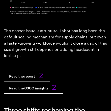
The deeper issue is structure. Labor has long been the
default scaling mechanism for supply chains, but even
a faster-growing workforce wouldn't close a gap of this
size if growth still depends on adding headcount in
lockstep.
Read the report
Read the CSCO insights
Three shifts reshaping the