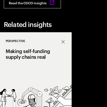
Read the CSCO insights
Related insights
PERSPECTIVE
Close
Making self-funding
supply chains real
Discover how AI and
technologies create s
chains, cutting costs,
and enabling end‑to‑