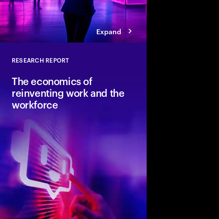
Expand
RESEARCH REPORT
Close
The economics of
reinventing work and the
workforce
Accenture and Wharto
study how human stre
combined with AI and 
the implications for i
organizations and soci