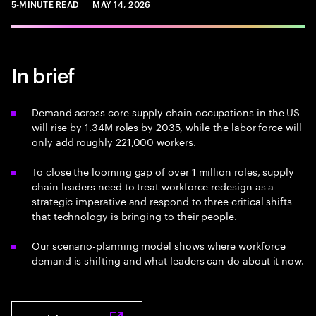
5-MINUTE READ
MAY 14, 2026
In brief
Demand across core supply chain occupations in the US
will rise by 1.34M roles by 2035, while the labor force will
only add roughly 221,000 workers.
To close the looming gap of over 1 million roles, supply
chain leaders need to treat workforce redesign as a
strategic imperative and respond to three critical shifts
that technology is bringing to their people.
Our scenario-planning model shows where workforce
demand is shifting and what leaders can do about it now.