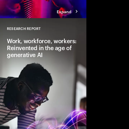
Expand
RESEARCH REPORT
Close
Work, workforce, workers:
Reinvented in the age of
generative AI
Gen AI will transform 
and the very nature of
need to lead and lear
business performanc
productive, creative
for everyone.