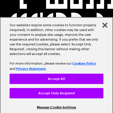
Our websites require some cookies to function properly
(required). In addition, other cookies may be used with
your consent to analyze site usage, improve the user
experience and for advertising. If you prefer that we only
use the required cookies, please select ‘Accept Only
Required’, closing this banner without making other
selections will accept all cookies.
For more information, please review our
Cookies Policy
and
.
Privacy Statement
Accept All
Accept Only Required
Manage Cookie Settings