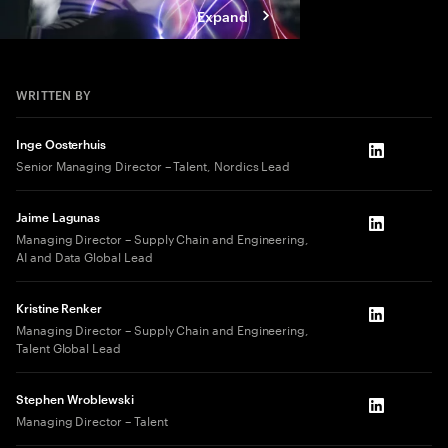
Expand
WRITTEN BY
Inge Oosterhuis
LinkedIn
Senior Managing Director – Talent, Nordics Lead
Jaime Lagunas
LinkedIn
Managing Director – Supply Chain and Engineering,
AI and Data Global Lead
Kristine Renker
LinkedIn
Managing Director – Supply Chain and Engineering,
Talent Global Lead
Stephen Wroblewski
LinkedIn
Managing Director – Talent