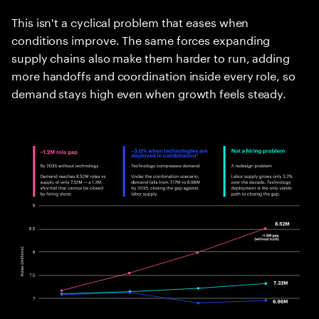
This isn't a cyclical problem that eases when
conditions improve. The same forces expanding
supply chains also make them harder to run, adding
more handoffs and coordination inside every role, so
demand stays high even when growth feels steady.