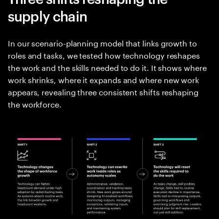
supply chain
In our scenario-planning model that links growth to
roles and tasks, we tested how technology reshapes
the work and the skills needed to do it. It shows where
work shrinks, where it expands and where new work
appears, revealing three consistent shifts reshaping
the workforce.