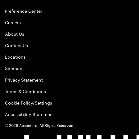
Preference Center
Careers
About Us
Contact Us
Locations
Sitemap
Privacy Statement
Terms & Conditions
Cookie Policy/Settings
Accessibility Statement
©
2026
Accenture. All Rights Reserved.