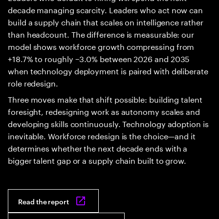
decade managing scarcity. Leaders who act now can
build a supply chain that scales on intelligence rather
than headcount. The difference is measurable: our
model shows workforce growth compressing from
+18.7% to roughly −3.0% between 2026 and 2035
when technology deployment is paired with deliberate
role redesign.
Three moves make that shift possible: building talent
foresight, redesigning work as autonomy scales and
developing skills continuously. Technology adoption is
inevitable. Workforce redesign is the choice—and it
determines whether the next decade ends with a
bigger talent gap or a supply chain built to grow.
Read the report