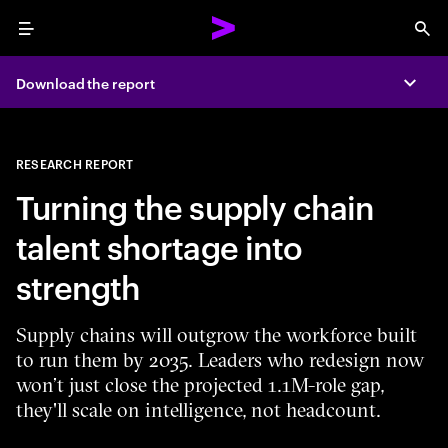
Menu
Sea
Download the report
Expa
RESEARCH REPORT
Turning the supply chain
talent shortage into
strength
Supply chains will outgrow the workforce built
to run them by 2035. Leaders who redesign now
won’t just close the projected 1.1M-role gap,
they'll scale on intelligence, not headcount.