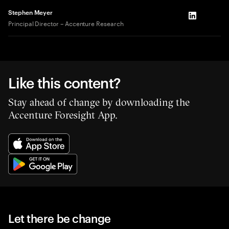
Stephen Meyer
LinkedIn
Principal Director – Accenture Research
Like this content?
Stay ahead of change by downloading the
Accenture Foresight App.
Let there be change