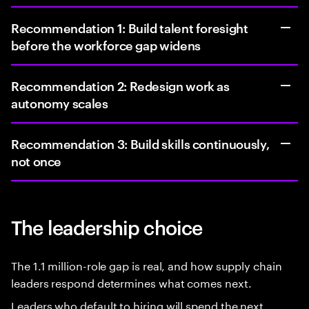
Recommendation 1: Build talent foresight
before the workforce gap widens
Recommendation 2: Redesign work as
autonomy scales
Recommendation 3: Build skills continuously,
not once
The leadership choice
The 1.1 million-role gap is real, and how supply chain
leaders respond determines what comes next.
Leaders who default to hiring will spend the next