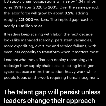
US supply chain occupations will rise by 1.34 million
roles (19%) from 2026 to 2035. Over the same period,
the labor force will grow by about
, adding
3.2%
roughly
workers. The implied gap reaches
221,000
nearly
.
1.1 million roles
If leaders keep scaling with labor, the next decade
looks like managed scarcity: persistent vacancies,
more expediting, overtime and service failures, with
even less capacity to transform when it matters most.
Leaders who move first can deploy technology to
redesign how supply chains scale, letting intelligent
systems absorb more transaction-heavy work while
people focus on the work requiring human judgment.
The talent gap will persist unless
leaders change their approach