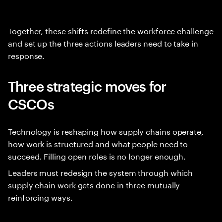
Together, these shifts redefine the workforce challenge
and set up the three actions leaders need to take in
response.
Three strategic moves for
CSCOs
Technology is reshaping how supply chains operate,
how work is structured and what people need to
succeed. Filling open roles is no longer enough.
Leaders must redesign the system through which
supply chain work gets done in three mutually
reinforcing ways.