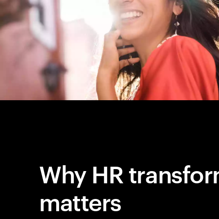
Why HR transfor
matters