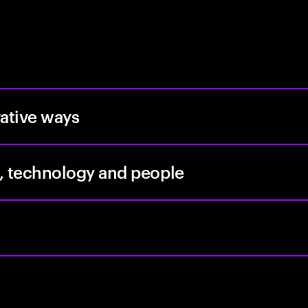
vative ways
, technology and people