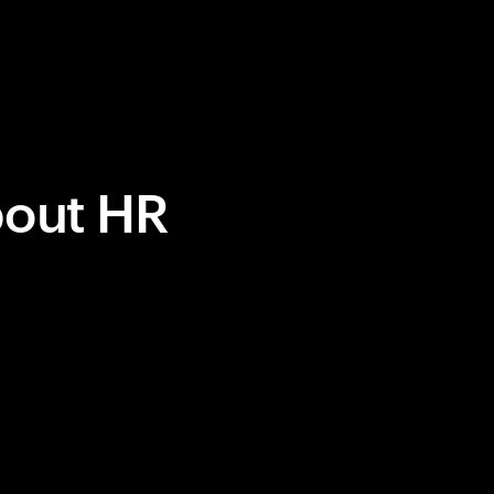
bout HR