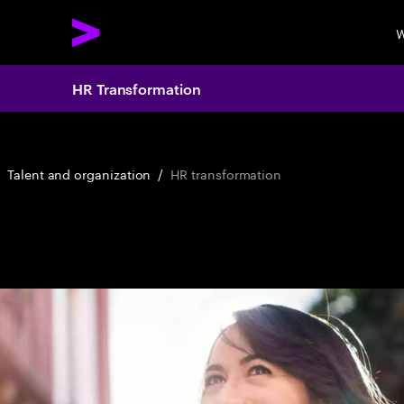
W
HR Transformation
Talent and organization
/
HR transformation