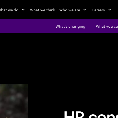
hat we do
What we think
Who we are
Careers
What's changing
What you ca
HR cons