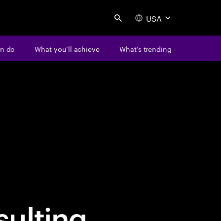
USA
Search
n do
What you’ll achieve
What’s trending
ulting