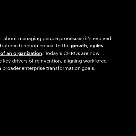
er about managing people processes; it's evolved
rategic function critical to the
growth, agility
. Today's CHROs are now
 of an organization
 key drivers of reinvention, aligning workforce
h broader enterprise transformation goals.