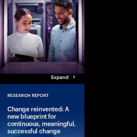
How can people and A
together? Explore six
traits that enable Tale
Reinventors to achiev
breakthrough results 
outperform peers.
Expand
RESEARCH REPORT
Change reinvented: A
new blueprint for
continuous, meaningful,
successful change