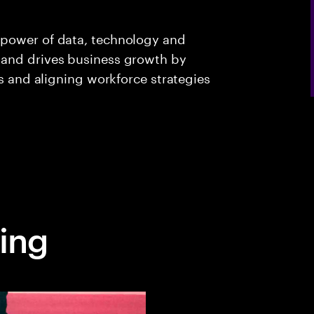
 power of data, technology and
 and drives business growth by
es and aligning workforce strategies
ing