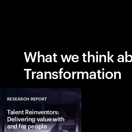
What we think a
Transformation
RESEARCH REPORT
Talent Reinventors:
Delivering value with
and for people