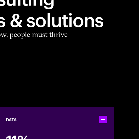
s & solutions
ow, people must thrive
DATA
Toggle accordion