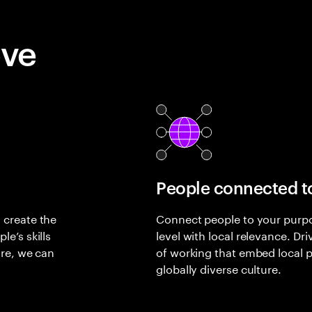
eve
People connected t
 create the
Connect people to your purpos
e’s skills
level with local relevance. D
ure, we can
of working that embed local pe
globally diverse culture.