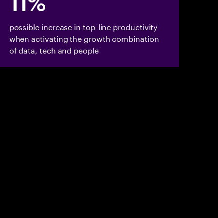
11%
possible increase in top-line productivity
when activating the growth combination
of data, tech and people