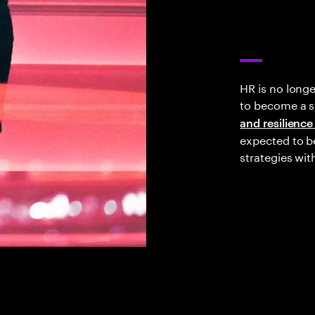
HR is no long
to become a st
and resilience
expected to be
strategies wit