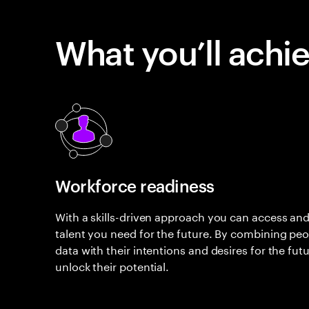
What you’ll achi
Workforce readiness
With a skills-driven approach you can access and
talent you need for the future. By combining peopl
data with their intentions and desires for the fut
unlock their potential.