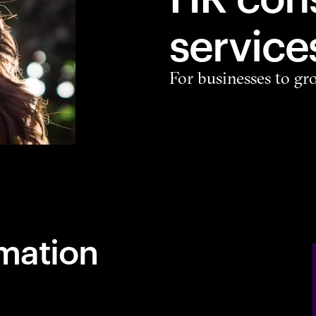
service
For businesses to gr
mation