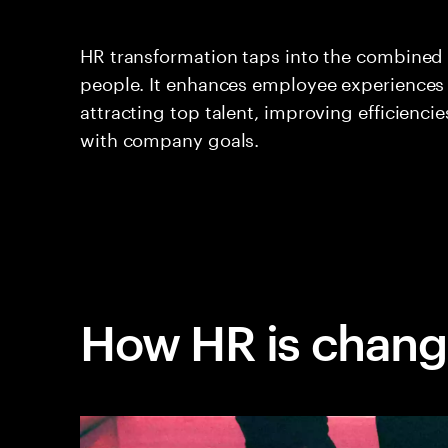
HR transformation taps into the combined
people. It enhances employee experiences
attracting top talent, improving efficienci
with company goals.
How HR is chang