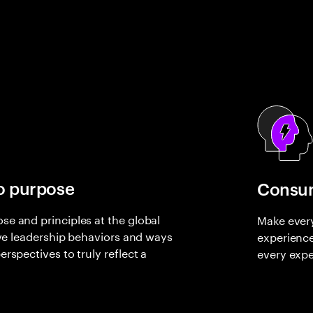
o purpose
Consum
e and principles at the global
Make every
rive leadership behaviors and ways
experienc
rspectives to truly reflect a
every expe