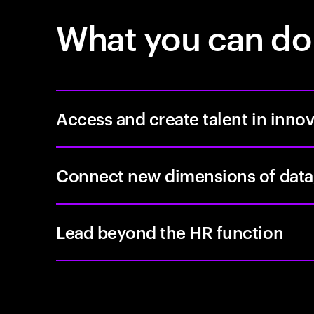
What you can do
Access and create talent in inno
Connect new dimensions of data
Lead beyond the HR function