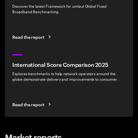
Discover the latest Framework for umlaut Global Fixed
Broadband Benchmarking.
Read the report
International Score Comparison 2025
Explores benchmarks to help network operators around the
globe demonstrate delivery and improvements to consumer...
Read the report
Market reports