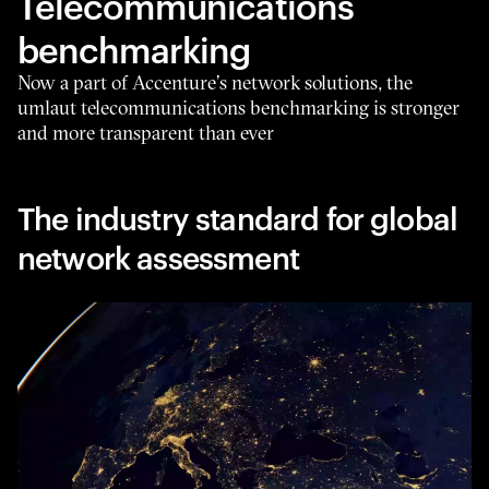
Telecommunications
benchmarking
Now a part of Accenture’s network solutions, the
umlaut telecommunications benchmarking is stronger
and more transparent than ever
The industry standard for global
network assessment