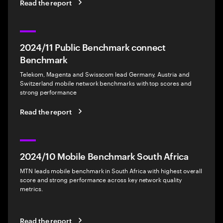
Read the report
2024/11 Public Benchmark connect
Benchmark
Telekom, Magenta and Swisscom lead Germany, Austria and
Switzerland mobile network benchmarks with top scores and
strong performance
Read the report
2024/10 Mobile Benchmark South Africa
MTN leads mobile benchmark in South Africa with highest overall
score and strong performance across key network quality
metrics.
Read the report