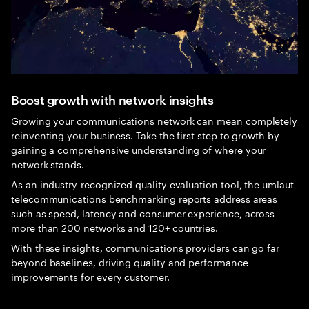
Boost growth with network insights
Growing your communications network can mean completely
reinventing your business. Take the first step to growth by
gaining a comprehensive understanding of where your
network stands.
As an industry-recognized quality evaluation tool, the umlaut
telecommunications benchmarking reports address areas
such as speed, latency and consumer experience, across
more than 200 networks and 120+ countries.
With these insights, communications providers can go far
beyond baselines, driving quality and performance
improvements for every customer.