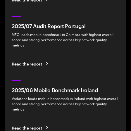
2025/07 Audit Report Portugal
MEO leads mobile benchmark in Coimbra with highest overall
score and strong performance across key network quality
metrics
Read the report
2025/06 Mobile Benchmark Ireland
Vodafone leads mobile benchmark in Ireland with highest overall
score and strong performance across key network quality
metrics
Read the report