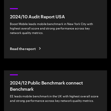
2024/10 Audit Report USA
Boost Mobile leads mobile benchmark in New York City with
highest overall score and strong performance across key
network quality metrics.
Read the report
2024/12 Public Benchmark connect
Benchmark
EE leads mobile benchmark in the UK with highest overall score
and strong performance across key network quality metrics.