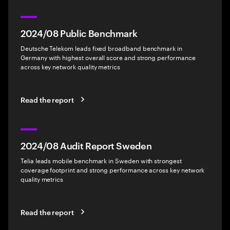
2024/08 Public Benchmark
Deutsche Telekom leads fixed broadband benchmark in
Germany with highest overall score and strong performance
across key network quality metrics
Read the report
2024/08 Audit Report Sweden
Telia leads mobile benchmark in Sweden with strongest
coverage footprint and strong performance across key network
quality metrics
Read the report