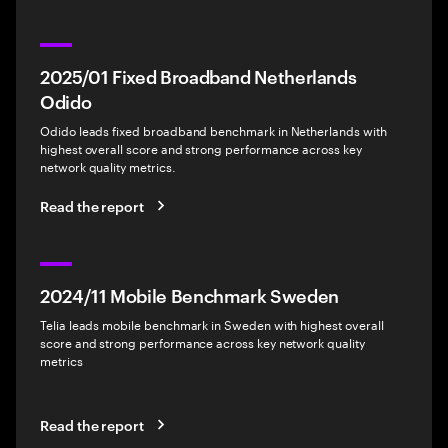
2025/01 Fixed Broadband Netherlands
Odido
Odido leads fixed broadband benchmark in Netherlands with
highest overall score and strong performance across key
network quality metrics.
Read the report
2024/11 Mobile Benchmark Sweden
Telia leads mobile benchmark in Sweden with highest overall
score and strong performance across key network quality
metrics
Read the report