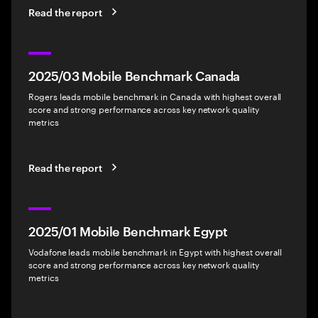
Read the report
2025/03 Mobile Benchmark Canada
Rogers leads mobile benchmark in Canada with highest overall
score and strong performance across key network quality
metrics
Read the report
2025/01 Mobile Benchmark Egypt
Vodafone leads mobile benchmark in Egypt with highest overall
score and strong performance across key network quality
metrics