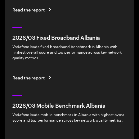
Read the report
2026/03 Fixed Broadband Albania
Vodafone leads fixed broadband benchmark in Albania with
highest overall score and top performance across key network
quality metrics
Read the report
2026/03 Mobile Benchmark Albania
Vodafone leads mobile benchmark in Albania with highest overall
score and top performance across key network quality metrics.