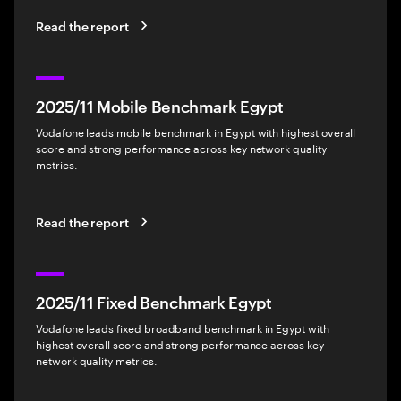
Read the report
2025/11 Mobile Benchmark Egypt
Vodafone leads mobile benchmark in Egypt with highest overall
score and strong performance across key network quality
metrics.
Read the report
2025/11 Fixed Benchmark Egypt
Vodafone leads fixed broadband benchmark in Egypt with
highest overall score and strong performance across key
network quality metrics.