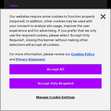
2024/07 Mobile Benchmark Cyprus
Our websites require some cookies to function properly
Epic leads mobile benchmark in Cyprus with highest overall
(required). In addition, other cookies may be used with
score and strong performance across key network quality
your consent to analyze site usage, improve the user
metrics
experience and for advertising. If you prefer that we only
use the required cookies, please select ‘Accept Only
Required’, closing this banner without making other
selections will accept all cookies.
Read the report
For more information, please review our
Cookies Policy
and
.
Privacy Statement
Accept All
2024/07 Mobile Benchmark Canada
Accept Only Required
Rogers leads mobile benchmark in Canada with highest overall
score and strong performance across key network quality
metrics.
Manage Cookie Settings