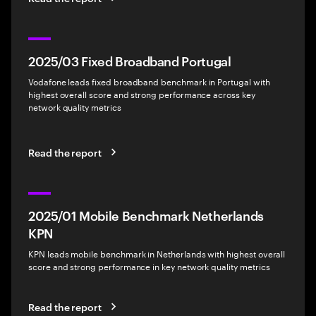
2025/03 Fixed Broadband Portugal
Vodafone leads fixed broadband benchmark in Portugal with
highest overall score and strong performance across key
network quality metrics
Read the report
2025/01 Mobile Benchmark Netherlands
KPN
KPN leads mobile benchmark in Netherlands with highest overall
score and strong performance in key network quality metrics
Read the report