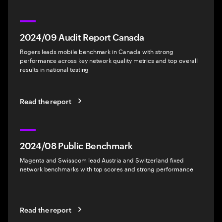
2024/09 Audit Report Canada
Rogers leads mobile benchmark in Canada with strong
performance across key network quality metrics and top overall
results in national testing
Read the report
2024/08 Public Benchmark
Magenta and Swisscom lead Austria and Switzerland fixed
network benchmarks with top scores and strong performance
Read the report