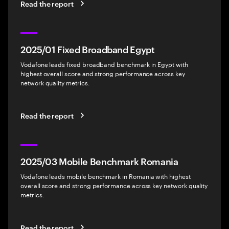
Read the report
2025/01 Fixed Broadband Egypt
Vodafone leads fixed broadband benchmark in Egypt with
highest overall score and strong performance across key
network quality metrics.
Read the report
2025/03 Mobile Benchmark Romania
Vodafone leads mobile benchmark in Romania with highest
overall score and strong performance across key network quality
metrics.
Read the report