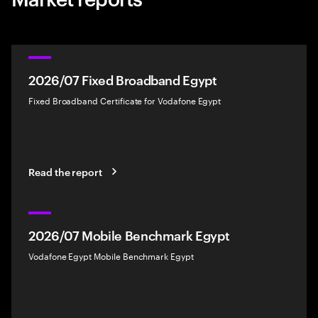
2026/07 Fixed Broadband Egypt
Fixed Broadband Certificate for Vodafone Egypt
Read the report
2026/07 Mobile Benchmark Egypt
Vodafone Egypt Mobile Benchmark Egypt