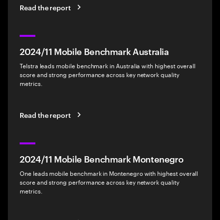
Read the report
2024/11 Mobile Benchmark Australia
Telstra leads mobile benchmark in Australia with highest overall
score and strong performance across key network quality
metrics.
Read the report
2024/11 Mobile Benchmark Montenegro
One leads mobile benchmark in Montenegro with highest overall
score and strong performance across key network quality
metrics.