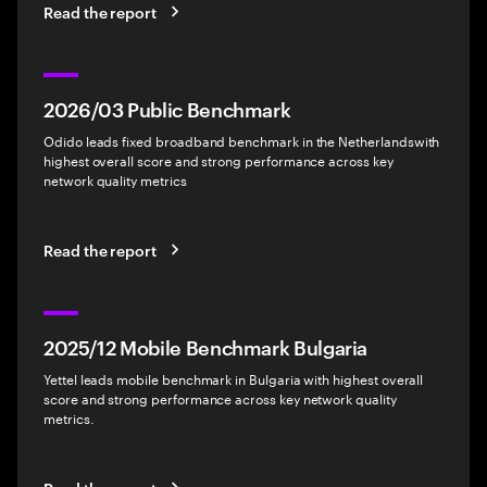
Read the report
2026/03 Public Benchmark
Odido leads fixed broadband benchmark in the Netherlandswith
highest overall score and strong performance across key
network quality metrics
Read the report
2025/12 Mobile Benchmark Bulgaria
Yettel leads mobile benchmark in Bulgaria with highest overall
score and strong performance across key network quality
metrics.