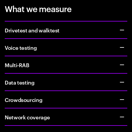
What we measure
Drivetest and walktest
Voice testing
Multi-RAB
Data testing
Crowdsourcing
Network coverage