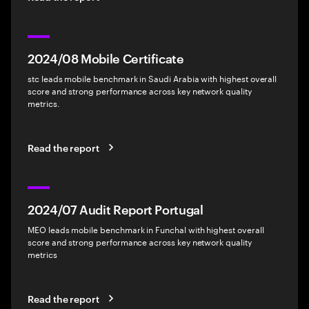
2024/08 Mobile Certificate
stc leads mobile benchmark in Saudi Arabia with highest overall
score and strong performance across key network quality
metrics.
Read the report
2024/07 Audit Report Portugal
MEO leads mobile benchmark in Funchal with highest overall
score and strong performance across key network quality
metrics
Read the report