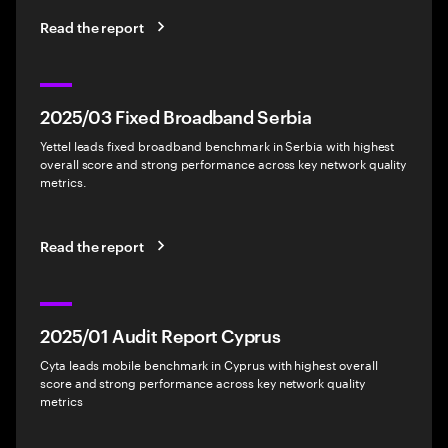
Read the report
2025/03 Fixed Broadband Serbia
Yettel leads fixed broadband benchmark in Serbia with highest
overall score and strong performance across key network quality
metrics.
Read the report
2025/01 Audit Report Cyprus
Cyta leads mobile benchmark in Cyprus with highest overall
score and strong performance across key network quality
metrics