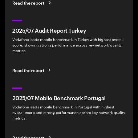
Read the report
2025/07 Audit Report Turkey
Vodafone leads mobile benchmark in Türkey with highest overall
score, showing strong performance across key network quality
metrics.
Read the report
2025/07 Mobile Benchmark Portugal
Vodafone leads mobile benchmark in Portugal with highest
overall score and strong performance across key network quality
metrics.
Read the report