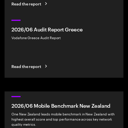
Read the report
2026/06 Audit Report Greece
Vodafone Greece Audit Report
Read the report
2026/06 Mobile Benchmark New Zealand
One New Zealand leads mobile benchmark in New Zealand with
highest overall score and top performance across key network
quality metrics.