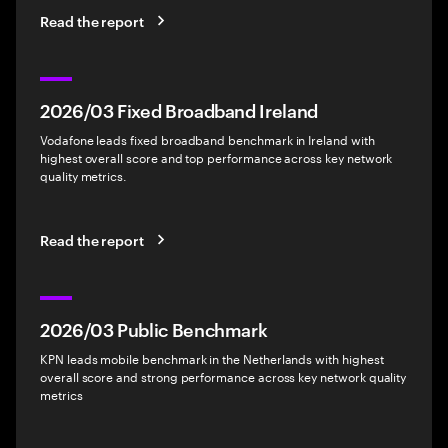
Read the report
2026/03 Fixed Broadband Ireland
Vodafone leads fixed broadband benchmark in Ireland with
highest overall score and top performance across key network
quality metrics.
Read the report
2026/03 Public Benchmark
KPN leads mobile benchmark in the Netherlands with highest
overall score and strong performance across key network quality
metrics