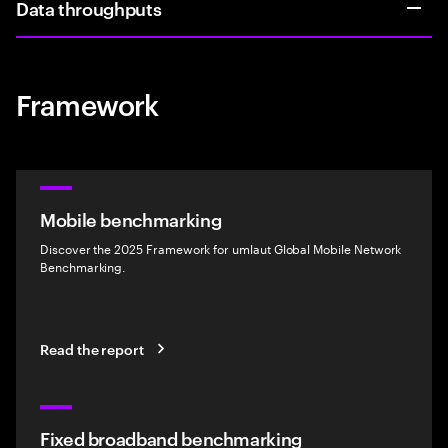
Data throughputs
Framework
Mobile benchmarking
Discover the 2025 Framework for umlaut Global Mobile Network
Benchmarking.
Read the report
Fixed broadband benchmarking