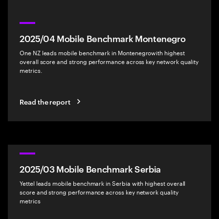
2025/04 Mobile Benchmark Montenegro
One NZ leads mobile benchmark in Montenegrowith highest
overall score and strong performance across key network quality
metrics.
Read the report
2025/03 Mobile Benchmark Serbia
Yettel leads mobile benchmark in Serbia with highest overall
score and strong performance across key network quality
metrics