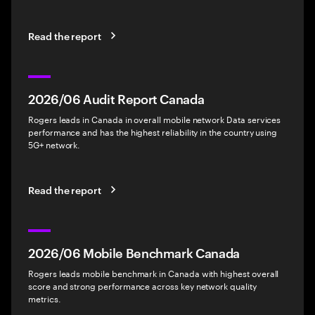
Read the report
2026/06 Audit Report Canada
Rogers leads in Canada in overall mobile network Data services
performance and has the highest reliability in the country using
5G+ network.
Read the report
2026/06 Mobile Benchmark Canada
Rogers leads mobile benchmark in Canada with highest overall
score and strong performance across key network quality
metrics.