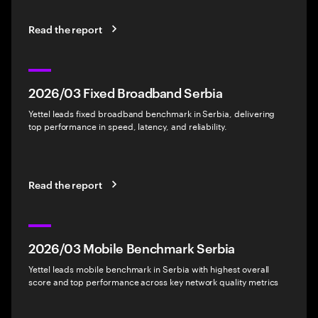
Read the report
2026/03 Fixed Broadband Serbia
Yettel leads fixed broadband benchmark in Serbia, delivering
top performance in speed, latency, and reliability.
Read the report
2026/03 Mobile Benchmark Serbia
Yettel leads mobile benchmark in Serbia with highest overall
score and top performance across key network quality metrics