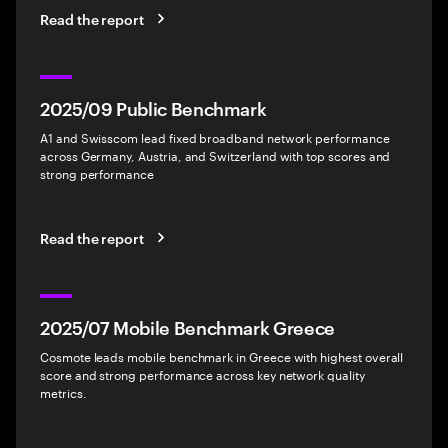
Read the report
2025/09 Public Benchmark
A1 and Swisscom lead fixed broadband network performance
across Germany, Austria, and Switzerland with top scores and
strong performance
Read the report
2025/07 Mobile Benchmark Greece
Cosmote leads mobile benchmark in Greece with highest overall
score and strong performance across key network quality
metrics.