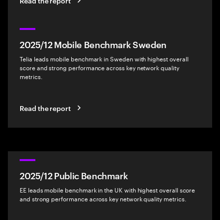
Read the report
2025/12 Mobile Benchmark Sweden
Telia leads mobile benchmark in Sweden with highest overall
score and strong performance across key network quality
metrics.
Read the report
2025/12 Public Benchmark
EE leads mobile benchmark in the UK with highest overall score
and strong performance across key network quality metrics.