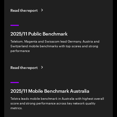
Read the report
2025/11 Public Benchmark
Telekom, Magenta and Swisscom lead Germany, Austria and
Switzerland mobile benchmarks with top scores and strong
performance
Read the report
2025/11 Mobile Benchmark Australia
Telstra leads mobile benchmark in Australia with highest overall
score and strong performance across key network quality
metrics.