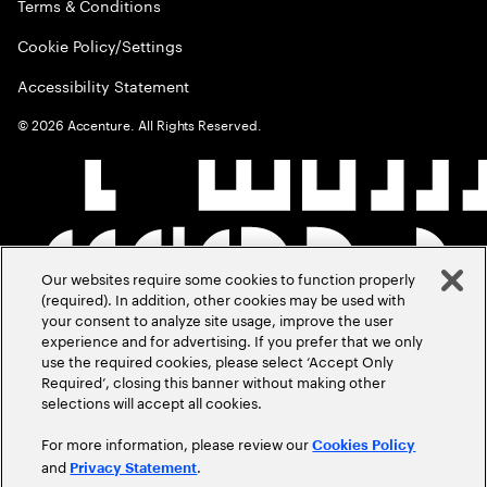
Terms & Conditions
Cookie Policy/Settings
Accessibility Statement
©
2026
Accenture. All Rights Reserved.
Our websites require some cookies to function properly
(required). In addition, other cookies may be used with
your consent to analyze site usage, improve the user
experience and for advertising. If you prefer that we only
use the required cookies, please select ‘Accept Only
Required’, closing this banner without making other
selections will accept all cookies.
For more information, please review our
Cookies Policy
and
.
Privacy Statement