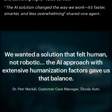
“
The AI solution changed the way we work—it’s faster,
smarter, and less overwhelming
” shared one agent.
We wanted a solution that felt human,
not robotic… the AI approach with
extensive humanization factors gave us
that balance.
Dr. Petr Maršál, Customer Care Manager, Škoda Auto