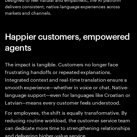
delivers consistent, native-language experiences across
markets and channels.
Happier customers, empowered
agents
The impact is tangible. Customers no longer face
frustrating handoffs or repeated explanations.
Integrated context and real-time translation ensure a
smooth experience—whether in voice or chat. Native-
language support—even for languages like Croatian or
Latvian—means every customer feels understood.
For employees, the shift is equally transformative. By
reducing routine workload, the customer service team
can dedicate more time to strengthening relationships
and delivering higher-value service.