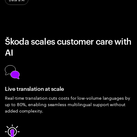
Škoda scales customer care with
AI
Live translation at scale
Real-time translation cuts costs for low-volume languages by
up to 80%, enabling seamless multilingual support without
added complexity.