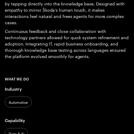
by tapping directly into the knowledge base. Designed with
empathy to mirror Škoda’s human touch, it makes
interactions feel natural and frees agents for more complex
cases.
Continuous feedback and close collaboration with
technology partners allowed for quick system refinement and
adoption. Integrating IT, rapid business onboarding, and
thorough knowledge base testing across languages ensured
the platform evolved smoothly for agents.
WHAT WE DO
Industry
Automotive
Capability
Data & AI