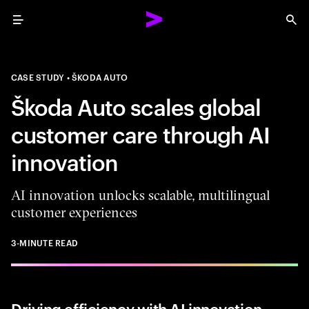
Menu
Sea
CASE STUDY
ŠKODA AUTO
Škoda Auto scales global
customer care through AI
innovation
AI innovation unlocks scalable, multilingual
customer experiences
3-MINUTE READ
Driving efficiency with AI innovation