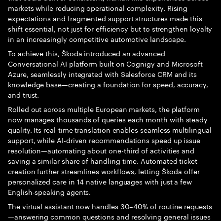
markets while reducing operational complexity. Rising
expectations and fragmented support structures made this
shift essential, not just for efficiency but to strengthen loyalty
in an increasingly competitive automotive landscape.
To achieve this, Škoda introduced an advanced
Conversational AI platform built on Cognigy and Microsoft
Azure, seamlessly integrated with Salesforce CRM and its
knowledge base—creating a foundation for speed, accuracy,
and trust.
Rolled out across multiple European markets, the platform
now manages thousands of queries each month with steady
quality. Its real-time translation enables seamless multilingual
support, while AI-driven recommendations speed up issue
resolution—automating about one-third of activities and
saving a similar share of handling time. Automated ticket
creation further streamlines workflows, letting Škoda offer
personalized care in 14 native languages with just a few
English-speaking agents.
The virtual assistant now handles 30–40% of routine requests
—answering common questions and resolving general issues