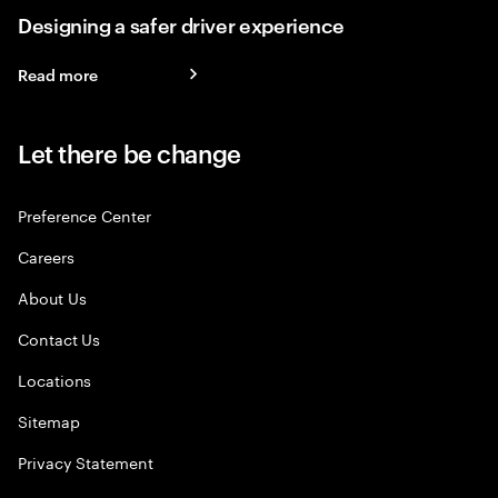
Designing a safer driver experience
Read more
Let there be change
Preference Center
Careers
About Us
Contact Us
Locations
Sitemap
Privacy Statement