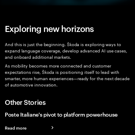
Exploring new horizons
And this is just the beginning. Škoda is exploring ways to
expand language coverage, develop advanced AI use cases,
and onboard additional markets.
As mobility becomes more connected and customer
expectations rise, Škoda is positioning itself to lead with
smarter, more human experiences—ready for the next decade
of automotive innovation.
Other Stories
Poste Italiane's pivot to platform powerhouse
Read more