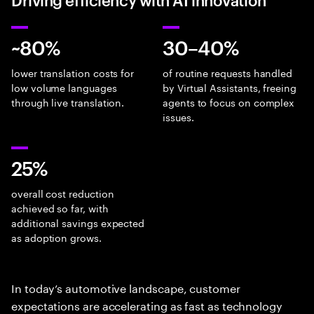
~80%
30–40%
lower translation costs for
of routine requests handled
low volume languages
by Virtual Assistants, freeing
through live translation.
agents to focus on complex
issues.
25%
overall cost reduction
achieved so far, with
additional savings expected
as adoption grows.
In today’s automotive landscape, customer
expectations are accelerating as fast as technology