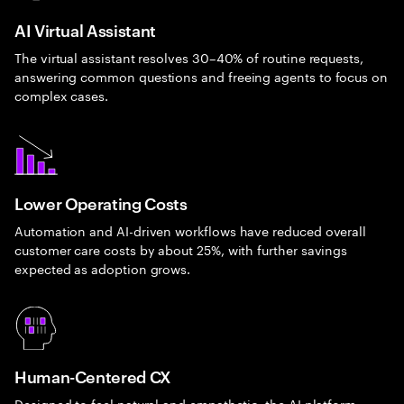
AI Virtual Assistant
The virtual assistant resolves 30–40% of routine requests,
answering common questions and freeing agents to focus on
complex cases.
Lower Operating Costs
Automation and AI-driven workflows have reduced overall
customer care costs by about 25%, with further savings
expected as adoption grows.
Human-Centered CX
Designed to feel natural and empathetic, the AI platform