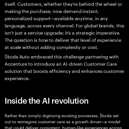
itself. Customers, whether they’re behind the wheel or
making the purchase, now demand instant,
personalized support—available anytime, in any
language, across every channel. For global brands, this
isn’t just a service upgrade; it’s a strategic imperative.
The question is how to deliver that level of experience
at scale without adding complexity or cost.
Škoda Auto embraced this challenge partnering with
Accenture to introduce an AI-driven Customer Care
solution that boosts efficiency and enhances customer
experience.
Inside the AI revolution
Rather than simply digitizing existing processes, Škoda set
out to reimagine customer care as a growth driver—a model
that could deliver consistent, human-like experiences across