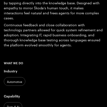
by tapping directly into the knowledge base. Designed with
empathy to mirror Škoda’s human touch, it makes
interactions feel natural and frees agents for more complex
cases.
Continuous feedback and close collaboration with
technology partners allowed for quick system refinement and
adoption. Integrating IT, rapid business onboarding, and
thorough knowledge base testing across languages ensured
the platform evolved smoothly for agents.
WHAT WE DO
Industry
Automotive
Capability
Data & AI