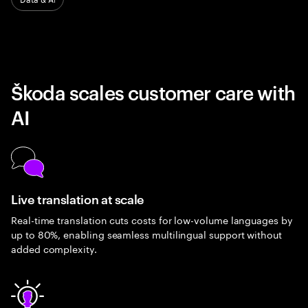
Škoda scales customer care with
AI
Live translation at scale
Real-time translation cuts costs for low-volume languages by
up to 80%, enabling seamless multilingual support without
added complexity.