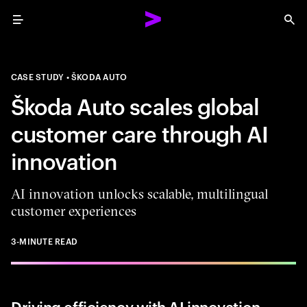
Menu
Sea
CASE STUDY
ŠKODA AUTO
Škoda Auto scales global
customer care through AI
innovation
AI innovation unlocks scalable, multilingual
customer experiences
3-MINUTE READ
Driving efficiency with AI innovation