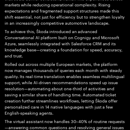
markets while reducing operational complexity. Rising
expectations and fragmented support structures made this
shift essential, not just for efficiency but to strengthen loyalty
in an increasingly competitive automotive landscape.
To achieve this, Škoda introduced an advanced
Conversational AI platform built on Cognigy and Microsoft
Azure, seamlessly integrated with Salesforce CRM and its
knowledge base—creating a foundation for speed, accuracy,
and trust.
Rolled out across multiple European markets, the platform
now manages thousands of queries each month with steady
quality. Its real-time translation enables seamless multilingual
support, while AI-driven recommendations speed up issue
resolution—automating about one-third of activities and
saving a similar share of handling time. Automated ticket
creation further streamlines workflows, letting Škoda offer
personalized care in 14 native languages with just a few
English-speaking agents.
The virtual assistant now handles 30–40% of routine requests
—answering common questions and resolving general issues