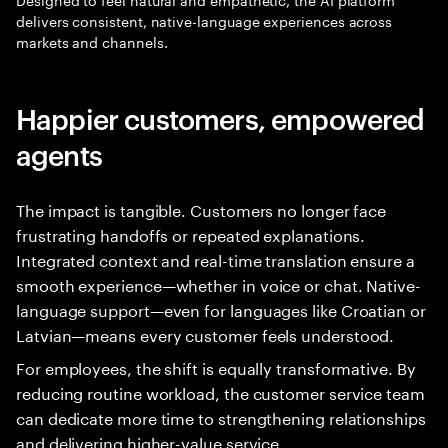
delivers consistent, native-language experiences across
markets and channels.
Happier customers, empowered
agents
The impact is tangible. Customers no longer face
frustrating handoffs or repeated explanations.
Integrated context and real-time translation ensure a
smooth experience—whether in voice or chat. Native-
language support—even for languages like Croatian or
Latvian—means every customer feels understood.
For employees, the shift is equally transformative. By
reducing routine workload, the customer service team
can dedicate more time to strengthening relationships
and delivering higher-value service.