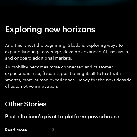
Exploring new horizons
And this is just the beginning. Škoda is exploring ways to
expand language coverage, develop advanced AI use cases,
and onboard additional markets.
As mobility becomes more connected and customer
expectations rise, Škoda is positioning itself to lead with
smarter, more human experiences—ready for the next decade
of automotive innovation.
Other Stories
Poste Italiane's pivot to platform powerhouse
Read more