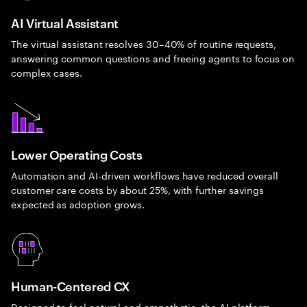
AI Virtual Assistant
The virtual assistant resolves 30–40% of routine requests,
answering common questions and freeing agents to focus on
complex cases.
Lower Operating Costs
Automation and AI-driven workflows have reduced overall
customer care costs by about 25%, with further savings
expected as adoption grows.
Human-Centered CX
Designed to feel natural and empathetic, the AI platform