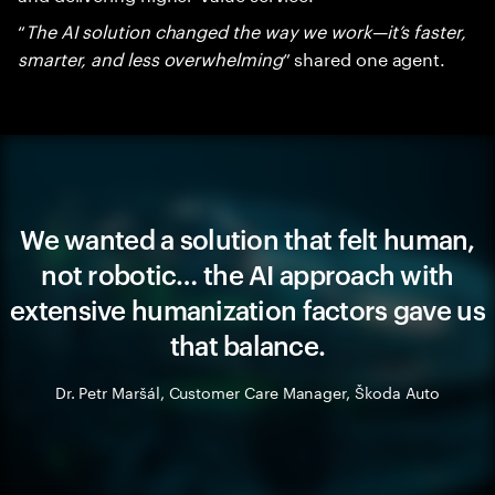
“
The AI solution changed the way we work—it’s faster,
smarter, and less overwhelming
” shared one agent.
We wanted a solution that felt human,
not robotic… the AI approach with
extensive humanization factors gave us
that balance.
Dr. Petr Maršál, Customer Care Manager, Škoda Auto