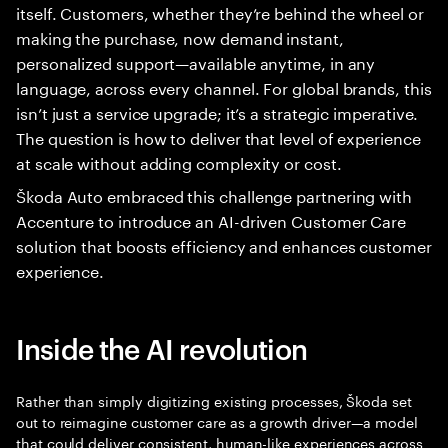
itself. Customers, whether they’re behind the wheel or
making the purchase, now demand instant,
personalized support—available anytime, in any
language, across every channel. For global brands, this
isn’t just a service upgrade; it’s a strategic imperative.
The question is how to deliver that level of experience
at scale without adding complexity or cost.
Škoda Auto embraced this challenge partnering with
Accenture to introduce an AI-driven Customer Care
solution that boosts efficiency and enhances customer
experience.
Inside the AI revolution
Rather than simply digitizing existing processes, Škoda set
out to reimagine customer care as a growth driver—a model
that could deliver consistent, human-like experiences across