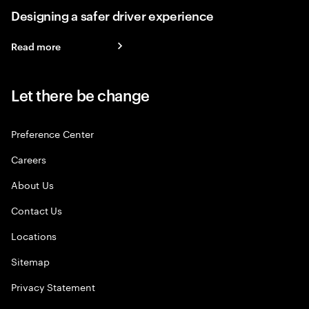
Designing a safer driver experience
Read more
Let there be change
Preference Center
Careers
About Us
Contact Us
Locations
Sitemap
Privacy Statement