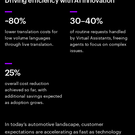
~80%
30–40%
lower translation costs for
of routine requests handled
low volume languages
by Virtual Assistants, freeing
through live translation.
agents to focus on complex
issues.
25%
overall cost reduction
achieved so far, with
additional savings expected
as adoption grows.
In today’s automotive landscape, customer
expectations are accelerating as fast as technology