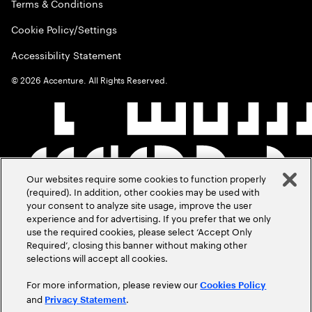
Terms & Conditions
Cookie Policy/Settings
Accessibility Statement
©
2026
Accenture. All Rights Reserved.
Our websites require some cookies to function properly
(required). In addition, other cookies may be used with
your consent to analyze site usage, improve the user
experience and for advertising. If you prefer that we only
use the required cookies, please select ‘Accept Only
Required’, closing this banner without making other
selections will accept all cookies.
For more information, please review our
Cookies Policy
and
.
Privacy Statement