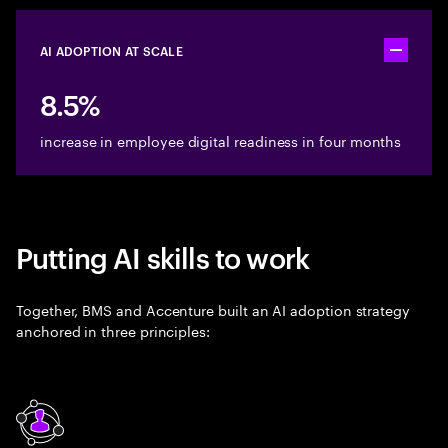
AI ADOPTION AT SCALE
Toggle ac
8.5%
increase in employee digital readiness in four months
Putting AI skills to work
Together, BMS and Accenture built an AI adoption strategy
anchored in three principles: