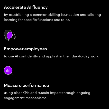
Accelerate AI fluency
by establishing a common skilling foundation and tailoring
learning for specific functions and roles.
Empower employees
to use AI confidently and apply it in their day-to-day work.
Measure performance
using clear KPIs and sustain impact through ongoing
engagement mechanisms.