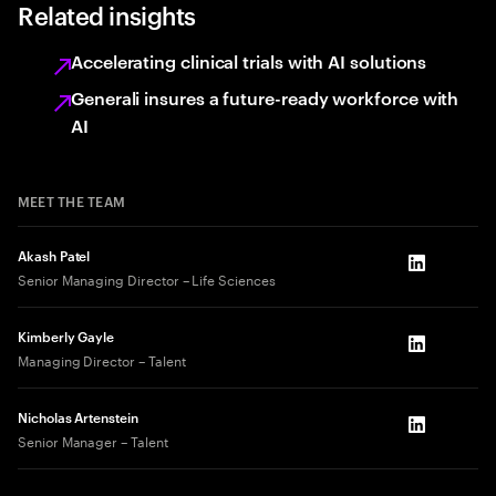
Related insights
Accelerating clinical trials with AI solutions
Generali insures a future-ready workforce with
AI
MEET THE TEAM
Akash Patel
LinkedIn
Senior Managing Director – Life Sciences
Kimberly Gayle
LinkedIn
Managing Director – Talent
Nicholas Artenstein
LinkedIn
Senior Manager – Talent