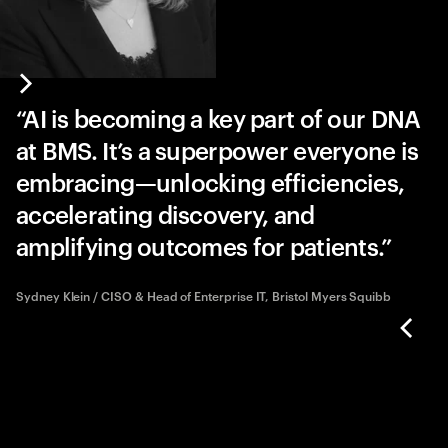
AI is becoming a key part of our DNA
at BMS. It’s a superpower everyone is
embracing—unlocking efficiencies,
accelerating discovery, and
amplifying outcomes for patients.
Sydney Klein / CISO & Head of Enterprise IT, Bristol Myers Squibb
bb