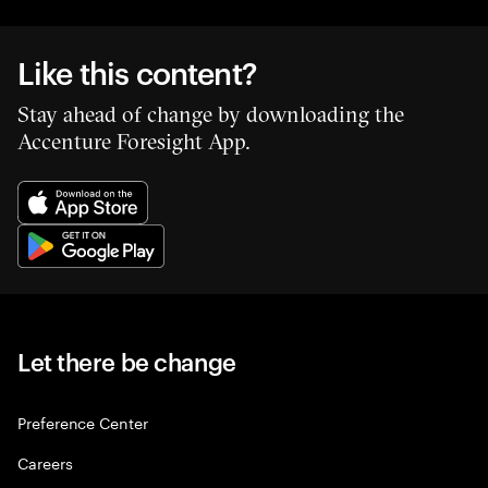
Like this content?
Stay ahead of change by downloading the
Accenture Foresight App.
Let there be change
Preference Center
Careers