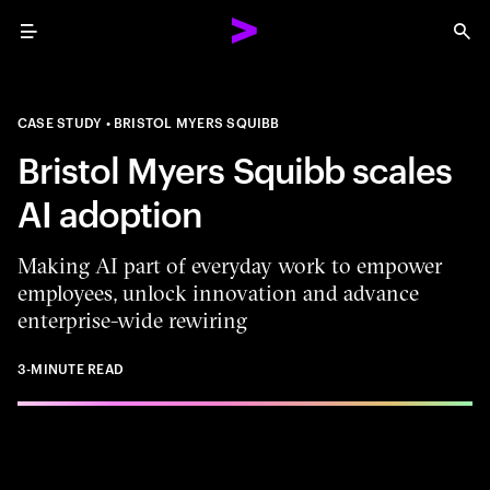
Menu
Sea
CASE STUDY
BRISTOL MYERS SQUIBB
Bristol Myers Squibb scales
AI adoption
Making AI part of everyday work to empower
employees, unlock innovation and advance
enterprise-wide rewiring
3-MINUTE READ