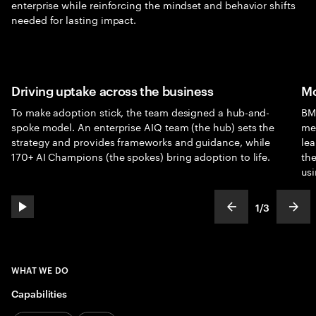
enterprise while reinforcing the mindset and behavior shifts
needed for lasting impact.
Driving uptake across the business
Mo
To make adoption stick, the team designed a hub-and-
BMS
spoke model. An enterprise AIQ team (the hub) sets the
me
strategy and provides frameworks and guidance, while
lea
170+ AI Champions (the spokes) bring adoption to life.
th
usi
1
/
3
play automatic slide show
show previous s
show
slideText
ofText
WHAT WE DO
Capabilities