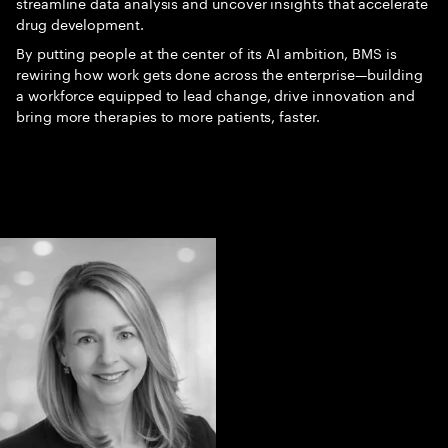
streamline data analysis and uncover insights that accelerate
drug development.
By putting people at the center of its AI ambition, BMS is
rewiring how work gets done across the enterprise—building
a workforce equipped to lead change, drive innovation and
bring more therapies to more patients, faster.