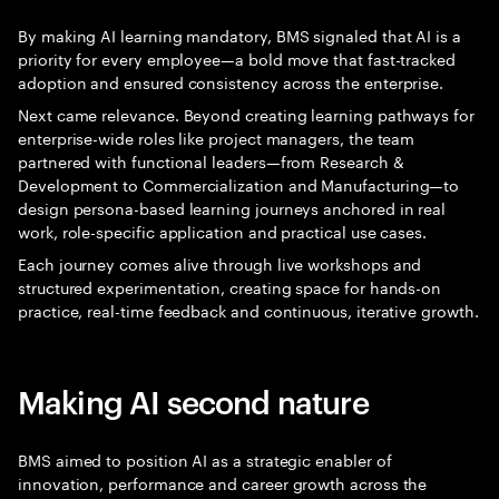
By making AI learning mandatory, BMS signaled that AI is a
priority for every employee—a bold move that fast-tracked
adoption and ensured consistency across the enterprise.
Next came relevance. Beyond creating learning pathways for
enterprise-wide roles like project managers, the team
partnered with functional leaders—from Research &
Development to Commercialization and Manufacturing—to
design persona-based learning journeys anchored in real
work, role-specific application and practical use cases.
Each journey comes alive through live workshops and
structured experimentation, creating space for hands-on
practice, real-time feedback and continuous, iterative growth.
Making AI second nature
BMS aimed to position AI as a strategic enabler of
innovation, performance and career growth across the