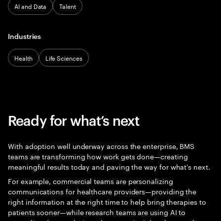
AI and Data
Talent
Industries
Health
Life Sciences
Ready for what’s next
With adoption well underway across the enterprise, BMS
teams are transforming how work gets done—creating
meaningful results today and paving the way for what’s next.
For example, commercial teams are personalizing
communications for healthcare providers—providing the
right information at the right time to help bring therapies to
patients sooner—while research teams are using AI to