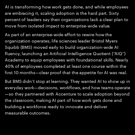
AI is transforming how work gets done, and while employees
are embracing it, scaling adoption is the hard part. Sixty
percent of leaders say their organizations lack a clear plan to
move from isolated impact to enterprise-wide value.
As part of an enterprise‑wide effort to rewire how the
organization operates, life sciences leader Bristol Myers
Squibb (BMS) moved early to build organization‑wide AI
fluency, launching an Artificial Intelligence Quotient (“AIQ”)
Academy to equip employees with foundational skills. Nearly
40% of employees completed at least one course within the
first 10 months—clear proof that the appetite for AI was real.
But BMS didn’t stop at learning. They wanted AI to show up in
everyday work—decisions, workflows, and how teams operate
—so they partnered with Accenture to scale adoption beyond
the classroom, making AI part of how work gets done and
building a workforce ready to innovate and deliver
measurable outcomes.