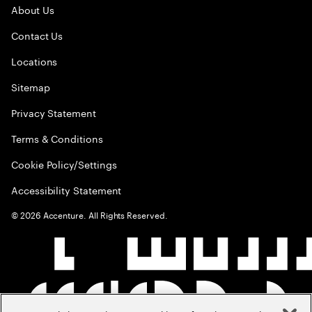
About Us
Contact Us
Locations
Sitemap
Privacy Statement
Terms & Conditions
Cookie Policy/Settings
Accessibility Statement
©
2026
Accenture. All Rights Reserved.