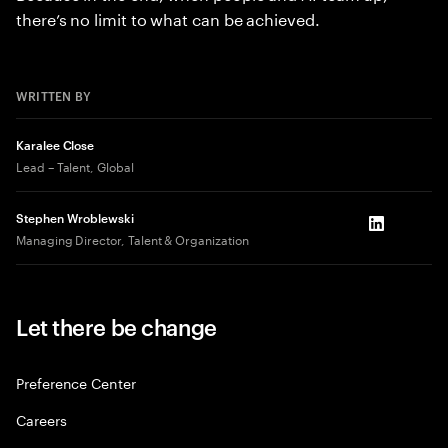
there’s no limit to what can be achieved.
WRITTEN BY
Karalee Close
Lead – Talent, Global
Stephen Wroblewski
LinkedIn
Managing Director, Talent & Organization
Let there be change
Preference Center
Careers