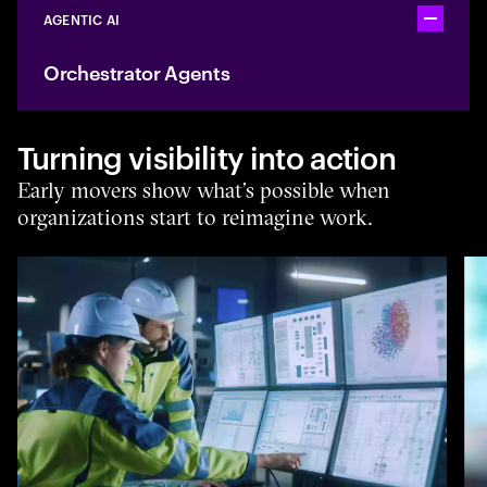
AGENTIC AI
Toggle ac
Orchestrator Agents
Turning visibility into action
Early movers show what’s possible when
organizations start to reimagine work.