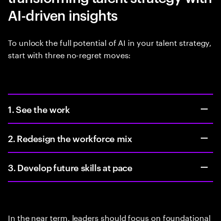
AI-driven insights
To unlock the full potential of AI in your talent strategy,
start with three no-regret moves:
1. See the work
2. Redesign the workforce mix
3. Develop future skills at pace
In the near term, leaders should focus on foundational