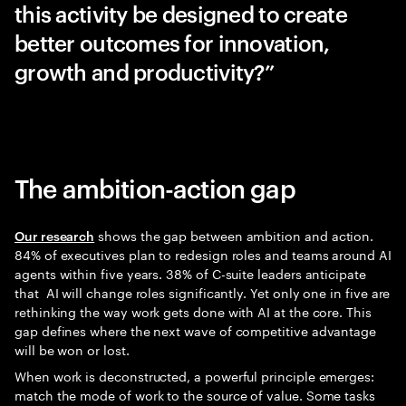
this activity be designed to create
better outcomes for innovation,
growth and productivity?”
The ambition-action gap
shows the gap between ambition and action.
Our research
84% of executives plan to redesign roles and teams around AI
agents within five years. 38% of C-suite leaders anticipate
that AI will change roles significantly. Yet only one in five are
rethinking the way work gets done with AI at the core. This
gap defines where the next wave of competitive advantage
will be won or lost.
When work is deconstructed, a powerful principle emerges:
match the mode of work to the source of value. Some tasks