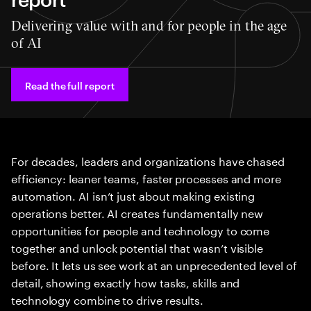
Delivering value with and for people in the age
of AI
Read the full report
For decades, leaders and organizations have chased
efficiency: leaner teams, faster processes and more
automation. AI isn’t just about making existing
operations better. AI creates fundamentally new
opportunities for people and technology to come
together and unlock potential that wasn’t visible
before. It lets us see work at an unprecedented level of
detail, showing exactly how tasks, skills and
technology combine to drive results.