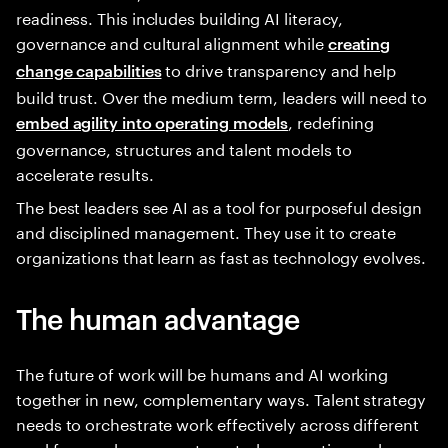
readiness. This includes building AI literacy,
governance and cultural alignment while
creating
to drive transparency and help
change capabilities
build trust. Over the medium term, leaders will need to
, redefining
embed agility into operating models
governance, structures and talent models to
accelerate results.
The best leaders see AI as a tool for purposeful design
and disciplined management. They use it to create
organizations that learn as fast as technology evolves.
The human advantage
The future of work will be humans and AI working
together in new, complementary ways. Talent strategy
needs to orchestrate work effectively across different
workforces—human, automated, generative and