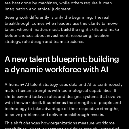
are best done by machines, while others require human
imagination and ethical judgment.
Seeing work differently is only the beginning. The real
breakthrough comes when leaders use this clarity to move
talent where it matters most, build the right skills and make
bolder choices about investment, resourcing, location
strategy, role design and team structures.
A new talent blueprint: building
a dynamic workforce with AI
A human+ AI talent strategy uses data and AI to continuously
match human strengths with technological capabilities. It
shifts beyond today’s roles and designs systems that evolve
with the work itself. It combines the strengths of people and
technology to take advantage of their respective strengths,
to solve problems and deliver breakthrough results.
This shift changes how organizations measure workforce
capabilities, direct investment and drive growth. Instead of