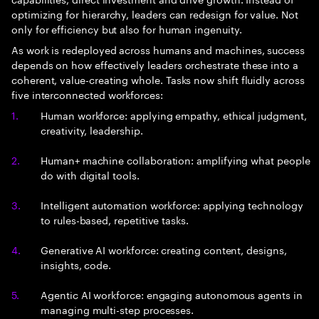
optimizing for hierarchy, leaders can redesign for value. Not
only for efficiency but also for human ingenuity.
As work is redeployed across humans and machines, success
depends on how effectively leaders orchestrate these into a
coherent, value-creating whole. Tasks now shift fluidly across
five interconnected workforces:
Human workforce: applying empathy, ethical judgment,
creativity, leadership.
Human+ machine collaboration: amplifying what people
do with digital tools.
Intelligent automation workforce: applying technology
to rules-based, repetitive tasks.
Generative AI workforce: creating content, designs,
insights, code.
Agentic AI workforce: engaging autonomous agents in
managing multi-step processes.