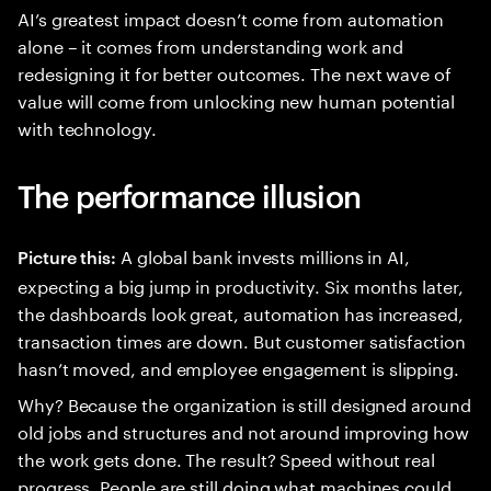
AI’s greatest impact doesn’t come from automation
alone – it comes from understanding work and
redesigning it for better outcomes. The next wave of
value will come from unlocking new human potential
with technology.
The performance illusion
A global bank invests millions in AI,
Picture this:
expecting a big jump in productivity. Six months later,
the dashboards look great, automation has increased,
transaction times are down. But customer satisfaction
hasn’t moved, and employee engagement is slipping.
Why? Because the organization is still designed around
old jobs and structures and not around improving how
the work gets done. The result? Speed without real
progress. People are still doing what machines could