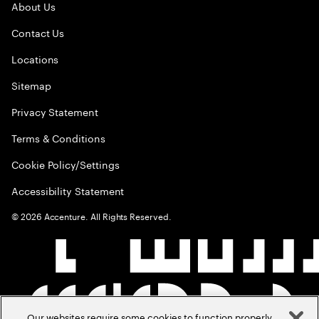
About Us
Contact Us
Locations
Sitemap
Privacy Statement
Terms & Conditions
Cookie Policy/Settings
Accessibility Statement
©
2026
Accenture. All Rights Reserved.
Our websites require some cookies to function properly