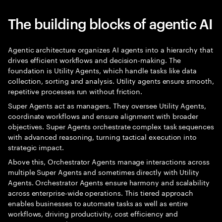
The building blocks of agentic AI
Agentic architecture organizes AI agents into a hierarchy that
drives efficient workflows and decision-making. The
foundation is Utility Agents, which handle tasks like data
collection, sorting and analysis. Utility agents ensure smooth,
repetitive processes run without friction.
Super Agents act as managers. They oversee Utility Agents,
coordinate workflows and ensure alignment with broader
objectives. Super Agents orchestrate complex task sequences
with advanced reasoning, turning tactical execution into
strategic impact.
Above this, Orchestrator Agents manage interactions across
multiple Super Agents and sometimes directly with Utility
Agents. Orchestrator Agents ensure harmony and scalability
across enterprise-wide operations. This tiered approach
enables businesses to automate tasks as well as entire
workflows, driving productivity, cost efficiency and