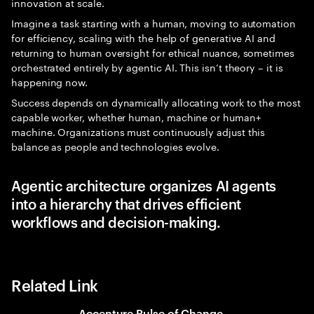
innovation at scale.
Imagine a task starting with a human, moving to automation
for efficiency, scaling with the help of generative AI and
returning to human oversight for ethical nuance, sometimes
orchestrated entirely by agentic AI. This isn’t theory – it is
happening now.
Success depends on dynamically allocating work to the most
capable worker, whether human, machine or human+
machine. Organizations must continuously adjust this
balance as people and technologies evolve.
Agentic architecture organizes AI agents
into a hierarchy that drives efficient
workflows and decision-making.
Related Link
Accenture Pulse of Change