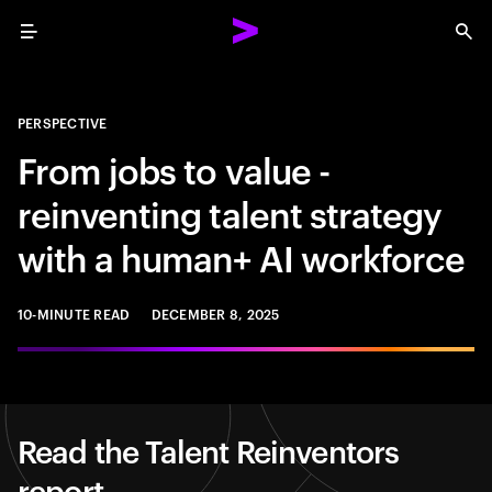
Menu
Sea
PERSPECTIVE
From jobs to value -
reinventing talent strategy
with a human+ AI workforce
10-MINUTE READ
DECEMBER 8, 2025
Read the Talent Reinventors
report