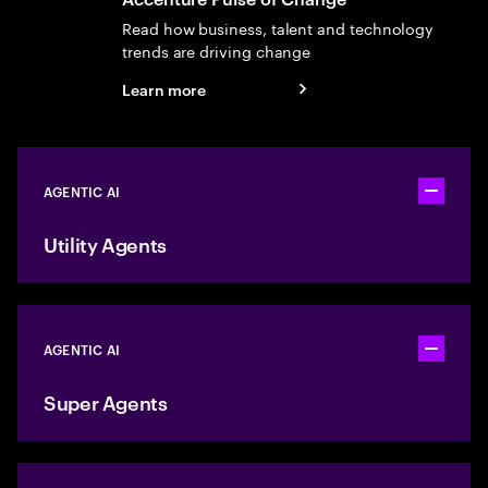
Read how business, talent and technology
trends are driving change
Learn more
AGENTIC AI
Toggle ac
Utility Agents
AGENTIC AI
Toggle ac
Super Agents