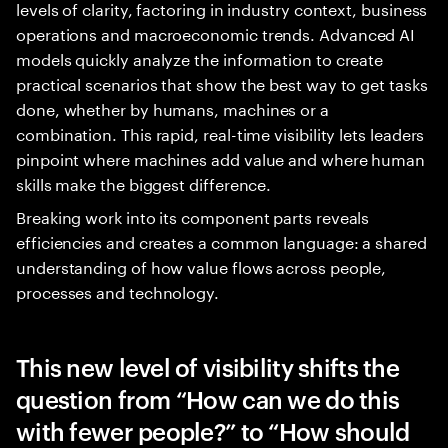
levels of clarity, factoring in industry context, business
operations and macroeconomic trends. Advanced AI
models quickly analyze the information to create
practical scenarios that show the best way to get tasks
done, whether by humans, machines or a
combination. This rapid, real-time visibility lets leaders
pinpoint where machines add value and where human
skills make the biggest difference.
Breaking work into its component parts reveals
efficiencies and creates a common language: a shared
understanding of how value flows across people,
processes and technology.
This new level of visibility shifts the
question from “How can we do this
with fewer people?” to “How should