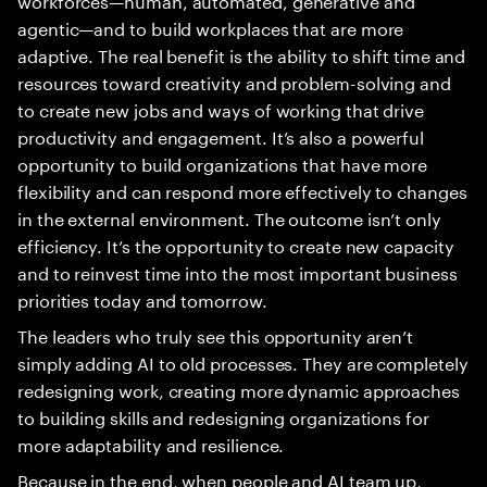
agentic—and to build workplaces that are more
adaptive. The real benefit is the ability to shift time and
resources toward creativity and problem-solving and
to create new jobs and ways of working that drive
productivity and engagement. It’s also a powerful
opportunity to build organizations that have more
flexibility and can respond more effectively to changes
in the external environment. The outcome isn’t only
efficiency. It’s the opportunity to create new capacity
and to reinvest time into the most important business
priorities today and tomorrow.
The leaders who truly see this opportunity aren’t
simply adding AI to old processes. They are completely
redesigning work, creating more dynamic approaches
to building skills and redesigning organizations for
more adaptability and resilience.
Because in the end, when people and AI team up,