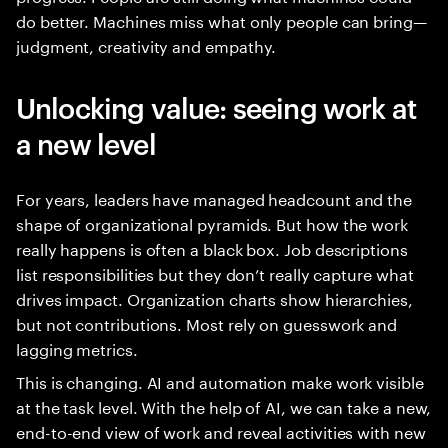
do better. Machines miss what only people can bring—
judgment, creativity and empathy.
Unlocking value: seeing work at
a new level
For years, leaders have managed headcount and the
shape of organizational pyramids. But how the work
really happens is often a black box. Job descriptions
list responsibilities but they don’t really capture what
drives impact. Organization charts show hierarchies,
but not contributions. Most rely on guesswork and
lagging metrics.
This is changing. AI and automation make work visible
at the task level. With the help of AI, we can take a new,
end-to-end view of work and reveal activities with new