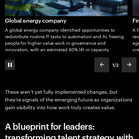
Global energy company
Fi
A global energy company identified opportunities to
A f
redistribute routine IT tasks to automation and AI, freeing
rev
people for higher-value work in governance and
ag
innovation, with an estimated 40% lift in capacity.
cre
1
/
2
pause automatic slide show
show previous s
show
slideText
ofText
These aren’t yet fully implemented changes, but
they’re signals of the emerging future as organizations
gain visibility into how work truly creates value.
A blueprint for leaders:
transforming talent strategy with