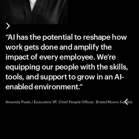
A
AI has the potential to reshape how
s
work gets done and amplify the
impact of every employee. We’re
equipping our people with the skills,
tools, and support to grow in an AI-
enabled environment.
Amanda Poole / Executive VP, Chief People Officer, Bristol Myers Squibb