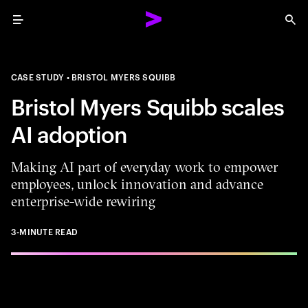
Menu
Sea
CASE STUDY
BRISTOL MYERS SQUIBB
Bristol Myers Squibb scales
AI adoption
Making AI part of everyday work to empower
employees, unlock innovation and advance
enterprise-wide rewiring
3-MINUTE READ