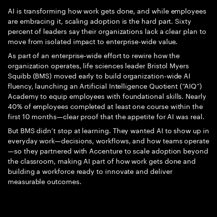
AI is transforming how work gets done, and while employees
are embracing it, scaling adoption is the hard part. Sixty
percent of leaders say their organizations lack a clear plan to
move from isolated impact to enterprise-wide value.
As part of an enterprise‑wide effort to rewire how the
organization operates, life sciences leader Bristol Myers
Squibb (BMS) moved early to build organization‑wide AI
fluency, launching an Artificial Intelligence Quotient (“AIQ”)
Academy to equip employees with foundational skills. Nearly
40% of employees completed at least one course within the
first 10 months—clear proof that the appetite for AI was real.
But BMS didn’t stop at learning. They wanted AI to show up in
everyday work—decisions, workflows, and how teams operate
—so they partnered with Accenture to scale adoption beyond
the classroom, making AI part of how work gets done and
building a workforce ready to innovate and deliver
measurable outcomes.