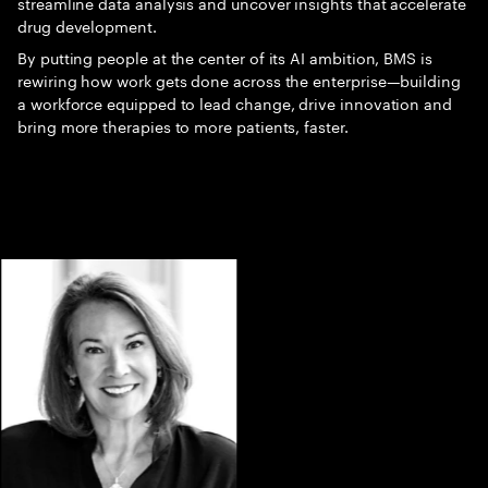
streamline data analysis and uncover insights that accelerate
drug development.
By putting people at the center of its AI ambition, BMS is
rewiring how work gets done across the enterprise—building
a workforce equipped to lead change, drive innovation and
bring more therapies to more patients, faster.