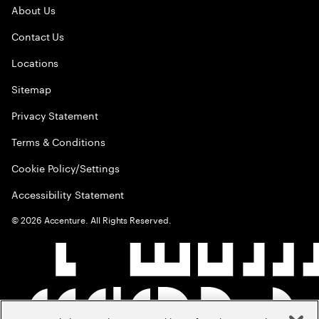
About Us
Contact Us
Locations
Sitemap
Privacy Statement
Terms & Conditions
Cookie Policy/Settings
Accessibility Statement
©
2026
Accenture. All Rights Reserved.