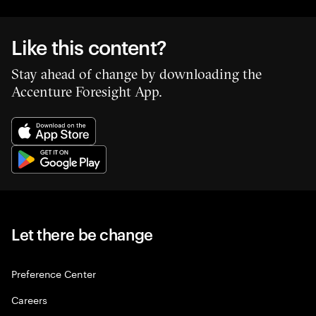
Like this content?
Stay ahead of change by downloading the
Accenture Foresight App.
Let there be change
Preference Center
Careers