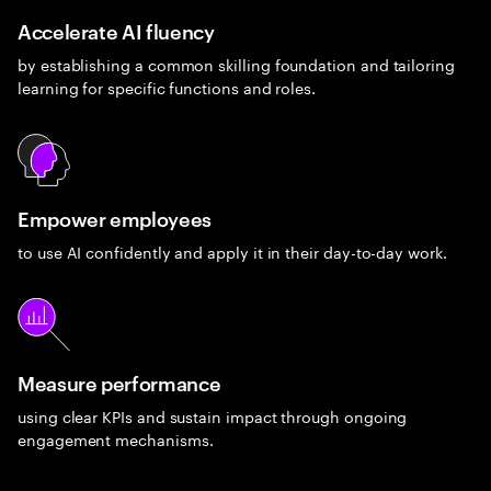
Accelerate AI fluency
by establishing a common skilling foundation and tailoring
learning for specific functions and roles.
Empower employees
to use AI confidently and apply it in their day-to-day work.
Measure performance
using clear KPIs and sustain impact through ongoing
engagement mechanisms.