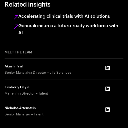
Related insights
Accelerating clinical trials with AI solutions
Generali insures a future-ready workforce with
AI
MEET THE TEAM
Akash Patel
LinkedIn
Senior Managing Director – Life Sciences
Kimberly Gayle
LinkedIn
Managing Director – Talent
Nicholas Artenstein
LinkedIn
Senior Manager – Talent