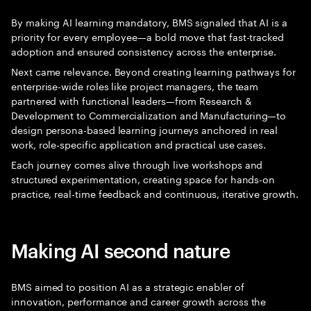
By making AI learning mandatory, BMS signaled that AI is a
priority for every employee—a bold move that fast-tracked
adoption and ensured consistency across the enterprise.
Next came relevance. Beyond creating learning pathways for
enterprise-wide roles like project managers, the team
partnered with functional leaders—from Research &
Development to Commercialization and Manufacturing—to
design persona-based learning journeys anchored in real
work, role-specific application and practical use cases.
Each journey comes alive through live workshops and
structured experimentation, creating space for hands-on
practice, real-time feedback and continuous, iterative growth.
Making AI second nature
BMS aimed to position AI as a strategic enabler of
innovation, performance and career growth across the