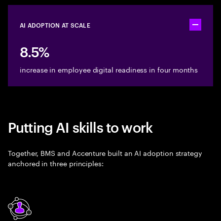
AI ADOPTION AT SCALE
Toggle ac
8.5%
increase in employee digital readiness in four months
Putting AI skills to work
Together, BMS and Accenture built an AI adoption strategy
anchored in three principles: