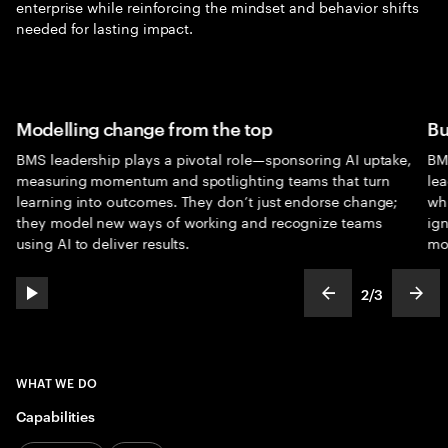
enterprise while reinforcing the mindset and behavior shifts
needed for lasting impact.
Modelling change from the top
Bu
BMS leadership plays a pivotal role—sponsoring AI uptake,
BM
measuring momentum and spotlighting teams that turn
lea
learning into outcomes. They don’t just endorse change;
whi
they model new ways of working and recognize teams
ign
using AI to deliver results.
mo
2
/
3
play automatic slide show
show previous s
show
slideText
ofText
WHAT WE DO
Capabilities