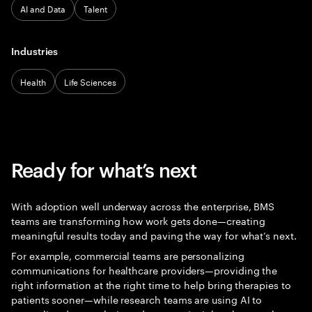
AI and Data
Talent
Industries
Health
Life Sciences
Ready for what’s next
With adoption well underway across the enterprise, BMS
teams are transforming how work gets done—creating
meaningful results today and paving the way for what’s next.
For example, commercial teams are personalizing
communications for healthcare providers—providing the
right information at the right time to help bring therapies to
patients sooner—while research teams are using AI to