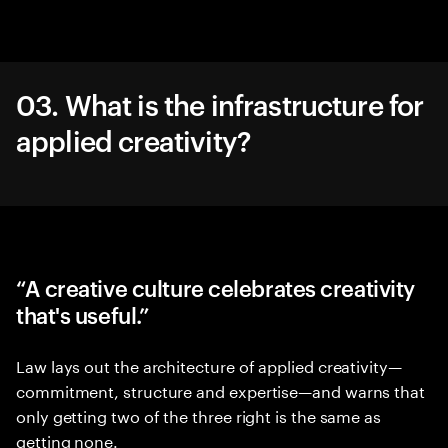
03. What is the infrastructure for
applied creativity?
“A creative culture celebrates creativity
that's useful.”
Law lays out the architecture of applied creativity—
commitment, structure and expertise—and warns that
only getting two of the three right is the same as
getting none.