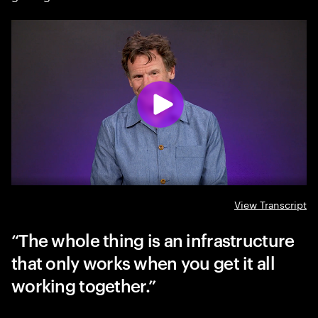
View Transcript
The whole thing is an infrastructure
that only works when you get it all
working together.