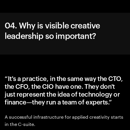
04. Why is visible creative
leadership so important?
“It's a practice, in the same way the CTO,
the CFO, the CIO have one. They don't
just represent the idea of technology or
finance—they run a team of experts.”
A successful infrastructure for applied creativity starts
in the C-suite.