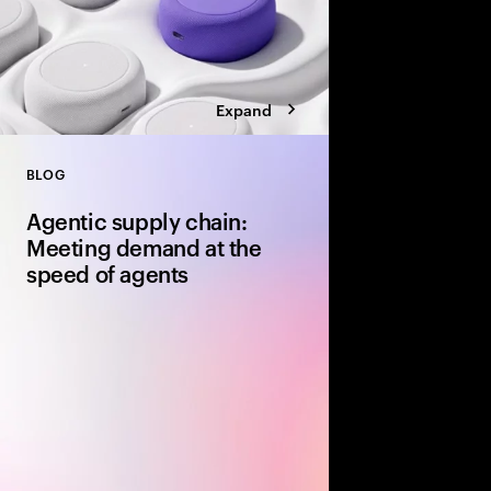
Expand
BLOG
Close
Agentic supply chain:
Meeting demand at the
speed of agents
AI agents evaluate avai
speed and fulfillment
a purchase. Supply ch
up will be depriorit
for it. Here's what le
now.