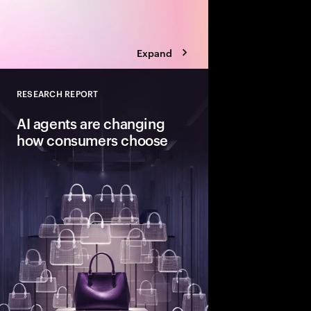
Expand
RESEARCH REPORT
Close
AI agents are changing
how consumers choose
Consumers are open t
decisions to AI agents
reshapes value, loyalt
brands to stay chosen