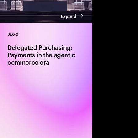
Expand
BLOG
Close
Delegated Purchasing:
Payments in the agentic
commerce era
The next shift in com
by a new payment met
checkout experience. I
who makes the decisi