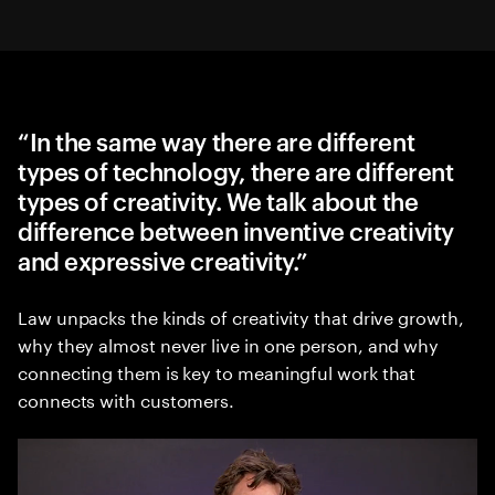
“In the same way there are different
types of technology, there are different
types of creativity. We talk about the
difference between inventive creativity
and expressive creativity.”
Law unpacks the kinds of creativity that drive growth,
why they almost never live in one person, and why
connecting them is key to meaningful work that
connects with customers.