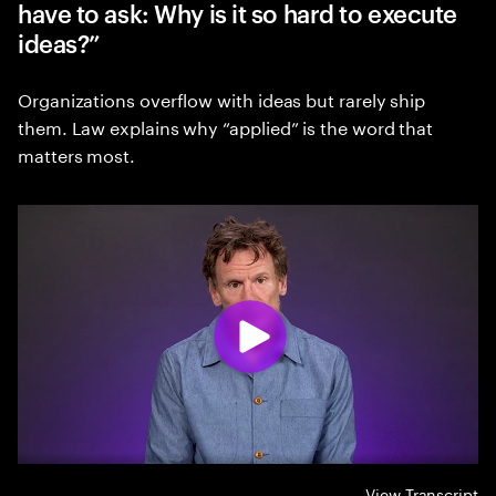
have to ask: Why is it so hard to execute
ideas?”
Organizations overflow with ideas but rarely ship
them. Law explains why “applied” is the word that
matters most.
View Transcript