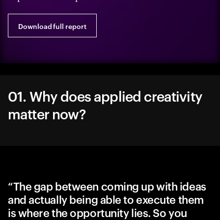
Download full report
01. Why does applied creativity
matter now?
“The gap between coming up with ideas
and actually being able to execute them
is where the opportunity lies. So you