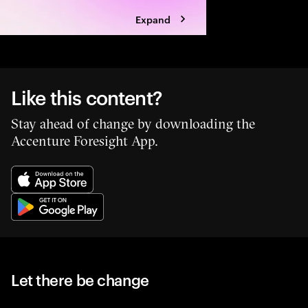
Expand
Like this content?
Stay ahead of change by downloading the
Accenture Foresight App.
Let there be change