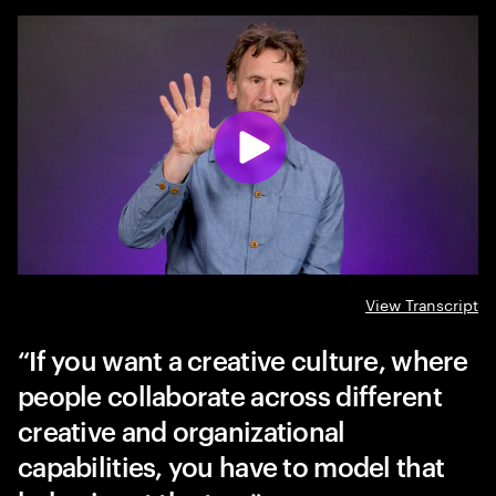
View Transcript
If you want a creative culture, where
people collaborate across different
creative and organizational
capabilities, you have to model that