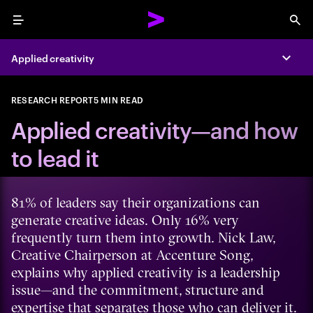
Menu
Sea
Applied creativity
Expa
RESEARCH REPORT
5 MIN READ
Applied creativity—and how
to lead it
81% of leaders say their organizations can
generate creative ideas. Only 16% very
frequently turn them into growth. Nick Law,
Creative Chairperson at Accenture Song,
explains why applied creativity is a leadership
issue—and the commitment, structure and
expertise that separates those who can deliver it.