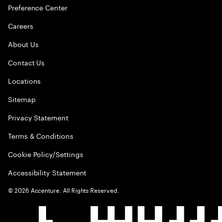
Preference Center
Careers
About Us
Contact Us
Locations
Sitemap
Privacy Statement
Terms & Conditions
Cookie Policy/Settings
Accessibility Statement
©
2026
Accenture. All Rights Reserved.