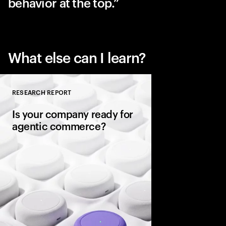
behavior at the top.
What else can I learn?
RESEARCH REPORT
Close
Is your company ready for
agentic commerce?
AI agents now sit be
consumers, comparin
evaluating warranties
and completing purc
in seconds. It’s a gene
rules of commerce.