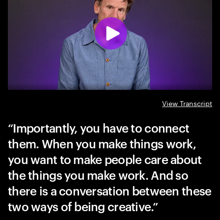
View Transcript
Importantly, you have to connect
them. When you make things work,
you want to make people care about
the things you make work. And so
there is a conversation between these
two ways of being creative.