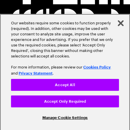
Our websites require some cookies to function properly
(required). In addition, other cookies may be used with
your consent to analyze site usage, improve the user
experience and for advertising. If you prefer that we only
use the required cookies, please select ‘Accept Only
Required’, closing this banner without making other
selections will accept all cookies.
For more information, please review our
Cookies Policy
and
.
Privacy Statement
Accept All
Accept Only Required
Manage Cookie Settings