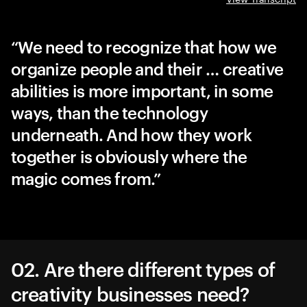
We need to recognize that how we
organize people and their … creative
abilities is more important, in some
ways, than the technology
underneath. And how they work
together is obviously where the
magic comes from.
02. Are there different types of
creativity businesses need?