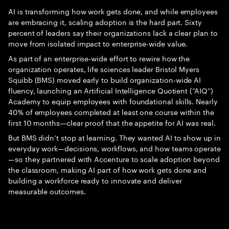
AI is transforming how work gets done, and while employees
are embracing it, scaling adoption is the hard part. Sixty
percent of leaders say their organizations lack a clear plan to
move from isolated impact to enterprise-wide value.
As part of an enterprise‑wide effort to rewire how the
organization operates, life sciences leader Bristol Myers
Squibb (BMS) moved early to build organization‑wide AI
fluency, launching an Artificial Intelligence Quotient (“AIQ”)
Academy to equip employees with foundational skills. Nearly
40% of employees completed at least one course within the
first 10 months—clear proof that the appetite for AI was real.
But BMS didn’t stop at learning. They wanted AI to show up in
everyday work—decisions, workflows, and how teams operate
—so they partnered with Accenture to scale adoption beyond
the classroom, making AI part of how work gets done and
building a workforce ready to innovate and deliver
measurable outcomes.