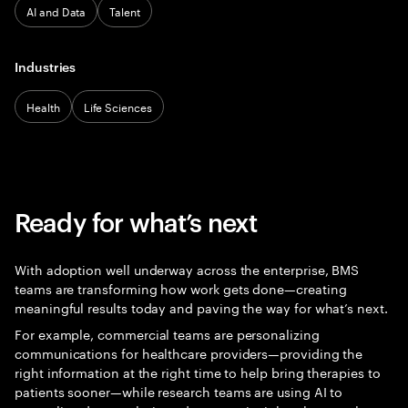
AI and Data
Talent
Industries
Health
Life Sciences
Ready for what’s next
With adoption well underway across the enterprise, BMS
teams are transforming how work gets done—creating
meaningful results today and paving the way for what’s next.
For example, commercial teams are personalizing
communications for healthcare providers—providing the
right information at the right time to help bring therapies to
patients sooner—while research teams are using AI to