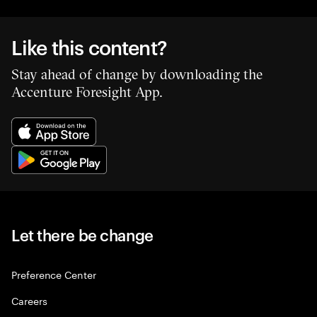
Like this content?
Stay ahead of change by downloading the
Accenture Foresight App.
Let there be change
Preference Center
Careers