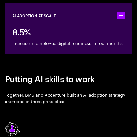
AI ADOPTION AT SCALE
Toggle ac
8.5%
increase in employee digital readiness in four months
Putting AI skills to work
Together, BMS and Accenture built an AI adoption strategy
anchored in three principles: