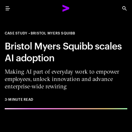
Menu
Sea
CASE STUDY
BRISTOL MYERS SQUIBB
Bristol Myers Squibb scales
AI adoption
Making AI part of everyday work to empower
employees, unlock innovation and advance
enterprise-wide rewiring
3-MINUTE READ