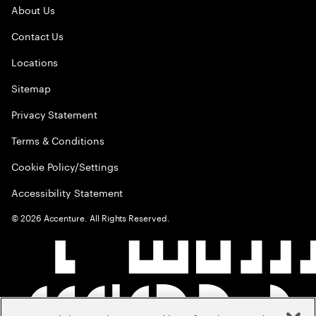
About Us
Contact Us
Locations
Sitemap
Privacy Statement
Terms & Conditions
Cookie Policy/Settings
Accessibility Statement
©
2026
Accenture. All Rights Reserved.