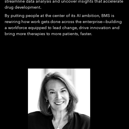
streamline data analysis and uncover insights that accelerate
drug development.
By putting people at the center of its AI ambition, BMS is
rewiring how work gets done across the enterprise—building
a workforce equipped to lead change, drive innovation and
bring more therapies to more patients, faster.