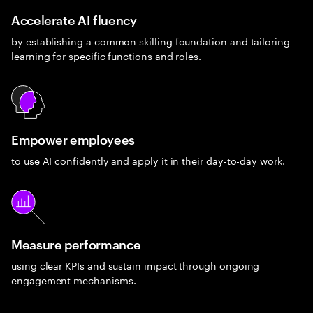
Accelerate AI fluency
by establishing a common skilling foundation and tailoring
learning for specific functions and roles.
Empower employees
to use AI confidently and apply it in their day-to-day work.
Measure performance
using clear KPIs and sustain impact through ongoing
engagement mechanisms.