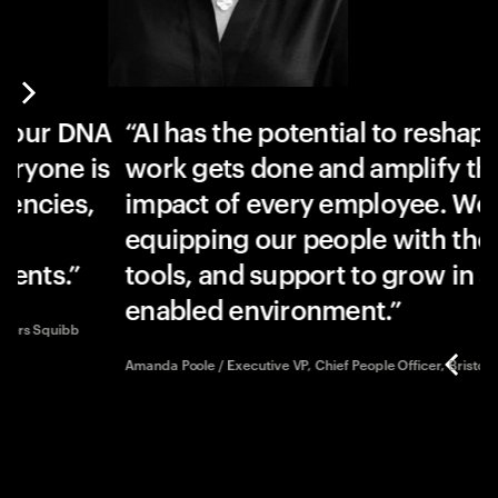
 DNA
AI has the potential to reshape how
e is
work gets done and amplify the
es,
impact of every employee. We’re
equipping our people with the skills
.
tools, and support to grow in an AI-
enabled environment.
ibb
Amanda Poole / Executive VP, Chief People Officer, Bristol Myers Squ