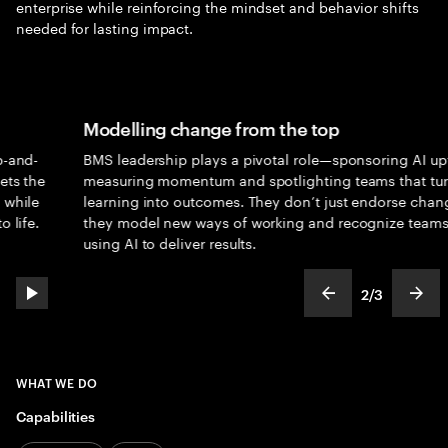
enterprise while reinforcing the mindset and behavior shifts
needed for lasting impact.
Modelling change from the top
BMS leadership plays a pivotal role—sponsoring AI uptake,
e
measuring momentum and spotlighting teams that turn
learning into outcomes. They don’t just endorse change;
they model new ways of working and recognize teams
using AI to deliver results.
2
/
3
play automatic slide show
show previous s
show
slideText
ofText
WHAT WE DO
Capabilities