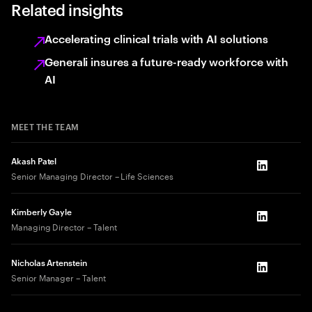
Related insights
Accelerating clinical trials with AI solutions
Generali insures a future-ready workforce with
AI
MEET THE TEAM
Akash Patel
LinkedIn
Senior Managing Director – Life Sciences
Kimberly Gayle
LinkedIn
Managing Director – Talent
Nicholas Artenstein
LinkedIn
Senior Manager – Talent