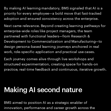
By making AI learning mandatory, BMS signaled that AI is a
priority for every employee—a bold move that fast-tracked
adoption and ensured consistency across the enterprise.
Next came relevance. Beyond creating learning pathways for
enterprise-wide roles like project managers, the team
partnered with functional leaders—from Research &
Development to Commercialization and Manufacturing—to
design persona-based learning journeys anchored in real
work, role-specific application and practical use cases.
Each journey comes alive through live workshops and
structured experimentation, creating space for hands-on
practice, real-time feedback and continuous, iterative growth.
Making AI second nature
BMS aimed to position AI as a strategic enabler of
innovation, performance and career growth across the