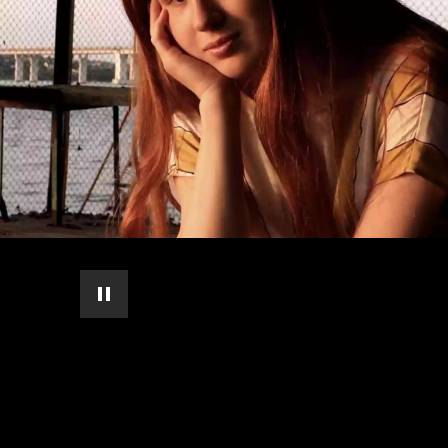
pause automatic slide show