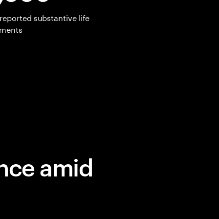
reported substantive life
ements
ence amid