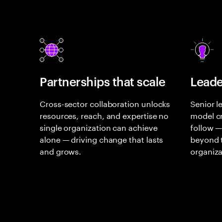
Partnerships that scale
Leade
Cross-sector collaboration unlocks
Senior l
resources, reach, and expertise no
model cr
single organization can achieve
follow —
alone — driving change that lasts
beyond t
and grows.
organiza