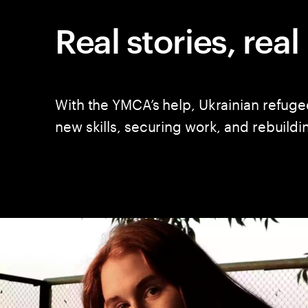
Real stories, rea
With the YMCA’s help, Ukrainian refuge
new skills, securing work, and rebuildi