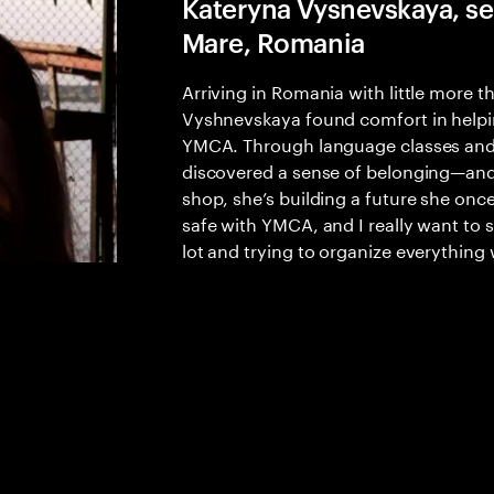
Kateryna Vysnevskaya, ser
Mare, Romania
Arriving in Romania with little more 
Vyshnevskaya found comfort in helping
YMCA. Through language classes and 
discovered a sense of belonging—and 
shop, she’s building a future she once
safe with YMCA, and I really want to 
lot and trying to organize everything 