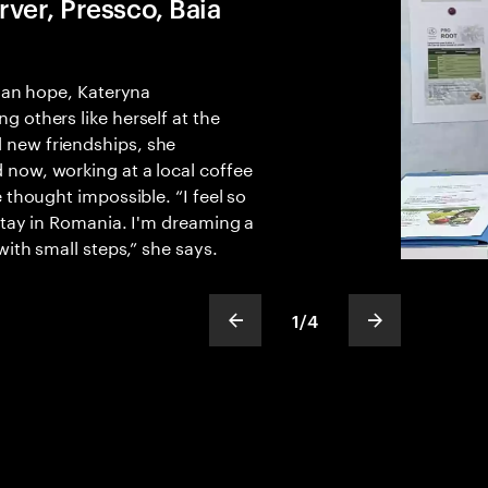
ver, Pressco, Baia
than hope, Kateryna
 others like herself at the
new friendships, she
now, working at a local coffee
 thought impossible. “I feel so
stay in Romania. I'm dreaming a
with small steps,” she says.
1
/
4
show previous slide
show next sli
slideText
ofText