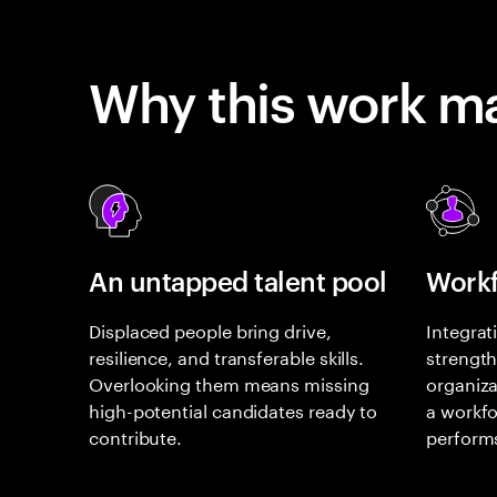
Why this work ma
An untapped talent pool
Workf
Displaced people bring drive,
Integrat
resilience, and transferable skills.
strength
Overlooking them means missing
organiza
high-potential candidates ready to
a workfo
contribute.
perform