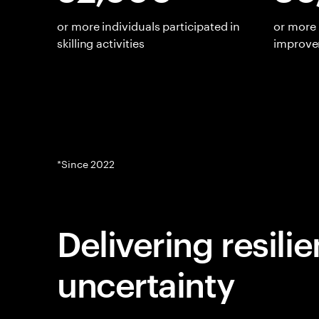
or more individuals participated in
or more 
skilling activities
improv
*Since 2022
Delivering resili
uncertainty