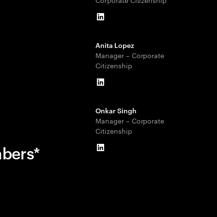
LinkedIn
Anita Lopez
Manager – Corporate
Citizenship
LinkedIn
Onkar Singh
Manager – Corporate
Citizenship
mbers*
LinkedIn