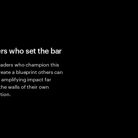
rs who set the bar
eaders who champion this
eate a blueprint others can
 amplifying impact far
he walls of their own
tion.