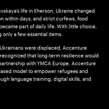
vskaya’s life in Kherson, Ukraine changed
on within days, and strict curfews, food
ecame part of daily life. With little choice,
 only a few essential items.
f Ukrainians were displaced, Accenture
ecognized that long-term resilience would
n partnership with YMCA Europe, Accenture
-based model to empower refugees and
ugh language training, digital skills, and