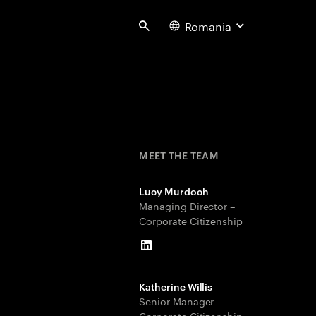
Romania
Search
MEET THE TEAM
Lucy Murdoch
Managing Director –
Corporate Citizenship
LinkedIn
Katherine Willis
Senior Manager –
Corporate Citizenship