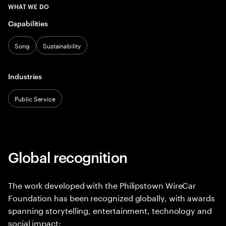
WHAT WE DO
Capabilities
Song
Sustainability
Industries
Public Service
Global recognition
The work developed with the Philipstown WireCar
Foundation has been recognized globally, with awards
spanning storytelling, entertainment, technology and
social impact: