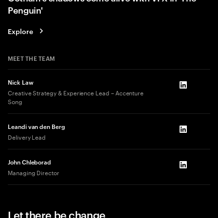
Penguin'
Explore
MEET THE TEAM
Nick Law
LinkedIn
Creative Strategy & Experience Lead – Accenture
Song
Leandi van den Berg
LinkedIn
Delivery Lead
John Chleborad
LinkedIn
Managing Director
Let there be change