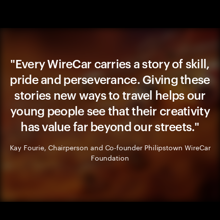
"Every WireCar carries a story of skill,
pride and perseverance. Giving these
stories new ways to travel helps our
young people see that their creativity
has value far beyond our streets."
Kay Fourie, Chairperson and Co-founder Philipstown WireCar
Foundation