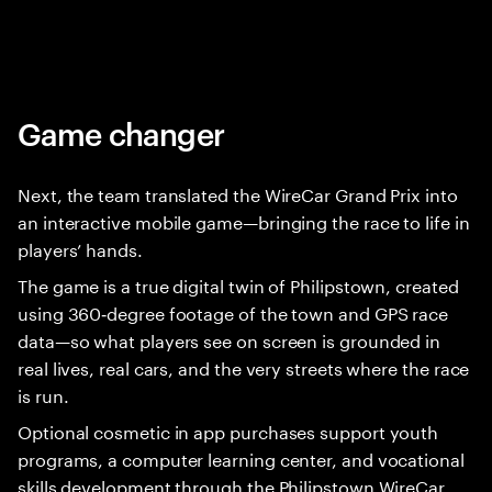
Game changer
Next, the team translated the WireCar Grand Prix into
an interactive mobile game—bringing the race to life in
players’ hands.
The game is a true digital twin of Philipstown, created
using 360‑degree footage of the town and GPS race
data—so what players see on screen is grounded in
real lives, real cars, and the very streets where the race
is run.
Optional cosmetic in app purchases support youth
programs, a computer learning center, and vocational
skills development through the Philipstown WireCar