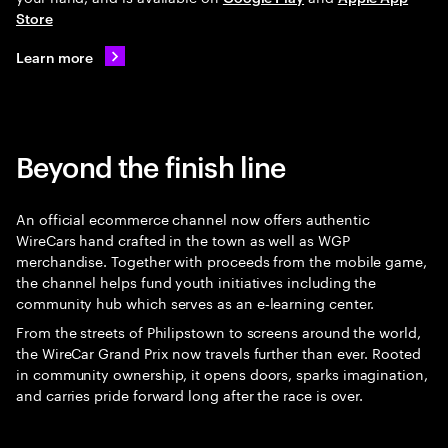
Store
Learn more
Beyond the finish line
An official ecommerce channel now offers authentic
WireCars hand crafted in the town as well as WGP
merchandise. Together with proceeds from the mobile game,
the channel helps fund youth initiatives including the
community hub which serves as an e‑learning center.
From the streets of Philipstown to screens around the world,
the WireCar Grand Prix now travels further than ever. Rooted
in community ownership, it opens doors, sparks imagination,
and carries pride forward long after the race is over.