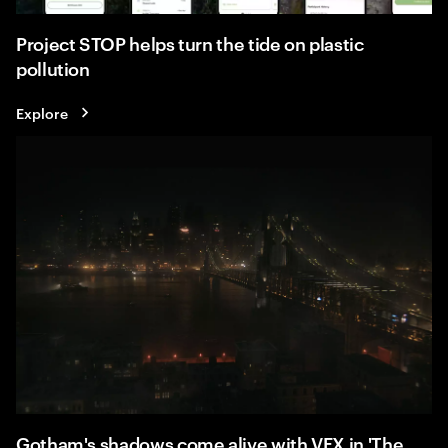
Project STOP helps turn the tide on plastic
pollution
Explore
Gotham's shadows come alive with VFX in 'The