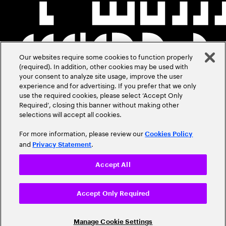
Our websites require some cookies to function properly
(required). In addition, other cookies may be used with
your consent to analyze site usage, improve the user
experience and for advertising. If you prefer that we only
use the required cookies, please select ‘Accept Only
Required’, closing this banner without making other
selections will accept all cookies.
For more information, please review our
Cookies Policy
and
.
Privacy Statement
Accept All
Accept Only Required
Manage Cookie Settings