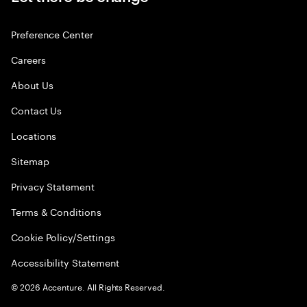
Preference Center
Careers
About Us
Contact Us
Locations
Sitemap
Privacy Statement
Terms & Conditions
Cookie Policy/Settings
Accessibility Statement
©
2026
Accenture. All Rights Reserved.