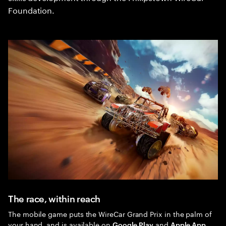
Foundation.
The race, within reach
The mobile game puts the WireCar Grand Prix in the palm of
your hand, and is available on
and
Google Play
Apple App