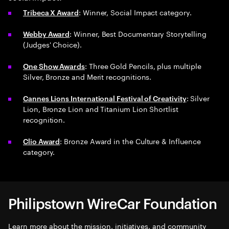
: Winner, Social Impact category.
Tribeca X Award
: Winner, Best Documentary Storytelling
Webby Award
(Judges' Choice).
: Three Gold Pencils, plus multiple
One Show Awards
Silver, Bronze and Merit recognitions.
: Silver
Cannes Lions International Festival of Creativity
Lion, Bronze Lion and Titanium Lion Shortlist
recognition.
: Bronze Award in the Culture & Influence
Clio Award
category.
Philipstown WireCar Foundation
Learn more about the mission, initiatives, and community