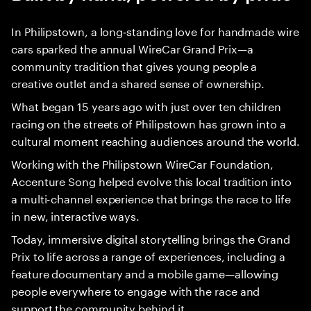
In Philipstown, a long‑standing love for handmade wire
cars sparked the annual WireCar Grand Prix—a
community tradition that gives young people a
creative outlet and a shared sense of ownership.
What began 15 years ago with just over ten children
racing on the streets of Philipstown has grown into a
cultural moment reaching audiences around the world.
Working with the Philipstown WireCar Foundation,
Accenture Song helped evolve this local tradition into
a multi-channel experience that brings the race to life
in new, interactive ways.
Today, immersive digital storytelling brings the Grand
Prix to life across a range of experiences, including a
feature documentary and a mobile game—allowing
people everywhere to engage with the race and
support the community behind it.