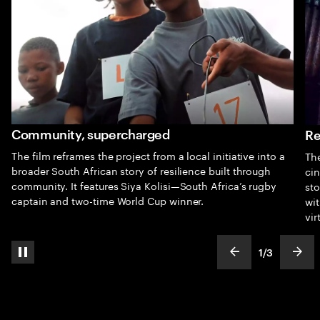
Community, supercharged
Re
The film reframes the project from a local initiative into a
The
broader South African story of resilience built through
cin
community. It features Siya Kolisi—South Africa’s rugby
sto
captain and two-time World Cup winner.
wit
vir
1
/
3
pause automatic slide show
show previous s
show
slideText
ofText