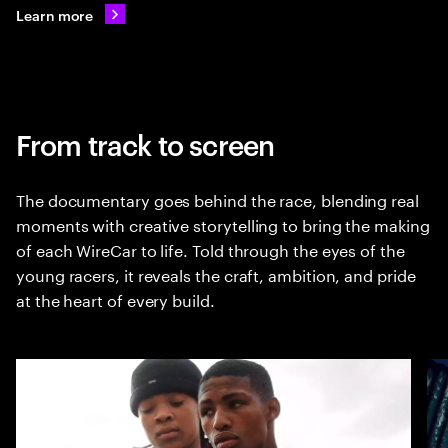
Learn more
From track to screen
The documentary goes behind the race, blending real
moments with creative storytelling to bring the making
of each WireCar to life. Told through the eyes of the
young racers, it reveals the craft, ambition, and pride
at the heart of every build.