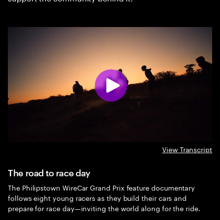
View Transcript
The road to race day
The Philipstown WireCar Grand Prix feature documentary
follows eight young racers as they build their cars and
prepare for race day—inviting the world along for the ride.