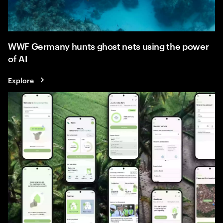
WWF Germany hunts ghost nets using the power
of AI
Explore