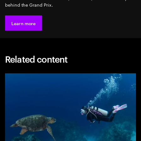
behind the Grand Prix.
Learn more
Related content