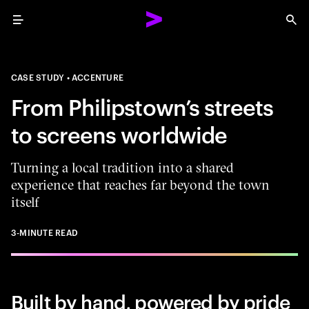
Menu
Sea
CASE STUDY
ACCENTURE
From Philipstown’s streets
to screens worldwide
Turning a local tradition into a shared
experience that reaches far beyond the town
itself
3-MINUTE READ
Built by hand, powered by pride