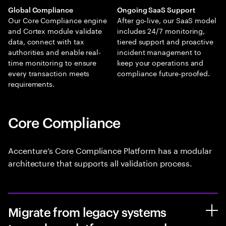
Global Compliance
Ongoing SaaS Support
Our Core Compliance engine
After go-live, our SaaS model
and Cortex module validate
includes 24/7 monitoring,
data, connect with tax
tiered support and proactive
authorities and enable real-
incident management to
time monitoring to ensure
keep your operations and
every transaction meets
compliance future-proofed.
requirements.
Core Compliance
Accenture’s Core Compliance Platform has a modular
architecture that supports all validation process.
Migrate from legacy systems