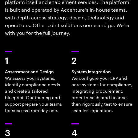
platform itself and enablement services. The platform
is built and operated by Accenture's in-house teams,
with depth across strategy, design, technology and
operations. Other point solutions come and go. We’re
with you for the full journey.
1
2
Assessment and Design
System Integration
We assess your systems,
We configure your ERP and
identify compliance needs
core systems for compliance,
and create a tailored
integrating procurement,
blueprint. Our training and
order-to-cash, and finance,
support prepare your teams
then rigorously test to ensure
for success from day one.
seamless operation.
3
4