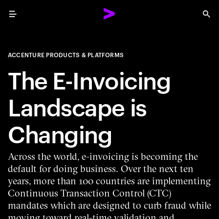
Menu
Sea
ACCENTURE PRODUCTS & PLATFORMS
The E-Invoicing
Landscape is
Changing
Across the world, e-invoicing is becoming the
default for doing business. Over the next ten
years, more than 100 countries are implementing
Continuous Transaction Control (CTC)
mandates which are designed to curb fraud while
moving toward real-time validation and