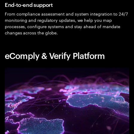
End-to-end support
From compliance assessment and system integration to 24/7
monitoring and regulatory updates, we help you map
processes, configure systems and stay ahead of mandate
changes across the globe.
eComply & Verify Platform