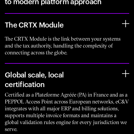
to modern platform approach
The CRTX Module
The CRTX Module is the link between your systems
and the tax authority, handling the complexity of
connecting across the globe.
Global scale, local
certification
Certified as a Plateforme Agréée (PA) in France and as a
PEPPOL Access Point across European networks, eC&V
integrates with all major ERP and billing solutions,
supports multiple invoice formats and maintains a
global validation rules engine for every jurisdiction we
serve.