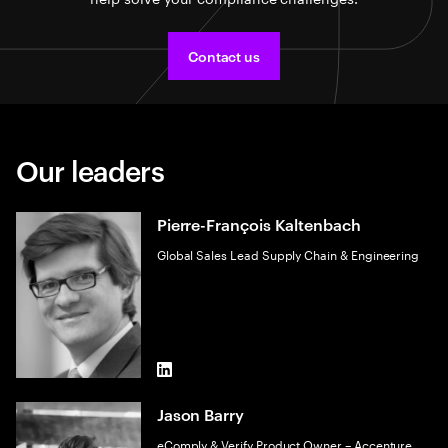
Contact us
Our leaders
Pierre-François Kaltenbach
Global Sales Lead Supply Chain & Engineering
LinkedIn
Jason Barry
eComply & Verify Product Owner – Accenture