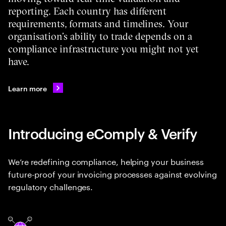
reporting. Each country has different
requirements, formats and timelines. Your
organisation’s ability to trade depends on a
compliance infrastructure you might not yet
have.
Learn more
Introducing eComply & Verify
We’re redefining compliance, helping your business
future-proof your invoicing processes against evolving
regulatory challenges.