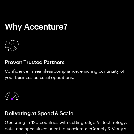
Why Accenture?
Proven Trusted Partners
Confidence in seamless compliance, ensuring continuity of
your business-as-usual operations.
Delivering at Speed & Scale
Operating in 120 countries with cutting-edge AI, technology,
data, and specialized talent to accelerate eComply & Verify’s