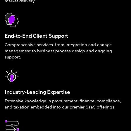
market delivery.
End-to-End Client Support
Comprehensive services, from integration and change
management to business process design and ongoing
support.
Industry-Leading Expertise
Extensive knowledge in procurement, finance, compliance,
and taxation embedded into our premier SaaS offerings.