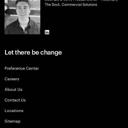
The Dock, Commercial Solutions
LinkedIn
Let there be change
Preference Center
Careers
About Us
Contact Us
Locations
Sitemap