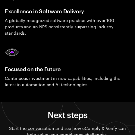
Excellence in Software Delivery
A globally recognized software practice with over 100
products and an NPS consistently surpassing industry
standards.
Focused on the Future
Continuous investment in new capabilities, including the
latest in automation and AI technologies.
Next steps
Start the conversation and see how eComply & Verify can
help solve your compliance challenges.