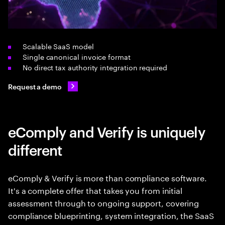
Scalable SaaS model
Single canonical invoice format
No direct tax authority integration required
Request a demo
eComply and Verify is uniquely
different
eComply & Verify is more than compliance software.
It's a complete offer that takes you from initial
assessment through to ongoing support, covering
compliance blueprinting, system integration, the SaaS