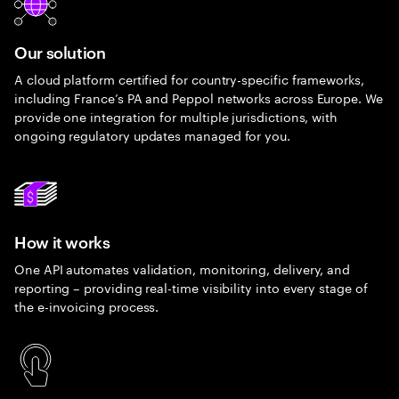
Our solution
A cloud platform certified for country-specific frameworks,
including France’s PA and Peppol networks across Europe. We
provide one integration for multiple jurisdictions, with
ongoing regulatory updates managed for you.
How it works
One API automates validation, monitoring, delivery, and
reporting – providing real-time visibility into every stage of
the e-invoicing process.