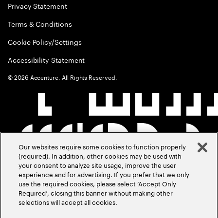
Privacy Statement
Terms & Conditions
Cookie Policy/Settings
Accessibility Statement
©
2026
Accenture. All Rights Reserved.
Our websites require some cookies to function properly
(required). In addition, other cookies may be used with
your consent to analyze site usage, improve the user
experience and for advertising. If you prefer that we only
use the required cookies, please select ‘Accept Only
Required’, closing this banner without making other
selections will accept all cookies.