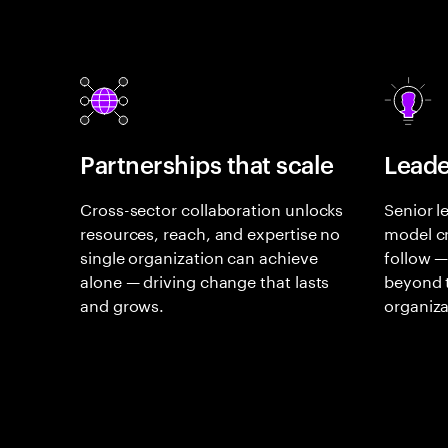
Partnerships that scale
Leade
Cross-sector collaboration unlocks
Senior l
resources, reach, and expertise no
model cr
single organization can achieve
follow —
alone — driving change that lasts
beyond t
and grows.
organiza