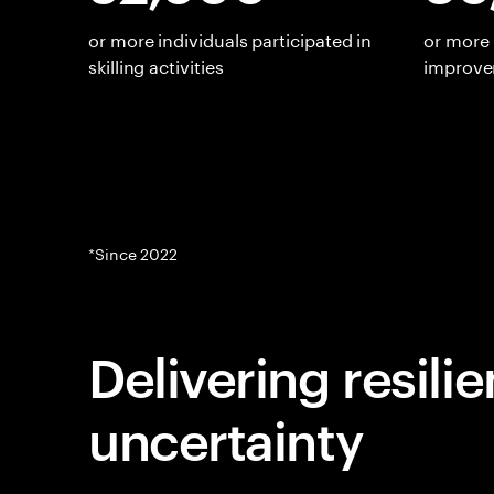
or more individuals participated in
or more 
skilling activities
improv
*Since 2022
Delivering resili
uncertainty