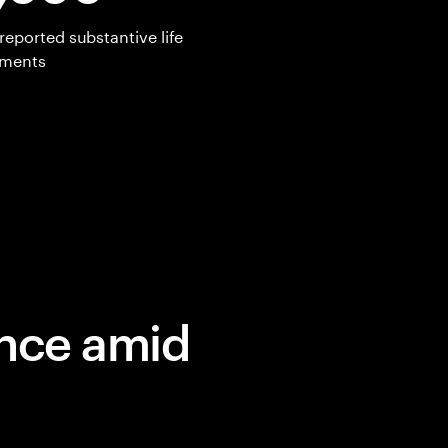
reported substantive life
ements
ence amid