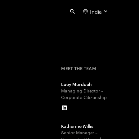
India
Search
MEET THE TEAM
Lucy Murdoch
Managing Director –
Corporate Citizenship
LinkedIn
Katherine Willis
Senior Manager –
Corporate Citizenship