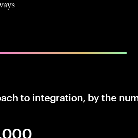
ways
ch to integration, by the nu
,000