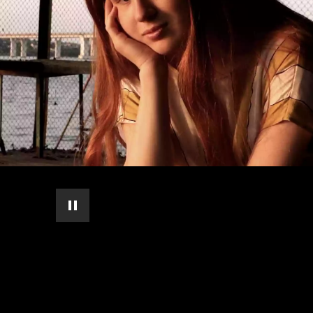
pause automatic slide show