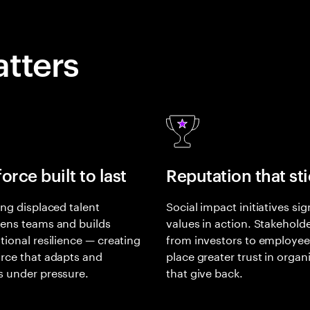
tters
orce built to last
Reputation that st
ing displaced talent
Social impact initiatives sig
ens teams and builds
values in action. Stakehold
tional resilience — creating
from investors to employe
rce that adapts and
place greater trust in organ
s under pressure.
that give back.