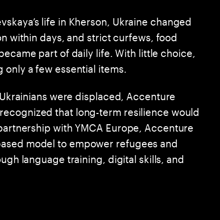
vskaya’s life in Kherson, Ukraine changed
on within days, and strict curfews, food
ecame part of daily life. With little choice,
 only a few essential items.
f Ukrainians were displaced, Accenture
ecognized that long-term resilience would
n partnership with YMCA Europe, Accenture
-based model to empower refugees and
ugh language training, digital skills, and