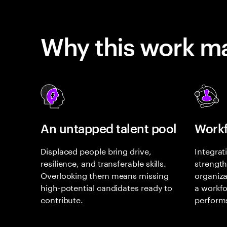
Why this work ma
An untapped talent pool
Workf
Displaced people bring drive,
Integrat
resilience, and transferable skills.
strength
Overlooking them means missing
organiza
high-potential candidates ready to
a workfo
contribute.
perform