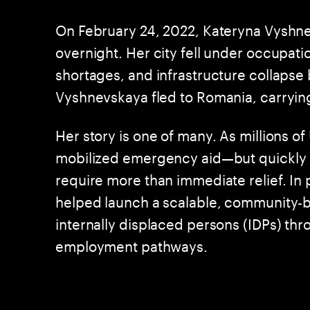
On February 24, 2022, Kateryna Vyshne
overnight. Her city fell under occupati
shortages, and infrastructure collapse b
Vyshnevskaya fled to Romania, carrying
Her story is one of many. As millions o
mobilized emergency aid—but quickly r
require more than immediate relief. I
helped launch a scalable, community
internally displaced persons (IDPs) thro
employment pathways.