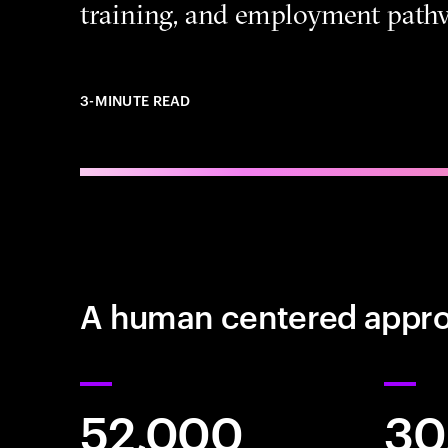
training, and employment path
3-MINUTE READ
A human centered approa
52,000
30