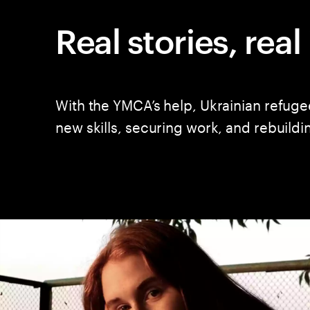
Real stories, rea
With the YMCA’s help, Ukrainian refuge
new skills, securing work, and rebuildi