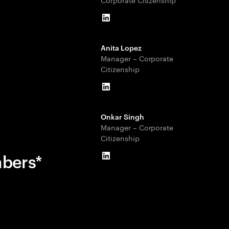
LinkedIn
Anita Lopez
Manager – Corporate
Citizenship
LinkedIn
Onkar Singh
Manager – Corporate
Citizenship
mbers*
LinkedIn