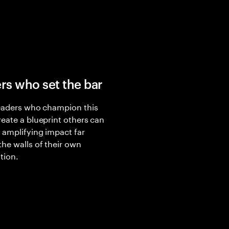
rs who set the bar
eaders who champion this
eate a blueprint others can
 amplifying impact far
he walls of their own
tion.