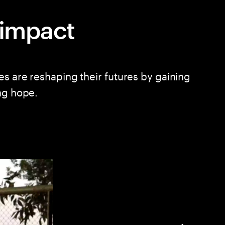
l impact
es are reshaping their futures by gaining
ng hope.