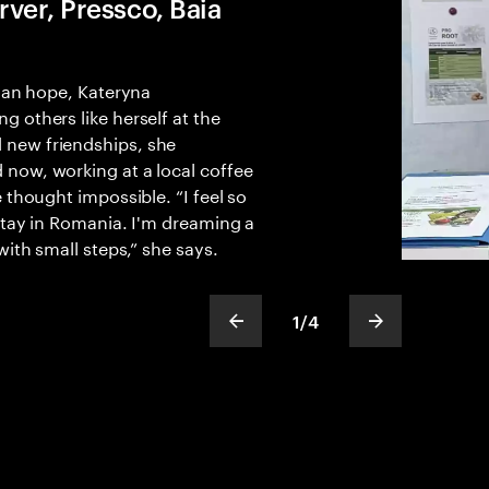
ver, Pressco, Baia
than hope, Kateryna
 others like herself at the
new friendships, she
now, working at a local coffee
 thought impossible. “I feel so
stay in Romania. I'm dreaming a
with small steps,” she says.
1
/
4
show previous slide
show next sli
slideText
ofText