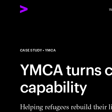
W
CASE STUDY
YMCA
YMCA turns cr
capability
Helping refugees rebuild their l