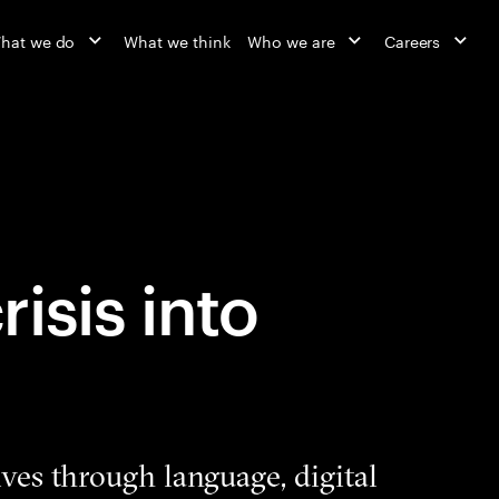
hat we do
What we think
Who we are
Careers
isis into
ives through language, digital