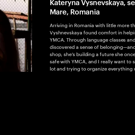
Kateryna Vysnevskaya, ser
Mare, Romania
Arriving in Romania with little more 
Vyshnevskaya found comfort in helping
YMCA. Through language classes and 
discovered a sense of belonging—and 
shop, she’s building a future she once
safe with YMCA, and I really want to 
lot and trying to organize everything 