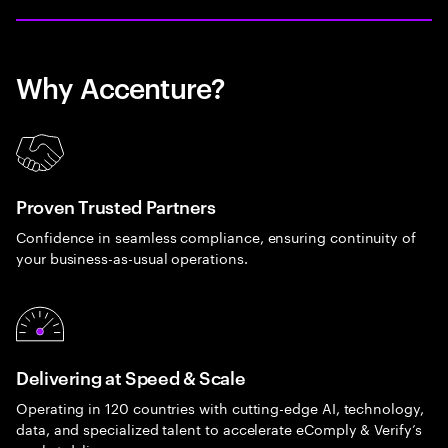
Why Accenture?
Proven Trusted Partners
Confidence in seamless compliance, ensuring continuity of
your business-as-usual operations.
Delivering at Speed & Scale
Operating in 120 countries with cutting-edge AI, technology,
data, and specialized talent to accelerate eComply & Verify’s