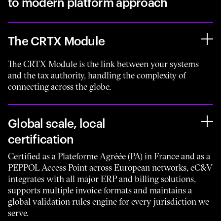
to modern platform approach
The CRTX Module
The CRTX Module is the link between your systems
and the tax authority, handling the complexity of
connecting across the globe.
Global scale, local
certification
Certified as a Plateforme Agréée (PA) in France and as a
PEPPOL Access Point across European networks, eC&V
integrates with all major ERP and billing solutions,
supports multiple invoice formats and maintains a
global validation rules engine for every jurisdiction we
serve.