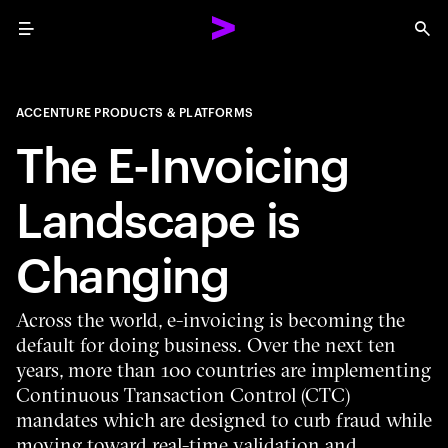
Menu
Sea
ACCENTURE PRODUCTS & PLATFORMS
The E-Invoicing
Landscape is
Changing
Across the world, e-invoicing is becoming the
default for doing business. Over the next ten
years, more than 100 countries are implementing
Continuous Transaction Control (CTC)
mandates which are designed to curb fraud while
moving toward real-time validation and