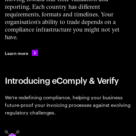
reporting. Each country has different
requirements, formats and timelines. Your
organisation’s ability to trade depends on a
compliance infrastructure you might not yet
have.
Learn more
Introducing eComply & Verify
We’re redefining compliance, helping your business
future-proof your invoicing processes against evolving
regulatory challenges.