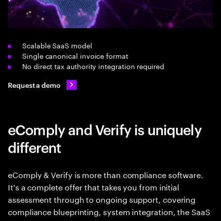
Scalable SaaS model
Single canonical invoice format
No direct tax authority integration required
Request a demo
eComply and Verify is uniquely
different
eComply & Verify is more than compliance software.
It's a complete offer that takes you from initial
assessment through to ongoing support, covering
compliance blueprinting, system integration, the SaaS