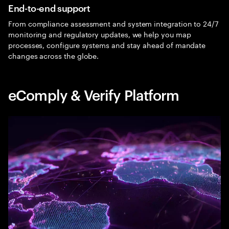
End-to-end support
From compliance assessment and system integration to 24/7
monitoring and regulatory updates, we help you map
processes, configure systems and stay ahead of mandate
changes across the globe.
eComply & Verify Platform