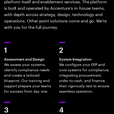
platform itself and enablement services. The platform
is built and operated by Accenture's in-house teams,
with depth across strategy, design, technology and
operations. Other point solutions come and go. We’re
with you for the full journey.
1
2
Assessment and Design
System Integration
We assess your systems,
We configure your ERP and
identify compliance needs
core systems for compliance,
and create a tailored
integrating procurement,
blueprint. Our training and
order-to-cash, and finance,
support prepare your teams
then rigorously test to ensure
for success from day one.
seamless operation.
3
4