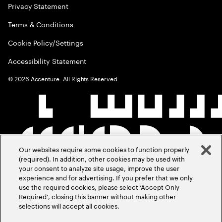
Privacy Statement
Terms & Conditions
Cookie Policy/Settings
Accessibility Statement
©
2026
Accenture. All Rights Reserved.
Our websites require some cookies to function properly
(required). In addition, other cookies may be used with
your consent to analyze site usage, improve the user
experience and for advertising. If you prefer that we only
use the required cookies, please select ‘Accept Only
Required’, closing this banner without making other
selections will accept all cookies.