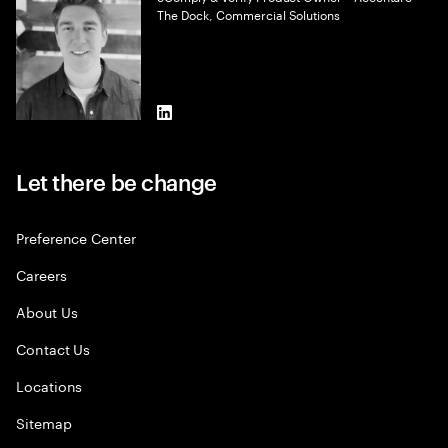
The Dock, Commercial Solutions
LinkedIn
Let there be change
Preference Center
Careers
About Us
Contact Us
Locations
Sitemap