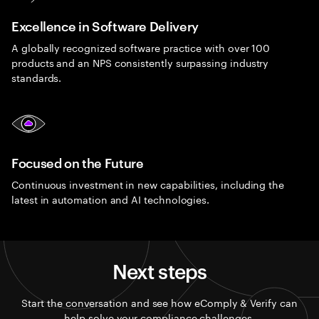
Excellence in Software Delivery
A globally recognized software practice with over 100
products and an NPS consistently surpassing industry
standards.
Focused on the Future
Continuous investment in new capabilities, including the
latest in automation and AI technologies.
Next steps
Start the conversation and see how eComply & Verify can
help solve your compliance challenges.