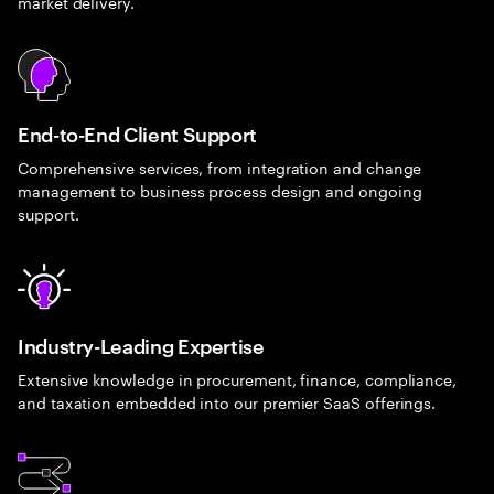
market delivery.
End-to-End Client Support
Comprehensive services, from integration and change
management to business process design and ongoing
support.
Industry-Leading Expertise
Extensive knowledge in procurement, finance, compliance,
and taxation embedded into our premier SaaS offerings.