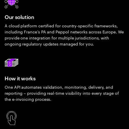
Our solution
A cloud platform certified for country-specific frameworks,
including France’s PA and Peppol networks across Europe. We
provide one integration for multiple jurisdictions, with
ongoing regulatory updates managed for you.
How it works
One API automates validation, monitoring, delivery, and
reporting – providing real-time visibility into every stage of
the e-invoicing process.