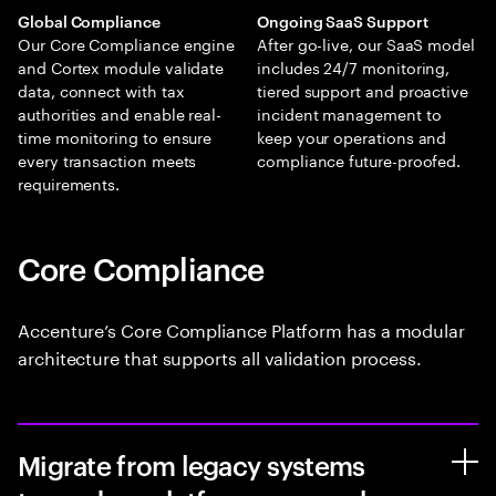
Global Compliance
Ongoing SaaS Support
Our Core Compliance engine
After go-live, our SaaS model
and Cortex module validate
includes 24/7 monitoring,
data, connect with tax
tiered support and proactive
authorities and enable real-
incident management to
time monitoring to ensure
keep your operations and
every transaction meets
compliance future-proofed.
requirements.
Core Compliance
Accenture’s Core Compliance Platform has a modular
architecture that supports all validation process.
Migrate from legacy systems