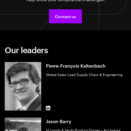
Contact us
Our leaders
Pierre-François Kaltenbach
Global Sales Lead Supply Chain & Engineering
LinkedIn
Jason Barry
eComply & Verify Product Owner – Accenture