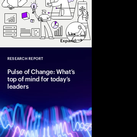
Expand
RESEARCH REPORT
Close
Pulse of Change: What’s
top of mind for today’s
leaders
After two years of rap
global executives ent
unmistakable confide
optimism, data shows 
standing in the way of