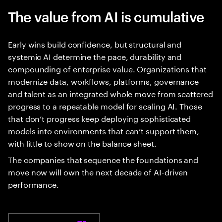
The value from AI is cumulative
Early wins build confidence, but structural and
systemic AI determine the pace, durability and
compounding of enterprise value. Organizations that
modernize data, workflows, platforms, governance
and talent as an integrated whole move from scattered
progress to a repeatable model for scaling AI. Those
that don’t progress keep deploying sophisticated
models into environments that can’t support them,
with little to show on the balance sheet.
The companies that sequence the foundations and
move now will own the next decade of AI-driven
performance.