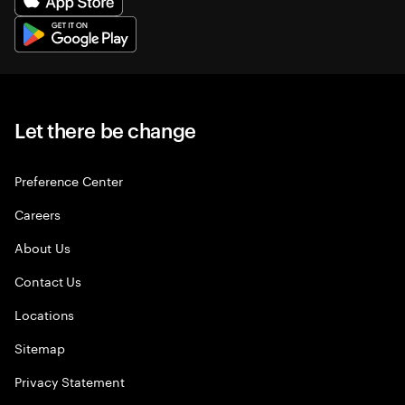
Let there be change
Preference Center
Careers
About Us
Contact Us
Locations
Sitemap
Privacy Statement