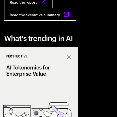
Read the report
Read the executive summary
What's trending in AI
PERSPECTIVE
Close
AI Tokenomics for
Enterprise Value
Accenture explores AI
and enterprise AI eco
spend with business 
leaders maximize retu