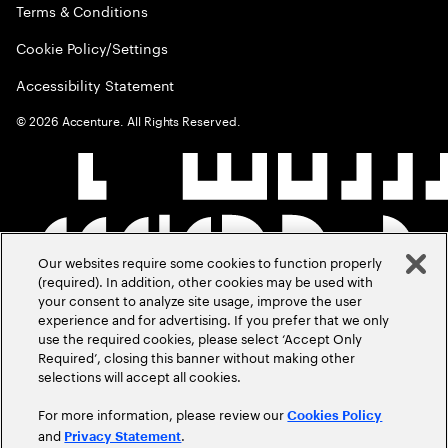
Terms & Conditions
Cookie Policy/Settings
Accessibility Statement
©
2026
Accenture. All Rights Reserved.
Our websites require some cookies to function properly
(required). In addition, other cookies may be used with
your consent to analyze site usage, improve the user
experience and for advertising. If you prefer that we only
use the required cookies, please select ‘Accept Only
Required’, closing this banner without making other
selections will accept all cookies.
For more information, please review our
Cookies Policy
and
.
Privacy Statement