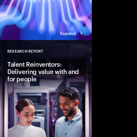
Expand
RESEARCH REPORT
Close
Talent Reinventors:
Delivering value with and
for people
How can people and AI
Explore six leadership
Talent Reinventors to
results and outperfor