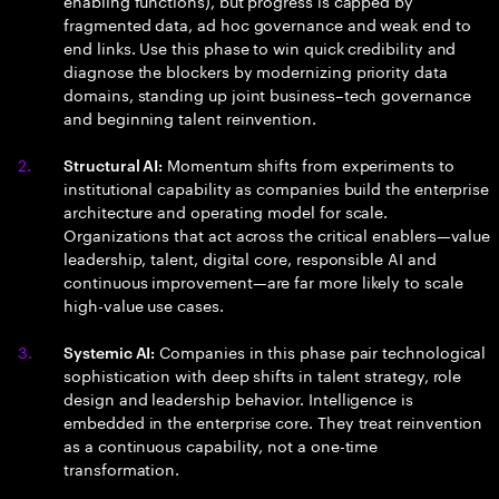
enabling functions), but progress is capped by
fragmented data, ad hoc governance and weak end to
end links. Use this phase to win quick credibility and
diagnose the blockers by modernizing priority data
domains, standing up joint business–tech governance
and beginning talent reinvention.
Momentum shifts from experiments to
Structural AI:
institutional capability as companies build the enterprise
architecture and operating model for scale.
Organizations that act across the critical enablers—value
leadership, talent, digital core, responsible AI and
continuous improvement—are far more likely to scale
high-value use cases.
Companies in this phase pair technological
Systemic AI:
sophistication with deep shifts in talent strategy, role
design and leadership behavior. Intelligence is
embedded in the enterprise core. They treat reinvention
as a continuous capability, not a one-time
transformation.