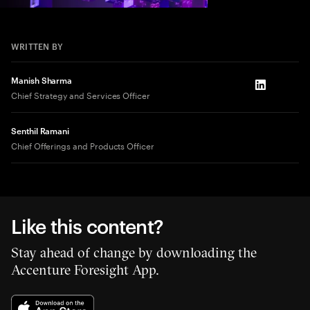
WRITTEN BY
Manish Sharma
LinkedIn
Chief Strategy and Services Officer
Senthil Ramani
Chief Offerings and Products Officer
Like this content?
Stay ahead of change by downloading the
Accenture Foresight App.