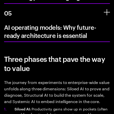
05
AI operating models: Why future-
ready architecture is essential
Three phases that pave the way
to value
The journey from experiments to enterprise-wide value
unfolds along three dimensions: Siloed AI to prove and
diagnose, Structural AI to build the system for scale,
and Systemic AI to embed intelligence in the core.
Productivity gains show up in pockets (often
Siloed AI: