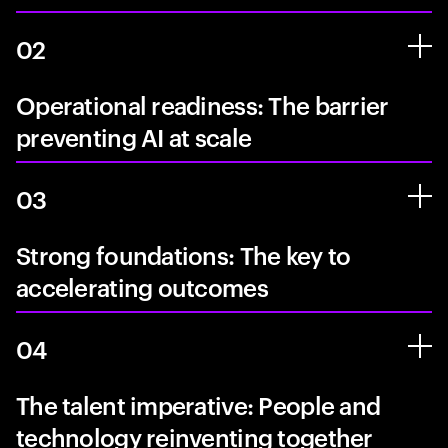
02
Operational readiness: The barrier
preventing AI at scale
03
Strong foundations: The key to
accelerating outcomes
04
The talent imperative: People and
technology reinventing together