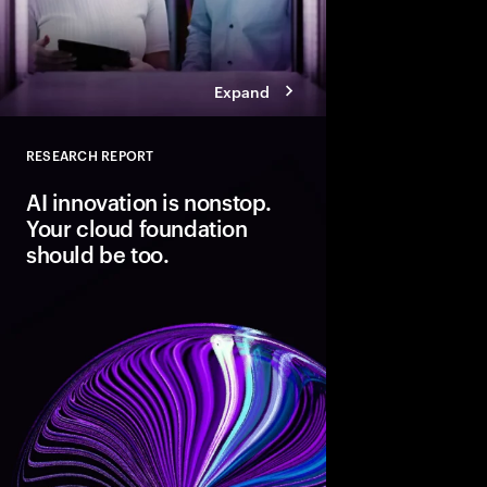
Expand
RESEARCH REPORT
Close
AI innovation is nonstop.
Your cloud foundation
should be too.
Modern cloud is the fo
innovation. But data 
not AI-ready. Discover
pathways, each with d
boosting cloud maturi
potential of AI.