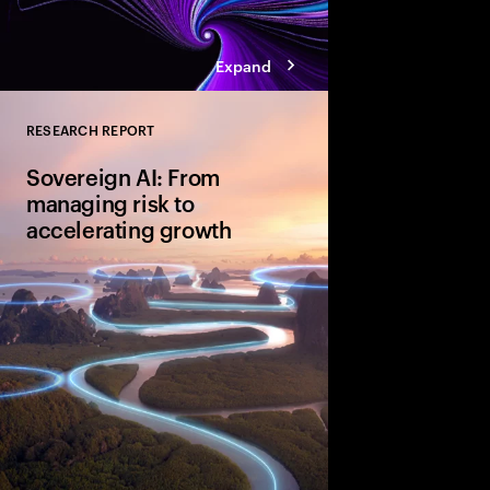
Expand
RESEARCH REPORT
Close
Sovereign AI: From
managing risk to
accelerating growth
Sovereign AI isn’t just
game-changer for glo
and cultural value. D
organizations are movi
advantage and shape A
four bold moves.