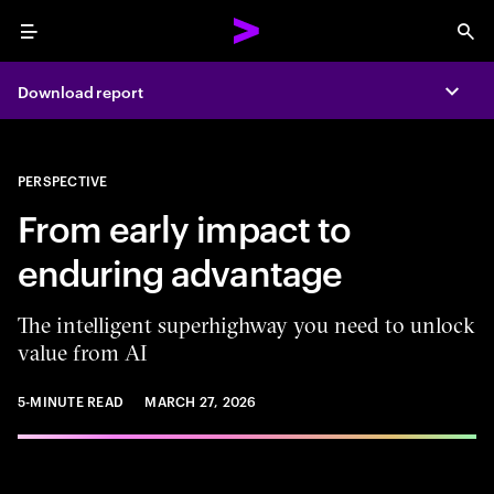
Menu
Sea
Download report
Expa
PERSPECTIVE
From early impact to
enduring advantage
The intelligent superhighway you need to unlock
value from AI
5-MINUTE READ
MARCH 27, 2026