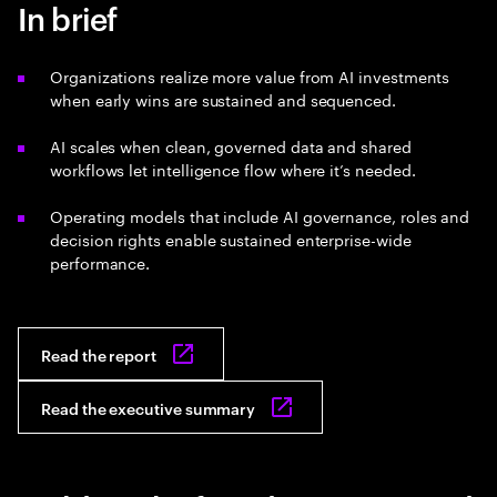
In brief
Organizations realize more value from AI investments
when early wins are sustained and sequenced.
AI scales when clean, governed data and shared
workflows let intelligence flow where it’s needed.
Operating models that include AI governance, roles and
decision rights enable sustained enterprise-wide
performance.
Read the report
Read the executive summary