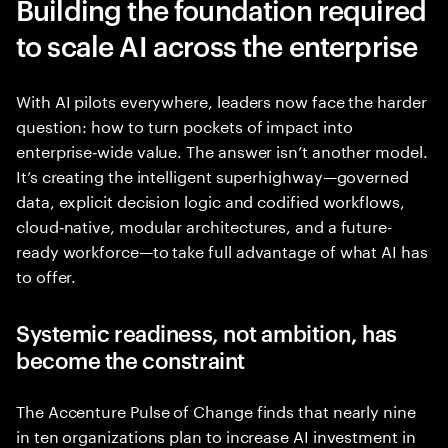
Building the foundation required
to scale AI across the enterprise
With AI pilots everywhere, leaders now face the harder
question: how to turn pockets of impact into
enterprise‑wide value. The answer isn’t another model.
It’s creating the intelligent superhighway—governed
data, explicit decision logic and codified workflows,
cloud‑native, modular architectures, and a future-
ready workforce—to take full advantage of what AI has
to offer.
Systemic readiness, not ambition, has
become the constraint
The Accenture Pulse of Change finds that nearly nine
in ten organizations plan to increase AI investment in