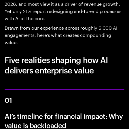
2026, and most view it as a driver of revenue growth.
Yet only 21% report redesigning end-to-end processes
with AI at the core.
Drawn from our experience across roughly 6,000 AI
engagements, here’s what creates compounding
value.
Five realities shaping how AI
delivers enterprise value
01
AI’s timeline for financial impact: Why
value is backloaded