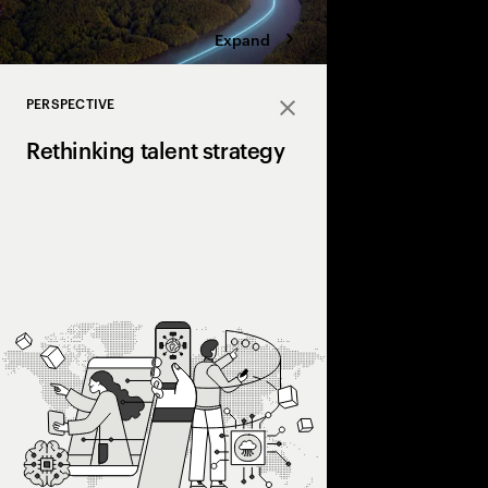
Expand
PERSPECTIVE
Close
Rethinking talent strategy
Discover how a human+
can unlock hidden valu
and transform work d