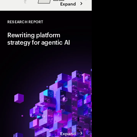
Expand
RESEARCH REPORT
Close
Rewriting platform
strategy for agentic AI
Agentic AI is reshapi
enterprise foundations.
value, companies mus
and align AI, platfor
strategies.
Expand