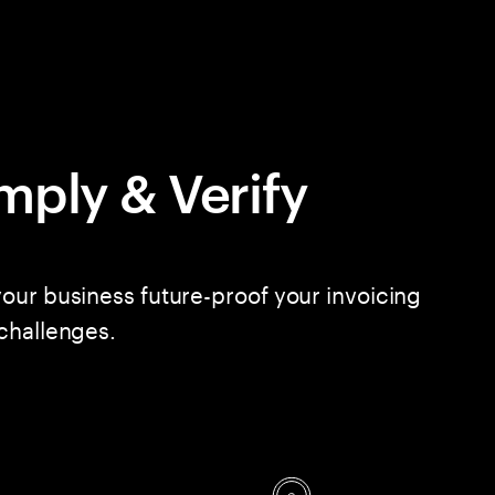
mply & Verify
our business future-proof your invoicing
challenges.