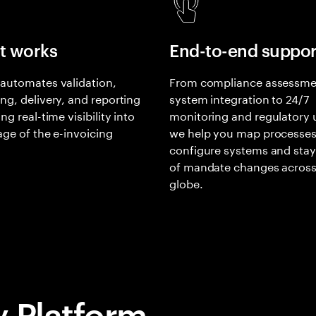
t works
End-to-end suppor
automates validation,
From compliance assessme
ng, delivery, and reporting
system integration to 24/7
ng real-time visibility into
monitoring and regulatory 
age of the e-invoicing
we help you map processes
.
configure systems and sta
of mandate changes across
globe.
y Platform