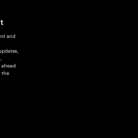
t
nt and
updates,
,
y ahead
 the