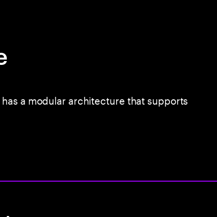
e
has a modular architecture that supports