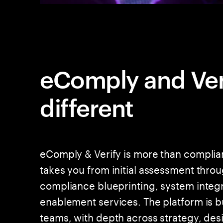
eComply and Veri
different
eComply & Verify is more than complian
takes you from initial assessment thro
compliance blueprinting, system integra
enablement services. The platform is b
teams, with depth across strategy, des