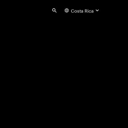
Costa Rica
Search