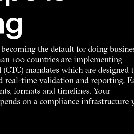
ng
s becoming the default for doing busine
than 100 countries are implementing
l (CTC) mandates which are designed 
 real-time validation and reporting. E
nts, formats and timelines. Your
depends on a compliance infrastructure 