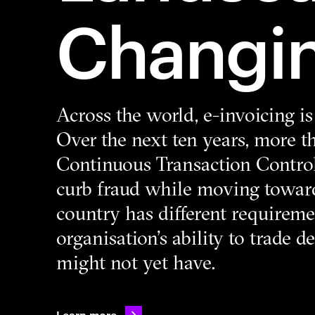
Changi
Across the world, e-invoicing i
Over the next ten years, more 
Continuous Transaction Contro
curb fraud while moving toward
country has different requireme
organisation’s ability to trade 
might not yet have.
Learn more