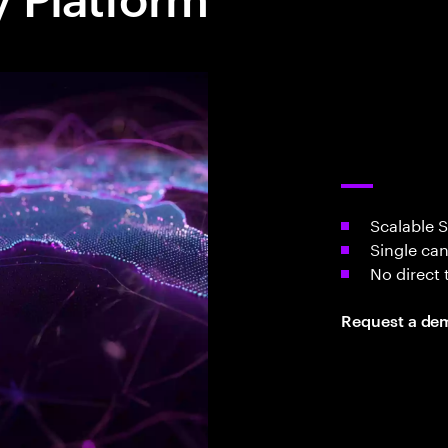
Scalable 
Single can
No direct 
Request a de