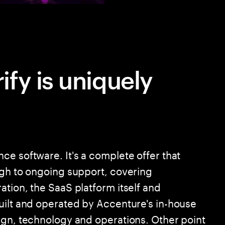
fy is uniquely
ce software. It's a complete offer that
ugh to ongoing support, covering
tion, the SaaS platform itself and
uilt and operated by Accenture's in-house
ign, technology and operations. Other point