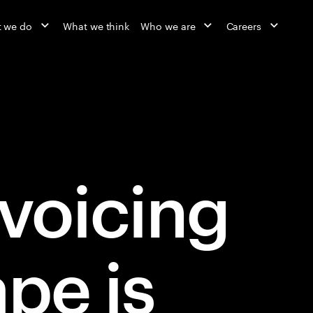
 we do
What we think
Who we are
Careers
nvoicing
pe is