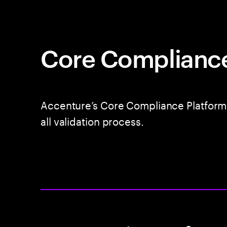
Core Complianc
Accenture’s Core Compliance Platform 
all validation process.