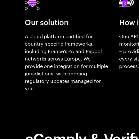
Our solution
How i
A cloud platform certified for
One API 
country-specific frameworks,
monitori
including France’s PA and Peppol
– providi
networks across Europe. We
every st
provide one integration for multiple
process
jurisdictions, with ongoing
regulatory updates managed for
you.
eComply & Verif