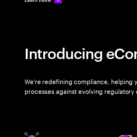
Introducing eCo
We’re redefining compliance, helping y
processes against evolving regulatory 