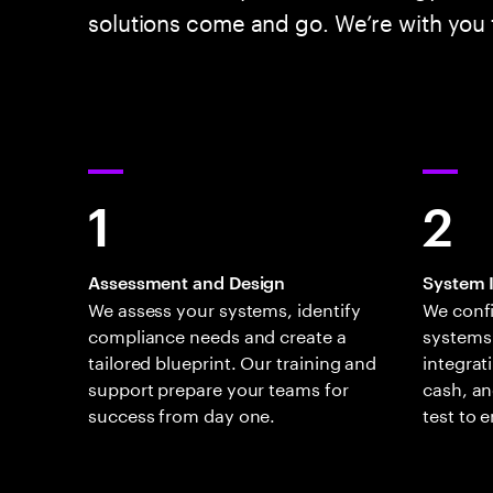
solutions come and go. We’re with you f
1
2
Assessment and Design
System 
We assess your systems, identify
We conf
compliance needs and create a
systems
tailored blueprint. Our training and
integrat
support prepare your teams for
cash, an
success from day one.
test to 