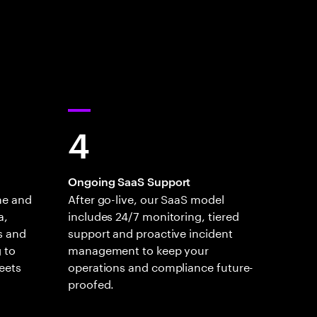
4
Ongoing SaaS Support
ne and
After go-live, our SaaS model
a,
includes 24/7 monitoring, tiered
s and
support and proactive incident
 to
management to keep your
eets
operations and compliance future-
proofed.