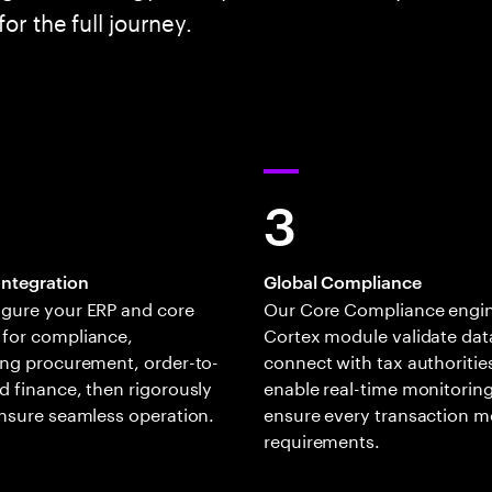
or the full journey.
3
Integration
Global Compliance
igure your ERP and core
Our Core Compliance engi
 for compliance,
Cortex module validate dat
ing procurement, order-to-
connect with tax authoritie
d finance, then rigorously
enable real-time monitoring
ensure seamless operation.
ensure every transaction m
requirements.