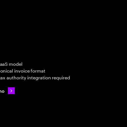
SaaS model
onical invoice format
tax authority integration required
mo