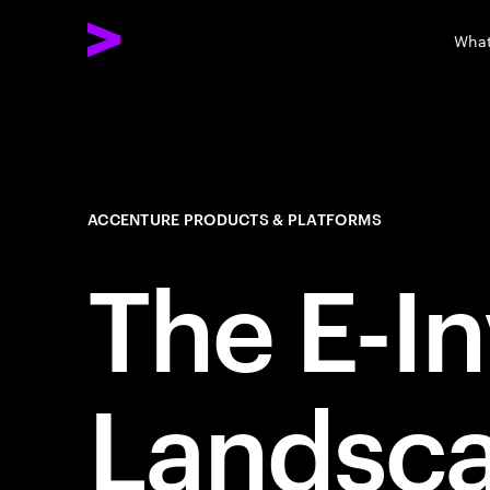
What
ACCENTURE PRODUCTS & PLATFORMS
The E-I
Landsca