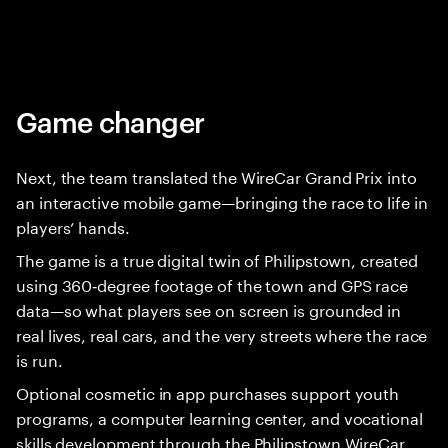
Game changer
Next, the team translated the WireCar Grand Prix into
an interactive mobile game—bringing the race to life in
players’ hands.
The game is a true digital twin of Philipstown, created
using 360‑degree footage of the town and GPS race
data—so what players see on screen is grounded in
real lives, real cars, and the very streets where the race
is run.
Optional cosmetic in app purchases support youth
programs, a computer learning center, and vocational
skills development through the Philipstown WireCar