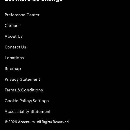
Preference Center
Careers
About Us
Contact Us
Locations
Sitemap
Privacy Statement
Terms & Conditions
Cookie Policy/Settings
Accessibility Statement
©
2026
Accenture. All Rights Reserved.