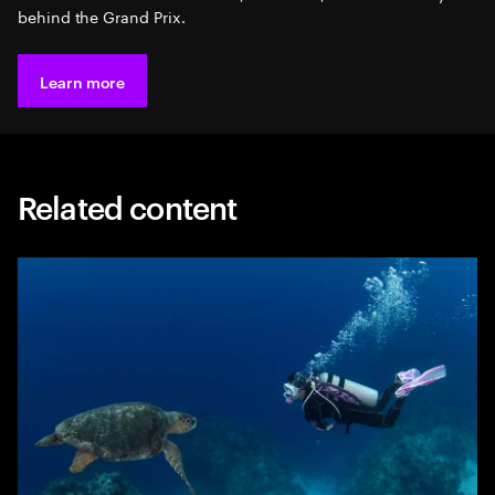
behind the Grand Prix.
Learn more
Related content