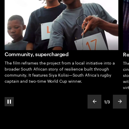
Community, supercharged
Re
The film reframes the project from a local initiative into a
The
broader South African story of resilience built through
cin
community. It features Siya Kolisi—South Africa’s rugby
sto
captain and two-time World Cup winner.
wit
vir
1
/
3
pause automatic slide show
show previous s
show
slideText
ofText