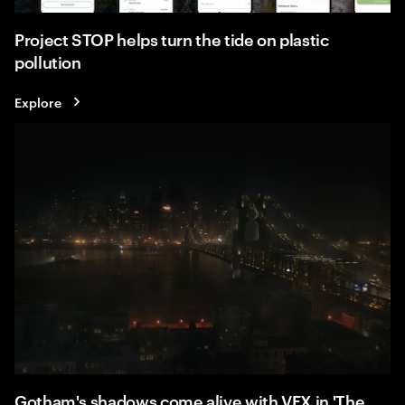
Project STOP helps turn the tide on plastic
pollution
Explore
Gotham's shadows come alive with VFX in 'The