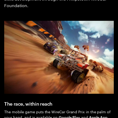
Foundation.
The race, within reach
The mobile game puts the WireCar Grand Prix in the palm of
your hand, and is available on
and
Google Play
Apple App