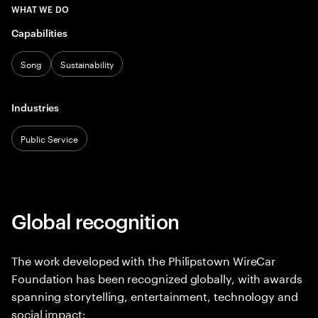
WHAT WE DO
Capabilities
Song
Sustainability
Industries
Public Service
Global recognition
The work developed with the Philipstown WireCar
Foundation has been recognized globally, with awards
spanning storytelling, entertainment, technology and
social impact: