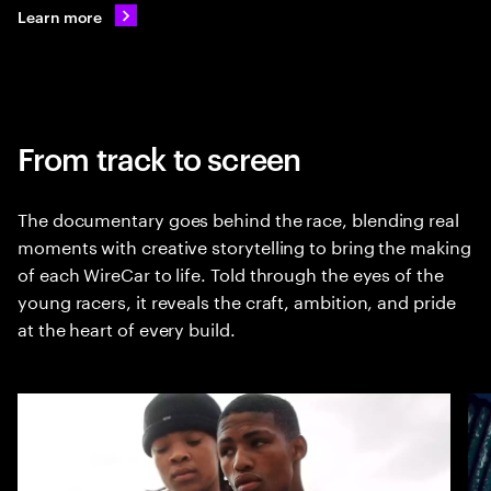
Learn more
From track to screen
The documentary goes behind the race, blending real
moments with creative storytelling to bring the making
of each WireCar to life. Told through the eyes of the
young racers, it reveals the craft, ambition, and pride
at the heart of every build.