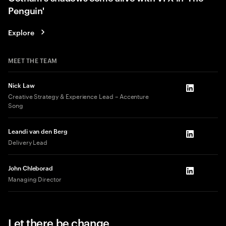
Penguin'
Explore
MEET THE TEAM
Nick Law
LinkedIn
Creative Strategy & Experience Lead – Accenture
Song
Leandi van den Berg
LinkedIn
Delivery Lead
John Chleborad
LinkedIn
Managing Director
Let there be change