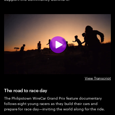
View Transcript
The road to race day
The Philipstown WireCar Grand Prix feature documentary
follows eight young racers as they build their cars and
prepare for race day—inviting the world along for the ride.