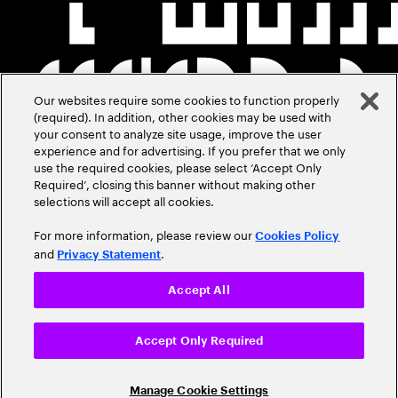
Our websites require some cookies to function properly
(required). In addition, other cookies may be used with
your consent to analyze site usage, improve the user
experience and for advertising. If you prefer that we only
use the required cookies, please select ‘Accept Only
Required’, closing this banner without making other
selections will accept all cookies.
For more information, please review our
Cookies Policy
and
.
Privacy Statement
Accept All
Accept Only Required
Manage Cookie Settings