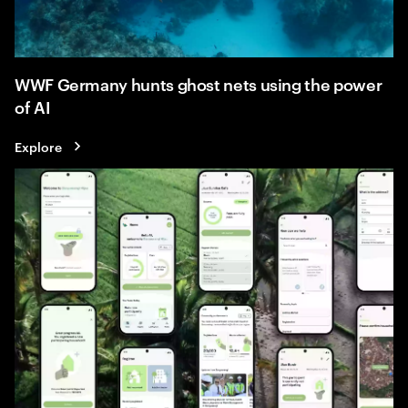
WWF Germany hunts ghost nets using the power
of AI
Explore