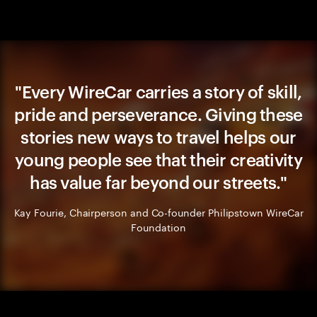
"Every WireCar carries a story of skill,
pride and perseverance. Giving these
stories new ways to travel helps our
young people see that their creativity
has value far beyond our streets."
Kay Fourie, Chairperson and Co-founder Philipstown WireCar
Foundation