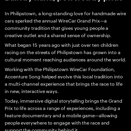
In Philipstown, a long‑standing love for handmade wire
cars sparked the annual WireCar Grand Prix—a
community tradition that gives young people a
creative outlet and a shared sense of ownership.
What began 15 years ago with just over ten children
racing on the streets of Philipstown has grown into a
cultural moment reaching audiences around the world.
Working with the Philipstown WireCar Foundation,
Accenture Song helped evolve this local tradition into
a multi-channel experience that brings the race to life
in new, interactive ways.
Today, immersive digital storytelling brings the Grand
Prix to life across a range of experiences, including a
feature documentary and a mobile game—allowing
people everywhere to engage with the race and
support the community behind it.