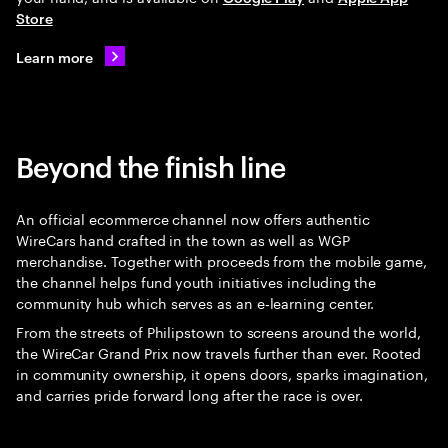
Store
Learn more
Beyond the finish line
An official ecommerce channel now offers authentic
WireCars hand crafted in the town as well as WGP
merchandise. Together with proceeds from the mobile game,
the channel helps fund youth initiatives including the
community hub which serves as an e‑learning center.
From the streets of Philipstown to screens around the world,
the WireCar Grand Prix now travels further than ever. Rooted
in community ownership, it opens doors, sparks imagination,
and carries pride forward long after the race is over.