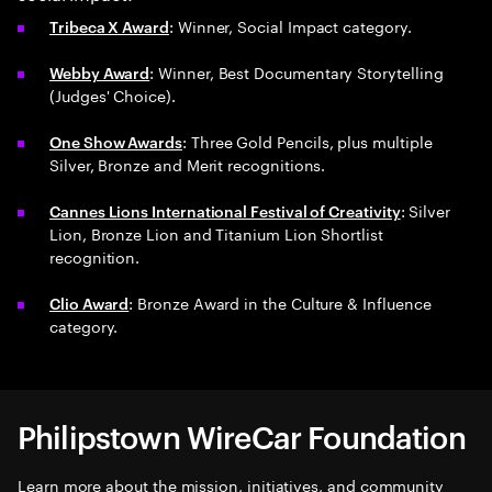
: Winner, Social Impact category.
Tribeca X Award
: Winner, Best Documentary Storytelling
Webby Award
(Judges' Choice).
: Three Gold Pencils, plus multiple
One Show Awards
Silver, Bronze and Merit recognitions.
: Silver
Cannes Lions International Festival of Creativity
Lion, Bronze Lion and Titanium Lion Shortlist
recognition.
: Bronze Award in the Culture & Influence
Clio Award
category.
Philipstown WireCar Foundation
Learn more about the mission, initiatives, and community