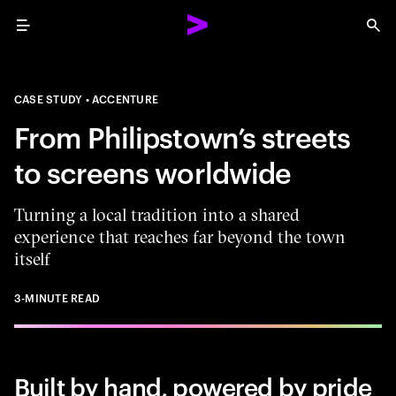
Menu
Sea
CASE STUDY
ACCENTURE
From Philipstown’s streets
to screens worldwide
Turning a local tradition into a shared
experience that reaches far beyond the town
itself
3-MINUTE READ
Built by hand, powered by pride