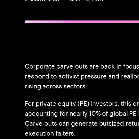
Corporate carve-outs are back in focus
respond to activist pressure and realloc
rising across sectors.
For private equity (PE) investors, this 
accounting for nearly 10% of global PE
Carve-outs can generate outsized retur
execution falters.