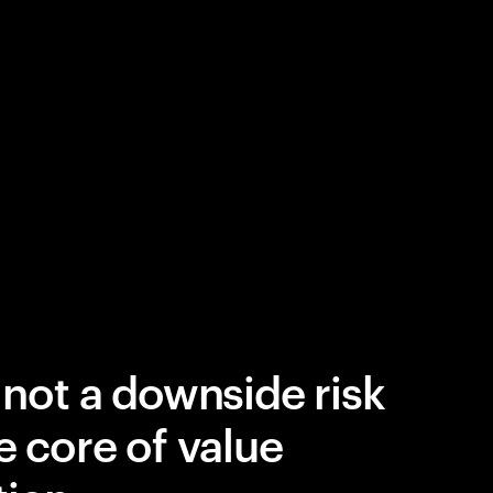
 not a downside risk
e core of value