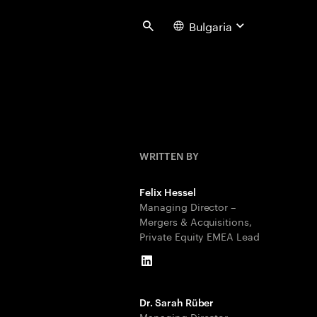
Bulgaria
Search
WRITTEN BY
Felix Hessel
Managing Director –
Mergers & Acquisitions,
Private Equity EMEA Lead
LinkedIn
Dr. Sarah Rüber
Managing Director –