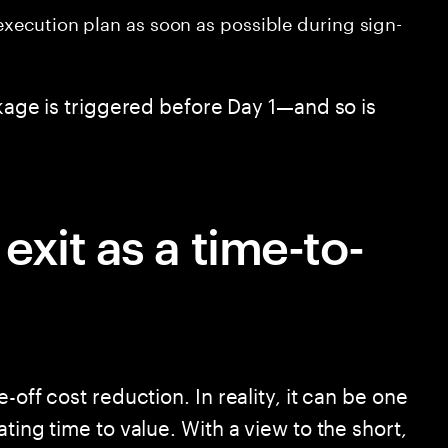
 execution plan as soon as possible during sign-
akage is triggered before Day 1—and so is
xit as a time-to-
-off cost reduction. In reality, it can be one
ting time to value. With a view to the short,