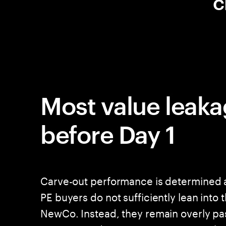
c
Most value leaka
before Day 1
Carve-out performance is determined a
PE buyers do not sufficiently lean into 
NewCo. Instead, they remain overly pas