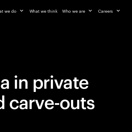
t we do
What we think
Who we are
Careers
a in private
d carve-outs