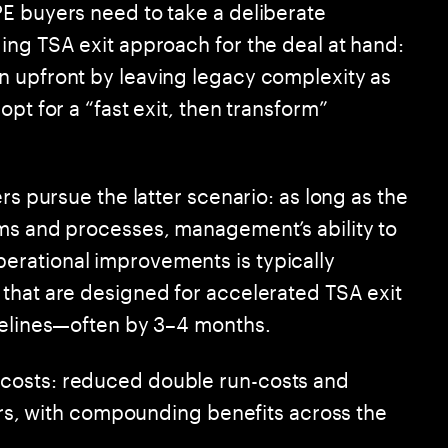
E buyers need to take a deliberate
ing TSA exit approach for the deal at hand:
n upfront by leaving legacy complexity as
pt for a “fast exit, then transform”
rs pursue the latter scenario: as long as the
ems and processes, management’s ability to
rational improvements is typically
that are designed for accelerated TSA exit
melines—often by 3–4 months.
costs: reduced double run-costs and
vers, with compounding benefits across the