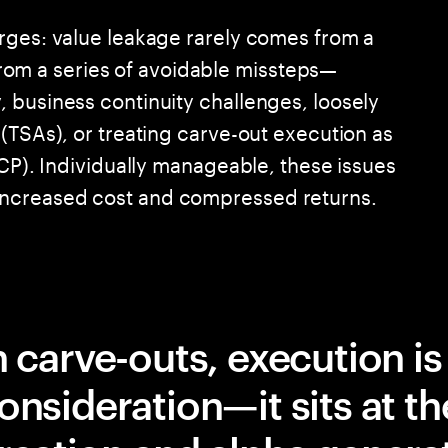
rges: value leakage rarely comes from a
s from a series of avoidable missteps—
 business continuity challenges, loosely
(TSAs), or treating carve-out execution as
VCP). Individually manageable, these issues
ncreased cost and compressed returns.
n carve-outs, execution is
onsideration—it sits at th