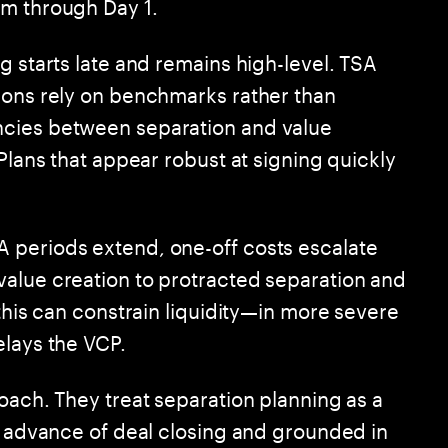
em through Day 1.
g starts late and remains high-level. TSA
ions rely on benchmarks rather than
ncies between separation and value
 Plans that appear robust at signing quickly
 periods extend, one-off costs escalate
alue creation to protracted separation and
 this can constrain liquidity—in more severe
elays the VCP.
oach. They treat separation planning as a
in advance of deal closing and grounded in