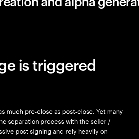
reation and alpha genera
ge is triggered
s much pre-close as post-close. Yet many
the separation process with the seller /
sive post signing and rely heavily on