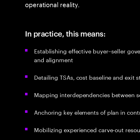
operational reality.
In practice, this means:
Establishing effective buyer–seller gov
and alignment
Detailing TSAs, cost baseline and exit 
Mapping interdependencies between sep
Anchoring key elements of plan in cont
Mobilizing experienced carve-out resou