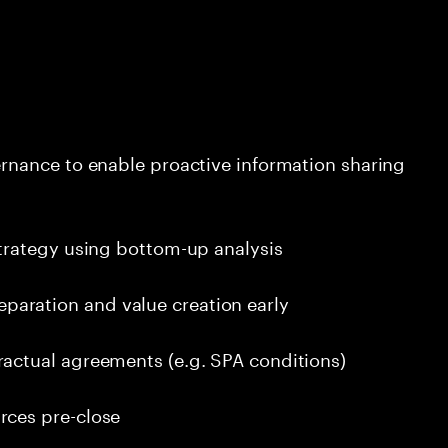
ernance to enable proactive information sharing
strategy using bottom-up analysis
aration and value creation early
ractual agreements (e.g. SPA conditions)
rces pre-close