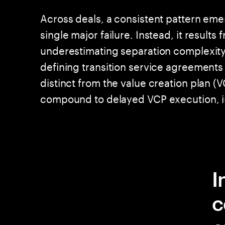
Across deals, a consistent pattern eme
single major failure. Instead, it result
underestimating separation complexity,
defining transition service agreements 
distinct from the value creation plan (
compound to delayed VCP execution, i
I
c