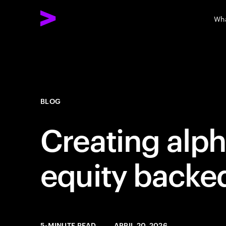
Wha
BLOG
Creating alph
equity backe
5-MINUTE READ
APRIL 20, 2026