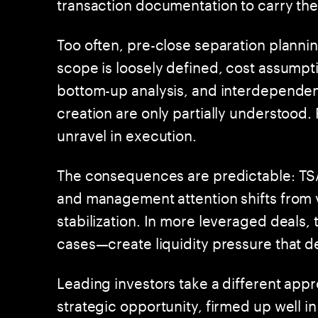
transaction documentation to carry th
Too often, pre-close separation plannin
scope is loosely defined, cost assumpt
bottom-up analysis, and interdepende
creation are only partially understood.
unravel in execution.
The consequences are predictable: TSA
and management attention shifts from v
stabilization. In more leveraged deals,
cases—create liquidity pressure that d
Leading investors take a different appr
strategic opportunity, firmed up well 