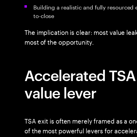
Building a realistic and fully resourced
to-close
The implication is clear: most value le
most of the opportunity.
Accelerated TSA e
value lever
TSA exit is often merely framed as a one
of the most powerful levers for accelera