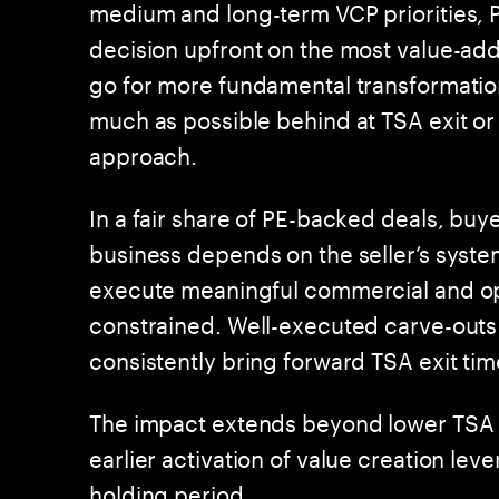
medium and long-term VCP priorities, P
decision upfront on the most value-add
go for more fundamental transformatio
much as possible behind at TSA exit or o
approach.
In a fair share of PE-backed deals, buye
business depends on the seller’s syst
execute meaningful commercial and ope
constrained. Well-executed carve-outs 
consistently bring forward TSA exit ti
The impact extends beyond lower TSA 
earlier activation of value creation le
holding period.