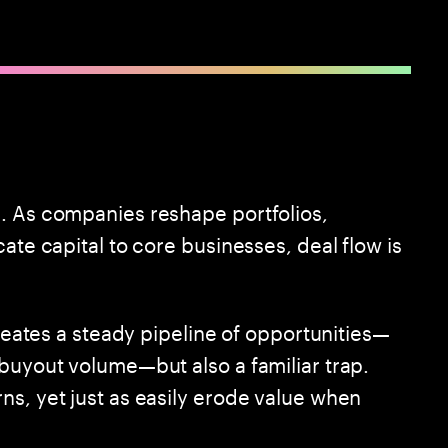
. As companies reshape portfolios,
ate capital to core businesses, deal flow is
creates a steady pipeline of opportunities—
 buyout volume—but also a familiar trap.
ns, yet just as easily erode value when