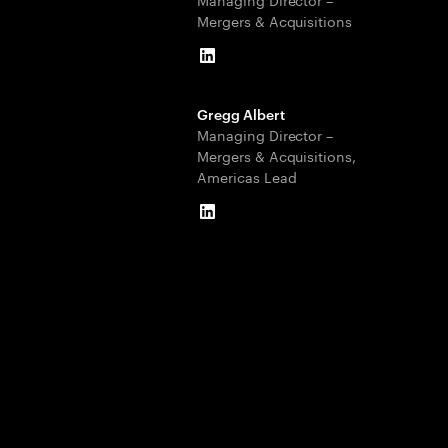
Mergers & Acquisitions
LinkedIn
Gregg Albert
Managing Director –
Mergers & Acquisitions,
Americas Lead
LinkedIn