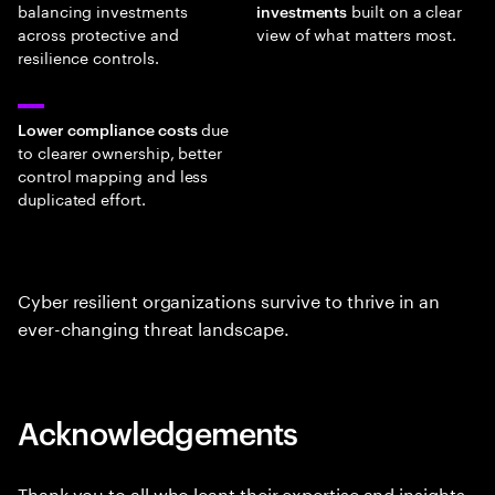
balancing investments
built on a clear
investments
across protective and
view of what matters most.
resilience controls.
due
Lower compliance costs
to clearer ownership, better
control mapping and less
duplicated effort.
Cyber resilient organizations survive to thrive in an
ever-changing threat landscape.
Acknowledgements
Thank you to all who leant their expertise and insights