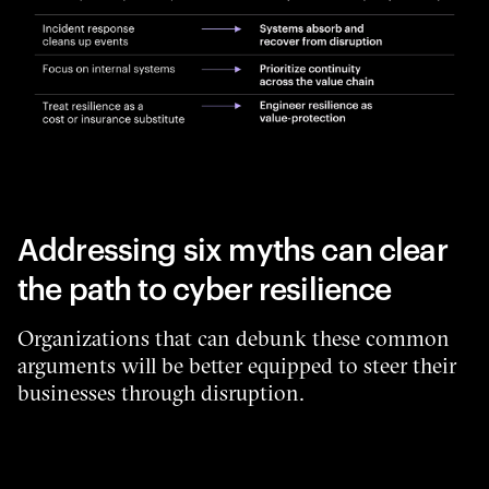
Addressing six myths can clear
the path to cyber resilience
Organizations that can debunk these common
arguments will be better equipped to steer their
businesses through disruption.