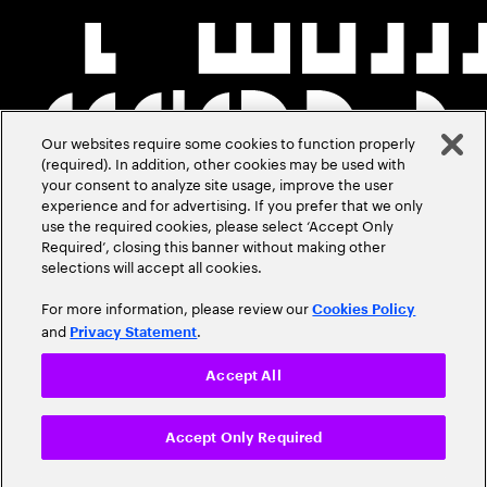
Our websites require some cookies to function properly
(required). In addition, other cookies may be used with
your consent to analyze site usage, improve the user
experience and for advertising. If you prefer that we only
use the required cookies, please select ‘Accept Only
Required’, closing this banner without making other
selections will accept all cookies.
For more information, please review our
Cookies Policy
and
.
Privacy Statement
Accept All
Accept Only Required