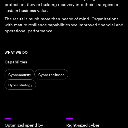
protection, they're building recovery into their strategies to
sustain business value.
The result is much more than peace of mind. Organizations
with mature resilience capabilities see improved financial and
operational performance.
WHAT WE DO
Capabilities
Cybersecurity
Cyber resilience
Cyber strategy
by
Optimized spend
Right-sized cyber