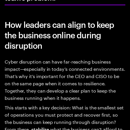
How leaders can align to keep
the business online during
disruption
Cyber disruption can have far-reaching business
impact—especially in today’s connected environments.
That’s why it’s important for the CEO and CISO to be
on the same page when it comes to resilience.
Together, they can develop a clear plan to keep the
business running when it happens.
This starts with a key decision: What is the smallest set
of operations you must protect and recover first, so
the business can keep running through disruption?
From there,
what the business can’t afford to
stabilize