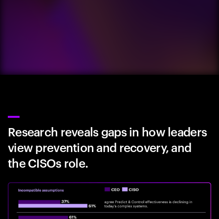
Research reveals gaps in how leaders
view prevention and recovery, and
the CISOs role.