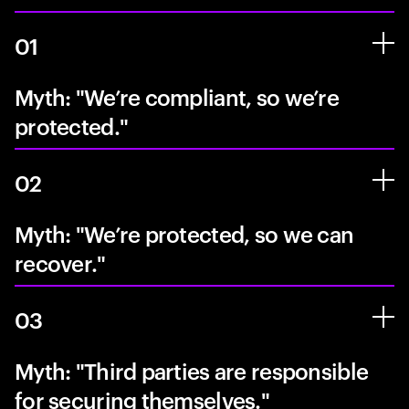
01
Myth: "We’re compliant, so we’re
protected."
02
Myth: "We’re protected, so we can
recover."
03
Myth: "Third parties are responsible
for securing themselves."