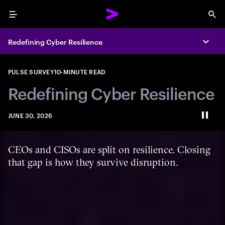
Menu
Sea
Redefining Cyber Resilience
Expa
PULSE SURVEY
10-MINUTE READ
Redefining Cyber Resilience
JUNE 30, 2026
Paus
CEOs and CISOs are split on resilience. Closing
that gap is how they survive disruption.