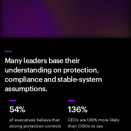
Many leaders base their
understanding on protection,
compliance and stable-system
assumptions.
54%
136%
of executives believe that
CEOs are 136% more likely
strong protection controls
than CISOs to say