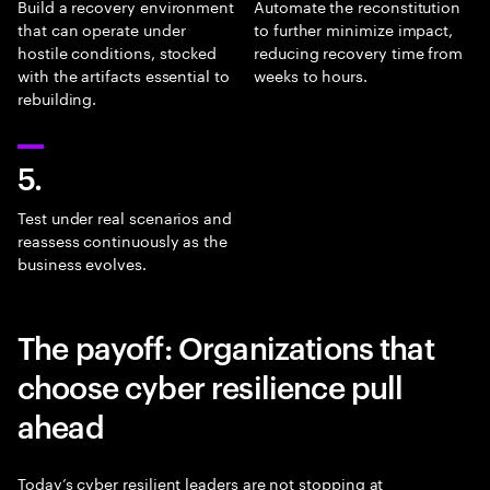
Build a recovery environment
Automate the reconstitution
that can operate under
to further minimize impact,
hostile conditions, stocked
reducing recovery time from
with the artifacts essential to
weeks to hours.
rebuilding.
5.
Test under real scenarios and
reassess continuously as the
business evolves.
The payoff: Organizations that
choose cyber resilience pull
ahead
Today’s cyber resilient leaders are not stopping at