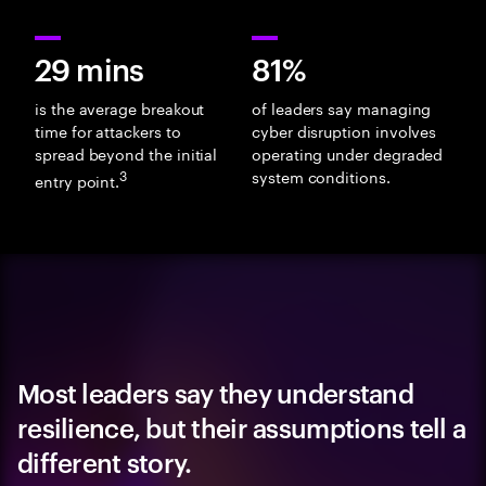
29 mins
81%
is the average breakout
of leaders say managing
time for attackers to
cyber disruption involves
spread beyond the initial
operating under degraded
3
system conditions.
entry point.
Most leaders say they understand
resilience, but their assumptions tell a
different story.