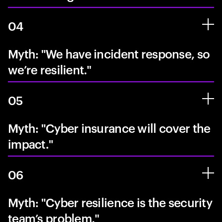
04
Myth: "We have incident response, so
we’re resilient."
05
Myth: "Cyber insurance will cover the
impact."
06
Myth: "Cyber resilience is the security
team’s problem."