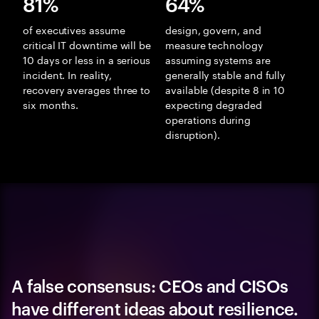
81%
64%
of executives assume
design, govern, and
critical IT downtime will be
measure technology
10 days or less in a serious
assuming systems are
incident. In reality,
generally stable and fully
recovery averages three to
available (despite 8 in 10
six months.
expecting degraded
operations during
disruption).
A false consensus: CEOs and CISOs
have different ideas about resilience.