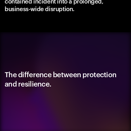
contained incident into a prolonged,
business-wide disruption.
The difference between protection
and resilience.