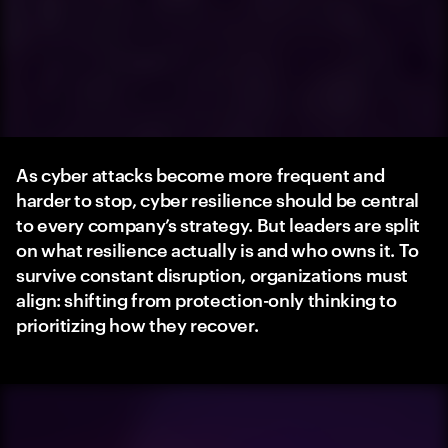
As cyber attacks become more frequent and
harder to stop, cyber resilience should be central
to every company’s strategy. But leaders are split
on what resilience actually is and who owns it. To
survive constant disruption, organizations must
align: shifting from protection-only thinking to
prioritizing how they recover.