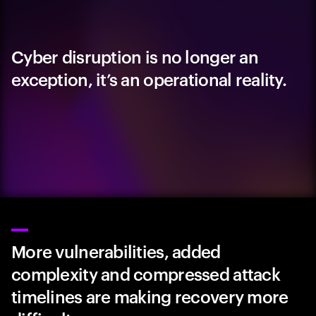
Cyber disruption is no longer an
exception, it’s an operational reality.
More vulnerabilities, added
complexity and compressed attack
timelines are making recovery more