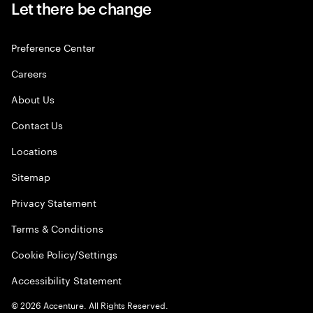
Let there be change
Preference Center
Careers
About Us
Contact Us
Locations
Sitemap
Privacy Statement
Terms & Conditions
Cookie Policy/Settings
Accessibility Statement
©
2026
Accenture. All Rights Reserved.