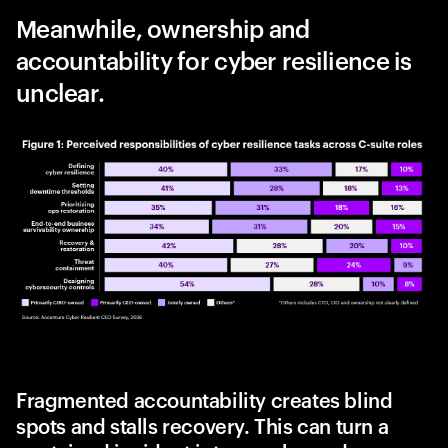
Meanwhile, ownership and
accountability for cyber resilience is
unclear.
Fragmented accountability creates blind
spots and stalls recovery. This can turn a