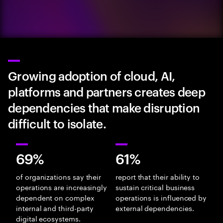
Growing adoption of cloud, AI,
platforms and partners creates deep
dependencies that make disruption
difficult to isolate.
69%
61%
of organizations say their
report that their ability to
operations are increasingly
sustain critical business
dependent on complex
operations is influenced by
internal and third-party
external dependencies.
digital ecosystems.