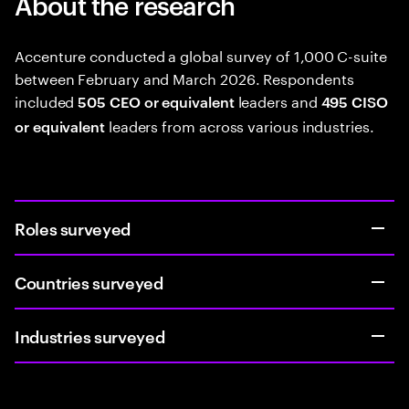
About the research
Accenture conducted a global survey of 1,000 C-suite
between February and March 2026. Respondents
included
leaders and
505 CEO or equivalent
495 CISO
leaders from across various industries.
or equivalent
Roles surveyed
Countries surveyed
Industries surveyed