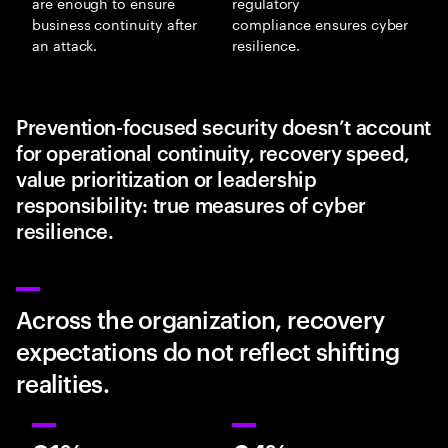
are enough to ensure
regulatory
business continuity after
compliance ensures cyber
an attack.
resilience.
Prevention-focused security doesn’t account
for operational continuity, recovery speed,
value prioritization or leadership
responsibility: true measures of cyber
resilience.
Across the organization, recovery
expectations do not reflect shifting
realities.