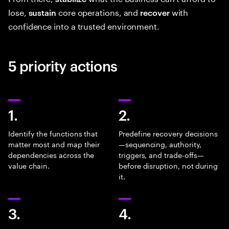
lose,
core operations, and
with
sustain
recover
confidence into a trusted environment.
5 priority actions
1.
2.
Identify the functions that
Predefine recovery decisions
matter most and map their
—sequencing, authority,
dependencies across the
triggers, and trade-offs—
value chain.
before disruption, not during
it.
3.
4.