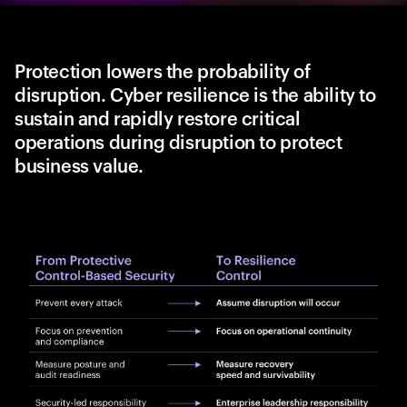
Protection lowers the probability of
disruption. Cyber resilience is the ability to
sustain and rapidly restore critical
operations during disruption to protect
business value.