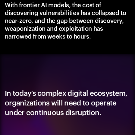
With frontier AI models, the cost of
discovering vulnerabilities has collapsed to
near-zero, and the gap between discovery,
weaponization and exploitation has
narrowed from weeks to hours.
In today’s complex digital ecosystem,
organizations will need to operate
under continuous disruption.