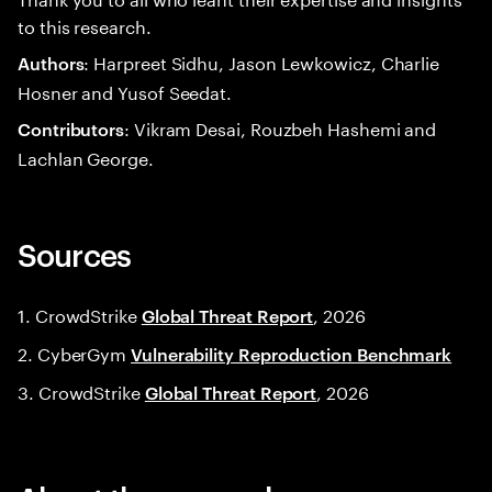
to this research.
: Harpreet Sidhu, Jason Lewkowicz, Charlie
Authors
Hosner and Yusof Seedat.
: Vikram Desai, Rouzbeh Hashemi and
Contributors
Lachlan George.
Sources
1. CrowdStrike
, 2026
Global Threat Report
2. CyberGym
Vulnerability Reproduction Benchmark
3. CrowdStrike
, 2026
Global Threat Report