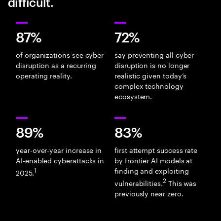
difficult.
87%
72%
of organizations see cyber
say preventing all cyber
disruption as a recurring
disruption is no longer
operating reality.
realistic given today’s
complex technology
ecosystem.
89%
83%
year-over-year increase in
first attempt success rate
AI-enabled cyberattacks in
by frontier AI models at
1
finding and exploiting
2025.
2
vulnerabilities.
This was
previously near zero.