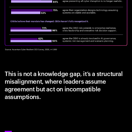
This is not a knowledge gap, it’s a structural
misalignment, where leaders assume
agreement but act on incompatible
assumptions.