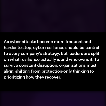
As cyber attacks become more frequent and
harder to stop, cyber resilience should be central
to every company’s strategy. But leaders are split
on what resilience actually is and who owns it. To
survive constant disruption, organizations must
align: shifting from protection-only thinking to
prioritizing how they recover.