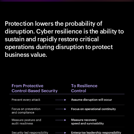
Protection lowers the probability of
disruption. Cyber resilience is the ability to
sustain and rapidly restore critical
operations during disruption to protect
business value.