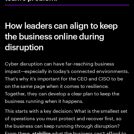
How leaders can align to keep
the business online during
disruption
Cyber disruption can have far-reaching business
impact—especially in today’s connected environments.
That’s why it’s important for the CEO and CISO to be
on the same page when it comes to resilience.
Together, they can develop a clear plan to keep the
business running when it happens.
This starts with a key decision: What is the smallest set
of operations you must protect and recover first, so
the business can keep running through disruption?
From there,
what the business can’t afford to
stabilize