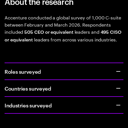
About the research
Accenture conducted a global survey of 1,000 C-suite
between February and March 2026. Respondents
included
leaders and
505 CEO or equivalent
495 CISO
leaders from across various industries.
or equivalent
Roles surveyed
Countries surveyed
Industries surveyed