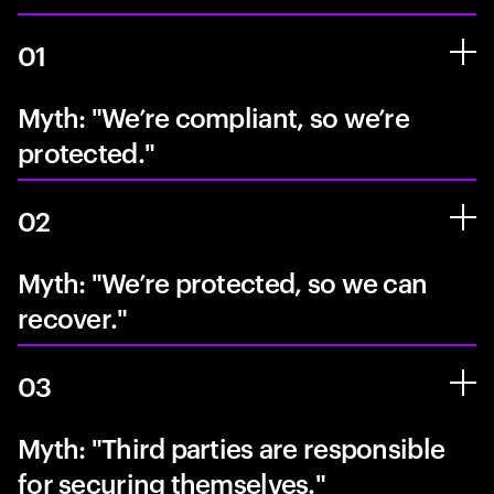
01
Myth: "We’re compliant, so we’re
protected."
02
Myth: "We’re protected, so we can
recover."
03
Myth: "Third parties are responsible
for securing themselves."