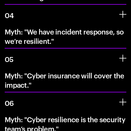
04
Myth: "We have incident response, so
we’re resilient."
05
Myth: "Cyber insurance will cover the
impact."
06
Myth: "Cyber resilience is the security
team’s problem."