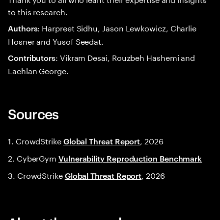
to this research.
: Harpreet Sidhu, Jason Lewkowicz, Charlie
Authors
Hosner and Yusof Seedat.
: Vikram Desai, Rouzbeh Hashemi and
Contributors
Lachlan George.
Sources
1. CrowdStrike
, 2026
Global Threat Report
2. CyberGym
Vulnerability Reproduction Benchmark
3. CrowdStrike
, 2026
Global Threat Report