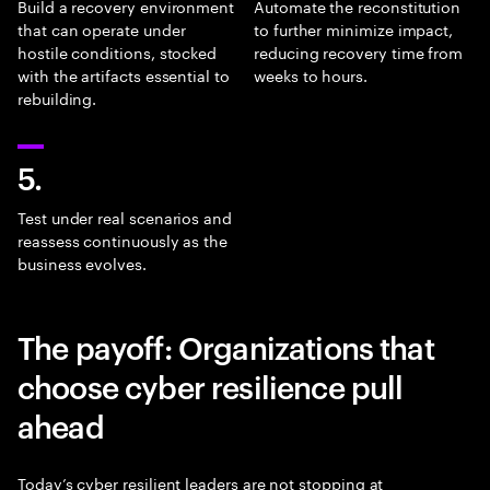
Build a recovery environment
Automate the reconstitution
that can operate under
to further minimize impact,
hostile conditions, stocked
reducing recovery time from
with the artifacts essential to
weeks to hours.
rebuilding.
5.
Test under real scenarios and
reassess continuously as the
business evolves.
The payoff: Organizations that
choose cyber resilience pull
ahead
Today’s cyber resilient leaders are not stopping at