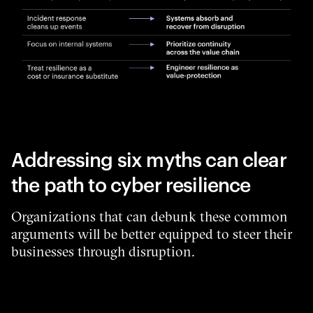
Addressing six myths can clear
the path to cyber resilience
Organizations that can debunk these common
arguments will be better equipped to steer their
businesses through disruption.