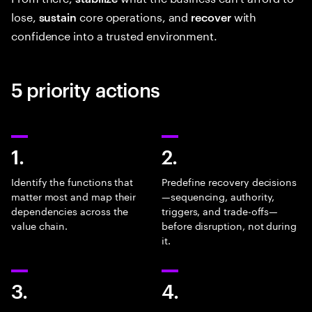
lose,
core operations, and
with
sustain
recover
confidence into a trusted environment.
5 priority actions
1.
2.
Identify the functions that
Predefine recovery decisions
matter most and map their
—sequencing, authority,
dependencies across the
triggers, and trade-offs—
value chain.
before disruption, not during
it.
3.
4.