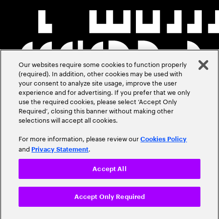
Our websites require some cookies to function properly
(required). In addition, other cookies may be used with
your consent to analyze site usage, improve the user
experience and for advertising. If you prefer that we only
use the required cookies, please select ‘Accept Only
Required’, closing this banner without making other
selections will accept all cookies.
For more information, please review our
Cookies Policy
and
.
Privacy Statement
Accept All
Accept Only Required