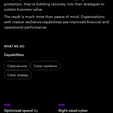
protection, they're building recovery into their strategies to
sustain business value.
The result is much more than peace of mind. Organizations
with mature resilience capabilities see improved financial and
operational performance.
WHAT WE DO
Capabilities
Cybersecurity
Cyber resilience
Cyber strategy
by
Optimized spend
Right-sized cyber