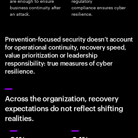
are enough to ensure
regulatory
business continuity after
compliance ensures cyber
an attack.
resilience.
Prevention-focused security doesn’t account
for operational continuity, recovery speed,
value prioritization or leadership
responsibility: true measures of cyber
resilience.
Across the organization, recovery
expectations do not reflect shifting
realities.