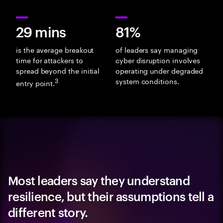
29 mins
81%
is the average breakout
of leaders say managing
time for attackers to
cyber disruption involves
spread beyond the initial
operating under degraded
3
system conditions.
entry point.
Most leaders say they understand
resilience, but their assumptions tell a
different story.