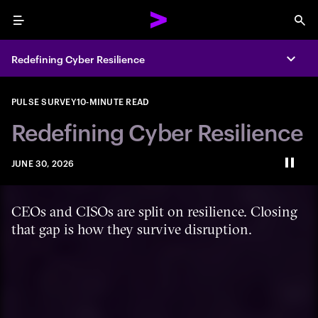
Menu
Sea
Redefining Cyber Resilience
Expa
PULSE SURVEY
10-MINUTE READ
Redefining Cyber Resilience
JUNE 30, 2026
Paus
CEOs and CISOs are split on resilience. Closing
that gap is how they survive disruption.