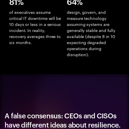
81%
64%
of executives assume
design, govern, and
critical IT downtime will be
measure technology
10 days or less in a serious
assuming systems are
incident. In reality,
generally stable and fully
recovery averages three to
available (despite 8 in 10
six months.
expecting degraded
operations during
disruption).
A false consensus: CEOs and CISOs
have different ideas about resilience.