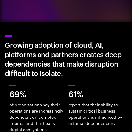
Growing adoption of cloud, AI,
platforms and partners creates deep
dependencies that make disruption
difficult to isolate.
69%
61%
of organizations say their
report that their ability to
operations are increasingly
sustain critical business
dependent on complex
operations is influenced by
internal and third-party
external dependencies.
digital ecosystems.