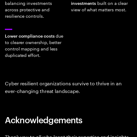
balancing investments
built on a clear
investments
across protective and
view of what matters most.
resilience controls.
due
Lower compliance costs
to clearer ownership, better
control mapping and less
duplicated effort.
Cyber resilient organizations survive to thrive in an
ever-changing threat landscape.
Acknowledgements
Thank you to all who leant their expertise and insights