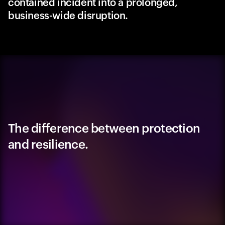
contained incident into a prolonged,
business-wide disruption.
The difference between protection
and resilience.