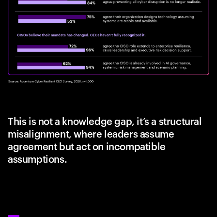
This is not a knowledge gap, it’s a structural
misalignment, where leaders assume
agreement but act on incompatible
assumptions.