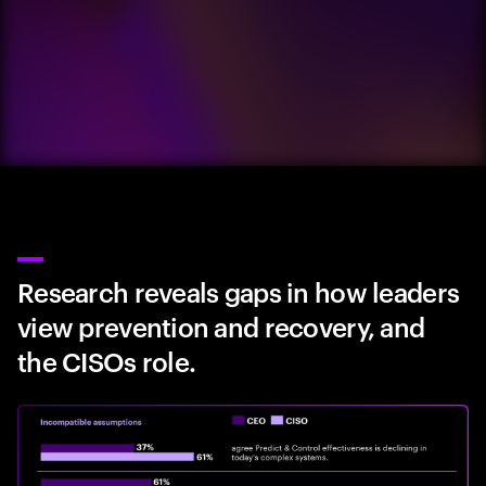
Research reveals gaps in how leaders
view prevention and recovery, and
the CISOs role.