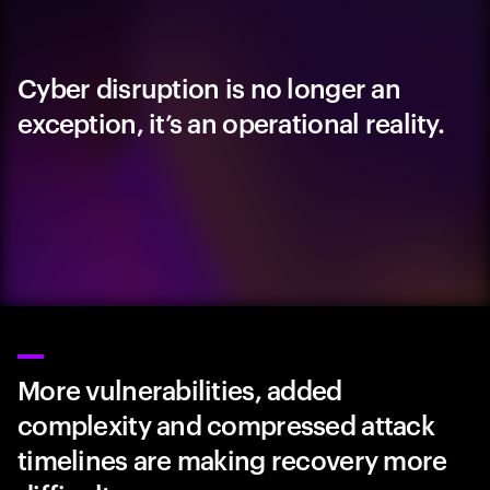
Cyber disruption is no longer an
exception, it’s an operational reality.
More vulnerabilities, added
complexity and compressed attack
timelines are making recovery more