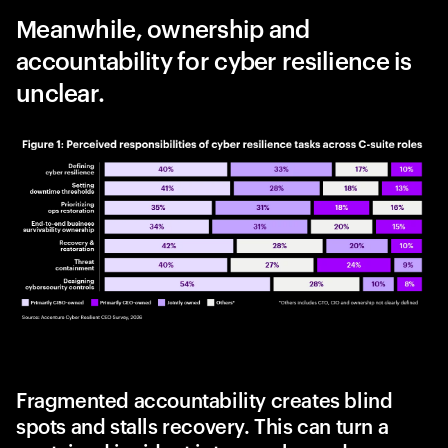
Meanwhile, ownership and
accountability for cyber resilience is
unclear.
Fragmented accountability creates blind
spots and stalls recovery. This can turn a