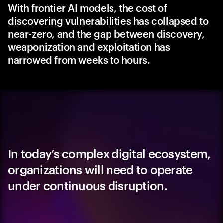
With frontier AI models, the cost of
discovering vulnerabilities has collapsed to
near-zero, and the gap between discovery,
weaponization and exploitation has
narrowed from weeks to hours.
In today’s complex digital ecosystem,
organizations will need to operate
under continuous disruption.