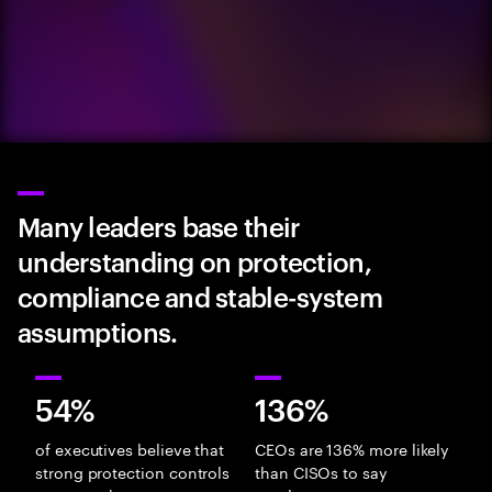
Many leaders base their
understanding on protection,
compliance and stable-system
assumptions.
54%
136%
of executives believe that
CEOs are 136% more likely
strong protection controls
than CISOs to say