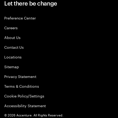
Let there be change
Preference Center
Careers
About Us
Contact Us
Locations
Sitemap
Privacy Statement
Terms & Conditions
Cookie Policy/Settings
Accessibility Statement
©
2026
Accenture. All Rights Reserved.