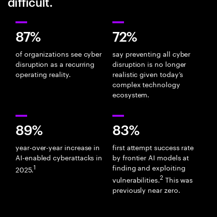
difficult.
87%
72%
of organizations see cyber
say preventing all cyber
disruption as a recurring
disruption is no longer
operating reality.
realistic given today’s
complex technology
ecosystem.
89%
83%
year-over-year increase in
first attempt success rate
AI-enabled cyberattacks in
by frontier AI models at
1
finding and exploiting
2025.
2
vulnerabilities.
This was
previously near zero.