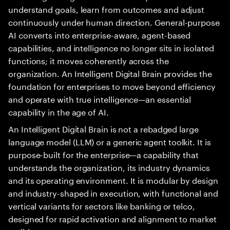
understand goals, learn from outcomes and adjust
continuously under human direction. General-purpose
AI converts into enterprise-aware, agent-based
capabilities, and intelligence no longer sits in isolated
functions; it moves coherently across the
organization. An Intelligent Digital Brain provides the
foundation for enterprises to move beyond efficiency
and operate with true intelligence—an essential
capability in the age of AI.
An Intelligent Digital Brain is not a rebadged large
language model (LLM) or a generic agent toolkit. It is
purpose-built for the enterprise—a capability that
understands the organization, its industry dynamics
and its operating environment. It is modular by design
and industry-shaped in execution, with functional and
vertical variants for sectors like banking or telco,
designed for rapid activation and alignment to market