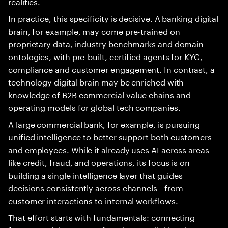
realities.
In practice, this specificity is decisive. A banking digital
brain, for example, may come pre-trained on
proprietary data, industry benchmarks and domain
ontologies, with pre-built, certified agents for KYC,
compliance and customer engagement. In contrast, a
technology digital brain may be enriched with
knowledge of B2B commercial value chains and
operating models for global tech companies.
A large commercial bank, for example, is pursuing
unified intelligence to better support both customers
and employees. While it already uses AI across areas
like credit, fraud, and operations, its focus is on
building a single intelligence layer that guides
decisions consistently across channels—from
customer interactions to internal workflows.
That effort starts with fundamentals: connecting