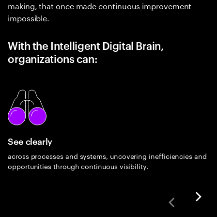
making, that once made continuous improvement
impossible.
With the Intelligent Digital Brain,
organizations can:
See clearly
across processes and systems, uncovering inefficiencies and
opportunities through continuous visibility.