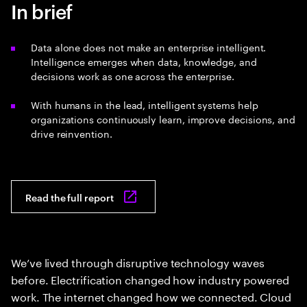
In brief
Data alone does not make an enterprise intelligent.
Intelligence emerges when data, knowledge, and
decisions work as one across the enterprise.
With humans in the lead, intelligent systems help
organizations continuously learn, improve decisions, and
drive reinvention.
Read the full report
We’ve lived through disruptive technology waves
before. Electrification changed how industry powered
work. The internet changed how we connected. Cloud