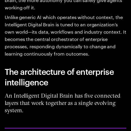
working off it.
Unlike generic AI which operates without context, the
Intelligent Digital Brain is tuned to an organization’s
own world—its data, workflows and industry context. It
becomes the central orchestrator of enterprise
processes, responding dynamically to change and
learning continuously from outcomes.
The architecture of enterprise
intelligence
An Intelligent Digital Brain has five connected
layers that work together as a single evolving
system.