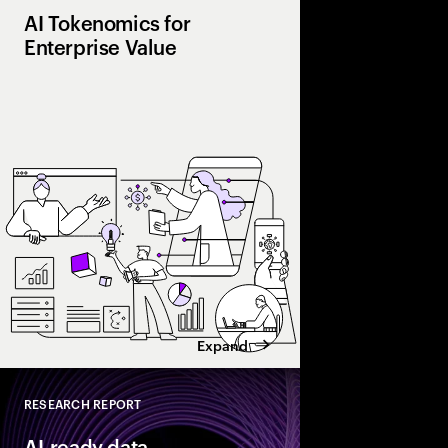
AI Tokenomics for
Enterprise Value
Accenture explores AI
and enterprise AI eco
spend with business 
leaders maximize retu
Expand
RESEARCH REPORT
Close
AI-ready data