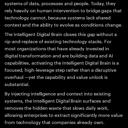
systems of data, processes and people. Today, they
rely heavily on human intervention to bridge gaps that
technology cannot, because systems lack shared
context and the ability to evolve as conditions change.
The Intelligent Digital Brain closes this gap without a
rip-and-replace of existing technology stacks. For
most organizations that have already invested in
digital transformation and are building data and AI
capabilities, activating the Intelligent Digital Brain is a
focused, high-leverage step rather than a disruptive
overhaul —yet the capability and value unlock is
substantial.
By injecting intelligence and context into existing
systems, the Intelligent Digital Brain surfaces and
removes the hidden waste that slows daily work,
allowing enterprises to extract significantly more value
from technology that companies already own.