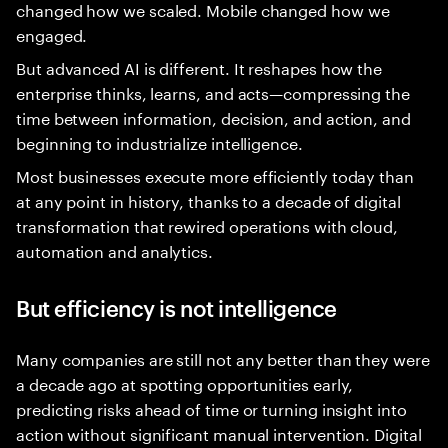
changed how we scaled. Mobile changed how we
engaged.
But advanced AI is different. It reshapes how the
enterprise thinks, learns, and acts—compressing the
time between information, decision, and action, and
beginning to industrialize intelligence.
Most businesses execute more efficiently today than
at any point in history, thanks to a decade of digital
transformation that rewired operations with cloud,
automation and analytics.
But efficiency is not intelligence
Many companies are still not any better than they were
a decade ago at spotting opportunities early,
predicting risks ahead of time or turning insight into
action without significant manual intervention. Digital