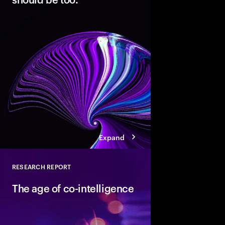
Modern cloud is the fo
innovation. But data 
not AI-ready. Discover
pathways, each with d
boosting cloud maturi
potential of AI.
Expand
RESEARCH REPORT
Close
The age of co-intelligence
The age of co-intelli
and AI collaborate to