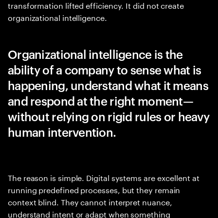
transformation lifted efficiency. It did not create
organizational intelligence.
Organizational intelligence is the
ability of a company to sense what is
happening, understand what it means
and respond at the right moment—
without relying on rigid rules or heavy
human intervention.
The reason is simple. Digital systems are excellent at
running predefined processes, but they remain
context blind. They cannot interpret nuance,
understand intent or adapt when something