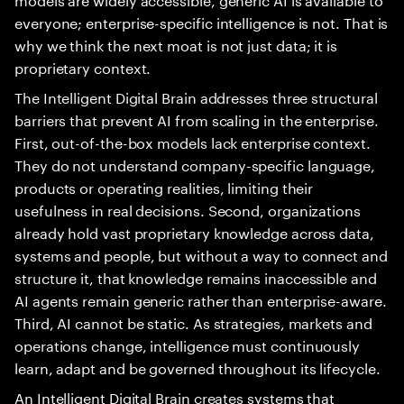
everyone; enterprise-specific intelligence is not. That is
why we think the next moat is not just data; it is
proprietary context.
The Intelligent Digital Brain addresses three structural
barriers that prevent AI from scaling in the enterprise.
First, out-of-the-box models lack enterprise context.
They do not understand company-specific language,
products or operating realities, limiting their
usefulness in real decisions. Second, organizations
already hold vast proprietary knowledge across data,
systems and people, but without a way to connect and
structure it, that knowledge remains inaccessible and
AI agents remain generic rather than enterprise-aware.
Third, AI cannot be static. As strategies, markets and
operations change, intelligence must continuously
learn, adapt and be governed throughout its lifecycle.
An Intelligent Digital Brain creates systems that