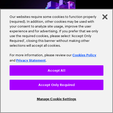
and align AI, platfor
strategies.
Our websites require some cookies to function properly
(required). In addition, other cookies may be used with
your consent to analyze site usage, improve the user
experience and for advertising. If you prefer that we only
use the required cookies, please select ‘Accept Only
Required’, closing this banner without making other
selections will accept all cookies.
Expand
For more information, please review our
Cookies Policy
and
.
Privacy Statement
RESEARCH REPORT
Close
Accept All
Sovereign AI: From
managing risk to
Accept Only Required
accelerating growth
Sovereign AI isn’t just
Manage Cookie Settings
game-changer for glo
and cultural value. D