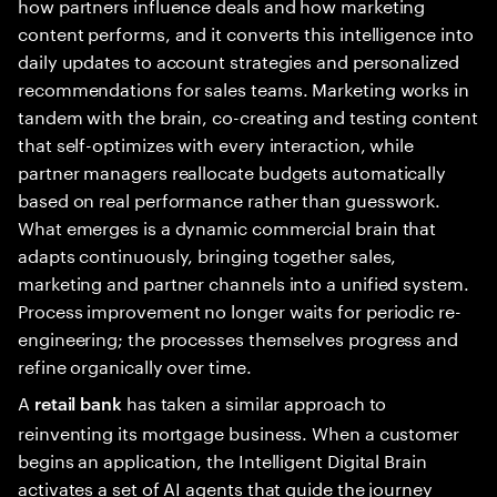
how partners influence deals and how marketing
content performs, and it converts this intelligence into
daily updates to account strategies and personalized
recommendations for sales teams. Marketing works in
tandem with the brain, co-creating and testing content
that self-optimizes with every interaction, while
partner managers reallocate budgets automatically
based on real performance rather than guesswork.
What emerges is a dynamic commercial brain that
adapts continuously, bringing together sales,
marketing and partner channels into a unified system.
Process improvement no longer waits for periodic re-
engineering; the processes themselves progress and
refine organically over time.
A
has taken a similar approach to
retail bank
reinventing its mortgage business. When a customer
begins an application, the Intelligent Digital Brain
activates a set of AI agents that guide the journey