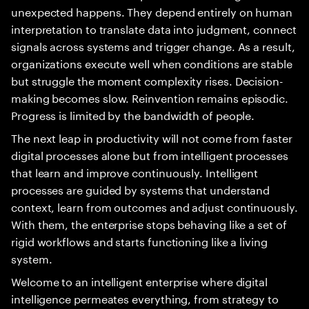
unexpected happens. They depend entirely on human
interpretation to translate data into judgment, connect
signals across systems and trigger change. As a result,
organizations execute well when conditions are stable
but struggle the moment complexity rises. Decision-
making becomes slow. Reinvention remains episodic.
Progress is limited by the bandwidth of people.
The next leap in productivity will not come from faster
digital processes alone but from intelligent processes
that learn and improve continuously. Intelligent
processes are guided by systems that understand
context, learn from outcomes and adjust continuously.
With them, the enterprise stops behaving like a set of
rigid workflows and starts functioning like a living
system.
Welcome to an intelligent enterprise where digital
intelligence permeates everything, from strategy to