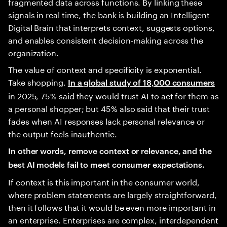
fragmented data across functions. By linking these
signals in real time, the bank is building an Intelligent
Digital Brain that interprets context, suggests options,
and enables consistent decision-making across the
organization.
The value of context and specificity is exponential.
Take shopping.
In a global study of 18,000 consumers
in 2025, 75% said they would trust AI to act for them as
a personal shopper; but 45% also said that their trust
fades when AI responses lack personal relevance or
the output feels inauthentic.
In other words, remove context or relevance, and the
best AI models fail to meet consumer expectations.
If context is this important in the consumer world,
where problem statements are largely straightforward,
then it follows that it would be even more important in
an enterprise. Enterprises are complex, interdependent