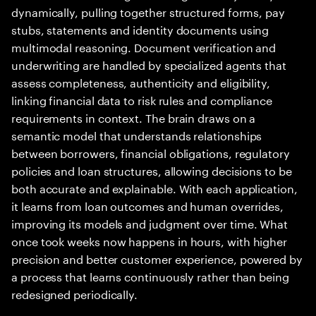
dynamically, pulling together structured forms, pay
stubs, statements and identity documents using
multimodal reasoning. Document verification and
underwriting are handled by specialized agents that
assess completeness, authenticity and eligibility,
linking financial data to risk rules and compliance
requirements in context. The brain draws on a
semantic model that understands relationships
between borrowers, financial obligations, regulatory
policies and loan structures, allowing decisions to be
both accurate and explainable. With each application,
it learns from loan outcomes and human overrides,
improving its models and judgment over time. What
once took weeks now happens in hours, with higher
precision and better customer experience, powered by
a process that learns continuously rather than being
redesigned periodically.