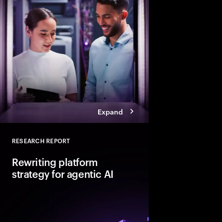
Explore six leadership
Talent Reinventors to
results and outperfor
Expand
RESEARCH REPORT
Close
Rewriting platform
strategy for agentic AI
Agentic AI is reshapi
enterprise foundations.
value, companies mus