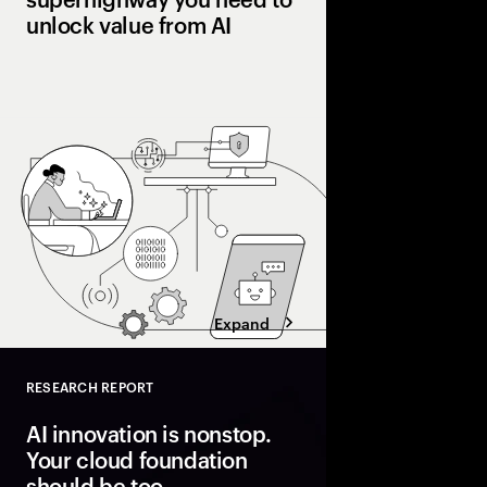
unlock value from AI
Many pilot AI. Few ha
Organizations pulling
processes, workflows
and operating models 
superhighway—unlocki
faster.
Expand
RESEARCH REPORT
Close
AI innovation is nonstop.
Your cloud foundation
should be too.