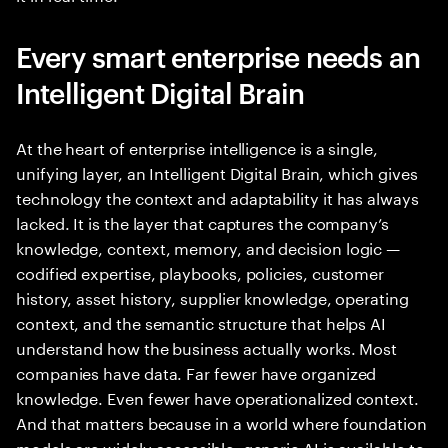
Every smart enterprise needs an
Intelligent Digital Brain
At the heart of enterprise intelligence is a single,
unifying layer, an Intelligent Digital Brain, which gives
technology the context and adaptability it has always
lacked. It is the layer that captures the company’s
knowledge, context, memory, and decision logic —
codified expertise, playbooks, policies, customer
history, asset history, supplier knowledge, operating
context, and the semantic structure that helps AI
understand how the business actually works. Most
companies have data. Far fewer have organized
knowledge. Even fewer have operationalized context.
And that matters because in a world where foundation
models are widely accessible, generic AI is available to