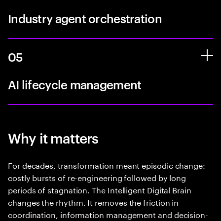
Industry agent orchestration
05
AI lifecycle management
Why it matters
For decades, transformation meant episodic change:
costly bursts of re-engineering followed by long
periods of stagnation. The Intelligent Digital Brain
changes the rhythm. It removes the friction in
coordination, information management and decision-