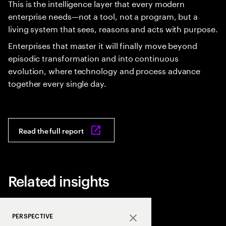
This is the intelligence layer that every modern
enterprise needs—not a tool, not a program, but a
living system that sees, reasons and acts with purpose.
Enterprises that master it will finally move beyond
episodic transformation and into continuous
evolution, where technology and process advance
together every single day.
Read the full report
Related insights
PERSPECTIVE
Close