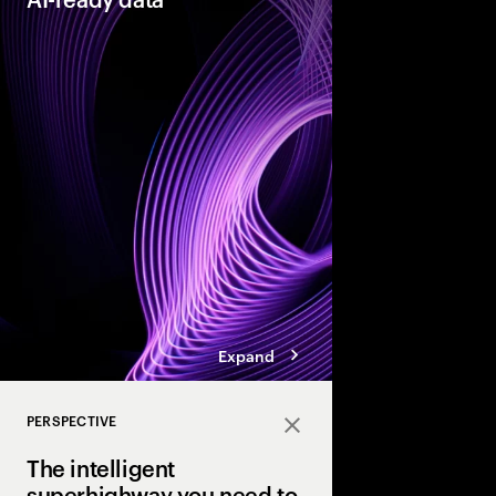
As organizations acce
they need their data t
reinventors” build AI
that enable more adap
enterprises.
Expand
PERSPECTIVE
Close
The intelligent
superhighway you need to