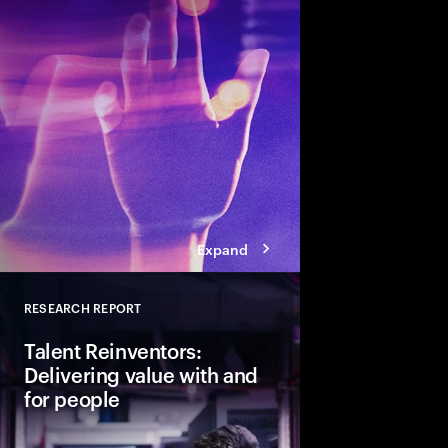
talent and turn skills
across business and s
Expand
RESEARCH REPORT
Close
Talent Reinventors:
Delivering value with and
for people
How can people and AI