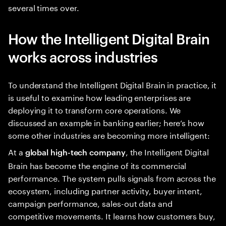
several times over.
How the Intelligent Digital Brain
works across industries
To understand the Intelligent Digital Brain in practice, it
is useful to examine how leading enterprises are
deploying it to transform core operations. We
discussed an example in banking earlier; here’s how
some other industries are becoming more intelligent:
At a
, the Intelligent Digital
global high-tech company
Brain has become the engine of its commercial
performance. The system pulls signals from across the
ecosystem, including partner activity, buyer intent,
campaign performance, sales-out data and
competitive movements. It learns how customers buy,