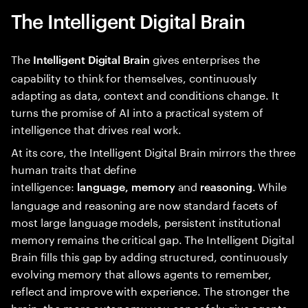
The Intelligent Digital Brain
The
gives enterprises the
Intelligent Digital Brain
capability to think for themselves, continuously
adapting as data, context and conditions change. It
turns the promise of AI into a practical system of
intelligence that drives real work.
At its core, the Intelligent Digital Brain mirrors the three
human traits that define
intelligence:
and
. While
language, memory
reasoning
language and reasoning are now standard facets of
most large language models, persistent institutional
memory remains the critical gap. The Intelligent Digital
Brain fills this gap by adding structured, continuously
evolving memory that allows agents to remember,
reflect and improve with experience. The stronger the
brain, the more autonomy you can safely give agents