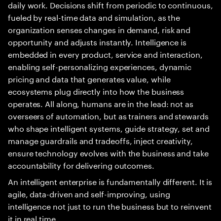
daily work. Decisions shift from periodic to continuous,
fueled by real-time data and simulation, as the
organization senses changes in demand, risk and
opportunity and adjusts instantly. Intelligence is
embedded in every product, service and interaction,
enabling self-personalizing experiences, dynamic
pricing and data that generates value, while
ecosystems plug directly into how the business
operates. All along, humans are in the lead: not as
overseers of automation, but as trainers and stewards
who shape intelligent systems, guide strategy, set and
manage guardrails and tradeoffs, inject creativity,
ensure technology evolves with the business and take
accountability for delivering outcomes.
An intelligent enterprise is fundamentally different. It is
agile, data-driven and self-improving, using
intelligence not just to run the business but to reinvent
it in real time.