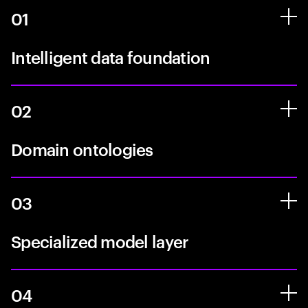
01
Intelligent data foundation
02
Domain ontologies
03
Specialized model layer
04