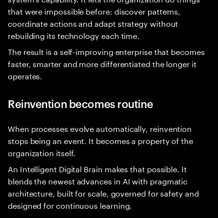
that were impossible before: discover patterns,
coordinate actions and adapt strategy without
rebuilding its technology each time.
The result is a self-improving enterprise that becomes
faster, smarter and more differentiated the longer it
operates.
Reinvention becomes routine
When processes evolve automatically, reinvention
stops being an event. It becomes a property of the
organization itself.
An Intelligent Digital Brain makes that possible. It
blends the newest advances in AI with pragmatic
architecture, built for scale, governed for safety and
designed for continuous learning.