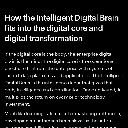
How the Intelligent Digital Brain
fits into the digital core and
digital transformation
If the digital core is the body, the enterprise digital
brain is the mind. The digital core is the operational
backbone that runs the enterprise with systems of
record, data platforms and applications. The Intelligent
Digital Brain is the intelligence layer that gives that
body intelligence and coordination. Once activated, it
multiplies the return on every prior technology
investment.
Much like learning calculus after mastering arithmetic,
developing an enterprise brain elevates the entire
system’s capability. It lets the organization do things