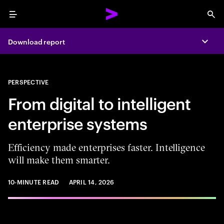
Menu
Sea
Download report
Expa
PERSPECTIVE
From digital to intelligent
enterprise systems
Efficiency made enterprises faster. Intelligence
will make them smarter.
10-MINUTE READ
APRIL 14, 2026