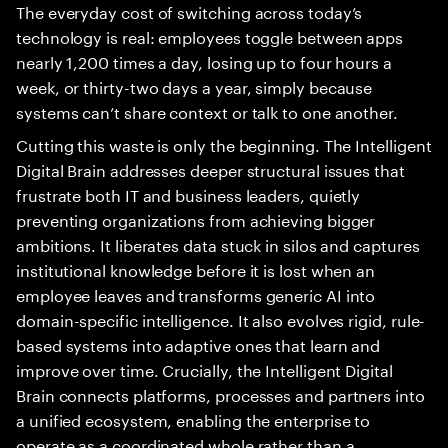
The everyday cost of switching across today’s
technology is real: employees toggle between apps
nearly 1,200 times a day, losing up to four hours a
week, or thirty-two days a year, simply because
systems can’t share context or talk to one another.
Cutting this waste is only the beginning. The Intelligent
Digital Brain addresses deeper structural issues that
frustrate both IT and business leaders, quietly
preventing organizations from achieving bigger
ambitions. It liberates data stuck in silos and captures
institutional knowledge before it is lost when an
employee leaves and transforms generic AI into
domain-specific intelligence. It also evolves rigid, rule-
based systems into adaptive ones that learn and
improve over time. Crucially, the Intelligent Digital
Brain connects platforms, processes and partners into
a unified ecosystem, enabling the enterprise to
operate as a coordinated whole rather than a