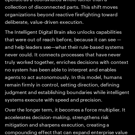
collection of disconnected parts. This shift moves
organizations beyond reactive firefighting toward
deliberate, value-driven execution.
The Intelligent Digital Brain also unlocks capabilities
that were out of reach before, because it can see —
and help leaders see—what their rule-based systems
never could. It connects processes that have never
truly worked together, enriches decisions with context
no system has been able to interpret and enables
agents to act autonomously. In this model, humans
remain firmly in control, setting direction, defining
judgment and establishing boundaries while intelligent
systems execute with speed and precision.
Over the longer term, it becomes a force multiplier. It
accelerates decision-making, strengthens risk
mitigation and sharpens execution, creating a
compounding effect that can expand enterprise value