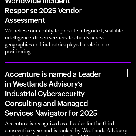
Worldwide Incident
Response 2025 Vendor
Assessment
We believe our ability to provide integrated, scalable,
intelligence-driven services to clients across
geographies and industries played a role in our
positioning.
Accenture is named a Leader
in Westlands Advisory’s
Industrial Cybersecurity
Consulting and Managed
Services Navigator for 2025
Accenture is recognized as a Leader for the third
consecutive year and is ranked by Westlands Advisory