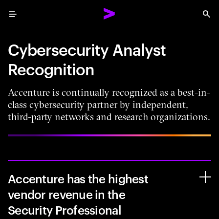
Menu
Sea
Cybersecurity Analyst
Recognition
Accenture is continually recognized as a best-in-
class cybersecurity partner by independent,
third-party networks and research organizations.
Accenture has the highest
vendor revenue in the
Security Professional