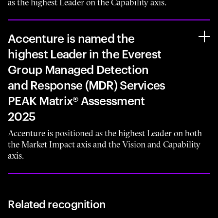
as the highest Leader on the Capability axis.
Accenture is named the
highest Leader in the Everest
Group Managed Detection
and Response (MDR) Services
PEAK Matrix® Assessment
2025
Accenture is positioned as the highest Leader on both
the Market Impact axis and the Vision and Capability
axis.
Related recognition