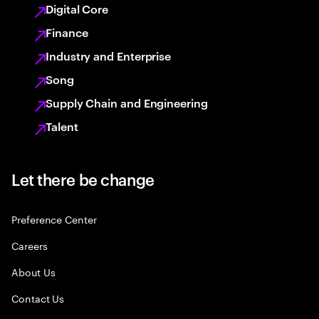
Digital Core
Finance
Industry and Enterprise
Song
Supply Chain and Engineering
Talent
Let there be change
Preference Center
Careers
About Us
Contact Us