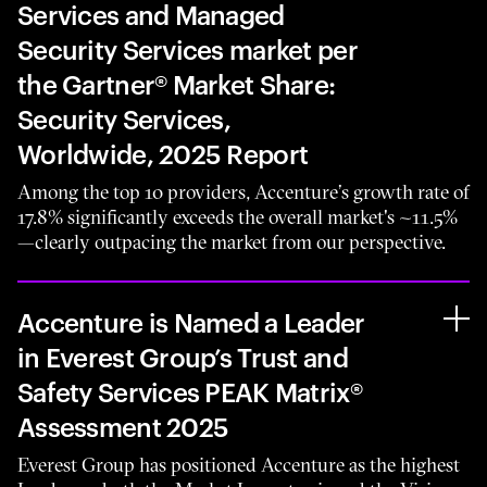
Services and Managed
Security Services market per
the Gartner® Market Share:
Security Services,
Worldwide, 2025 Report
Among the top 10 providers, Accenture’s growth rate of
17.8% significantly exceeds the overall market's ~11.5%
—clearly outpacing the market from our perspective.
Accenture is Named a Leader
in Everest Group’s Trust and
Safety Services PEAK Matrix®
Assessment 2025
Everest Group has positioned Accenture as the highest