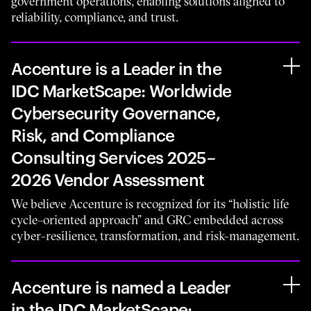
government operations, enabling solutions aligned to
reliability, compliance, and trust.
Accenture is a Leader in the
IDC MarketScape: Worldwide
Cybersecurity Governance,
Risk, and Compliance
Consulting Services 2025–
2026 Vendor Assessment
We believe Accenture is recognized for its “holistic life
cycle–oriented approach” and GRC embedded across
cyber-resilience, transformation, and risk-management.
Accenture is named a Leader
in the IDC MarketScape: