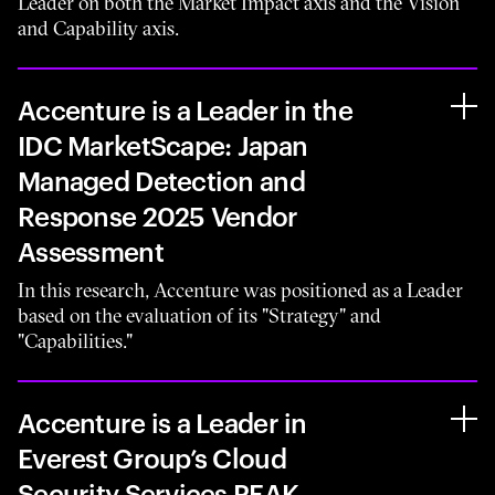
Leader on both the Market Impact axis and the Vision
and Capability axis.
Accenture is a Leader in the
IDC MarketScape: Japan
Managed Detection and
Response 2025 Vendor
Assessment
In this research, Accenture was positioned as a Leader
based on the evaluation of its "Strategy" and
"Capabilities."
Accenture is a Leader in
Everest Group’s Cloud
Security Services PEAK