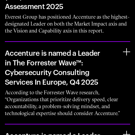
Assessment 2025
Everest Group has positioned Accenture as the highest-
designated Leader on both the Market Impact axis and
the Vision and Capability axis in this report.
Accenture is named a Leader
in The Forrester Wave™:
Cybersecurity Consulting
Services In Europe, Q4 2025
According to the Forrester Wave research,
“Organizations that prioritize delivery speed, clear
accountability, a problem-solving mindset, and
technological expertise should consider Accenture.”