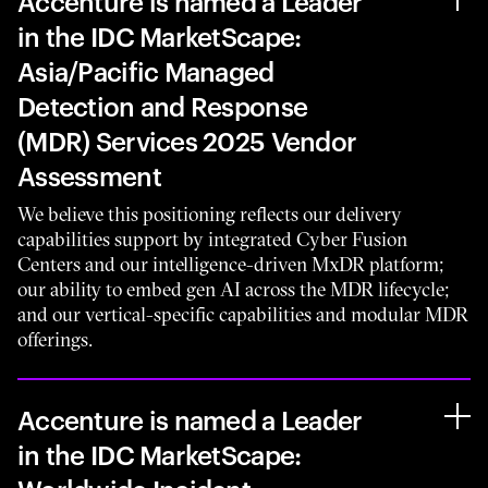
Accenture is named a Leader
in the IDC MarketScape:
Asia/Pacific Managed
Detection and Response
(MDR) Services 2025 Vendor
Assessment
We believe this positioning reflects our delivery
capabilities support by integrated Cyber Fusion
Centers and our intelligence-driven MxDR platform;
our ability to embed gen AI across the MDR lifecycle;
and our vertical-specific capabilities and modular MDR
offerings.
Accenture is named a Leader
in the IDC MarketScape: