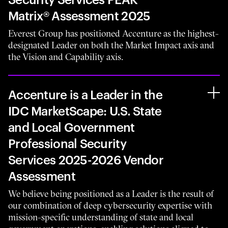
Matrix® Assessment 2025
Everest Group has positioned Accenture as the highest-
designated Leader on both the Market Impact axis and
the Vision and Capability axis.
Accenture is a Leader in the
IDC MarketScape: U.S. State
and Local Government
Professional Security
Services 2025-2026 Vendor
Assessment
We believe being positioned as a Leader is the result of
our combination of deep cybersecurity expertise with
mission-specific understanding of state and local