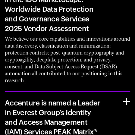
Worldwide Data Protection
and Governance Services
2025 Vendor Assessment
We believe our core capabilities and innovations around
data discovery, classification and minimization;
protection controls; post-quantum cryptography and
cryptoagility; deepfake protection; and privacy,
consent, and Data Subject Access Request (DSAR)
automation all contributed to our positioning in this
research.
Accenture is named a Leader
in Everest Group’s Identity
and Access Management
(IAM) Services PEAK Matrix®