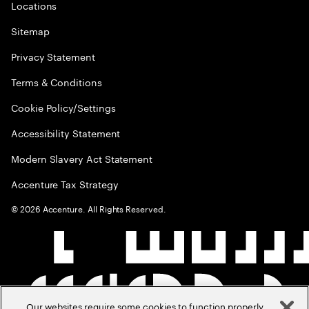
Locations
Sitemap
Privacy Statement
Terms & Conditions
Cookie Policy/Settings
Accessibility Statement
Modern Slavery Act Statement
Accenture Tax Strategy
©
2026
Accenture. All Rights Reserved.
Our websites require some cookies to function properly