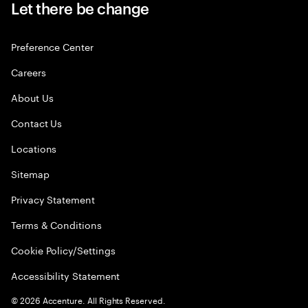
Let there be change
Preference Center
Careers
About Us
Contact Us
Locations
Sitemap
Privacy Statement
Terms & Conditions
Cookie Policy/Settings
Accessibility Statement
©
2026
Accenture. All Rights Reserved.