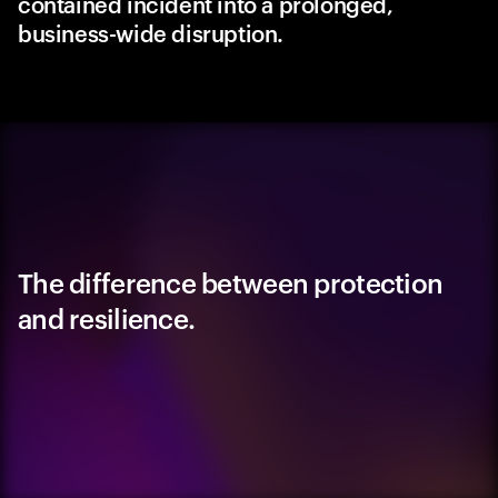
contained incident into a prolonged,
business-wide disruption.
The difference between protection
and resilience.