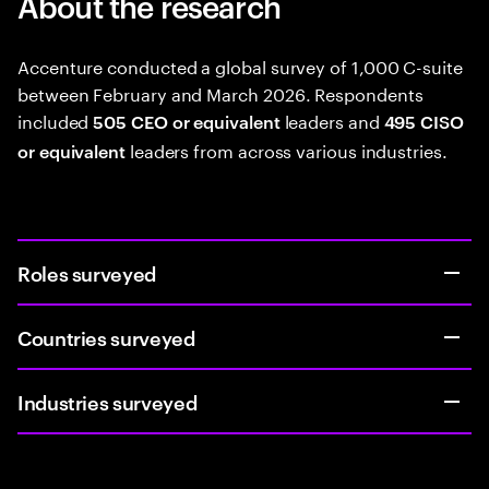
About the research
Accenture conducted a global survey of 1,000 C-suite
between February and March 2026. Respondents
included
leaders and
505 CEO or equivalent
495 CISO
leaders from across various industries.
or equivalent
Roles surveyed
Countries surveyed
Industries surveyed