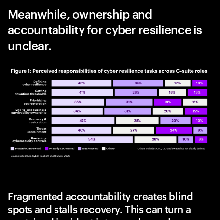
Meanwhile, ownership and
accountability for cyber resilience is
unclear.
Fragmented accountability creates blind
spots and stalls recovery. This can turn a