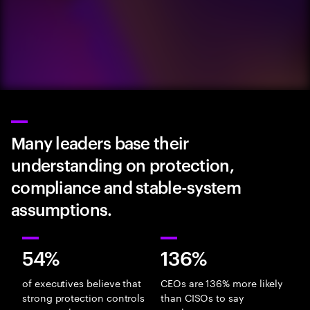
Many leaders base their
understanding on protection,
compliance and stable-system
assumptions.
54%
136%
of executives believe that
CEOs are 136% more likely
strong protection controls
than CISOs to say