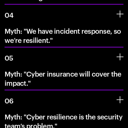
04
Myth: "We have incident response, so
we’re resilient."
05
Myth: "Cyber insurance will cover the
impact."
06
Myth: "Cyber resilience is the security
team’s problem."