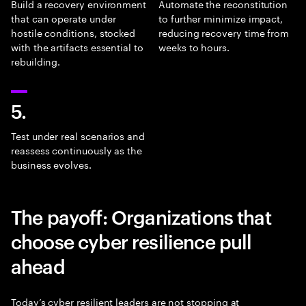
Build a recovery environment
Automate the reconstitution
that can operate under
to further minimize impact,
hostile conditions, stocked
reducing recovery time from
with the artifacts essential to
weeks to hours.
rebuilding.
5.
Test under real scenarios and
reassess continuously as the
business evolves.
The payoff: Organizations that
choose cyber resilience pull
ahead
Today’s cyber resilient leaders are not stopping at