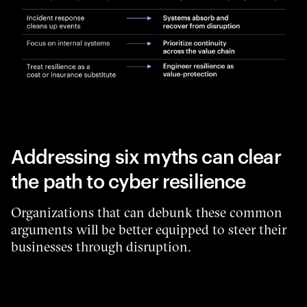
Addressing six myths can clear
the path to cyber resilience
Organizations that can debunk these common
arguments will be better equipped to steer their
businesses through disruption.