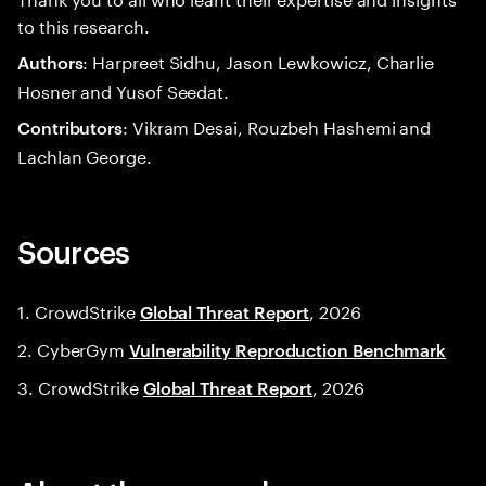
to this research.
: Harpreet Sidhu, Jason Lewkowicz, Charlie
Authors
Hosner and Yusof Seedat.
: Vikram Desai, Rouzbeh Hashemi and
Contributors
Lachlan George.
Sources
1. CrowdStrike
, 2026
Global Threat Report
2. CyberGym
Vulnerability Reproduction Benchmark
3. CrowdStrike
, 2026
Global Threat Report