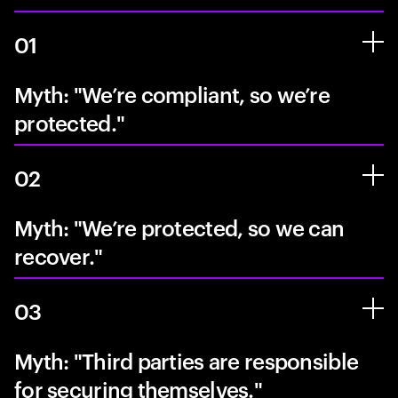
01
Myth: "We’re compliant, so we’re
protected."
02
Myth: "We’re protected, so we can
recover."
03
Myth: "Third parties are responsible
for securing themselves."