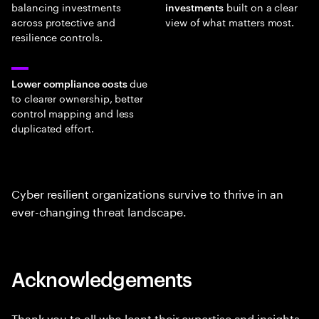
balancing investments
built on a clear
investments
across protective and
view of what matters most.
resilience controls.
due
Lower compliance costs
to clearer ownership, better
control mapping and less
duplicated effort.
Cyber resilient organizations survive to thrive in an
ever-changing threat landscape.
Acknowledgements
Thank you to all who leant their expertise and insights