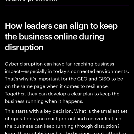
How leaders can align to keep
the business online during
disruption
Cyber disruption can have far-reaching business
impact—especially in today’s connected environments.
That’s why it’s important for the CEO and CISO to be
on the same page when it comes to resilience.
Together, they can develop a clear plan to keep the
business running when it happens.
This starts with a key decision: What is the smallest set
of operations you must protect and recover first, so
the business can keep running through disruption?
From there,
what the business can’t afford to
stabilize