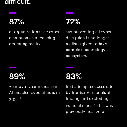
difficult.
87%
72%
of organizations see cyber
say preventing all cyber
disruption as a recurring
disruption is no longer
operating reality.
realistic given today’s
complex technology
ecosystem.
89%
83%
year-over-year increase in
first attempt success rate
AI-enabled cyberattacks in
by frontier AI models at
1
finding and exploiting
2025.
2
vulnerabilities.
This was
previously near zero.