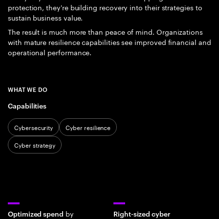
protection, they're building recovery into their strategies to
sustain business value.
The result is much more than peace of mind. Organizations
with mature resilience capabilities see improved financial and
operational performance.
WHAT WE DO
Capabilities
Cybersecurity
Cyber resilience
Cyber strategy
by
Optimized spend
Right-sized cyber