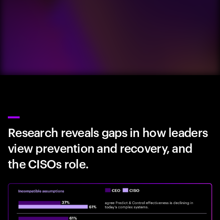
Research reveals gaps in how leaders
view prevention and recovery, and
the CISOs role.