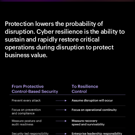
Protection lowers the probability of
disruption. Cyber resilience is the ability to
sustain and rapidly restore critical
operations during disruption to protect
business value.