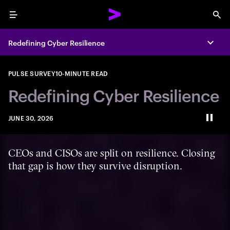
Menu
Sea
Redefining Cyber Resilience
Expa
PULSE SURVEY
10-MINUTE READ
Redefining Cyber Resilience
JUNE 30, 2026
Paus
CEOs and CISOs are split on resilience. Closing
that gap is how they survive disruption.