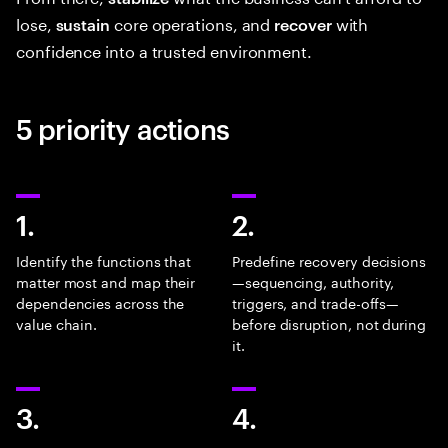
lose,
core operations, and
with
sustain
recover
confidence into a trusted environment.
5 priority actions
1.
2.
Identify the functions that
Predefine recovery decisions
matter most and map their
—sequencing, authority,
dependencies across the
triggers, and trade-offs—
value chain.
before disruption, not during
it.
3.
4.