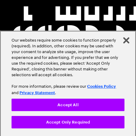
Our websites require some cookies to function properly
(required). In addition, other cookies may be used with
your consent to analyze site usage, improve the user
experience and for advertising. If you prefer that we only
use the required cookies, please select ‘Accept Only
Required’, closing this banner without making other
selections will accept all cookies.
For more information, please review our
Cookies Policy
and
.
Privacy Statement
Accept All
Accept Only Required