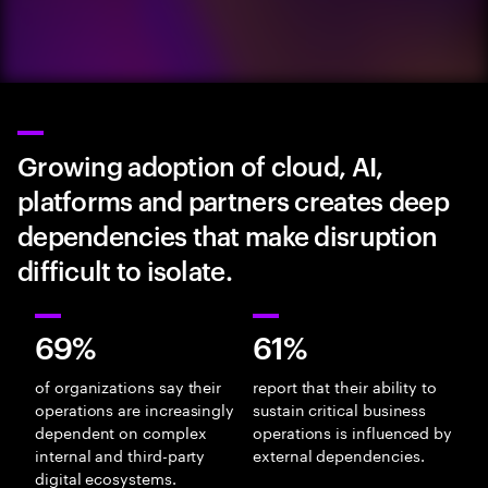
Growing adoption of cloud, AI,
platforms and partners creates deep
dependencies that make disruption
difficult to isolate.
69%
61%
of organizations say their
report that their ability to
operations are increasingly
sustain critical business
dependent on complex
operations is influenced by
internal and third-party
external dependencies.
digital ecosystems.