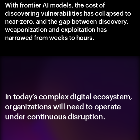
With frontier AI models, the cost of
discovering vulnerabilities has collapsed to
near-zero, and the gap between discovery,
weaponization and exploitation has
narrowed from weeks to hours.
In today’s complex digital ecosystem,
organizations will need to operate
under continuous disruption.