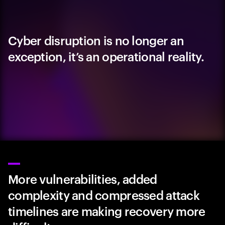
Cyber disruption is no longer an
exception, it’s an operational reality.
More vulnerabilities, added
complexity and compressed attack
timelines are making recovery more