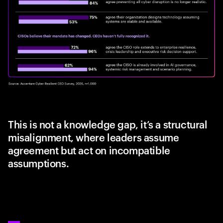
This is not a knowledge gap, it’s a structural
misalignment, where leaders assume
agreement but act on incompatible
assumptions.