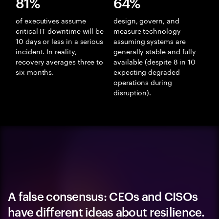
81%
64%
of executives assume
design, govern, and
critical IT downtime will be
measure technology
10 days or less in a serious
assuming systems are
incident. In reality,
generally stable and fully
recovery averages three to
available (despite 8 in 10
six months.
expecting degraded
operations during
disruption).
A false consensus: CEOs and CISOs
have different ideas about resilience.