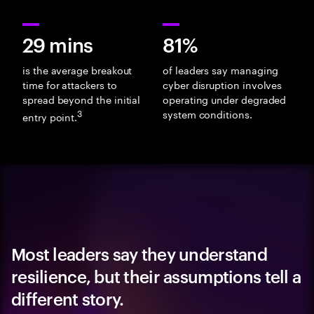
29 mins
81%
is the average breakout
of leaders say managing
time for attackers to
cyber disruption involves
spread beyond the initial
operating under degraded
3
system conditions.
entry point.
Most leaders say they understand
resilience, but their assumptions tell a
different story.