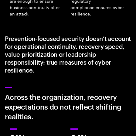
are enough to ensure
regulatory
business continuity after
compliance ensures cyber
an attack.
resilience.
Prevention-focused security doesn’t account
for operational continuity, recovery speed,
value prioritization or leadership
responsibility: true measures of cyber
resilience.
Across the organization, recovery
expectations do not reflect shifting
realities.