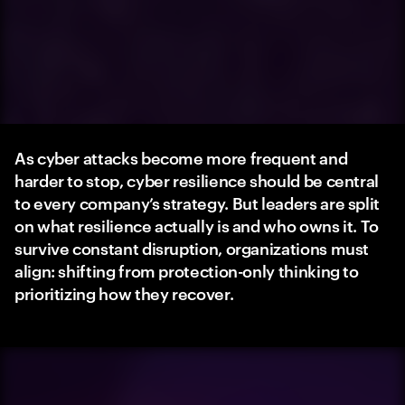
As cyber attacks become more frequent and
harder to stop, cyber resilience should be central
to every company’s strategy. But leaders are split
on what resilience actually is and who owns it. To
survive constant disruption, organizations must
align: shifting from protection-only thinking to
prioritizing how they recover.