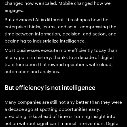
changed how we scaled. Mobile changed how we
engaged.
But advanced AI is different. It reshapes how the
enterprise thinks, learns, and acts—compressing the
time between information, decision, and action, and
beginning to industrialize intelligence.
Most businesses execute more efficiently today than
at any point in history, thanks to a decade of digital
transformation that rewired operations with cloud,
automation and analytics.
But efficiency is not intelligence
Many companies are still not any better than they were
a decade ago at spotting opportunities early,
predicting risks ahead of time or turning insight into
action without significant manual intervention. Digital