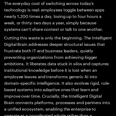
The everyday cost of switching across today’s
technology is real: employees toggle between apps
nearly 1,200 times a day, losing up to four hours a
week, or thirty-two days a year, simply because
systems can’t share context or talk to one another.
Cutting this waste is only the beginning. The Intelligent
Digital Brain addresses deeper structural issues that
frustrate both IT and business leaders, quietly
preventing organizations from achieving bigger
ambitions. It liberates data stuck in silos and captures
institutional knowledge before it is lost when an
employee leaves and transforms generic AI into
domain-specific intelligence. It also evolves rigid, rule-
based systems into adaptive ones that learn and
improve over time. Crucially, the Intelligent Digital
Brain connects platforms, processes and partners into
a unified ecosystem, enabling the enterprise to
operate as a coordinated whole rather than a