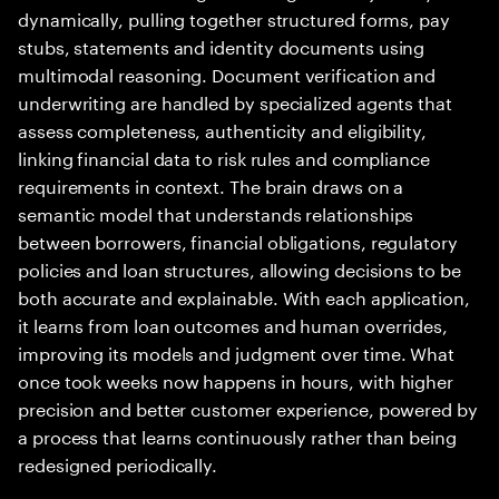
dynamically, pulling together structured forms, pay
stubs, statements and identity documents using
multimodal reasoning. Document verification and
underwriting are handled by specialized agents that
assess completeness, authenticity and eligibility,
linking financial data to risk rules and compliance
requirements in context. The brain draws on a
semantic model that understands relationships
between borrowers, financial obligations, regulatory
policies and loan structures, allowing decisions to be
both accurate and explainable. With each application,
it learns from loan outcomes and human overrides,
improving its models and judgment over time. What
once took weeks now happens in hours, with higher
precision and better customer experience, powered by
a process that learns continuously rather than being
redesigned periodically.