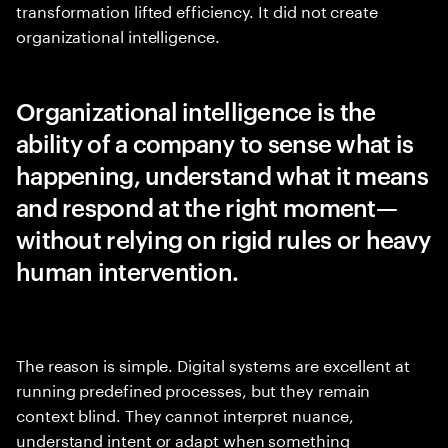
transformation lifted efficiency. It did not create
organizational intelligence.
Organizational intelligence is the
ability of a company to sense what is
happening, understand what it means
and respond at the right moment—
without relying on rigid rules or heavy
human intervention.
The reason is simple. Digital systems are excellent at
running predefined processes, but they remain
context blind. They cannot interpret nuance,
understand intent or adapt when something