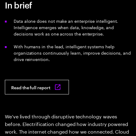
In brief
Data alone does not make an enterprise intelligent.
Intelligence emerges when data, knowledge, and
decisions work as one across the enterprise.
With humans in the lead, intelligent systems help
organizations continuously learn, improve decisions, and
drive reinvention.
Read the full report
We’ve lived through disruptive technology waves
before. Electrification changed how industry powered
work. The internet changed how we connected. Cloud