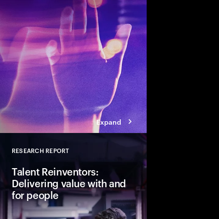
talent and turn skills
across business and s
Expand
RESEARCH REPORT
Close
Talent Reinventors:
Delivering value with and
for people
How can people and AI