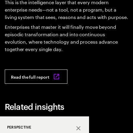
This is the intelligence layer that every modern
enterprise needs—not a tool, not a program, but a
living system that sees, reasons and acts with purpose.
Enterprises that master it will finally move beyond
episodic transformation and into continuous
evolution, where technology and process advance
together every single day.
Read the full report
Related insights
PERSPECTIVE
Close