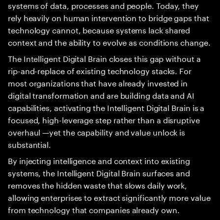
systems of data, processes and people. Today, they
rely heavily on human intervention to bridge gaps that
technology cannot, because systems lack shared
context and the ability to evolve as conditions change.
The Intelligent Digital Brain closes this gap without a
rip-and-replace of existing technology stacks. For
most organizations that have already invested in
digital transformation and are building data and AI
capabilities, activating the Intelligent Digital Brain is a
focused, high-leverage step rather than a disruptive
overhaul —yet the capability and value unlock is
substantial.
By injecting intelligence and context into existing
systems, the Intelligent Digital Brain surfaces and
removes the hidden waste that slows daily work,
allowing enterprises to extract significantly more value
from technology that companies already own.