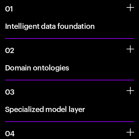
01
Intelligent data foundation
02
Domain ontologies
03
Specialized model layer
04