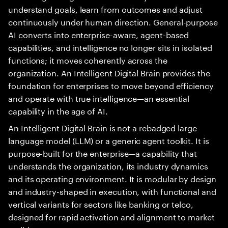
understand goals, learn from outcomes and adjust
continuously under human direction. General-purpose
AI converts into enterprise-aware, agent-based
capabilities, and intelligence no longer sits in isolated
functions; it moves coherently across the
organization. An Intelligent Digital Brain provides the
foundation for enterprises to move beyond efficiency
and operate with true intelligence—an essential
capability in the age of AI.
An Intelligent Digital Brain is not a rebadged large
language model (LLM) or a generic agent toolkit. It is
purpose-built for the enterprise—a capability that
understands the organization, its industry dynamics
and its operating environment. It is modular by design
and industry-shaped in execution, with functional and
vertical variants for sectors like banking or telco,
designed for rapid activation and alignment to market