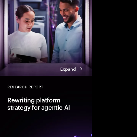
Explore six leadership
Talent Reinventors to
results and outperfor
Expand
RESEARCH REPORT
Close
Rewriting platform
strategy for agentic AI
Agentic AI is reshapi
enterprise foundations.
value, companies mus