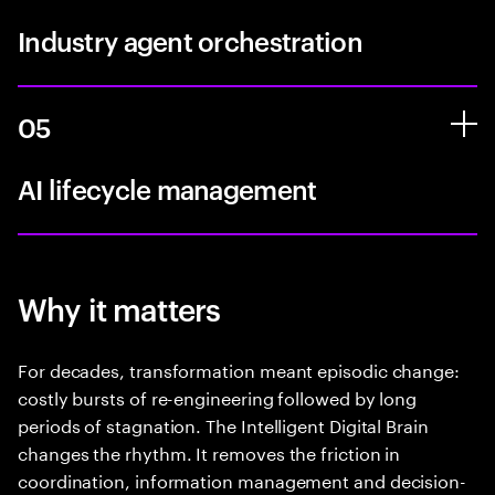
Industry agent orchestration
05
AI lifecycle management
Why it matters
For decades, transformation meant episodic change:
costly bursts of re-engineering followed by long
periods of stagnation. The Intelligent Digital Brain
changes the rhythm. It removes the friction in
coordination, information management and decision-