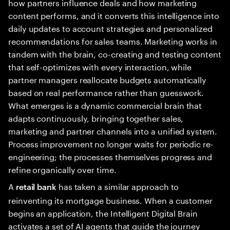
how partners influence deals and how marketing
content performs, and it converts this intelligence into
daily updates to account strategies and personalized
recommendations for sales teams. Marketing works in
tandem with the brain, co-creating and testing content
that self-optimizes with every interaction, while
partner managers reallocate budgets automatically
based on real performance rather than guesswork.
What emerges is a dynamic commercial brain that
adapts continuously, bringing together sales,
marketing and partner channels into a unified system.
Process improvement no longer waits for periodic re-
engineering; the processes themselves progress and
refine organically over time.
A
has taken a similar approach to
retail bank
reinventing its mortgage business. When a customer
begins an application, the Intelligent Digital Brain
activates a set of AI agents that guide the journey