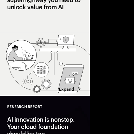
unlock value from AI
Many pilot AI. Few ha
Organizations pulling
processes, workflows
and operating models 
superhighway—unlocki
faster.
Expand
RESEARCH REPORT
Close
AI innovation is nonstop.
Your cloud foundation
should be too.