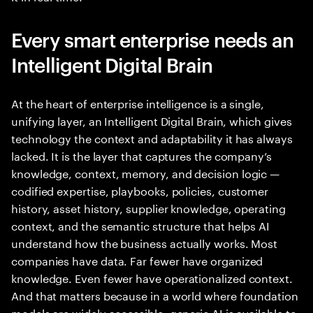
Every smart enterprise needs an
Intelligent Digital Brain
At the heart of enterprise intelligence is a single,
unifying layer, an Intelligent Digital Brain, which gives
technology the context and adaptability it has always
lacked. It is the layer that captures the company’s
knowledge, context, memory, and decision logic —
codified expertise, playbooks, policies, customer
history, asset history, supplier knowledge, operating
context, and the semantic structure that helps AI
understand how the business actually works. Most
companies have data. Far fewer have organized
knowledge. Even fewer have operationalized context.
And that matters because in a world where foundation
models are widely accessible, generic AI is available to