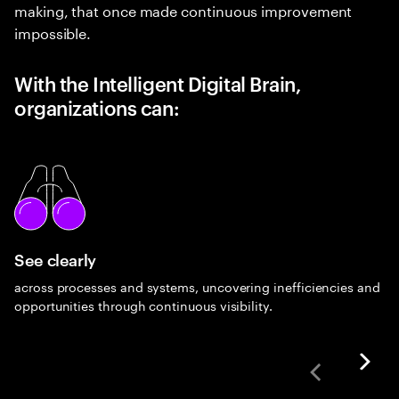
making, that once made continuous improvement
impossible.
With the Intelligent Digital Brain,
organizations can:
See clearly
across processes and systems, uncovering inefficiencies and
opportunities through continuous visibility.