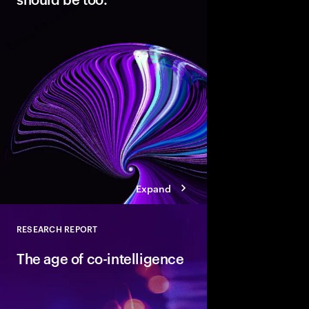
Modern cloud is the fo
innovation. But data 
not AI-ready. Discover
pathways, each with d
boosting cloud maturi
potential of AI.
Expand
RESEARCH REPORT
Close
The age of co-intelligence
The age of co-intelli
and AI collaborate to