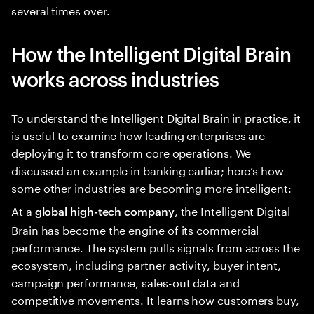
several times over.
How the Intelligent Digital Brain
works across industries
To understand the Intelligent Digital Brain in practice, it
is useful to examine how leading enterprises are
deploying it to transform core operations. We
discussed an example in banking earlier; here’s how
some other industries are becoming more intelligent:
At a
, the Intelligent Digital
global high-tech company
Brain has become the engine of its commercial
performance. The system pulls signals from across the
ecosystem, including partner activity, buyer intent,
campaign performance, sales-out data and
competitive movements. It learns how customers buy,