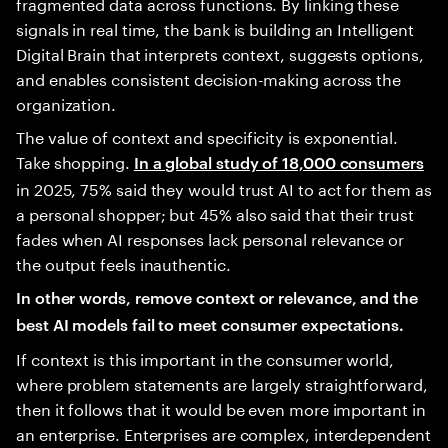
fragmented data across functions. By linking these
signals in real time, the bank is building an Intelligent
Digital Brain that interprets context, suggests options,
and enables consistent decision-making across the
organization.
The value of context and specificity is exponential.
Take shopping.
In a global study of 18,000 consumers
in 2025, 75% said they would trust AI to act for them as
a personal shopper; but 45% also said that their trust
fades when AI responses lack personal relevance or
the output feels inauthentic.
In other words, remove context or relevance, and the
best AI models fail to meet consumer expectations.
If context is this important in the consumer world,
where problem statements are largely straightforward,
then it follows that it would be even more important in
an enterprise. Enterprises are complex, interdependent