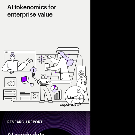
AI tokenomics for
enterprise value
Accenture explores AI
and enterprise AI eco
spend with business 
leaders maximize retu
Expand
RESEARCH REPORT
Close
AI-ready data