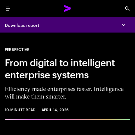
Menu
Sea
Download report
Expa
PERSPECTIVE
From digital to intelligent
enterprise systems
Efficiency made enterprises faster. Intelligence
will make them smarter.
10-MINUTE READ
APRIL 14, 2026