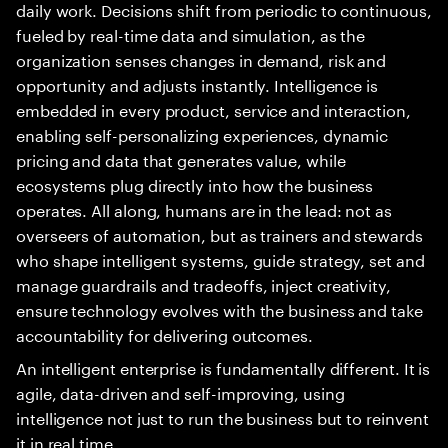
daily work. Decisions shift from periodic to continuous,
fueled by real-time data and simulation, as the
organization senses changes in demand, risk and
opportunity and adjusts instantly. Intelligence is
embedded in every product, service and interaction,
enabling self-personalizing experiences, dynamic
pricing and data that generates value, while
ecosystems plug directly into how the business
operates. All along, humans are in the lead: not as
overseers of automation, but as trainers and stewards
who shape intelligent systems, guide strategy, set and
manage guardrails and tradeoffs, inject creativity,
ensure technology evolves with the business and take
accountability for delivering outcomes.
An intelligent enterprise is fundamentally different. It is
agile, data-driven and self-improving, using
intelligence not just to run the business but to reinvent
it in real time.