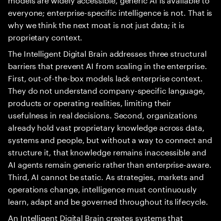
everyone; enterprise-specific intelligence is not. That is
why we think the next moat is not just data; it is
proprietary context.
The Intelligent Digital Brain addresses three structural
barriers that prevent AI from scaling in the enterprise.
First, out-of-the-box models lack enterprise context.
They do not understand company-specific language,
products or operating realities, limiting their
usefulness in real decisions. Second, organizations
already hold vast proprietary knowledge across data,
systems and people, but without a way to connect and
structure it, that knowledge remains inaccessible and
AI agents remain generic rather than enterprise-aware.
Third, AI cannot be static. As strategies, markets and
operations change, intelligence must continuously
learn, adapt and be governed throughout its lifecycle.
An Intelligent Digital Brain creates systems that