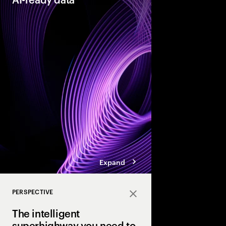
As organizations acce
they need their data t
reinventors” build AI
that enable more adap
enterprises.
Expand
PERSPECTIVE
Close
The intelligent
superhighway you need to