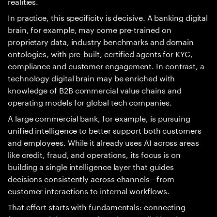
realities.
In practice, this specificity is decisive. A banking digital
brain, for example, may come pre-trained on
proprietary data, industry benchmarks and domain
ontologies, with pre-built, certified agents for KYC,
compliance and customer engagement. In contrast, a
technology digital brain may be enriched with
knowledge of B2B commercial value chains and
operating models for global tech companies.
A large commercial bank, for example, is pursuing
unified intelligence to better support both customers
and employees. While it already uses AI across areas
like credit, fraud, and operations, its focus is on
building a single intelligence layer that guides
decisions consistently across channels—from
customer interactions to internal workflows.
That effort starts with fundamentals: connecting