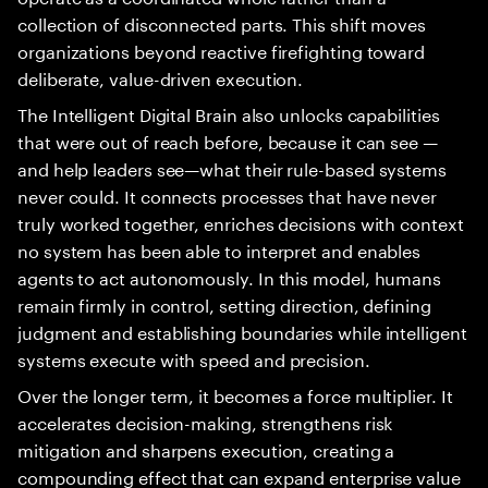
collection of disconnected parts. This shift moves
organizations beyond reactive firefighting toward
deliberate, value-driven execution.
The Intelligent Digital Brain also unlocks capabilities
that were out of reach before, because it can see —
and help leaders see—what their rule-based systems
never could. It connects processes that have never
truly worked together, enriches decisions with context
no system has been able to interpret and enables
agents to act autonomously. In this model, humans
remain firmly in control, setting direction, defining
judgment and establishing boundaries while intelligent
systems execute with speed and precision.
Over the longer term, it becomes a force multiplier. It
accelerates decision-making, strengthens risk
mitigation and sharpens execution, creating a
compounding effect that can expand enterprise value