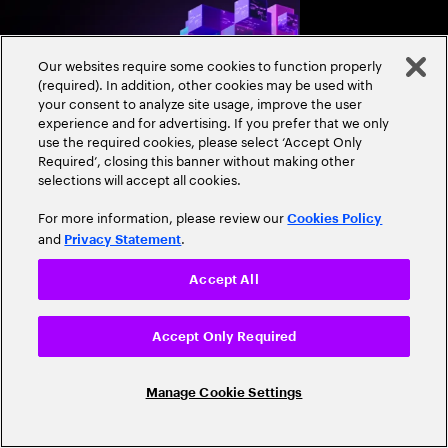
and align AI, platfor
strategies.
Our websites require some cookies to function properly
(required). In addition, other cookies may be used with
your consent to analyze site usage, improve the user
experience and for advertising. If you prefer that we only
use the required cookies, please select ‘Accept Only
Required’, closing this banner without making other
selections will accept all cookies.
Expand
For more information, please review our
Cookies Policy
and
.
Privacy Statement
RESEARCH REPORT
Close
Accept All
Sovereign AI: From
managing risk to
Accept Only Required
accelerating growth
Sovereign AI isn’t just
Manage Cookie Settings
game-changer for glo
and cultural value. D