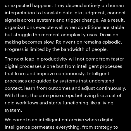
unexpected happens. They depend entirely on human
interpretation to translate data into judgment, connect
signals across systems and trigger change. As a result,
organizations execute well when conditions are stable
but struggle the moment complexity rises. Decision-
making becomes slow. Reinvention remains episodic.
Progress is limited by the bandwidth of people.
The next leap in productivity will not come from faster
digital processes alone but from intelligent processes
that learn and improve continuously. Intelligent
processes are guided by systems that understand
context, learn from outcomes and adjust continuously.
With them, the enterprise stops behaving like a set of
rigid workflows and starts functioning like a living
system.
Welcome to an intelligent enterprise where digital
intelligence permeates everything, from strategy to