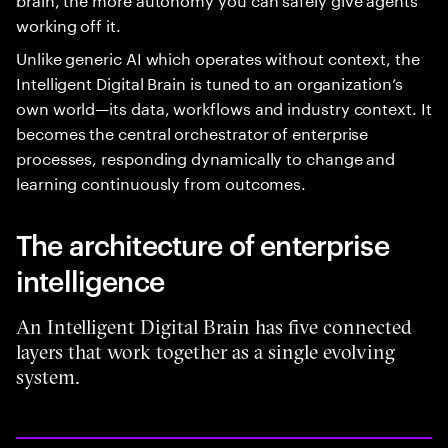
working off it.
Unlike generic AI which operates without context, the
Intelligent Digital Brain is tuned to an organization’s
own world—its data, workflows and industry context. It
becomes the central orchestrator of enterprise
processes, responding dynamically to change and
learning continuously from outcomes.
The architecture of enterprise
intelligence
An Intelligent Digital Brain has five connected
layers that work together as a single evolving
system.