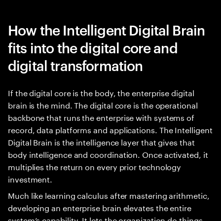
How the Intelligent Digital Brain
fits into the digital core and
digital transformation
If the digital core is the body, the enterprise digital
brain is the mind. The digital core is the operational
backbone that runs the enterprise with systems of
record, data platforms and applications. The Intelligent
Digital Brain is the intelligence layer that gives that
body intelligence and coordination. Once activated, it
multiplies the return on every prior technology
investment.
Much like learning calculus after mastering arithmetic,
developing an enterprise brain elevates the entire
system’s capability. It lets the organization do things