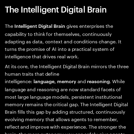
The Intelligent Digital Brain
The
gives enterprises the
Intelligent Digital Brain
capability to think for themselves, continuously
adapting as data, context and conditions change. It
turns the promise of AI into a practical system of
intelligence that drives real work.
At its core, the Intelligent Digital Brain mirrors the three
human traits that define
intelligence:
and
. While
language, memory
reasoning
language and reasoning are now standard facets of
most large language models, persistent institutional
memory remains the critical gap. The Intelligent Digital
Brain fills this gap by adding structured, continuously
evolving memory that allows agents to remember,
reflect and improve with experience. The stronger the
brain, the more autonomy you can safely give agents