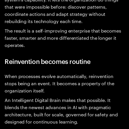
that were impossible before: discover patterns,
coordinate actions and adapt strategy without
rebuilding its technology each time.
The result is a self-improving enterprise that becomes
faster, smarter and more differentiated the longer it
operates.
Reinvention becomes routine
When processes evolve automatically, reinvention
stops being an event. It becomes a property of the
organization itself.
An Intelligent Digital Brain makes that possible. It
blends the newest advances in AI with pragmatic
architecture, built for scale, governed for safety and
designed for continuous learning.