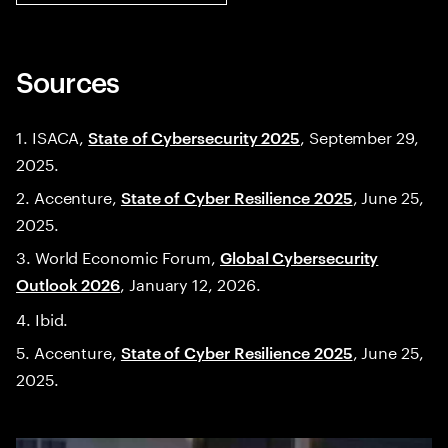
Sources
1. ISACA,
, September 29,
State of Cybersecurity 2025
2025.
2. Accenture,
, June 25,
State of Cyber Resilience 2025
2025.
3. World Economic Forum,
Global Cybersecurity
, January 12, 2026.
Outlook 2026
4. Ibid.
5. Accenture,
, June 25,
State of Cyber Resilience 2025
2025.