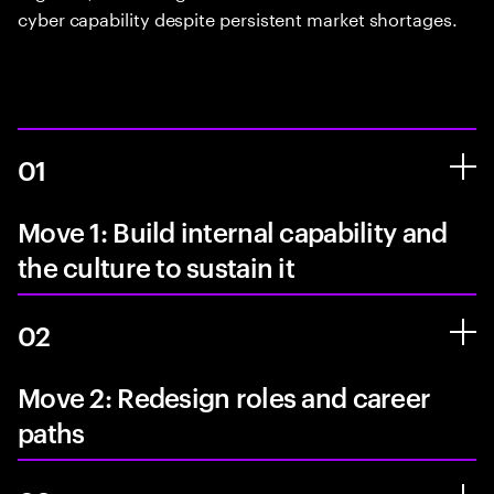
cyber capability despite persistent market shortages.
01
Move 1: Build internal capability and
the culture to sustain it
02
Move 2: Redesign roles and career
paths