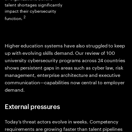
talent shortages significantly
impact their cybersecurity
2
function.
Higher education systems have also struggled to keep
up with evolving skills demand. Our review of 100
university cybersecurity programs across 24 countries
shows persistent gaps in areas such as cyber law, risk
management, enterprise architecture and executive
communication—capabilities now central to employer
demand.
External pressures
Today’s threat actors evolve in weeks. Competency
requirements are growing faster than talent pipelines