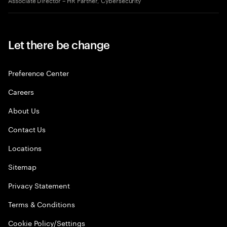
Let there be change
Preference Center
Careers
About Us
Contact Us
Locations
Sitemap
Privacy Statement
Terms & Conditions
Cookie Policy/Settings