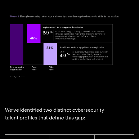
We’ve identified two distinct cybersecurity
talent profiles that define this gap: