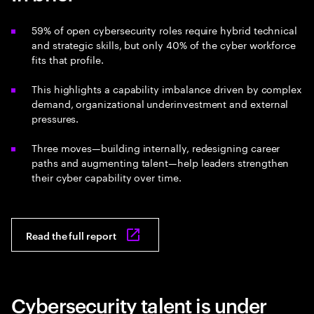
59% of open cybersecurity roles require hybrid technical
and strategic skills, but only 40% of the cyber workforce
fits that profile.
This highlights a capability imbalance driven by complex
demand, organizational underinvestment and external
pressures.
Three moves—building internally, redesigning career
paths and augmenting talent—help leaders strengthen
their cyber capability over time.
Read the full report
Cybersecurity talent is under