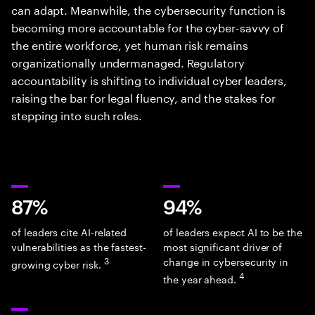
can adapt. Meanwhile, the cybersecurity function is
becoming more accountable for the cyber-savvy of
the entire workforce, yet human risk remains
organizationally undermanaged. Regulatory
accountability is shifting to individual cyber leaders,
raising the bar for legal fluency, and the stakes for
stepping into such roles.
87%
94%
of leaders cite AI-related
of leaders expect AI to be the
vulnerabilities as the fastest-
most significant driver of
3
change in cybersecurity in
growing cyber risk.
4
the year ahead.