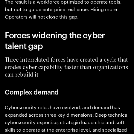
The result is a workforce optimized to operate tools,
but not to guide enterprise resilience. Hiring more
Operators will not close this gap.
Forces widening the cyber
talent gap
Three interrelated forces have created a cycle that
erodes cyber capability faster than organizations
can rebuild it
Complex demand
Cybersecurity roles have evolved, and demand has
expanded across three key dimensions: Deep technical
cybersecurity expertise, strategic leadership and soft
skills to operate at the enterprise level, and specialized