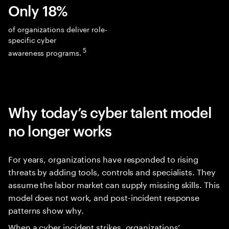
Only 18%
of organizations deliver role-
specific cyber
5
awareness programs.
Why today’s cyber talent model
no longer works
For years, organizations have responded to rising
threats by adding tools, controls and specialists. They
assume the labor market can supply missing skills. This
model does not work, and post-incident response
patterns show why.
When a cyber incident strikes, organizations’