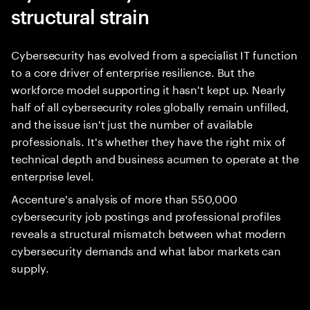
structural strain
Cybersecurity has evolved from a specialist IT function
to a core driver of enterprise resilience. But the
workforce model supporting it hasn't kept up. Nearly
half of all cybersecurity roles globally remain unfilled,
and the issue isn't just the number of available
professionals. It's whether they have the right mix of
technical depth and business acumen to operate at the
enterprise level.
Accenture's analysis of more than 550,000
cybersecurity job postings and professional profiles
reveals a structural mismatch between what modern
cybersecurity demands and what labor markets can
supply.