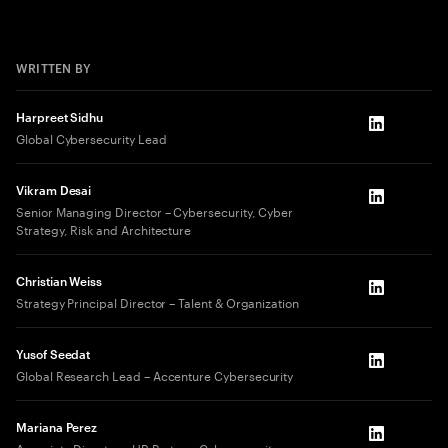
WRITTEN BY
Harpreet Sidhu
LinkedIn
Global Cybersecurity Lead
Vikram Desai
LinkedIn
Senior Managing Director – Cybersecurity, Cyber
Strategy, Risk and Architecture​
Christian Weiss
LinkedIn
Strategy Principal Director – Talent & Organization
Yusof Seedat
LinkedIn
Global Research Lead – Accenture Cybersecurity
Mariana Perez
LinkedIn
Associate Director – HR Partner, Cybersecurity