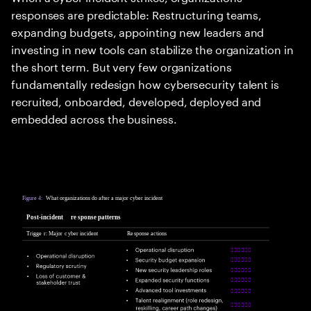
responses are predictable: Restructuring teams,
expanding budgets, appointing new leaders and
investing in new tools can stabilize the organization in
the short term. But very few organizations
fundamentally redesign how cybersecurity talent is
recruited, onboarded, developed, deployed and
embedded across the business.