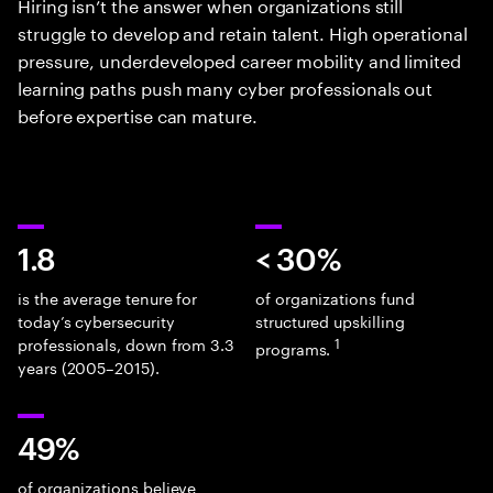
Hiring isn’t the answer when organizations still
struggle to develop and retain talent. High operational
pressure, underdeveloped career mobility and limited
learning paths push many cyber professionals out
before expertise can mature.
1.8
< 30%
is the average tenure for
of organizations fund
today’s cybersecurity
structured upskilling
professionals, down from 3.3
1
programs.
years (2005–2015).
49%
of organizations believe