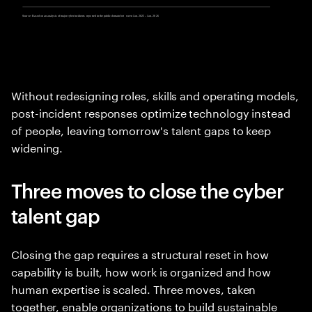
Without redesigning roles, skills and operating models,
post-incident responses optimize technology instead
of people, leaving tomorrow's talent gaps to keep
widening.
Three moves to close the cyber
talent gap
Closing the gap requires a structural reset in how
capability is built, how work is organized and how
human expertise is scaled. Three moves, taken
together, enable organizations to build sustainable