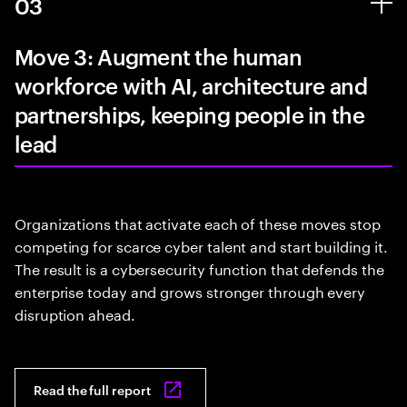
03
Move 3: Augment the human
workforce with AI, architecture and
partnerships, keeping people in the
lead
Organizations that activate each of these moves stop
competing for scarce cyber talent and start building it.
The result is a cybersecurity function that defends the
enterprise today and grows stronger through every
disruption ahead.
Read the full report