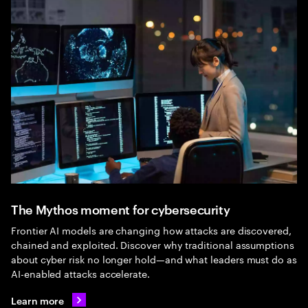
The Mythos moment for cybersecurity
Frontier AI models are changing how attacks are discovered,
chained and exploited. Discover why traditional assumptions
about cyber risk no longer hold—and what leaders must do as
AI-enabled attacks accelerate.
Learn more