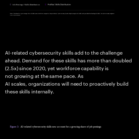
AI-related cybersecurity skills add to the challenge
ahead. Demand for these skills has more than doubled
(2.5x) since 2020, yet workforce capability is
not growing at the same pace. As
AI scales, organizations will need to proactively build
these skills internally.