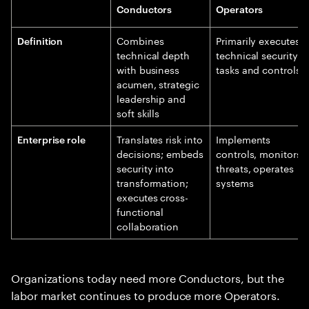
Conductors
Operators
Combines
Primarily executes
Definition
technical depth
technical security
with business
tasks and controls
acumen, strategic
leadership and
soft skills
Translates risk into
Implements
Enterprise role
decisions; embeds
controls, monitors
security into
threats, operates
transformation;
systems
executes cross-
functional
collaboration
Organizations today need more Conductors, but the
labor market continues to produce more Operators.