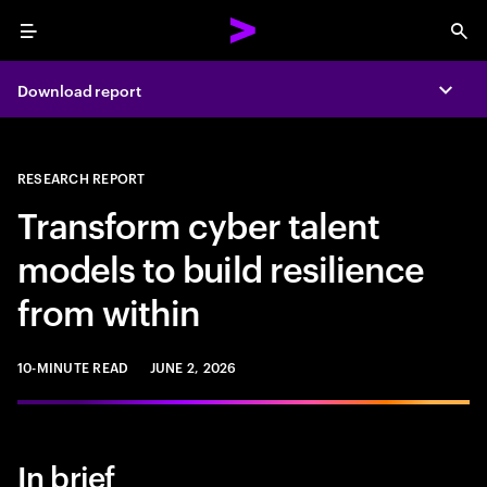
Menu
Sea
Download report
Expa
RESEARCH REPORT
Transform cyber talent
models to build resilience
from within
10-MINUTE READ
JUNE 2, 2026
In brief