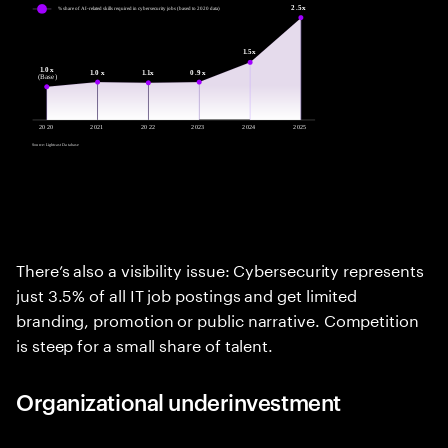
There’s also a visibility issue: Cybersecurity represents
just 3.5% of all IT job postings and get limited
branding, promotion or public narrative. Competition
is steep for a small share of talent.
Organizational underinvestment