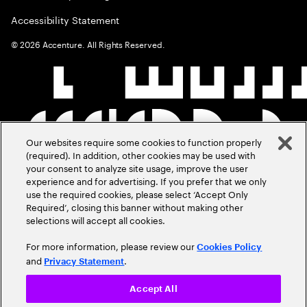
Accessibility Statement
©
2026
Accenture. All Rights Reserved.
Our websites require some cookies to function properly
(required). In addition, other cookies may be used with
your consent to analyze site usage, improve the user
experience and for advertising. If you prefer that we only
use the required cookies, please select ‘Accept Only
Required’, closing this banner without making other
selections will accept all cookies.
For more information, please review our
Cookies Policy
and
.
Privacy Statement
Accept All