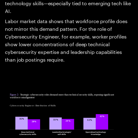
technology skills—especially tied to emerging tech like
AI.
Labor market data shows that workforce profile does
not mirror this demand pattern. For the role of
Cybersecurity Engineer, for example, worker profiles
show lower concentrations of deep technical
cybersecurity expertise and leadership capabilities
than job postings require.