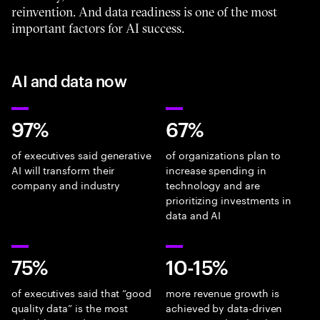
reinvention. And data readiness is one of the most
important factors for AI success.
AI and data now
97%
67%
of executives said generative
of organizations plan to
AI will transform their
increase spending in
company and industry
technology and are
prioritizing investments in
data and AI
75%
10-15%
of executives said that “good
more revenue growth is
quality data” is the most
achieved by data-driven