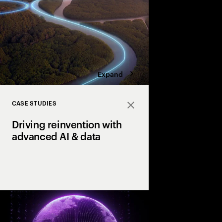
four bold moves.
Expand
CASE STUDIES
Close
Driving reinvention with
advanced AI & data
How our clients reach
productivity & growth