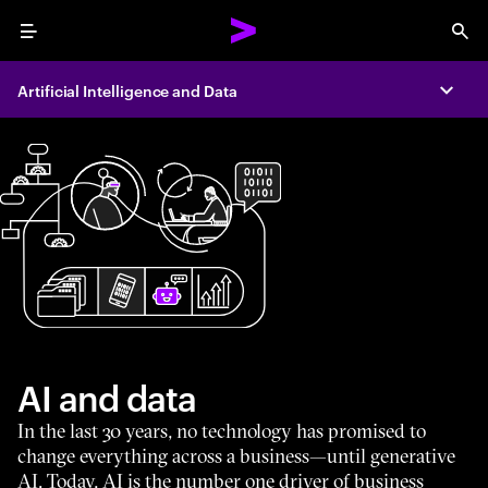
Menu
Sea
Artificial Intelligence and Data
Expa
AI and data
In the last 30 years, no technology has promised to
change everything across a business—until generative
AI. Today, AI is the number one driver of business