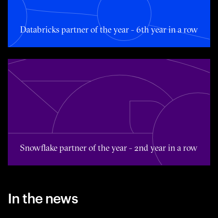
Databricks partner of the year - 6th year in a row
Toggle awards card detail view
Snowflake partner of the year - 2nd year in a row
In the news