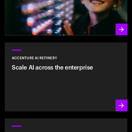
ACCENTURE AI REFINERY
Scale AI across the enterprise