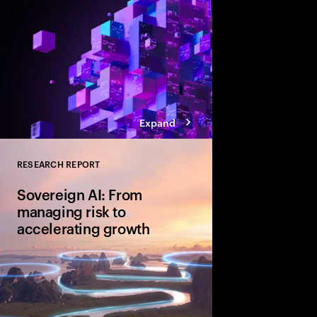
Expand
RESEARCH REPORT
Close
Sovereign AI: From
managing risk to
accelerating growth
Sovereign AI isn’t just
game-changer for glo
and cultural value. D
organizations are movi
advantage and shape A