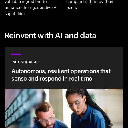
valuable ingredient to
companies than by their
enhance their generative AI
peers
capabilities
Reinvent with AI and data
INDUSTRIAL AI
Autonomous, resilient operations that
sense and respond in real time