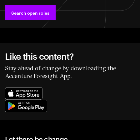
Search open roles
Like this content?
Stay ahead of change by downloading the
Accenture Foresight App.
Let there be change