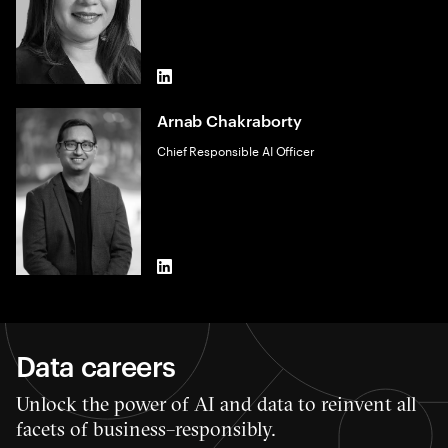
LinkedIn
Arnab Chakraborty
Chief Responsible AI Officer
LinkedIn
Data careers
Unlock the power of AI and data to reinvent all
facets of business–responsibly.