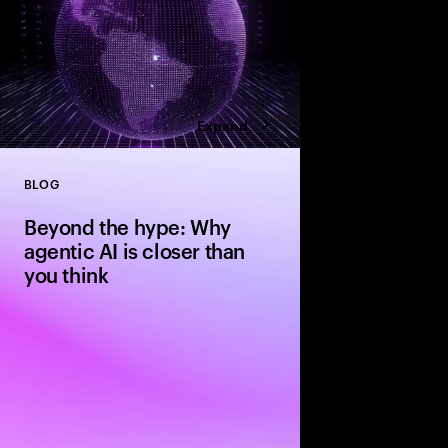
Expand
BLOG
Close
Beyond the hype: Why
agentic AI is closer than
you think
The evolution from si
agentic systems is ha
people expect—driven 
standardization and in