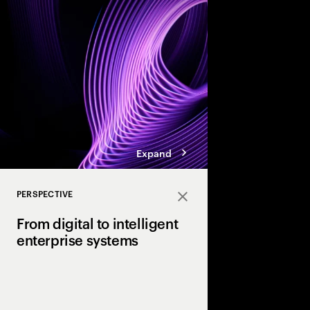
enterprises.
Expand
PERSPECTIVE
Close
From digital to intelligent
enterprise systems
Efficiency made enterp
Intelligence will make