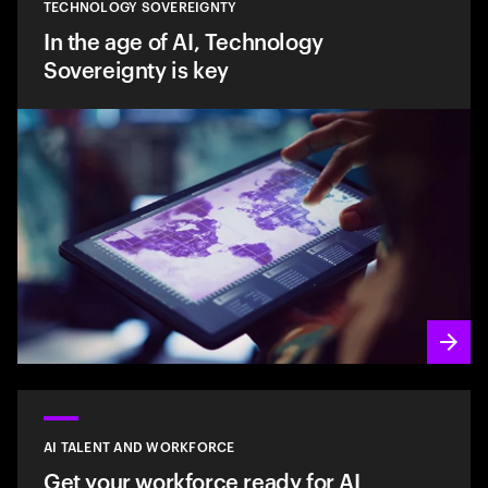
TECHNOLOGY SOVEREIGNTY
In the age of AI, Technology
Sovereignty is key
AI TALENT AND WORKFORCE
Get your workforce ready for AI