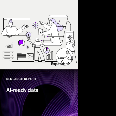
and enterprise AI eco
spend with business 
leaders maximize retu
Expand
RESEARCH REPORT
Close
AI-ready data
As organizations acce
they need their data t
reinventors” build AI
that enable more adap