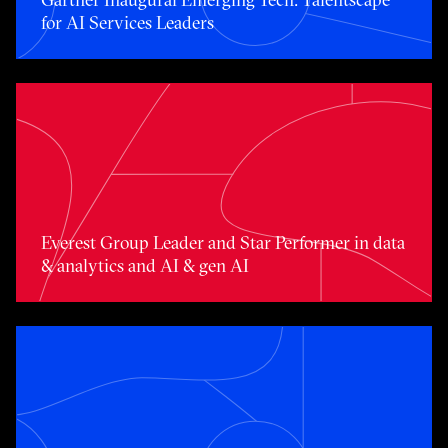
for AI Services Leaders
Toggle awards card detail view
Everest Group Leader and Star Performer in data
& analytics and AI & gen AI
Toggle awards card detail view