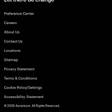
Preference Center
Careers
About Us
Contact Us
Locations
Sitemap
Privacy Statement
Terms & Conditions
Cookie Policy/Settings
Accessibility Statement
©
2026
Accenture. All Rights Reserved.