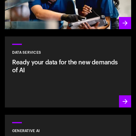
DATA SERVICES
Ready your data for the new demands
of AI
GENERATIVE AI