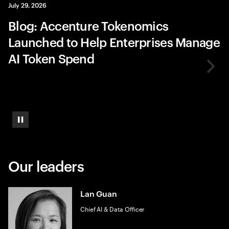
July 29, 2026
Blog: Accenture Tokenomics
Launched to Help Enterprises Manage
AI Token Spend
Pause
Our leaders
Lan Guan
Chief AI & Data Officer