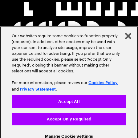
Our websites require some cookies to function properly
(required). In addition, other cookies may be used with
your consent to analyze site usage, improve the user
experience and for advertising. If you prefer that we only
use the required cookies, please select ‘Accept Only
Required’, closing this banner without making other
selections will accept all cookies.
For more information, please review our
Cookies Policy
and
.
Privacy Statement
Accept All
Accept Only Required
Manage Cookie Settings