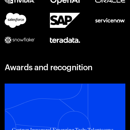
Awards and recognition
Toggle awards card detail view
Gartner Inaugural Emerging Tech: Talentscape