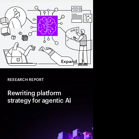
Expand
RESEARCH REPORT
Close
Rewriting platform
strategy for agentic AI
Agentic AI is reshapi
enterprise foundations.
value, companies mus
and align AI, platfor
strategies.