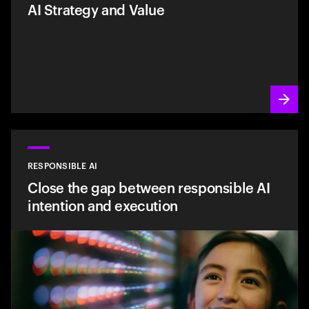
AI Strategy and Value
RESPONSIBLE AI
Close the gap between responsible AI
intention and execution