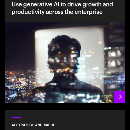
Use generative AI to drive growth and
productivity across the enterprise
AI STRATEGY AND VALUE