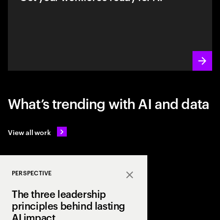
What’s trending with AI and data
View all work
PERSPECTIVE
Close
The three leadership
principles behind lasting
AI impact