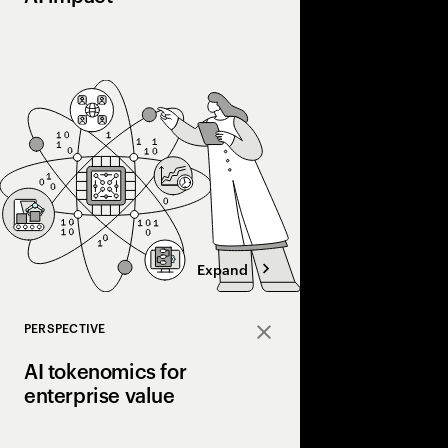
Most companies invest 
into real value. Disco
courage, and connecti
the gap and scale AI a
Expand
PERSPECTIVE
Close
AI tokenomics for
enterprise value
Accenture explores AI