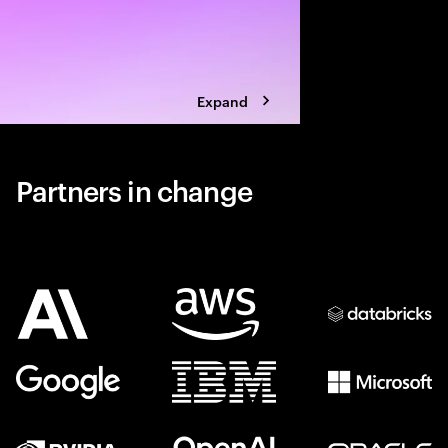
Expand
Partners in change