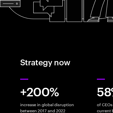
Strategy now
+200%
58
increase in global disruption
of CEOs 
between 2017 and 2022
current 