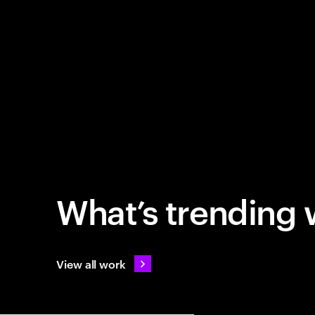
What’s trending 
View all work