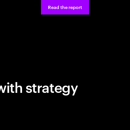
Read the report
with strategy