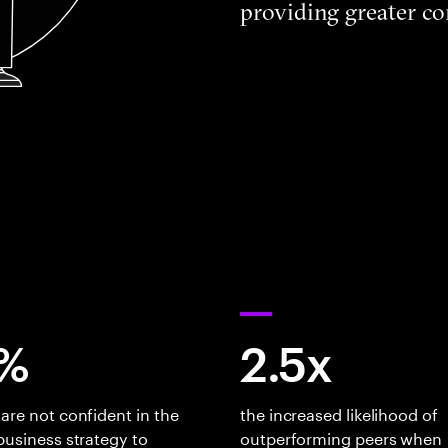
providing greater co
%
2.5x
are not confident in the
the increased likelihood of
business strategy to
outperforming peers when