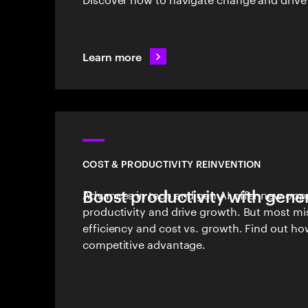
Learn more
COST & PRODUCTIVITY REINVENTION
Boost productivity with gener
Advances in tech and gen AI offer new oppo
productivity and drive growth. But most mi
efficiency and cost vs. growth. Find out ho
competitive advantage.