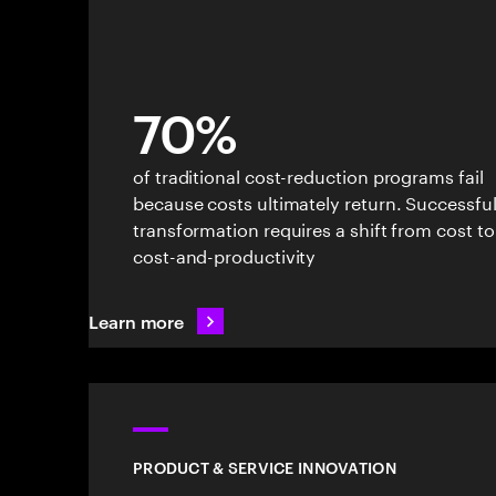
70%
of traditional cost-reduction programs fail
because costs ultimately return. Successfu
transformation requires a shift from cost to
cost-and-productivity
Learn more
PRODUCT & SERVICE INNOVATION