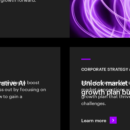
CORPORATE STRATEGY
ative AI
rtunities to boost
Unlock market 
80% of strategies fall
ss out by focusing on
market connections wit
growth plan bui
w to gain a
growth plan that thri
challenges.
Learn more