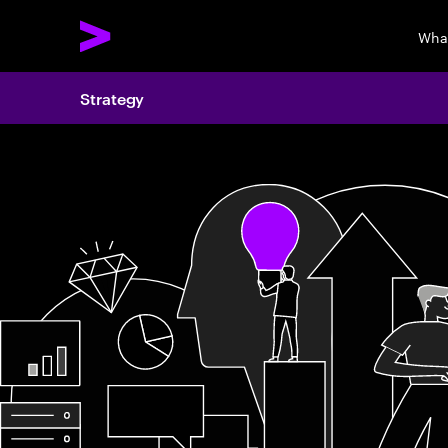
Wha
Strategy