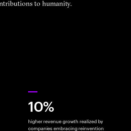
ntributions to humanity.
10%
higher revenue growth realized by
companies embracing reinvention