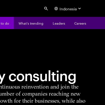
Indonesia
Search
 to do
What’s trending
Leaders
Careers
y consulting
ntinuous reinvention and join the
number of companies reaching new
growth for their businesses, while also