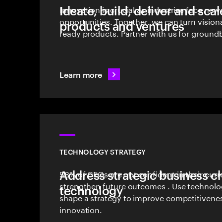
Ideate, build, deliver and sca
Innovation is crucial as industries face ne
opportunities. Together, we can turn vision
products and ventures
ready products. Partner with us for groundb
Learn more
TECHNOLOGY STRATEGY
Address strategic business c
58% of CEOs are not confident in their curr
strengthen future outcomes . Use technolog
technology
shape a strategy to improve competitivene
innovation.