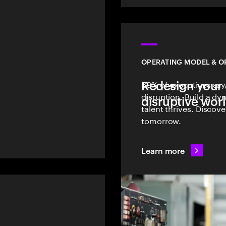
OPERATING MODEL & O
Redesign your 
69% of executives say
l
disruption. Build a d
disruptive wor
talent thrives. Discov
tomorrow.
Learn more