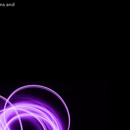
ms and