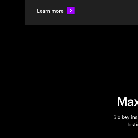
Learn more
Max
Six key in
last