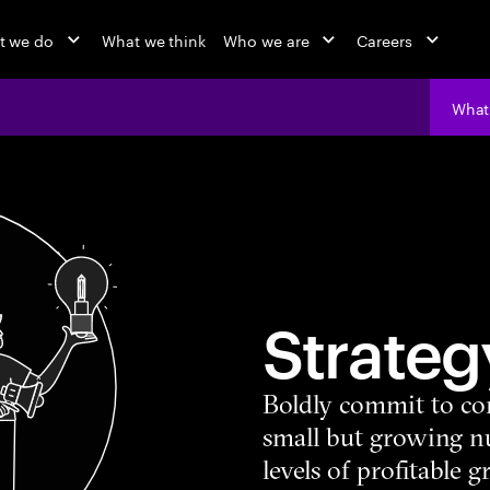
t we do
What we think
Who we are
Careers
What
Strateg
Boldly commit to co
small but growing 
levels of profitable 