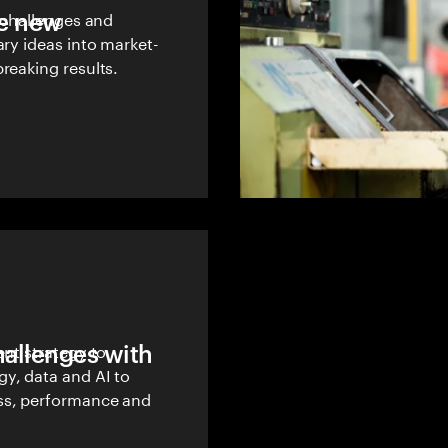
le new
w challenges and
ary ideas into market-
reaking results.
hallenges with
ent strategy to
y, data and AI to
ss, performance and