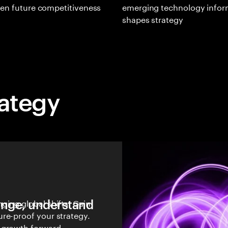
en future competitiveness
emerging technology infor
shapes strategy
rategy
hange, understand
ging global shifts. Gain
re-proof your strategy.
 growth forward.