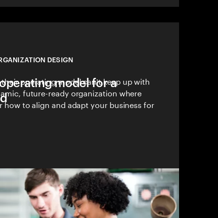
RGANIZATION DESIGN
operating model for a
 their operating model can't keep up with
ynamic, future-ready organization where
ld
er how to align and adapt your business for