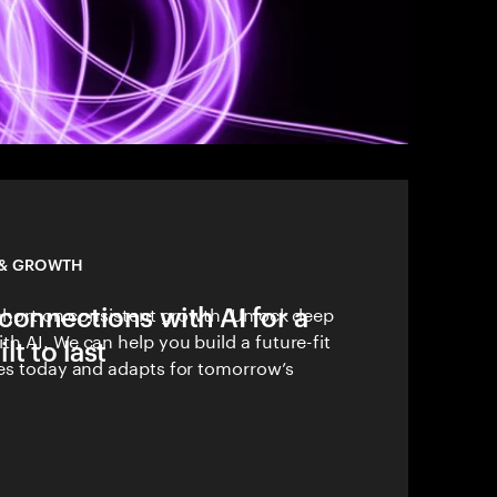
 & GROWTH
connections with AI for a
 short on consistent growth. Unlock deep
h AI. We can help you build a future-fit
lt to last
ves today and adapts for tomorrow’s