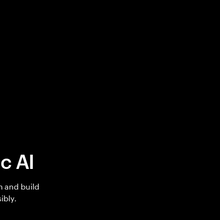
c AI
h and build
ibly.