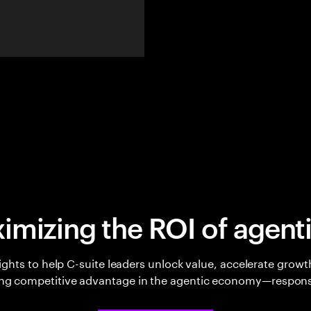
imizing the ROI of agenti
sights to help C-suite leaders unlock value, accelerate growt
ing competitive advantage in the agentic economy—respons