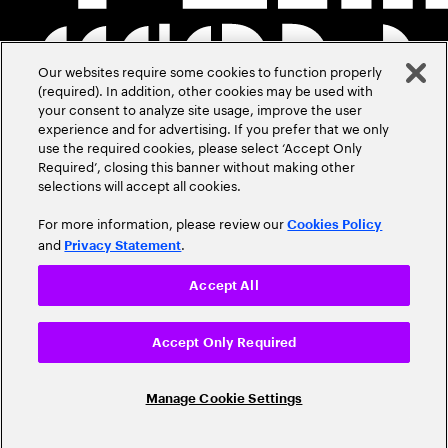
Our websites require some cookies to function properly
(required). In addition, other cookies may be used with
your consent to analyze site usage, improve the user
experience and for advertising. If you prefer that we only
use the required cookies, please select ‘Accept Only
Required’, closing this banner without making other
selections will accept all cookies.
For more information, please review our
Cookies Policy
and
.
Privacy Statement
Accept All
Accept Only Required
Manage Cookie Settings