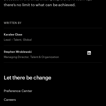
there’s no limit to what can be achieved.
WRITTEN BY
Karalee Close
Lead – Talent, Global
Stephen Wroblewski
LinkedIn
Managing Director, Talent & Organization
Let there be change
Preference Center
Careers