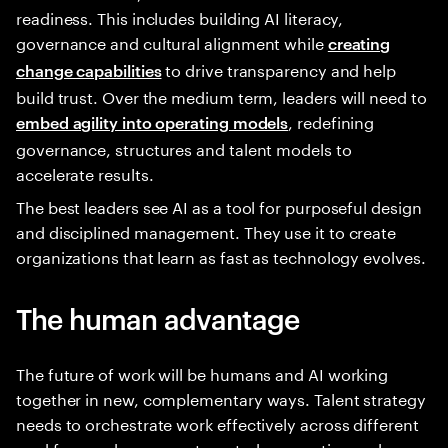
readiness. This includes building AI literacy,
governance and cultural alignment while
creating
to drive transparency and help
change capabilities
build trust. Over the medium term, leaders will need to
, redefining
embed agility into operating models
governance, structures and talent models to
accelerate results.
The best leaders see AI as a tool for purposeful design
and disciplined management. They use it to create
organizations that learn as fast as technology evolves.
The human advantage
The future of work will be humans and AI working
together in new, complementary ways. Talent strategy
needs to orchestrate work effectively across different
workforces—human, automated, generative and