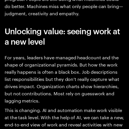
do better. Machines miss what only people can bring—
judgment, creativity and empathy.
Unlocking value: seeing work at
a new level
For years, leaders have managed headcount and the
shape of organizational pyramids. But how the work
really happens is often a black box. Job descriptions
list responsibilities but they don’t really capture what
drives impact. Organization charts show hierarchies,
but not contributions. Most rely on guesswork and
lagging metrics.
This is changing. AI and automation make work visible
at the task level. With the help of AI, we can take a new,
end-to-end view of work and reveal activities with new