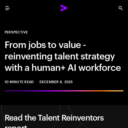
Menu
Sea
PERSPECTIVE
From jobs to value -
reinventing talent strategy
with a human+ AI workforce
10-MINUTE READ
DECEMBER 8, 2025
Read the Talent Reinventors
report