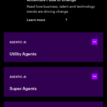
Read how business, talent and technology
trends are driving change
Learn more
AGENTIC AI
Toggle ac
Utility Agents
AGENTIC AI
Toggle ac
Super Agents