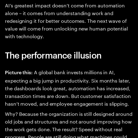
AI’s greatest impact doesn’t come from automation
alone – it comes from understanding work and
redesigning it for better outcomes. The next wave of
value will come from unlocking new human potential
with technology.
The performance illusion
A global bank invests millions in AI,
Picture this:
expecting a big jump in productivity. Six months later,
the dashboards look great, automation has increased,
transaction times are down. But customer satisfaction
hasn’t moved, and employee engagement is slipping.
Why? Because the organization is still designed around
old jobs and structures and not around improving how
the work gets done. The result? Speed without real
progress. People are still doing what machines could