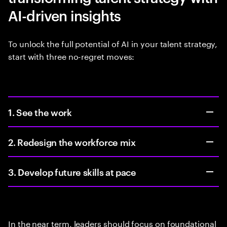
AI-driven insights
To unlock the full potential of AI in your talent strategy,
start with three no-regret moves:
1. See the work
2. Redesign the workforce mix
3. Develop future skills at pace
In the near term, leaders should focus on foundational