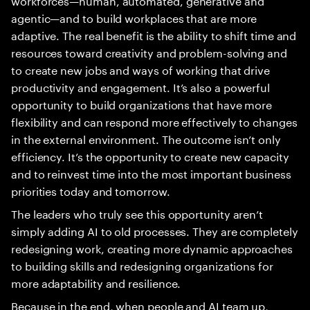
agentic—and to build workplaces that are more
adaptive. The real benefit is the ability to shift time and
resources toward creativity and problem-solving and
to create new jobs and ways of working that drive
productivity and engagement. It’s also a powerful
opportunity to build organizations that have more
flexibility and can respond more effectively to changes
in the external environment. The outcome isn’t only
efficiency. It’s the opportunity to create new capacity
and to reinvest time into the most important business
priorities today and tomorrow.
The leaders who truly see this opportunity aren’t
simply adding AI to old processes. They are completely
redesigning work, creating more dynamic approaches
to building skills and redesigning organizations for
more adaptability and resilience.
Because in the end, when people and AI team up,