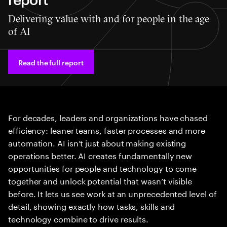
Delivering value with and for people in the age
of AI
Read the full report
For decades, leaders and organizations have chased
efficiency: leaner teams, faster processes and more
automation. AI isn’t just about making existing
operations better. AI creates fundamentally new
opportunities for people and technology to come
together and unlock potential that wasn’t visible
before. It lets us see work at an unprecedented level of
detail, showing exactly how tasks, skills and
technology combine to drive results.