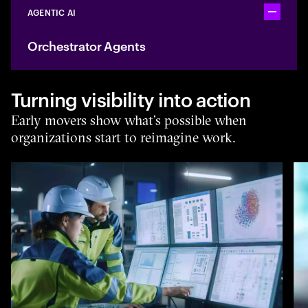
AGENTIC AI
Toggle ac
Orchestrator Agents
Turning visibility into action
Early movers show what’s possible when
organizations start to reimagine work.