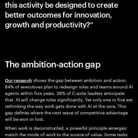
this activity be designed to create
better outcomes for innovation,
growth and productivity?”
The ambition-action gap
shows the gap between ambition and action.
Our research
84% of executives plan to redesign roles and teams around AI
agents within five years. 38% of C-suite leaders anticipate
that AI will change roles significantly. Yet only one in five are
rethinking the way work gets done with AI at the core. This
gap defines where the next wave of competitive advantage
will be won or lost.
When work is deconstructed, a powerful principle emerges:
match the mode of work to the source of value. Some tasks