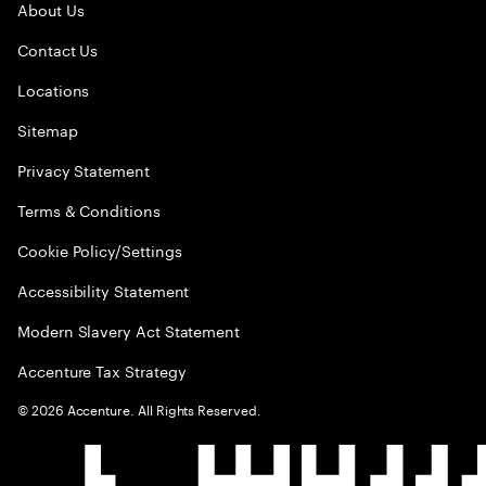
About Us
Contact Us
Locations
Sitemap
Privacy Statement
Terms & Conditions
Cookie Policy/Settings
Accessibility Statement
Modern Slavery Act Statement
Accenture Tax Strategy
©
2026
Accenture. All Rights Reserved.