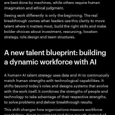
are best done by machines, while others require human
imagination and ethical judgment.
Seeing work differently is only the beginning. The real
breakthrough comes when leaders use this clarity to move
talent where it matters most, build the right skills and make
bolder choices about investment, resourcing, location
strategy, role design and team structures.
A new talent blueprint: building
a dynamic workforce with AI
A human+ AI talent strategy uses data and AI to continuously
match human strengths with technological capabilities. It
shifts beyond today’s roles and designs systems that evolve
with the work itself. It combines the strengths of people and
technology to take advantage of their respective strengths,
to solve problems and deliver breakthrough results.
This shift changes how organizations measure workforce
capabilities, direct investment and drive growth. Instead of