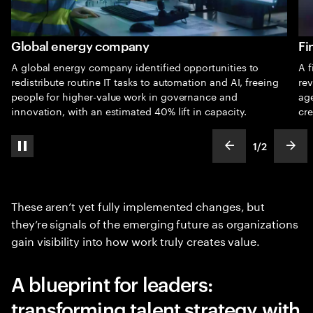
Global energy company
Fi
A global energy company identified opportunities to
A f
redistribute routine IT tasks to automation and AI, freeing
rev
people for higher-value work in governance and
ag
innovation, with an estimated 40% lift in capacity.
cre
1
/
2
pause automatic slide show
show previous s
show
slideText
ofText
These aren’t yet fully implemented changes, but
they’re signals of the emerging future as organizations
gain visibility into how work truly creates value.
A blueprint for leaders:
transforming talent strategy with