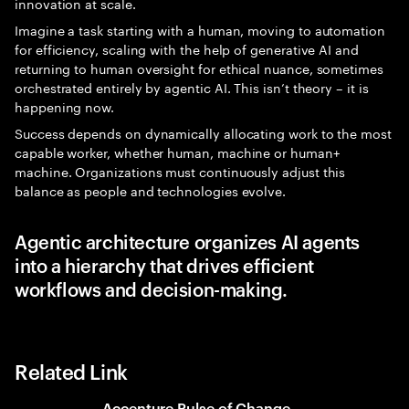
innovation at scale.
Imagine a task starting with a human, moving to automation
for efficiency, scaling with the help of generative AI and
returning to human oversight for ethical nuance, sometimes
orchestrated entirely by agentic AI. This isn’t theory – it is
happening now.
Success depends on dynamically allocating work to the most
capable worker, whether human, machine or human+
machine. Organizations must continuously adjust this
balance as people and technologies evolve.
Agentic architecture organizes AI agents
into a hierarchy that drives efficient
workflows and decision-making.
Related Link
Accenture Pulse of Change