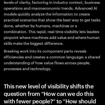
levels of clarity, factoring in industry context, business
operations and macroeconomic trends. Advanced AI
models quickly analyze the information to create
practical scenarios that show the best way to get tasks
done, whether by humans, machines or a
combination. This rapid, real-time visibility lets leaders
pinpoint where machines add value and where human
skills make the biggest difference.
Breaking work into its component parts reveals
efficiencies and creates a common language: a shared
understanding of how value flows across people,
processes and technology.
This new level of visibility shifts the
question from “How can we do this
with fewer people?” to “How should