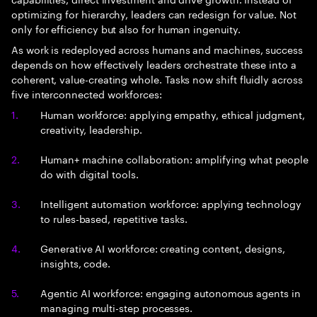
optimizing for hierarchy, leaders can redesign for value. Not
only for efficiency but also for human ingenuity.
As work is redeployed across humans and machines, success
depends on how effectively leaders orchestrate these into a
coherent, value-creating whole. Tasks now shift fluidly across
five interconnected workforces:
Human workforce: applying empathy, ethical judgment,
creativity, leadership.
Human+ machine collaboration: amplifying what people
do with digital tools.
Intelligent automation workforce: applying technology
to rules-based, repetitive tasks.
Generative AI workforce: creating content, designs,
insights, code.
Agentic AI workforce: engaging autonomous agents in
managing multi-step processes.