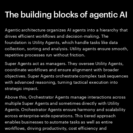
The building blocks of agentic AI
Agentic architecture organizes AI agents into a hierarchy that
drives efficient workflows and decision-making. The
foundation is Utility Agents, which handle tasks like data
collection, sorting and analysis. Utility agents ensure smooth,
repetitive processes run without friction.
Super Agents act as managers. They oversee Utility Agents,
coordinate workflows and ensure alignment with broader
objectives. Super Agents orchestrate complex task sequences
with advanced reasoning, turning tactical execution into
strategic impact.
Above this, Orchestrator Agents manage interactions across
multiple Super Agents and sometimes directly with Utility
Agents. Orchestrator Agents ensure harmony and scalability
across enterprise-wide operations. This tiered approach
enables businesses to automate tasks as well as entire
workflows, driving productivity, cost efficiency and