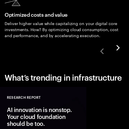
Optimized costs and value
Deliver higher value while capitalizing on your digital core
investments. How? By optimizing cloud consumption, cost
and performance, and by accelerating execution.
What’s trending in infrastructure
RESEARCH REPORT
Close
AI innovation is nonstop.
Your cloud foundation
should be too.