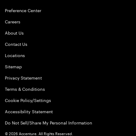
Preference Center
Careers
About Us
Contact Us
Locations
Sitemap
Privacy Statement
Terms & Conditions
Cookie Policy/Settings
Accessibility Statement
Do Not Sell/Share My Personal Information
©
2026
Accenture. All Rights Reserved.