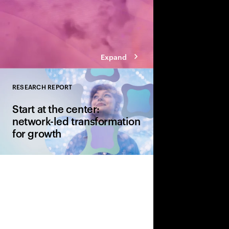
Expand
RESEARCH REPORT
Close
Start at the center:
network-led transformation
for growth
CSPs continue to inves
both fixed and wireles
hand is how their cur
transformation can g
generational upgrade