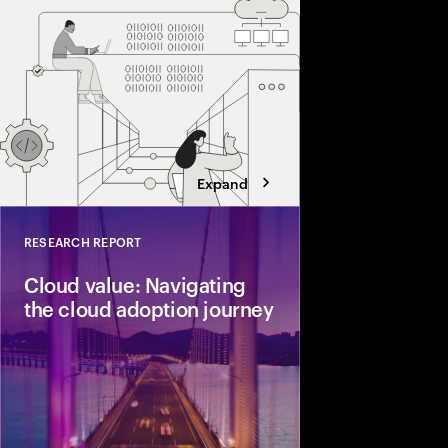
resilient, adaptive, a
Expand
RESEARCH REPORT
Close
Cloud value: Navigating
the cloud adoption journey
Accenture surveyed 8
executives to gauge t
cloud adoption journ
business value.