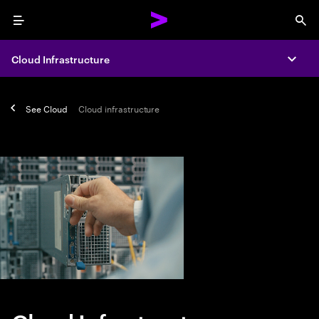
Menu
Sea
Cloud Infrastructure
Expa
See
Cloud
Cloud infrastructure