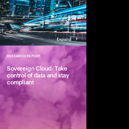
Expand
RESEARCH REPORT
Close
Sovereign Cloud: Take
control of data and stay
compliant
New Accenture's res
sovereign cloud solu
help organizations tak
data.