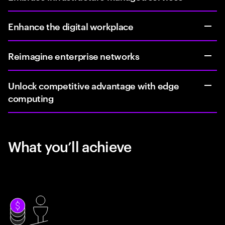
Enhance the digital workplace
Reimagine enterprise networks
Unlock competitive advantage with edge
computing
What you’ll achieve