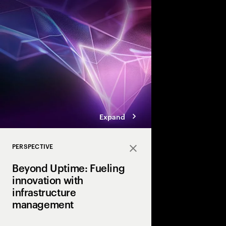
To capture the value 
next disruptive tech
need a digital core tha
ready.” Here are the 
achieve that coveted 
Expand
PERSPECTIVE
Close
Beyond Uptime: Fueling
innovation with
infrastructure
management