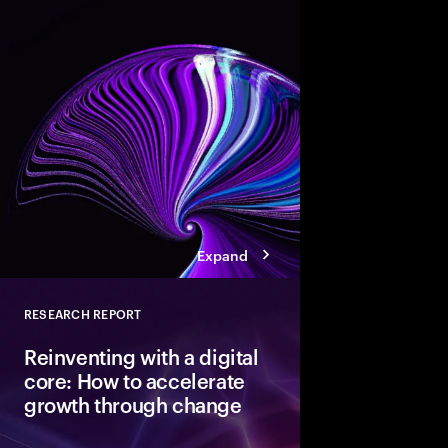
Modern cloud is the fo
innovation. But data 
not AI-ready. Discover
pathways, each with d
boosting cloud maturi
potential of AI.
Expand
RESEARCH REPORT
Close
Reinventing with a digital
core: How to accelerate
growth through change