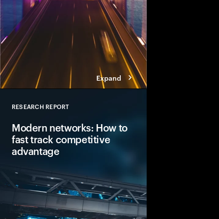
Expand
RESEARCH REPORT
Close
Modern networks: How to
fast track competitive
advantage
Digitalization is outp
and innovation spend
bottleneck to reinven
explores how compan
network modernizatio
keys to success.