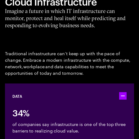
Cloud Infrastructure
Imagine a future in which IT infrastructure can
monitor, protect and heal itself while predicting and
responding to evolving business needs.
Traditional infrastructure can’t keep up with the pace of
change. Embrace a modern infrastructure with the compute,
network, workplace and data capabilities to meet the
opportunities of today and tomorrow.
DATA
Toggle ac
34%
of companies say infrastructure is one of the top three
barriers to realizing cloud value.