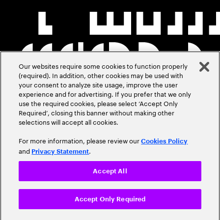
Our websites require some cookies to function properly
(required). In addition, other cookies may be used with
your consent to analyze site usage, improve the user
experience and for advertising. If you prefer that we only
use the required cookies, please select ‘Accept Only
Required’, closing this banner without making other
selections will accept all cookies.
For more information, please review our
Cookies Policy
and
.
Privacy Statement
Accept All
Accept Only Required