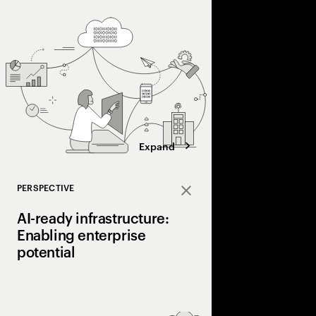
The role of infrastru
(IMS) in facilitating b
Expand
PERSPECTIVE
Close
AI-ready infrastructure:
Enabling enterprise
potential
Organizations need 
fragmented IT landsc
modern, AI-ready infra