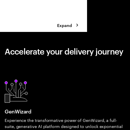
Expand
Accelerate your delivery journey
GenWizard
Experience the transformative power of GenWizard, a full-
suite, generative AI platform designed to unlock exponential