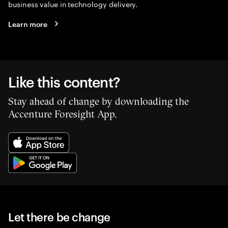
business value in technology delivery.
Learn more
Like this content?
Stay ahead of change by downloading the
Accenture Foresight App.
Let there be change