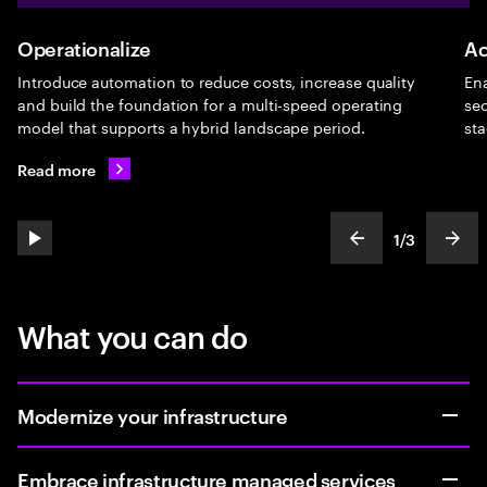
Operationalize
Ac
Introduce automation to reduce costs, increase quality
Ena
and build the foundation for a multi-speed operating
sec
model that supports a hybrid landscape period.
sta
Read more
1
/
3
play automatic slide show
show previous s
show
slideText
ofText
What you can do
Modernize your infrastructure
Embrace infrastructure managed services