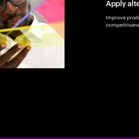
Apply alt
Improve produ
competitivene