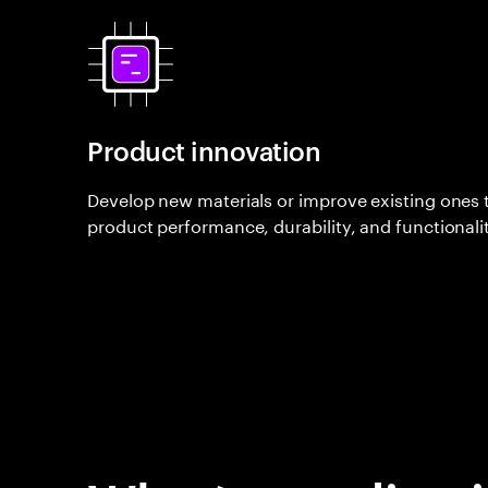
Product innovation
Develop new materials or improve existing ones
product performance, durability, and functionalit