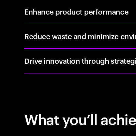
Enhance product performance
Reduce waste and minimize envi
Drive innovation through strateg
What you’ll achi