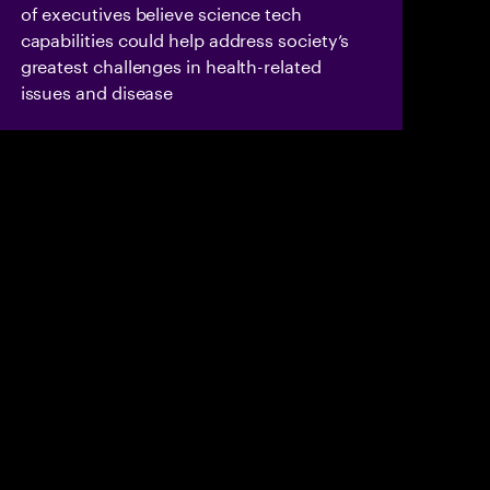
of executives believe science tech
capabilities could help address society’s
greatest challenges in health-related
issues and disease