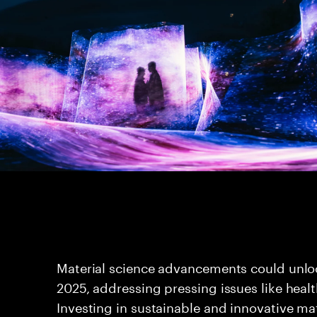
Material science advancements could unloc
2025, addressing pressing issues like healt
Investing in sustainable and innovative mat