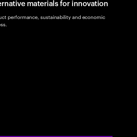
ernative materials for innovation
ct performance, sustainability and economic
ss.