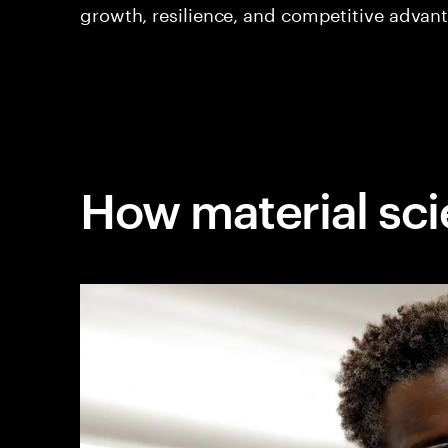
growth, resilience, and competitive advan
How material sci