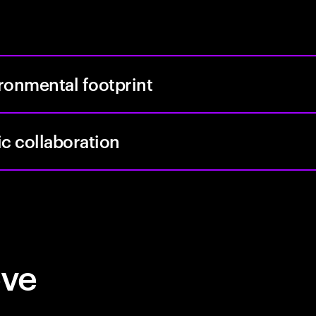
ronmental footprint
ic collaboration
eve