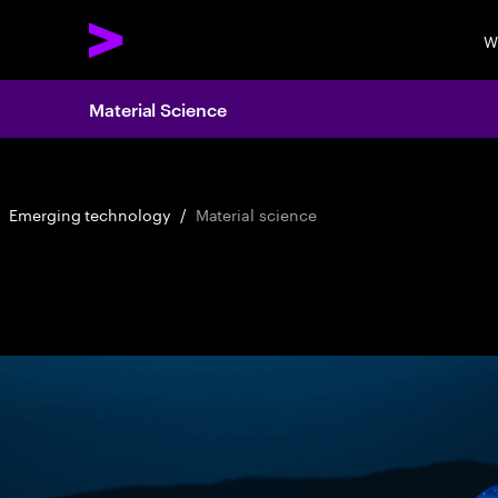
W
Material Science
Emerging technology
/
Material science