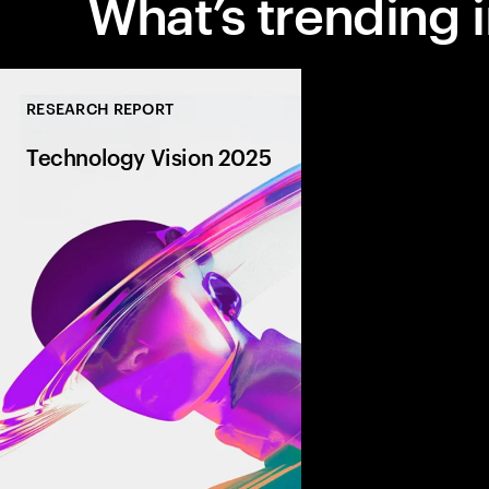
What’s trending i
RESEARCH REPORT
Technology Vision 2025
AI is transforming bu
driving autonomy, am
capabilities, and revo
entire industries. Fro
robotics to dynamic 
partnerships, discover
that are defining tom
today.