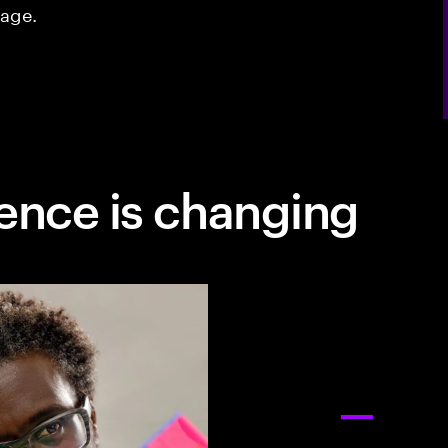
tage.
ence is changing