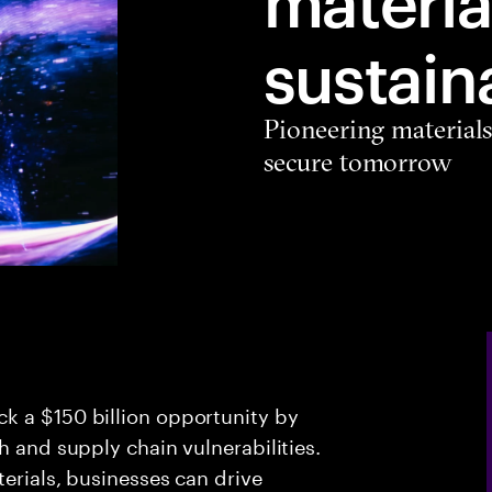
sustain
Pioneering materials
secure tomorrow
k a $150 billion opportunity by
h and supply chain vulnerabilities.
erials, businesses can drive