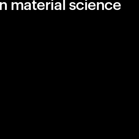
n material science
siness—
plifying
lutionizing
m next-gen
human-AI
 the trends
orrow,