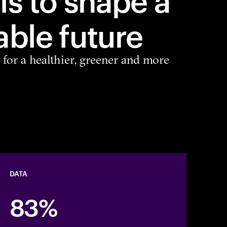
able future
 for a healthier, greener and more
DATA
83%