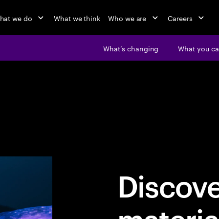
hat we do
What we think
Who we are
Careers
What’s changing
What you ca
Discov
materia