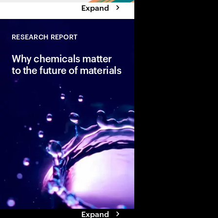
Expand
RESEARCH REPORT
Why chemicals matter
to the future of materials
Accenture explores t
innovation trends dri
materials revolution a
impact on the chemica
particularly in Europe.
Expand