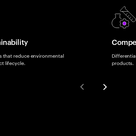
inability
Compet
ls that reduce environmental
Differenti
 lifecycle.
products.