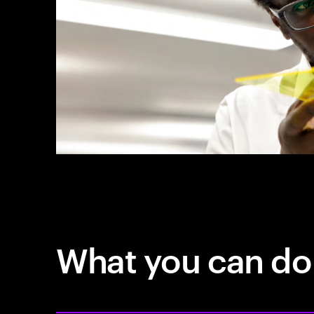
What you can do