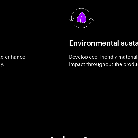
Environmental susta
 to enhance
Develop eco-friendly materia
y.
impact throughout the product