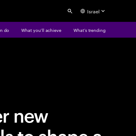
Israel
Search
n do
What you’ll achieve
What’s trending
er new
ls to shape a