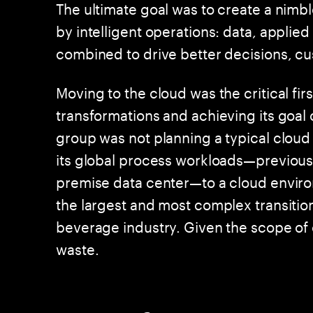
The ultimate goal was to create a nimbl
by intelligent operations: data, applie
combined to drive better decisions, 
Moving to the cloud was the critical first
transformations and achieving its goal 
group was not planning a typical cloud 
its global process workloads—previou
premise data center—to a cloud enviro
the largest and most complex transitio
beverage industry. Given the scope of
waste.