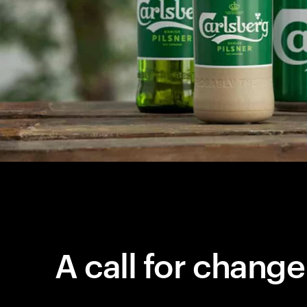
A call for change