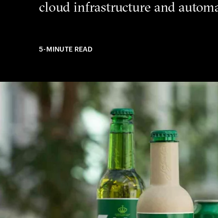
cloud infrastructure and automa
5-MINUTE READ