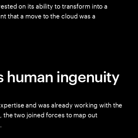
sted on its ability to transform into a
nt that a move to the cloud was a
 human ingenuity
pertise and was already working with the
, the two joined forces to map out
.