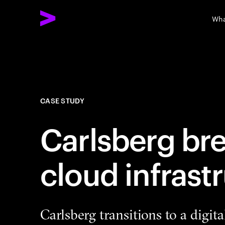
Wha
CASE STUDY
Carlsberg bre
cloud infrast
Carlsberg transitions to a digita