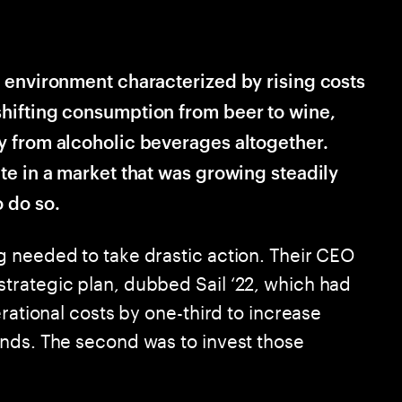
n environment characterized by rising costs
hifting consumption from beer to wine,
y from alcoholic beverages altogether.
te in a market that was growing steadily
 do so.
 needed to take drastic action. Their CEO
trategic plan, dubbed Sail ‘22, which had
rational costs by one-third to increase
nds. The second was to invest those