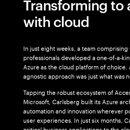
Transforming to a
with cloud
In just eight weeks, a team comprisin
professionals developed a one-of-a-kin
Azure as the cloud platform of choice
agnostic approach was just what was 
Tapping the robust ecosystem of Accen
Microsoft, Carlsberg built its Azure ar
automation and innovation wherever pos
user experiences. In just six months, 
critical business applications to the c