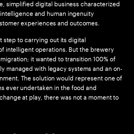
e, simplified digital business characterized
d intelligence and human ingenuity
customer experiences and outcomes.
 step to carrying out its digital
of intelligent operations. But the brewery
migration; it wanted to transition 100% of
sly managed with legacy systems and an on-
nment. The solution would represent one of
ns ever undertaken in the food and
 change at play, there was not a moment to