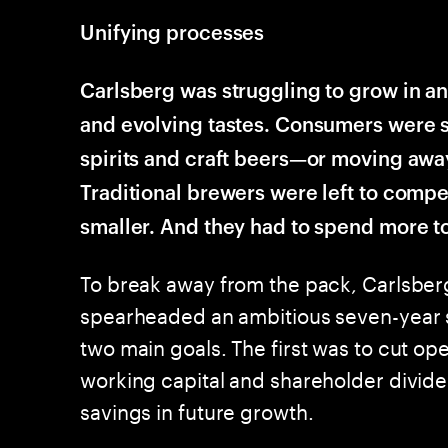
Unifying processes
Carlsberg was struggling to grow in a
and evolving tastes. Consumers were s
spirits and craft beers—or moving awa
Traditional brewers were left to compe
smaller. And they had to spend more to
To break away from the pack, Carlsberg
spearheaded an ambitious seven-year s
two main goals. The first was to cut ope
working capital and shareholder divide
savings in future growth.