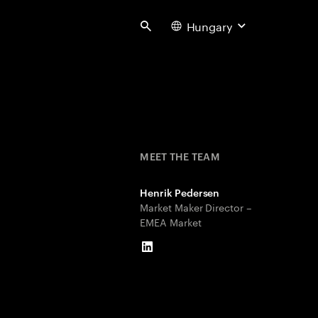
Hungary
Search
MEET THE TEAM
Henrik Pedersen
Market Maker Director –
EMEA Market
LinkedIn