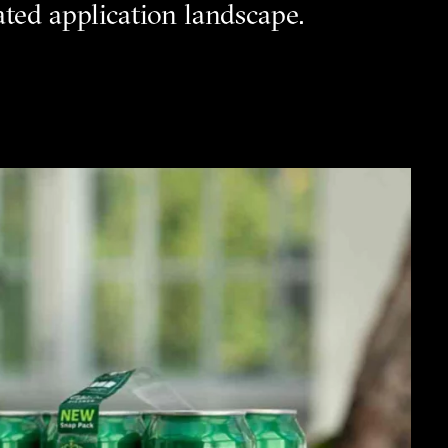
ted application landscape.