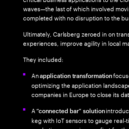
waves—the last of which involved mov
completed with no disruption to the bu
Ultimately, Carlsberg zeroed in on tr
experiences, improve agility in local m
They included:
An
focus
application transformation
optimizing the application landscap
companies in Europe to close its da
A
introduc
“connected bar” solution
keg with IoT sensors to gauge real-
marketing campaigns—a first for t