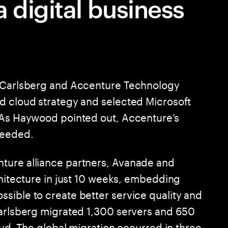
 digital business
g Carlsberg and Accenture Technology
d cloud strategy and selected Microsoft
. As Haywood pointed out, Accenture’s
needed.
ture alliance partners, Avanade and
chitecture in just 10 weeks, embedding
sible to create better service quality and
Carlsberg migrated 1,300 servers and 650
loud. The global migration occurred in three