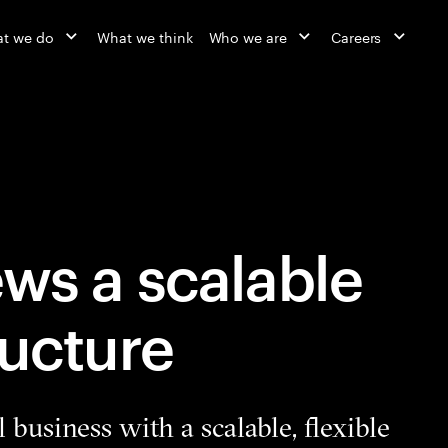
t we do
What we think
Who we are
Careers
ws a scalable
ructure
l business with a scalable, flexible