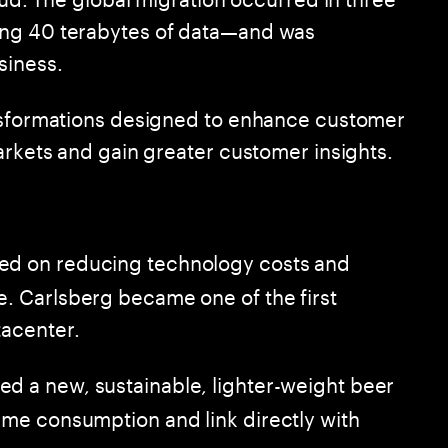
ing 40 terabytes of data—and was
siness.
ansformations designed to enhance customer
arkets and gain greater customer insights.
ed on reducing technology costs and
e. Carlsberg became one of the first
tacenter.
ed a new, sustainable, lighter-weight beer
time consumption and link directly with
he company.