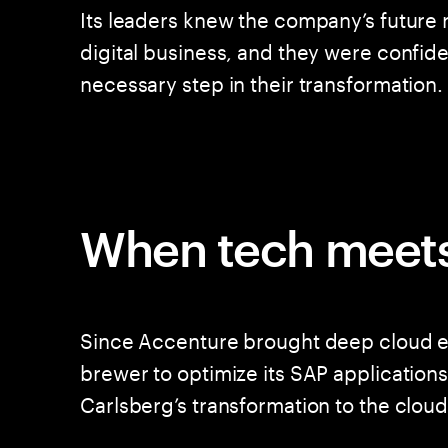
Its leaders knew the company’s future re
digital business, and they were confide
necessary step in their transformation.
When tech meets
Since Accenture brought deep cloud ex
brewer to optimize its SAP applications
Carlsberg’s transformation to the cloud