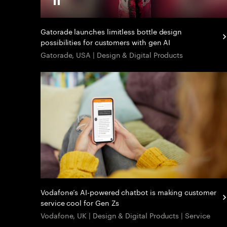
Gatorade launches limitless bottle design
possibilities for customers with gen AI
Gatorade, USA | Design & Digital Products
Vodafone’s AI-powered chatbot is making customer
service cool for Gen Zs
Vodafone, UK | Design & Digital Products | Service