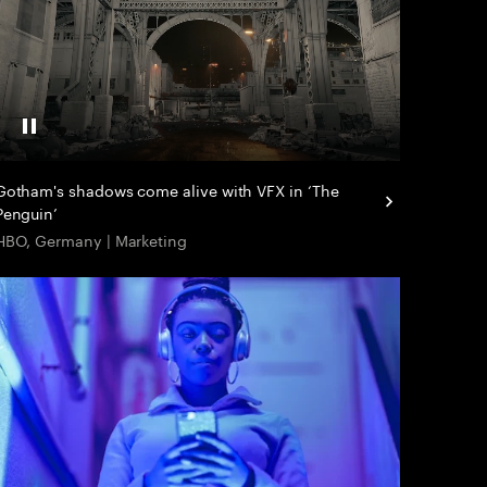
Pause
Gotham's shadows come alive with VFX in ‘The
Penguin’
HBO, Germany | Marketing