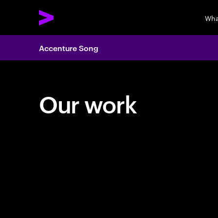
Wha
Accenture Song
Our work