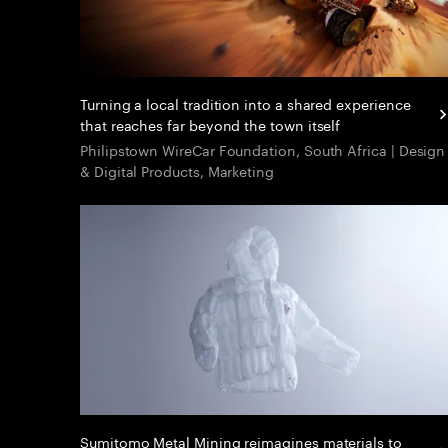
Turning a local tradition into a shared experience
that reaches far beyond the town itself
Philipstown WireCar Foundation, South Africa | Design
& Digital Products, Marketing
Sumitomo Metal Mining reimagines materials to