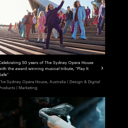
Celebrating 50 years of The Sydney Opera House
with the award-winning musical tribute, “Play It
Safe”
The Sydney Opera House, Australia | Design & Digital
Products | Marketing