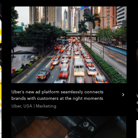
Uber’s new ad platform seamlessly connects
brands with customers at the right moments
Uber, USA | Marketing