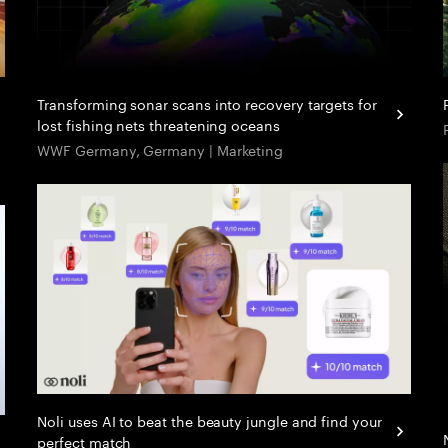
Transforming sonar scans into recovery targets for
lost fishing nets threatening oceans
WWF Germany, Germany | Marketing
Noli uses AI to beat the beauty jungle and find your
perfect match