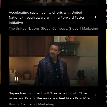
Accelerating sustainability efforts with United
Nations through award-winning Forward Faster
initiative
The United Nations Global Compact, Global | Marketing
Pause Video
Supercharging Bosch’s U.S. expansion with “The
more you Bosch, the more you feel like a Bosch” ad
Bosch, Germany | Marketing