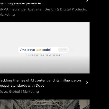
inspiring new experiences
NRMA Insurance, Australia | Design & Digital Products,
Marketing
Tackling the rise of AI content and its influence on
beauty standards with Dove
Dove, Global | Marketing