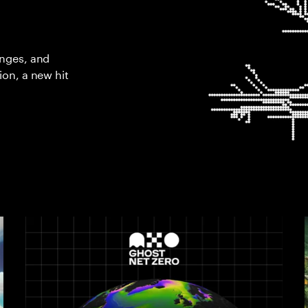
enges, and
ion, a new hit