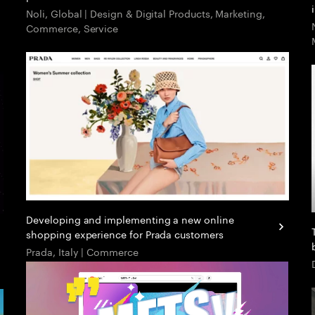
Noli, Global | Design & Digital Products, Marketing,
Commerce, Service
Developing and implementing a new online
shopping experience for Prada customers
Prada, Italy | Commerce