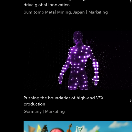
drive global innovation
Sumitomo Metal Mining, Japan | Marketing
Pushing the boundaries of high-end VFX
production
Germany | Marketing