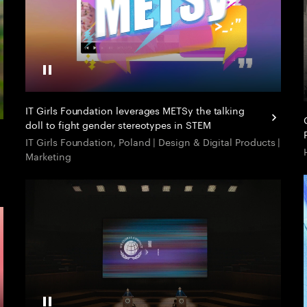
Pause Video
IT Girls Foundation leverages METSy the talking
doll to fight gender stereotypes in STEM
IT Girls Foundation, Poland | Design & Digital Products |
Marketing
Pause Video