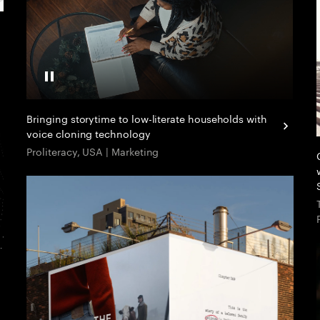
Pause Video
Bringing storytime to low-literate households with
voice cloning technology
Proliteracy, USA | Marketing