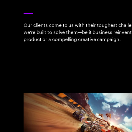
Our clients come to us with their toughest chall
we’re built to solve them—be it business reinvent
product or a compelling creative campaign.