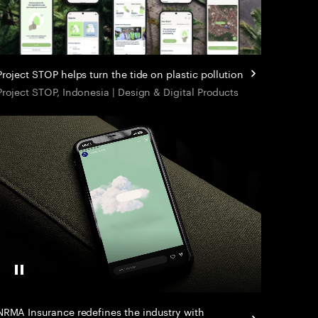
Project STOP helps turn the tide on plastic pollution
Project STOP, Indonesia | Design & Digital Products
Pause Video
NRMA Insurance redefines the industry with