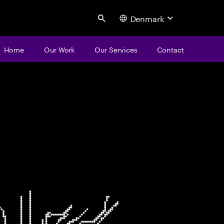
Denmark
Search
Home
Our Work
Our Services
Contact