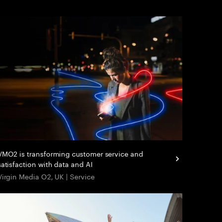
VMO2 is transforming customer service and
satisfaction with data and AI
Virgin Media O2, UK | Service