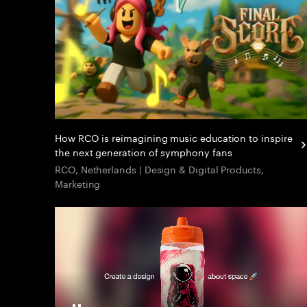
How RCO is reimagining music education to inspire
the next generation of symphony fans
RCO, Netherlands | Design & Digital Products,
Marketing