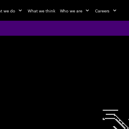
t we do
What we think
Who we are
Careers