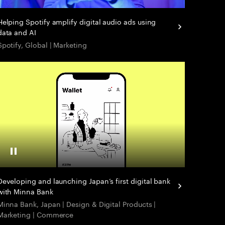
Helping Spotify amplify digital audio ads using
data and AI
Spotify, Global | Marketing
Pause Video
Developing and launching Japan’s first digital bank
with Minna Bank
Minna Bank, Japan ​| Design & Digital Products |
Marketing | Commerce ​