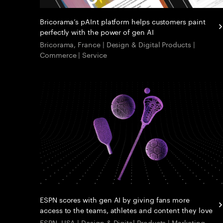
Bricorama’s pAInt platform helps customers paint
perfectly with the power of gen AI
Bricorama, France | Design & Digital Products |
Commerce | Service
ESPN scores with gen AI by giving fans more
access to the teams, athletes and content they love
ESPN, USA | Design & Digital Products | Marketing