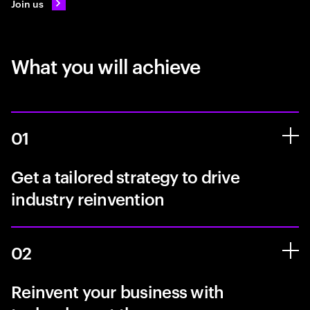
Join us
What you will achieve
01
Get a tailored strategy to drive
industry reinvention
02
Reinvent your business with