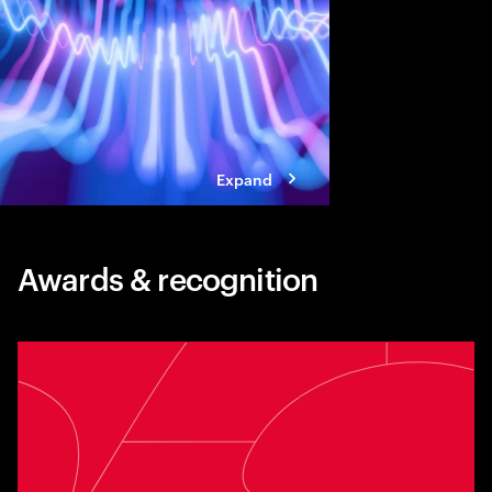
standing in the way of
Expand
Awards & recognition
Toggle awards card detail view