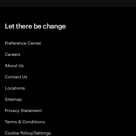
Let there be change
Preference Center
Careers
About Us
Contact Us
Locations
Sitemap
Privacy Statement
Terms & Conditions
Cookie Policy/Settings