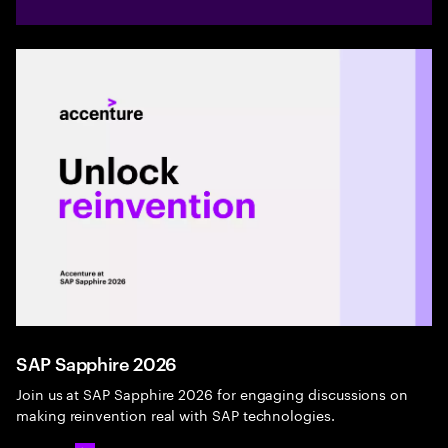
SAP Sapphire 2026
Join us at SAP Sapphire 2026 for engaging discussions on
making reinvention real with SAP technologies.