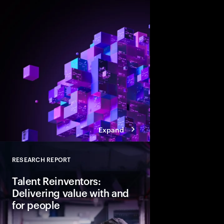
Agentic AI is reshapi
enterprise foundations.
value, companies mus
and align AI, platfor
strategies.
Expand
RESEARCH REPORT
Close
Talent Reinventors:
Delivering value with and
for people