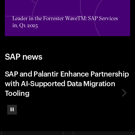
Toggle awards card detail view
Leader in the Forrester WaveTM: SAP Services
in, Q1 2025
SAP news
SAP and Palantir Enhance Partnership
with AI-Supported Data Migration
Tooling
Pause