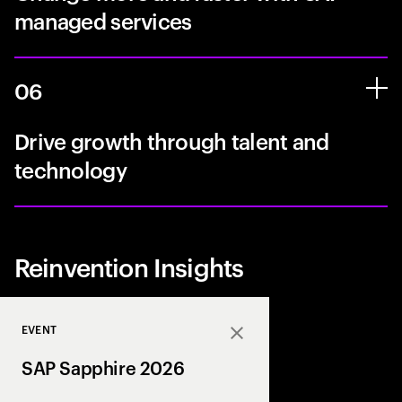
managed services
06
Drive growth through talent and
technology
Reinvention Insights
EVENT
Close
SAP Sapphire 2026