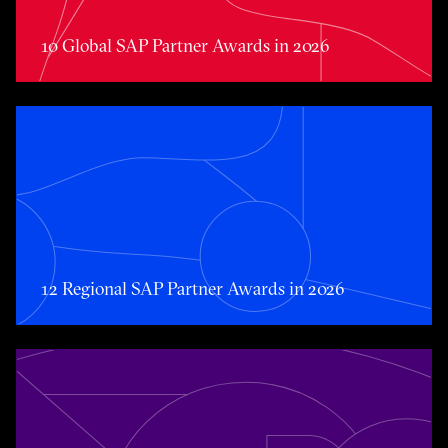
10 Global SAP Partner Awards in 2026
Toggle awards card detail view
12 Regional SAP Partner Awards in 2026