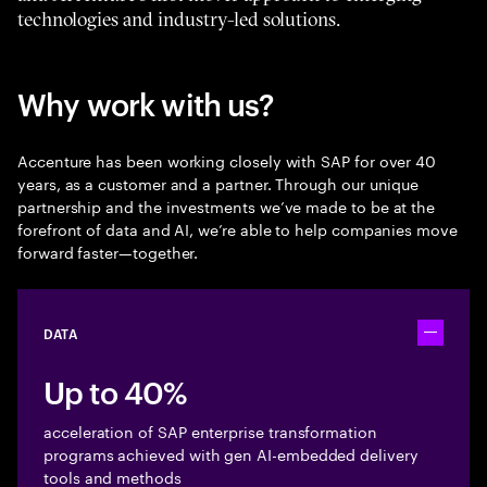
technologies and industry-led solutions.
Why work with us?
Accenture has been working closely with SAP for over 40
years, as a customer and a partner. Through our unique
partnership and the investments we’ve made to be at the
forefront of data and AI, we’re able to help companies move
forward faster—together.
DATA
Toggle ac
Up to 40%
acceleration of SAP enterprise transformation
programs achieved with gen AI-embedded delivery
tools and methods