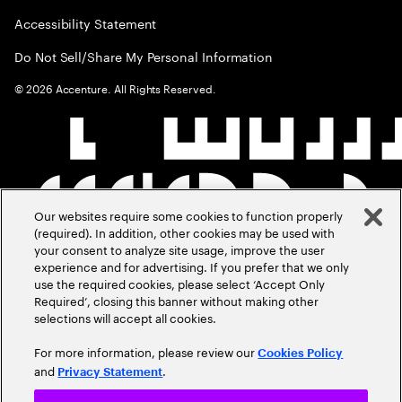
Accessibility Statement
Do Not Sell/Share My Personal Information
©
2026
Accenture. All Rights Reserved.
Our websites require some cookies to function properly
(required). In addition, other cookies may be used with
your consent to analyze site usage, improve the user
experience and for advertising. If you prefer that we only
use the required cookies, please select ‘Accept Only
Required’, closing this banner without making other
selections will accept all cookies.
For more information, please review our
Cookies Policy
and
.
Privacy Statement