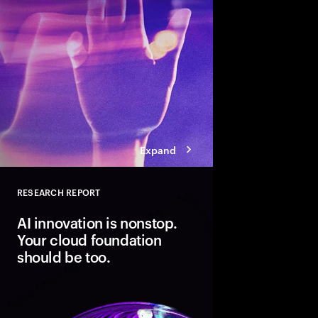
Expand
RESEARCH REPORT
Close
AI innovation is nonstop.
Your cloud foundation
should be too.
Modern cloud is the fo
innovation. But data 
not AI-ready. Discover