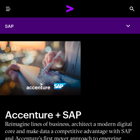
Menu
Sea
SAP
Expa
Accenture + SAP
Reimagine lines of business, architect a modern digital
core and make data a competitive advantage with SAP
and Accenture’s first mover approach to emerging