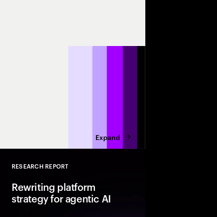
May 11-13
Orlando
Join us at Sapphire 2
discussions on making
SAP technologies.
Expand
RESEARCH REPORT
Close
Rewriting platform
strategy for agentic AI