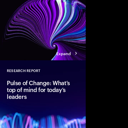
pathways, each with d
boosting cloud maturi
potential of AI.
Expand
RESEARCH REPORT
Close
Pulse of Change: What’s
top of mind for today’s
leaders
After two years of rap
global executives ent
unmistakable confide
optimism, data shows 