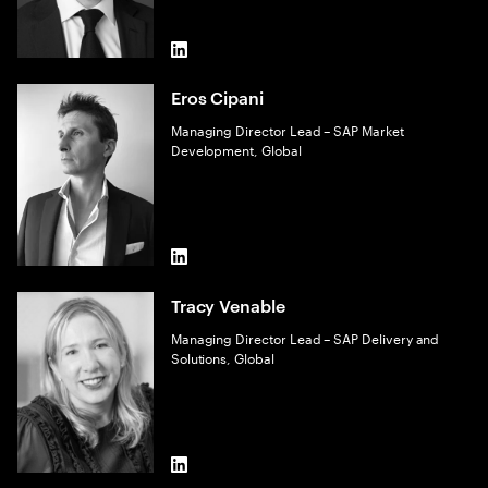
LinkedIn
Eros Cipani
Managing Director Lead – SAP Market
Development, Global
LinkedIn
Tracy Venable
Managing Director Lead – SAP Delivery and
Solutions, Global
LinkedIn