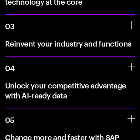
technology at the core
03
Reinvent your industry and functions
04
Unlock your competitive advantage
with AI-ready data
05
Change more and faster with SAP