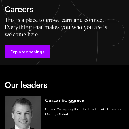
Careers
This is a place to grow, learn and connect.
Everything that makes you who you are is
welcome here.
Explore openings
Our leaders
Caspar Borggreve
Senior Managing Director Lead – SAP Business
Group, Global