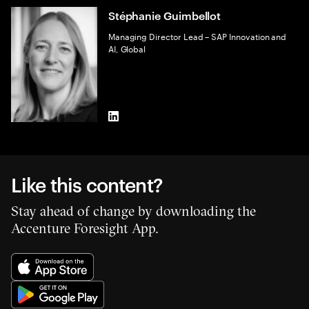
Stéphanie Guimbellot
Managing Director Lead – SAP Innovation and
AI, Global
LinkedIn
Like this content?
Stay ahead of change by downloading the
Accenture Foresight App.