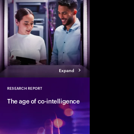
How can people and AI
Explore six leadership
Talent Reinventors to
results and outperfor
Expand
RESEARCH REPORT
Close
The age of co-intelligence
The age of co-intelli
and AI collaborate to
talent and turn skills
across business and s