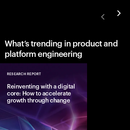
What’s trending in product and
platform engineering
RESEARCH REPORT
Close
Reinventing with a digital
core: How to accelerate
growth through change
To capture the value 
next disruptive tech
need a digital core tha
ready.” Here are the 