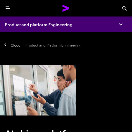
Menu
Sea
Product and platform Engineering
Expa
Cloud
Product and Platform Engineering