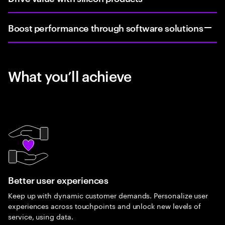
Boost performance through software solutions
What you’ll achieve
Better user experiences
Keep up with dynamic customer demands. Personalize user
experiences across touchpoints and unlock new levels of
service, using data.