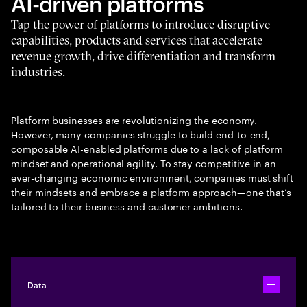
AI-driven platforms
Tap the power of platforms to introduce disruptive
capabilities, products and services that accelerate
revenue growth, drive differentiation and transform
industries.
Platform businesses are revolutionizing the economy.
However, many companies struggle to build end-to-end,
composable AI-enabled platforms due to a lack of platform
mindset and operational agility. To stay competitive in an
ever-changing economic environment, companies must shift
their mindsets and embrace a platform approach—one that’s
tailored to their business and customer ambitions.
Data
Toggle ac