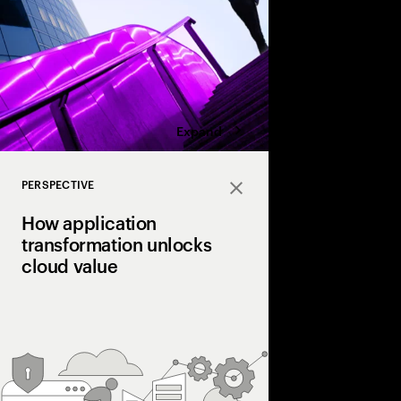
business.
Expand
PERSPECTIVE
Close
How application
transformation unlocks
cloud value
Today, many businesse
full benefits from clo
expect. That’s why it’
application transform
to-modernize” strateg
value.