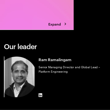
Expand
Our leader
Ram Ramalingam
Senior Managing Director and Global Lead –
Platform Engineering
LinkedIn