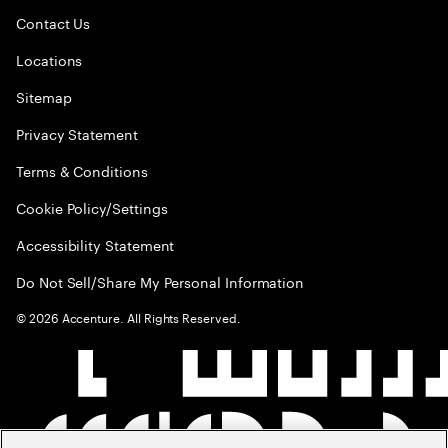
Contact Us
Locations
Sitemap
Privacy Statement
Terms & Conditions
Cookie Policy/Settings
Accessibility Statement
Do Not Sell/Share My Personal Information
©
2026
Accenture. All Rights Reserved.