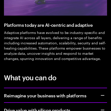
Platforms today are AI-centric and adaptive
Adaptive platforms have evolved to be industry-specific and
integrate AI across all layers, delivering a range of benefits
including increased automation, scalability, security and self-
healing capabilities. These platforms empower businesses to
analyze data, uncover insights and respond to market
changes, spurring innovation and competitive advantage.
What you can do
Reimagine your business with platforms
Drive value with silicon products