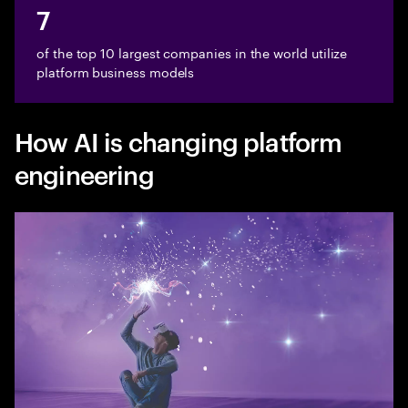
7
of the top 10 largest companies in the world utilize
platform business models
How AI is changing platform
engineering