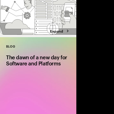
Expand
BLOG
Close
The dawn of a new day for
Software and Platforms
The software and platf
inflection point. It’s t
operational efficiency
tech and organizationa
the capabilities for g