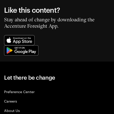
Like this content?
Stay ahead of change by downloading the
Accenture Foresight App.
Let there be change
Preference Center
Careers
About Us