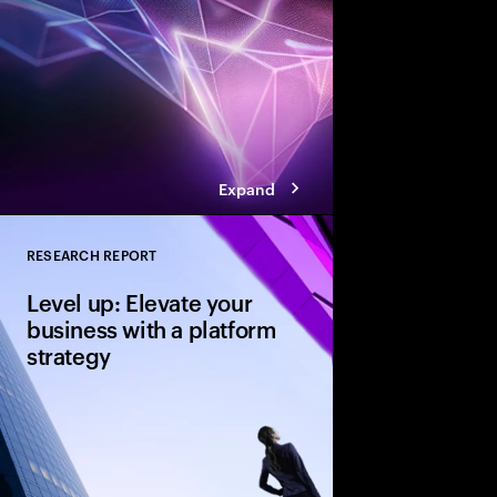
achieve that coveted 
Expand
RESEARCH REPORT
Close
Level up: Elevate your
business with a platform
strategy
Platform strategies de
on investment, build 
collective value acro
many companies overl
ideal launchpad for re