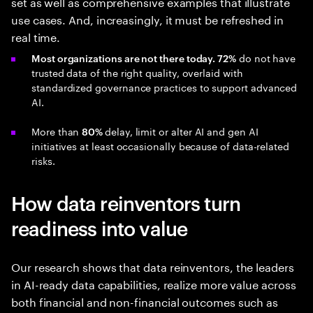
set as well as comprehensive examples that illustrate
use cases. And, increasingly, it must be refreshed in
real time.
do not have
Most organizations are not there today. 72%
trusted data of the right quality, overlaid with
standardized governance practices to support advanced
AI.
More than
delay, limit or alter AI and gen AI
80%
initiatives at least occasionally because of data-related
risks.
How data reinventors turn
readiness into value
Our research shows that data reinventors, the leaders
in AI-ready data capabilities, realize more value across
both financial and non-financial outcomes such as