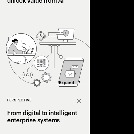
unlock value from AI
Many pilot AI. Few ha
Organizations pulling
processes, workflows
and operating models 
superhighway—unlocki
faster.
Expand
PERSPECTIVE
Close
From digital to intelligent
enterprise systems
Efficiency made enterp