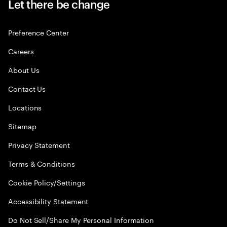
Let there be change
Preference Center
Careers
About Us
Contact Us
Locations
Sitemap
Privacy Statement
Terms & Conditions
Cookie Policy/Settings
Accessibility Statement
Do Not Sell/Share My Personal Information