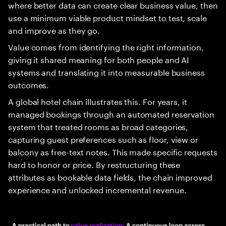
where better data can create clear business value, then
use a minimum viable product mindset to test, scale
and improve as they go.
Value comes from identifying the right information,
giving it shared meaning for both people and AI
systems and translating it into measurable business
outcomes.
A global hotel chain illustrates this. For years, it
managed bookings through an automated reservation
system that treated rooms as broad categories,
capturing guest preferences such as floor, view or
balcony as free-text notes. This made specific requests
hard to honor or price. By restructuring these
attributes as bookable data fields, the chain improved
experience and unlocked incremental revenue.