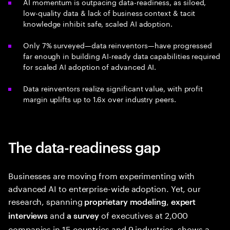
AI momentum is outpacing data-readiness, as siloed,
low-quality data & lack of business context & tacit
knowledge inhibit safe, scaled AI adoption.
Only 7% surveyed—data reinventors—have progressed
far enough in building AI-ready data capabilities required
for scaled AI adoption of advanced AI.
Data reinventors realize significant value, with profit
margin uplifts up to 1.6x over industry peers.
The data-readiness gap
Businesses are moving from experimenting with
advanced AI to enterprise-wide adoption. Yet, our
research, spanning
,
proprietary modeling
expert
and
of executives at 2,000
interviews
a survey
companies in 15 countries and 9 industries, shows a