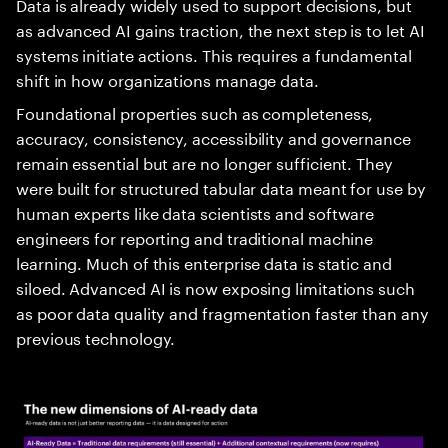
Data is already widely used to support decisions, but
as advanced AI gains traction, the next step is to let AI
systems initiate actions. This requires a fundamental
shift in how organizations manage data.
Foundational properties such as completeness,
accuracy, consistency, accessibility and governance
remain essential but are no longer sufficient. They
were built for structured tabular data meant for use by
human experts like data scientists and software
engineers for reporting and traditional machine
learning. Much of this enterprise data is static and
siloed. Advanced AI is now exposing limitations such
as poor data quality and fragmentation faster than any
previous technology.