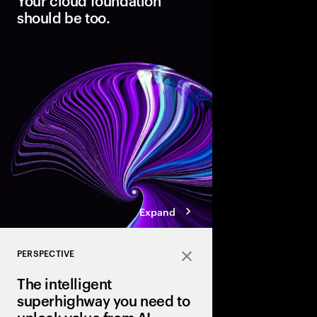
Your cloud foundation
should be too.
Modern cloud is the fo
innovation. But data 
not AI-ready. Discover
pathways, each with d
boosting cloud maturi
potential of AI.
Expand
PERSPECTIVE
Close
The intelligent
superhighway you need to