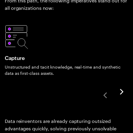
all organizations now:
Capture
Unstructured and tacit knowledge, real-time and synthetic
data as first-class assets.
Data reinventors are already capturing outsized
advantages quickly, solving previously unsolvable