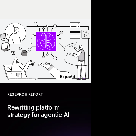
Intelligence will make
Expand
RESEARCH REPORT
Close
Rewriting platform
strategy for agentic AI
Agentic AI is reshapi
enterprise foundations.