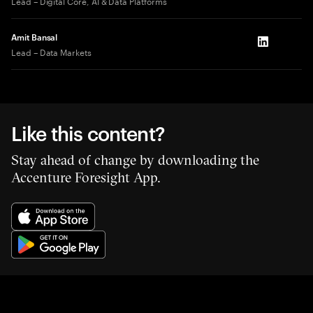
Lead – Digital Core, AI & Data Platforms
Amit Bansal
LinkedIn
Lead – Data Markets
Like this content?
Stay ahead of change by downloading the
Accenture Foresight App.