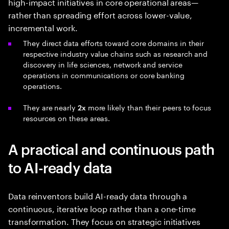
high-impact initiatives in core operational areas—
rather than spreading effort across lower-value,
incremental work.
They direct data efforts toward core domains in their
respective industry value chains such as research and
discovery in life sciences, network and service
operations in communications or core banking
operations.
They are nearly
more likely than their peers to focus
2x
resources on these areas.
A practical and continuous path
to AI-ready data
Data reinventors build AI-ready data through a
continuous, iterative loop rather than a one-time
transformation. They focus on strategic initiatives