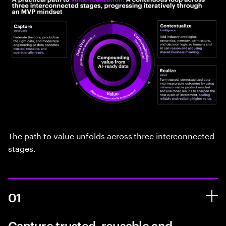
The path to value unfolds across three interconnected
stages.
01
Capture trusted, reusable and