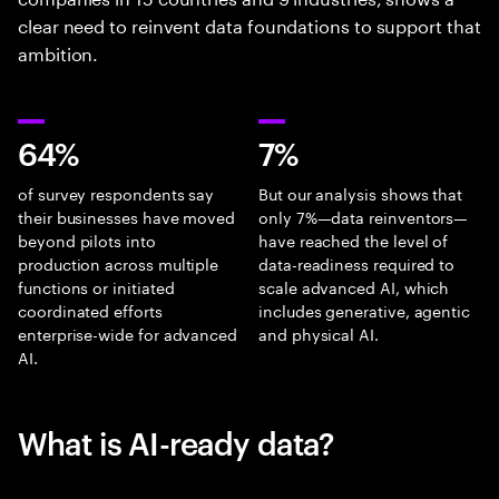
clear need to reinvent data foundations to support that
ambition.
64%
7%
of survey respondents say
But our analysis shows that
their businesses have moved
only 7%—data reinventors—
beyond pilots into
have reached the level of
production across multiple
data-readiness required to
functions or initiated
scale advanced AI, which
coordinated efforts
includes generative, agentic
enterprise-wide for advanced
and physical AI.
AI.
What is AI-ready data?