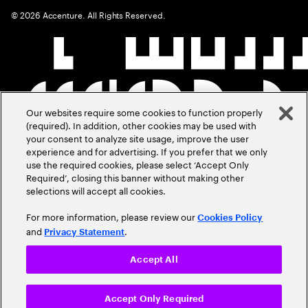
©
2026
Accenture. All Rights Reserved.
Our websites require some cookies to function properly
(required). In addition, other cookies may be used with
your consent to analyze site usage, improve the user
experience and for advertising. If you prefer that we only
use the required cookies, please select ‘Accept Only
Required’, closing this banner without making other
selections will accept all cookies.
For more information, please review our
Cookies Policy
and
.
Privacy Statement
Accept All
Accept Only Required