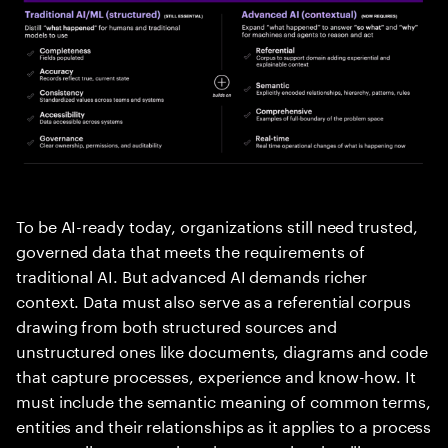
To be AI-ready today, organizations still need trusted,
governed data that meets the requirements of
traditional AI. But advanced AI demands richer
context. Data must also serve as a referential corpus
drawing from both structured sources and
unstructured ones like documents, diagrams and code
that capture processes, experience and know-how. It
must include the semantic meaning of common terms,
entities and their relationships as it applies to a process