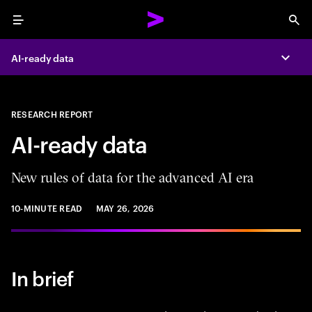
Menu
Sea
AI-ready data
Expa
RESEARCH REPORT
AI-ready data
New rules of data for the advanced AI era
10-MINUTE READ
MAY 26, 2026
In brief