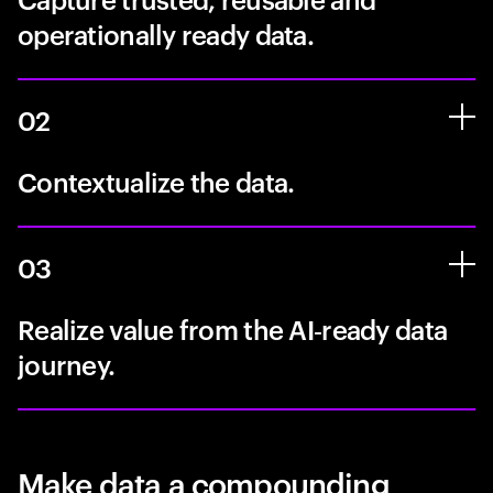
operationally ready data.
02
Contextualize the data.
03
Realize value from the AI‑ready data
journey.
Make data a compounding