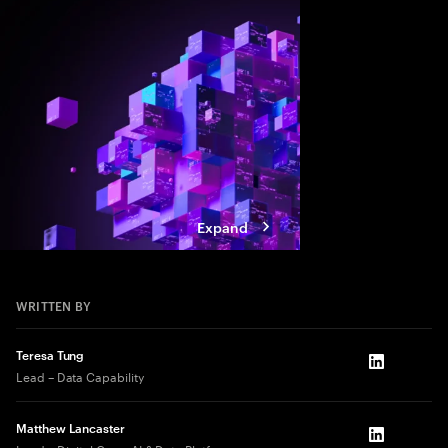
value, companies mus
and align AI, platfor
strategies.
Expand
WRITTEN BY
Teresa Tung
LinkedIn
Lead – Data Capability
Matthew Lancaster
LinkedIn