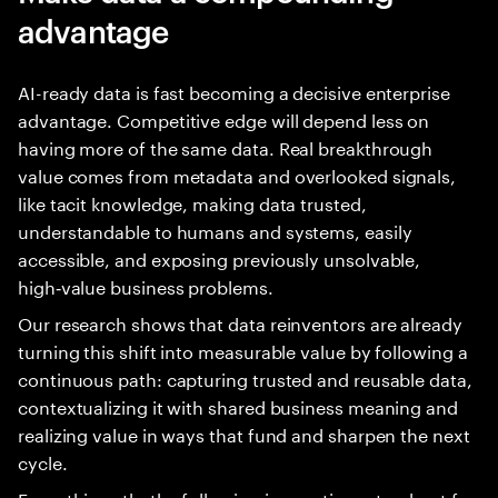
advantage
AI-ready data is fast becoming a decisive enterprise
advantage. Competitive edge will depend less on
having more of the same data. Real breakthrough
value comes from metadata and overlooked signals,
like tacit knowledge, making data trusted,
understandable to humans and systems, easily
accessible, and exposing previously unsolvable,
high‑value business problems.
Our research shows that data reinventors are already
turning this shift into measurable value by following a
continuous path: capturing trusted and reusable data,
contextualizing it with shared business meaning and
realizing value in ways that fund and sharpen the next
cycle.
From this path, the following imperatives stand out for