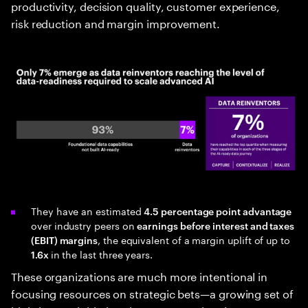
productivity, decision quality, customer experience,
risk reduction and margin improvement.
They have an estimated
4.5 percentage point advantage
over industry peers on
earnings before interest and taxes
, the equivalent of a margin uplift of up to
(EBIT) margins
in the last three years.
1.6x
These organizations are much more intentional in
focusing resources on strategic bets—a growing set of