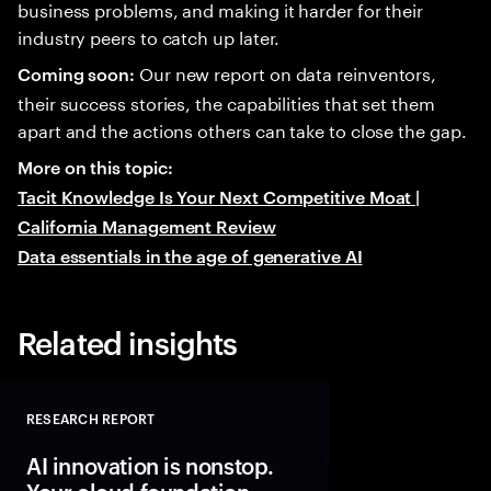
business problems, and making it harder for their
industry peers to catch up later.
Our new report on data reinventors,
Coming soon:
their success stories, the capabilities that set them
apart and the actions others can take to close the gap.
More on this topic:
Tacit Knowledge Is Your Next Competitive Moat |
California Management Review
Data essentials in the age of generative AI
Related insights
RESEARCH REPORT
Close
AI innovation is nonstop.