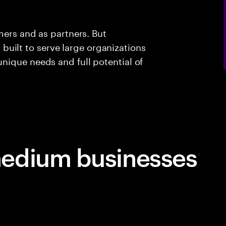
mers and as partners. But
ll built to serve large organizations
nique needs and full potential of
edium businesses