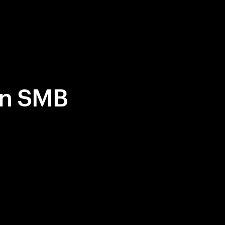
in SMB
ommerce
people and