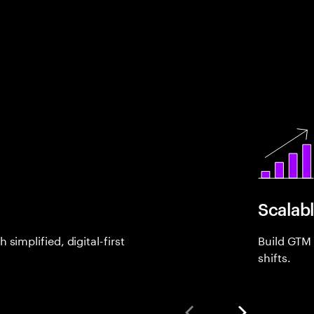
Scalab
simplified, digital-first
Build GTM
shifts.