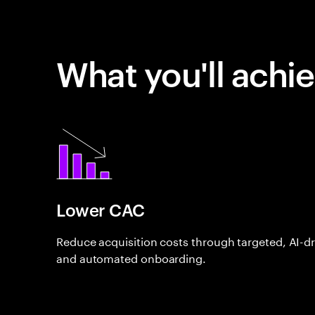
What you'll achi
Lower CAC
Reduce acquisition costs through targeted, AI-d
and automated onboarding.