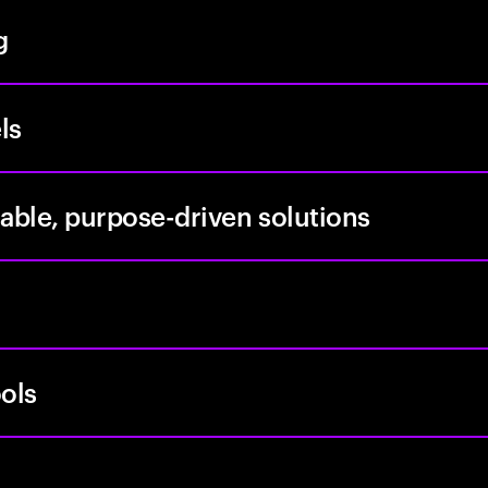
g
ls
able, purpose-driven solutions
ols