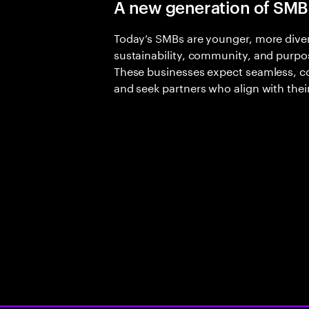
A new generation of SMB
Today’s SMBs are younger, more divers
sustainability, community, and purp
These businesses expect seamless, 
and seek partners who align with the