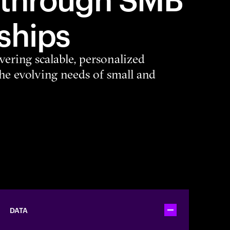
ships
vering scalable, personalized
the evolving needs of small and
DATA
Toggle accordion