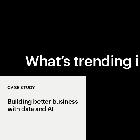
What’s trending 
CASE STUDY
Building better business
with data and AI
Revolutionizing e-c
advertising through 
technology.