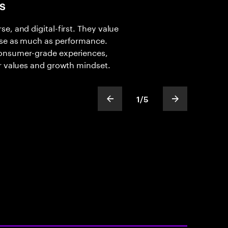
s
e, and digital-first. They value
ose as much as performance.
consumer-grade experiences,
ir values and growth mindset.
1
/
5
show previous slide
show next sli
slideText
ofText