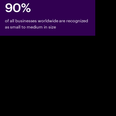
90%
of all businesses worldwide are recognized
as small to medium in size