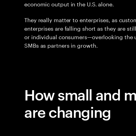
economic output in the U.S. alone.
They really matter to enterprises, as custo
enterprises are falling short as they are sti
or individual consumers—overlooking the u
SMBs as partners in growth.
How small and m
are changing