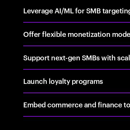
Leverage AI/ML for SMB targetin
Offer flexible monetization mode
Support next-gen SMBs with scal
Launch loyalty programs
Embed commerce and finance to