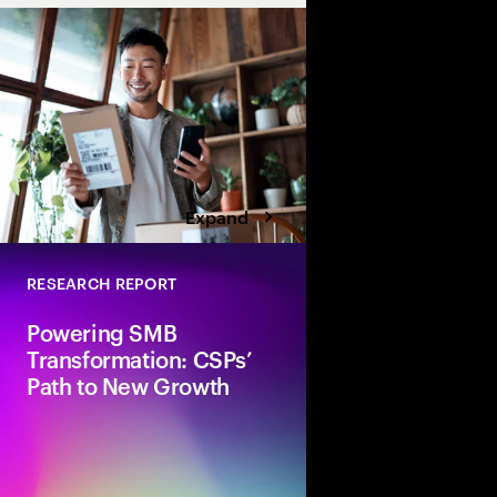
Expand
RESEARCH REPORT
Powering SMB
Transformation: CSPs’
Path to New Growth
Accenture explores 
can accelerate their 
transformation journ