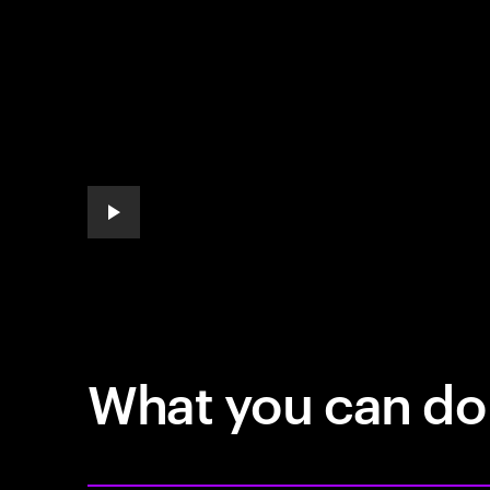
play automatic slide show
What you can do