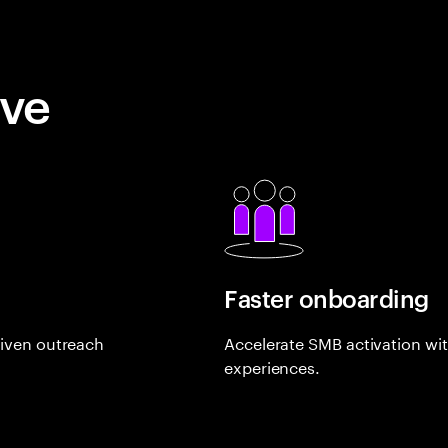
eve
Faster onboarding
riven outreach
Accelerate SMB activation with 
experiences.