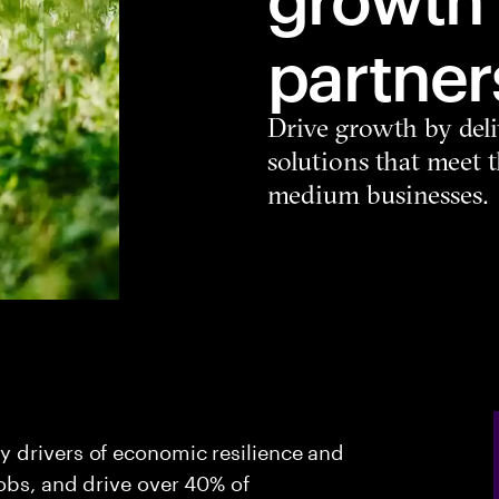
partner
Drive growth by deli
solutions that meet 
medium businesses.
 drivers of economic resilience and
jobs, and drive over 40% of