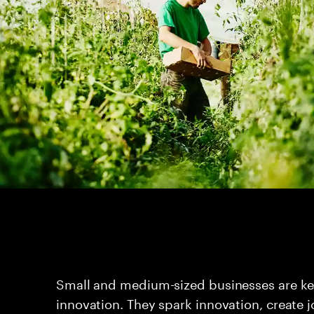
Small and medium-sized businesses are key
innovation. They spark innovation, create 