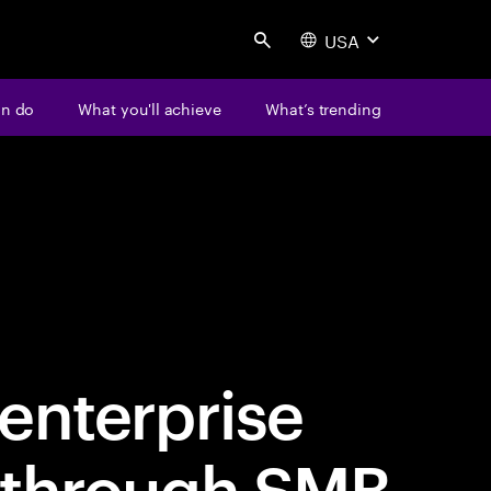
USA
Search
an do
What you'll achieve
What’s trending
enterprise
 through SMB