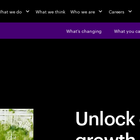
hat we do
What we think
Who we are
Careers
What’s changing
What you c
Unlock 
growth