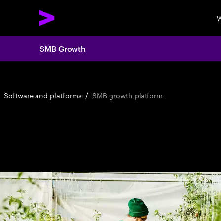
W
SMB Growth
Software and platforms
/
SMB growth platform