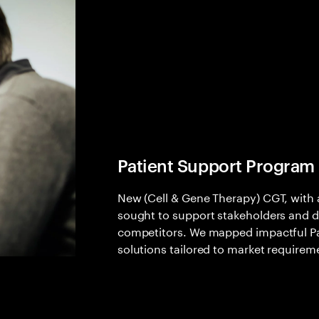
Patient Support Program
New (Cell & Gene Therapy) CGT, with a
sought to support stakeholders and di
competitors. We mapped impactful Pa
solutions tailored to market requirem