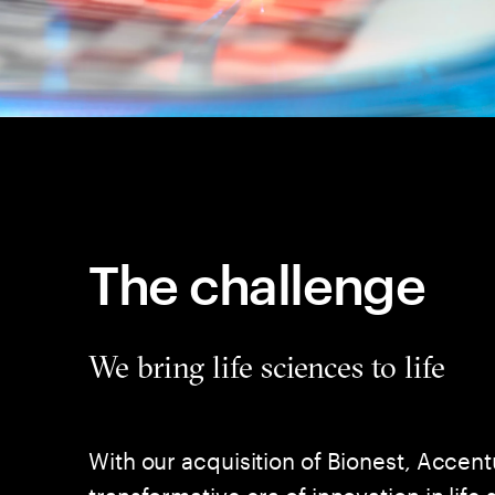
The challenge
We bring life sciences to life
With our acquisition of Bionest, Accent
transformative era of innovation in life