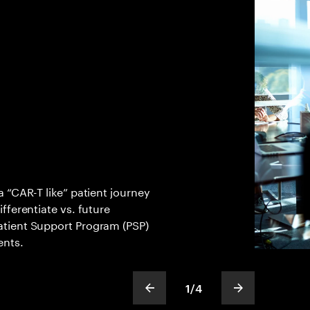
 “CAR-T like” patient journey
fferentiate vs. future
tient Support Program (PSP)
ents.
1
/
4
show previous slide
show next sli
slideText
ofText