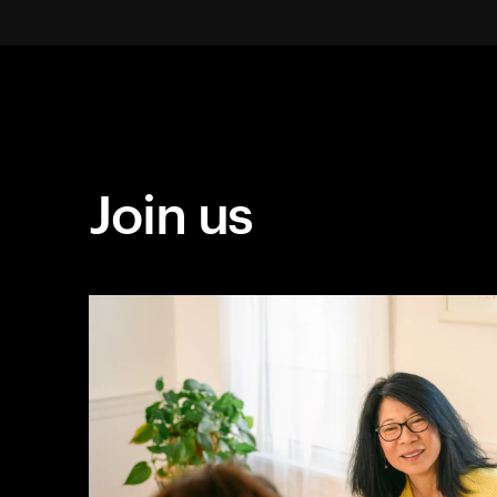
Join us