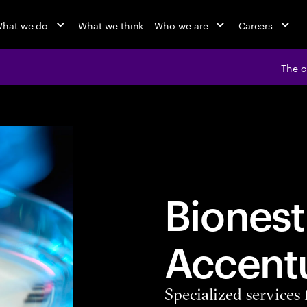
hat we do
What we think
Who we are
Careers
The c
Bionest
Accent
Specialized services 