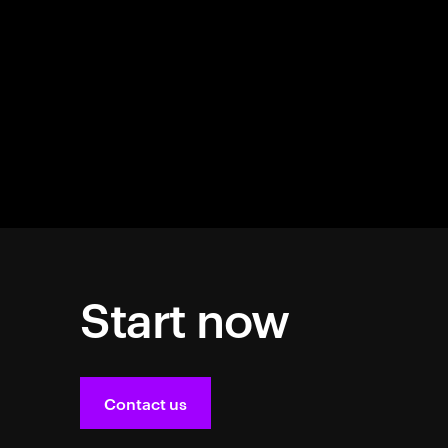
Start now
Contact us