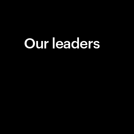
Our leaders