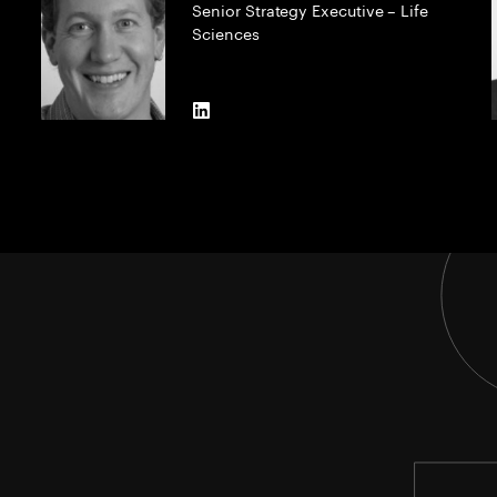
Senior Strategy Executive – Life
Sciences
LinkedIn