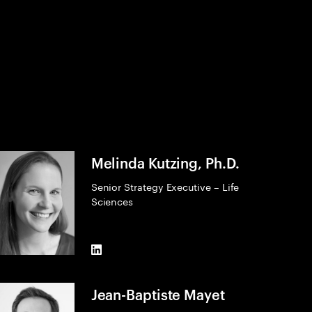
Melinda Kutzing, Ph.D.
Senior Strategy Executive – Life
Sciences
LinkedIn
Jean-Baptiste Mayet