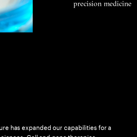
precision medicine
ure has expanded our capabilities for a
 sciences. Cell and gene therapies,