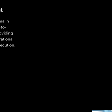
t
ma in
-to-
oviding
rational
xecution.