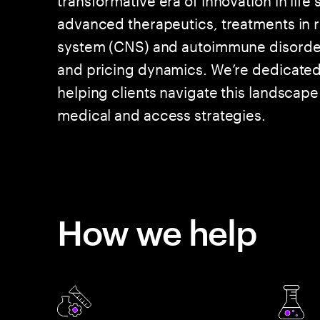
advanced therapeutics, treatments in r
system (CNS) and autoimmune disorder
and pricing dynamics. We’re dedicated t
helping clients navigate this landscap
medical and access strategies.
How we help