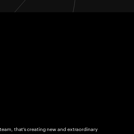
 team, that’s creating new and extraordinary