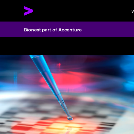
W
Bionest part of Accenture