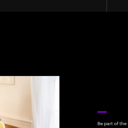
Be part of the