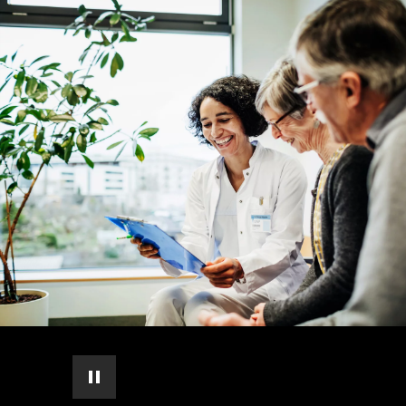
pause automatic slide show