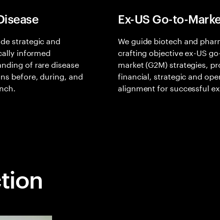
Disease
Ex-US Go-to-Marke
de strategic and
We guide biotech and phar
ically informed
crafting objective ex-US go
nding of rare disease
market (G2M) strategies, pr
ons before, during, and
financial, strategic and ope
unch.
alignment for successful e
ction