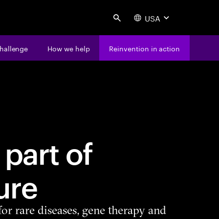
USA
Search
hallenge
How we help
Reinvention in action
 part of
ure
for rare diseases, gene therapy and