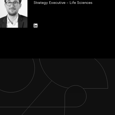
Strategy Executive – Life Sciences
LinkedIn