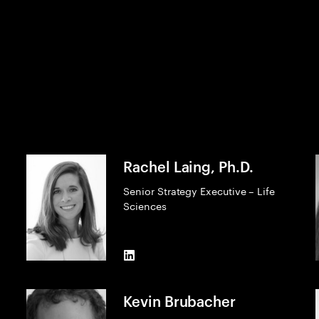
Rachel Laing, Ph.D.
Senior Strategy Executive – Life
Sciences
LinkedIn
Kevin Brubacher