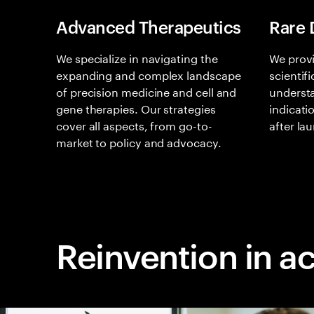
Advanced Therapeutics
Rare 
We specialize in navigating the
We provi
expanding and complex landscape
scientif
of precision medicine and cell and
understa
gene therapies. Our strategies
indicati
cover all aspects, from go-to-
after la
market to policy and advocacy.
Reinvention in a