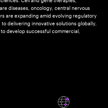
are diseases, oncology, central nervous
s are expanding amid evolving regulatory
o delivering innovative solutions globally,
e to develop successful commercial,